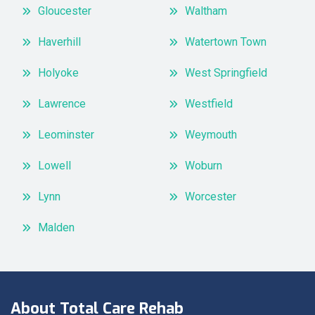
Gloucester
Waltham
Haverhill
Watertown Town
Holyoke
West Springfield
Lawrence
Westfield
Leominster
Weymouth
Lowell
Woburn
Lynn
Worcester
Malden
About Total Care Rehab