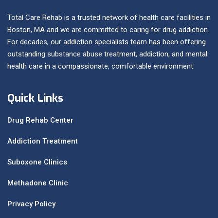
Total Care Rehab is a trusted network of health care facilities in
Boston, MA and we are committed to caring for drug addiction.
For decades, our addiction specialists team has been offering
outstanding substance abuse treatment, addiction, and mental
health care in a compassionate, comfortable environment.
Quick Links
Drug Rehab Center
Addiction Treatment
Suboxone Clinics
Methadone Clinic
Privacy Policy