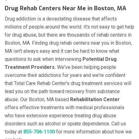
Drug Rehab Centers Near Me in Boston, MA
Drug addiction is a devastating disease that affects
millions of people around the world. It's not easy to get help
for drug abuse, but there are thousands of rehab centers in
Boston, MA. Finding drug rehab centers near you in Boston,
MA isn't always easy and it can be hard to know what
questions to ask when interviewing
Potential Drug
Treatment Providers.
We've been helping people
overcome their addictions for years and we're confident
that Total Care Rehab Center's drug treatment services will
lead you on the path toward recovery from substance
abuse. Our Boston, MA based
Rehabilitation Center
offers effective treatments with medical professionals
who have extensive experience treating drug abuse
disorders such as alcohol or opiate dependence. Call us
today at
855-706-1100
for more information about how we