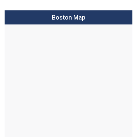
Boston Map