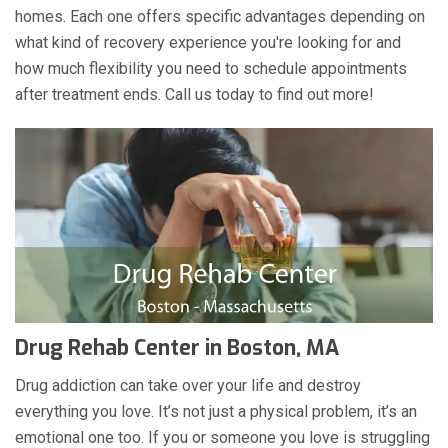
homes. Each one offers specific advantages depending on
what kind of recovery experience you're looking for and
how much flexibility you need to schedule appointments
after treatment ends. Call us today to find out more!
Drug Rehab Center in Boston, MA
Drug addiction can take over your life and destroy
everything you love. It’s not just a physical problem, it’s an
emotional one too. If you or someone you love is struggling