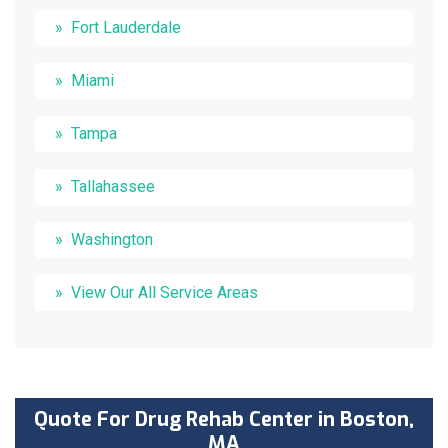
Fort Lauderdale
Miami
Tampa
Tallahassee
Washington
View Our All Service Areas
Quote For Drug Rehab Center in Boston,
MA