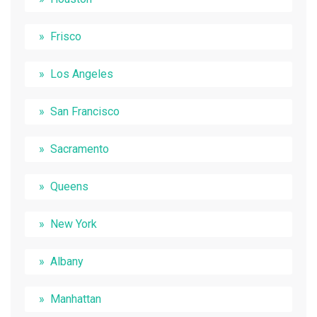
Frisco
Los Angeles
San Francisco
Sacramento
Queens
New York
Albany
Manhattan