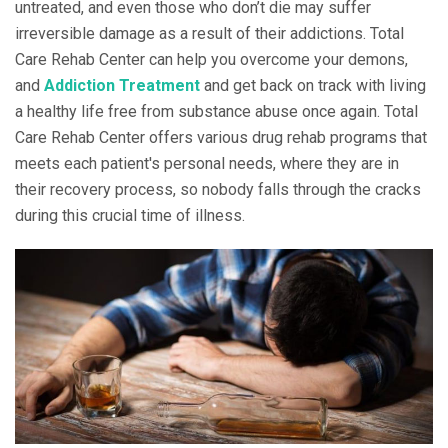
untreated, and even those who don’t die may suffer
irreversible damage as a result of their addictions. Total
Care Rehab Center can help you overcome your demons,
and
Addiction Treatment
and get back on track with living
a healthy life free from substance abuse once again. Total
Care Rehab Center offers various drug rehab programs that
meets each patient's personal needs, where they are in
their recovery process, so nobody falls through the cracks
during this crucial time of illness.