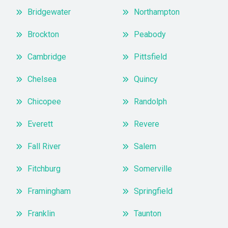
Bridgewater
Northampton
Brockton
Peabody
Cambridge
Pittsfield
Chelsea
Quincy
Chicopee
Randolph
Everett
Revere
Fall River
Salem
Fitchburg
Somerville
Framingham
Springfield
Franklin
Taunton