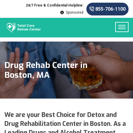
24/7 Free & Confidential Helpline:
855-706-1100
Sponsored
Drug Rehab Center in
Boston, MA
We are your Best Choice for Detox and
Drug Rehabilitation Center in Boston. As a
Leading Drugs and Alcohol Treatment