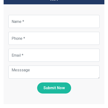
Submit Now