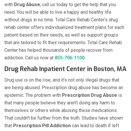
with
Drug Abuse
, call us today to get the help that you
need. You will be able to live a happy and healthy life
without drugs in no time. Total Care Rehab Center's drug
rehab center offers individualized treatment plans for each
patient based on their needs, as well as support groups
that are tailored to fit their requirements. Total Care Rehab
Center has helped thousands of people recover from
addiction. Call us now at
855-706-1100
.
Drug Rehab Inpatient Center in Boston, MA
Drug use is on the rise, and it’s not only illegal drugs that
are being abused. Prescription drug abuse has become an
epidemic. The problem with
Prescription Drug Abuse
is
that many people believe they aren’t doing any harm to
themselves or others while abusing these medications.
That couldn’t be further from the truth. Studies have shown
that
Prescription Pill Addiction
can lead to death if left