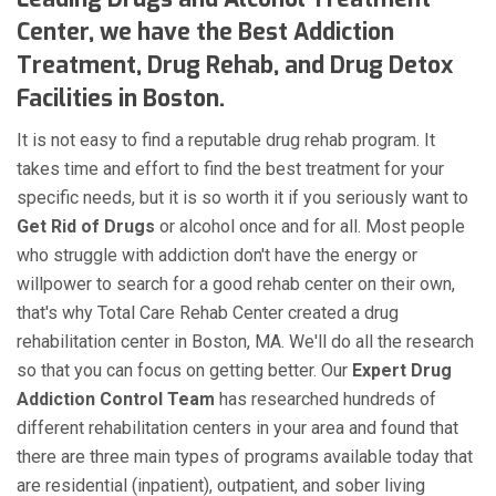
Center, we have the Best Addiction
Treatment, Drug Rehab, and Drug Detox
Facilities in Boston.
It is not easy to find a reputable drug rehab program. It
takes time and effort to find the best treatment for your
specific needs, but it is so worth it if you seriously want to
Get Rid of Drugs
or alcohol once and for all. Most people
who struggle with addiction don't have the energy or
willpower to search for a good rehab center on their own,
that's why Total Care Rehab Center created a drug
rehabilitation center in Boston, MA. We'll do all the research
so that you can focus on getting better. Our
Expert Drug
Addiction Control Team
has researched hundreds of
different rehabilitation centers in your area and found that
there are three main types of programs available today that
are residential (inpatient), outpatient, and sober living