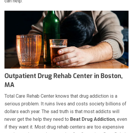
can help.
Outpatient Drug Rehab Center in Boston,
MA
Total Care Rehab Center knows that drug addiction is a
serious problem. It ruins lives and costs society billions of
dollars each year. The sad truth is that most addicts will
never get the help they need to
Beat Drug Addiction
, even
if they want it. Most drug rehab centers are too expensive