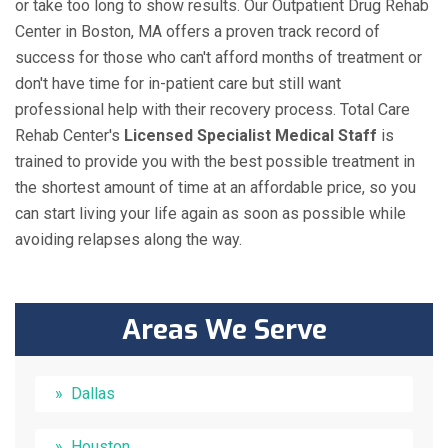
or take too long to show results. Our Outpatient Drug Rehab
Center in Boston, MA offers a proven track record of
success for those who can't afford months of treatment or
don't have time for in-patient care but still want
professional help with their recovery process. Total Care
Rehab Center's
Licensed Specialist Medical Staff
is
trained to provide you with the best possible treatment in
the shortest amount of time at an affordable price, so you
can start living your life again as soon as possible while
avoiding relapses along the way.
Areas We Serve
Dallas
Houston