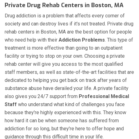
Private Drug Rehab Centers in Boston, MA
Drug addiction is a problem that affects every corner of
society and can destroy lives if it's not treated. Private drug
rehab centers in Boston, MA are the best option for people
who need help with their
Addiction Problems
. This type of
treatment is more effective than going to an outpatient
facility or trying to stop on your own. Choosing a private
rehab center will give you access to the most qualified
staff members, as well as state-of-the-art facilities that are
dedicated to helping you get back on track after years of
substance abuse have derailed your life. A private facility
also gives you 24/7 support from
Professional Medical
Staff
who understand what kind of challenges you face
because they're highly experienced with this. They know
how hard it can be when someone has suffered from
addiction for so long, but they're here to offer hope and
guidance through this difficult time in your life.