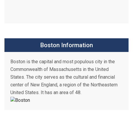
Boston Information
Boston is the capital and most populous city in the
Commonwealth of Massachusetts in the United
States. The city serves as the cultural and financial
center of New England, a region of the Northeastern
United States. It has an area of 48.