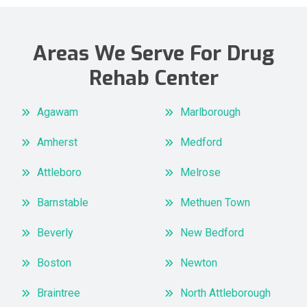
Areas We Serve For Drug
Rehab Center
Agawam
Marlborough
Amherst
Medford
Attleboro
Melrose
Barnstable
Methuen Town
Beverly
New Bedford
Boston
Newton
Braintree
North Attleborough