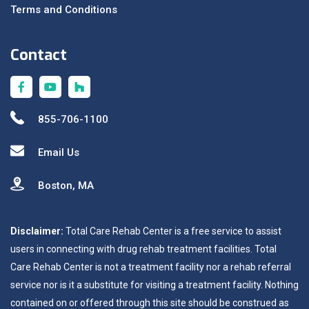
Terms and Conditions
Contact
855-706-1100
Email Us
Boston, MA
Disclaimer:
Total Care Rehab Center is a free service to assist
users in connecting with drug rehab treatment facilities. Total
Care Rehab Center is not a treatment facility nor a rehab referral
service nor is it a substitute for visiting a treatment facility. Nothing
contained on or offered through this site should be construed as