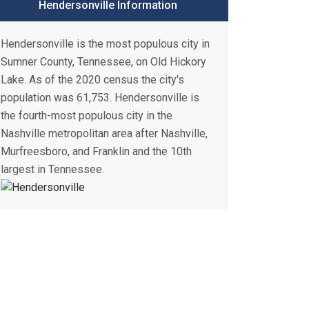
Hendersonville Information
Hendersonville is the most populous city in
Sumner County, Tennessee, on Old Hickory
Lake. As of the 2020 census the city's
population was 61,753. Hendersonville is
the fourth-most populous city in the
Nashville metropolitan area after Nashville,
Murfreesboro, and Franklin and the 10th
largest in Tennessee.