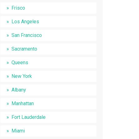
Frisco
Los Angeles
San Francisco
Sacramento
Queens
New York
Albany
Manhattan
Fort Lauderdale
Miami