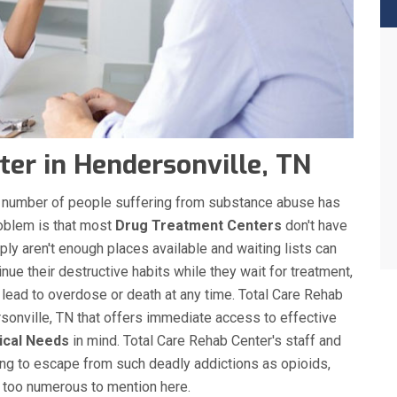
er in Hendersonville, TN
the number of people suffering from substance abuse has
roblem is that most
Drug Treatment Centers
don't have
ply aren't enough places available and waiting lists can
nue their destructive habits while they wait for treatment,
 lead to overdose or death at any time. Total Care Rehab
onville, TN that offers immediate access to effective
ical Needs
in mind. Total Care Rehab Center's staff and
ing to escape from such deadly addictions as opioids,
s too numerous to mention here.