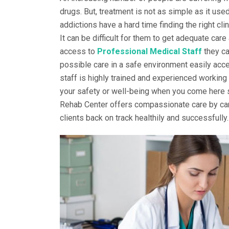
drugs. But, treatment is not as simple as it use
addictions have a hard time finding the right cli
It can be difficult for them to get adequate care
access to
Professional Medical Staff
they ca
possible care in a safe environment easily acce
staff is highly trained and experienced working
your safety or well-being when you come here se
Rehab Center offers compassionate care by car
clients back on track healthily and successfully.