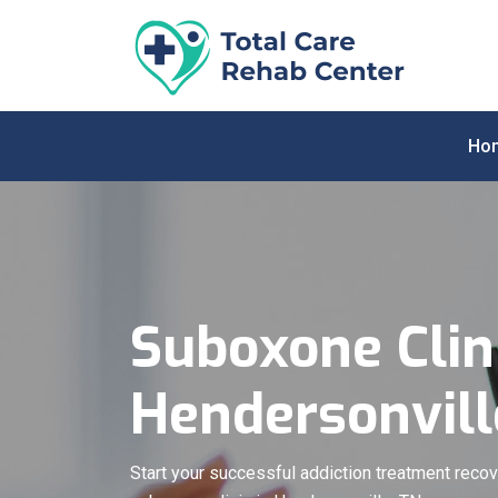
Ho
Suboxone Clini
Hendersonvill
Start your successful addiction treatment recov