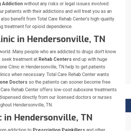
g Addiction
without any risks or legal issues involved.
 patients with their addictions and will treat you as an
ll also benefit from Total Care Rehab Center's high-quality
ng treatment for opioid dependence.
inic in Hendersonville, TN
 world. Many people who are addicted to drugs don't know
o seek treatment at
Rehab Centers
end up with huge
one Clinic in Hendersonville, TN help to get patients
 clinics when necessary. Total Care Rehab Center wants
xone Doctors
so the patients can sooner become free
otal Care Rehab Center offers low-cost suboxone treatments
dispensed directly from our licensed doctors or nurses
oughout Hendersonville, TN.
 in Hendersonville, TN
rom addiction to
Prescription Painkillers
and other