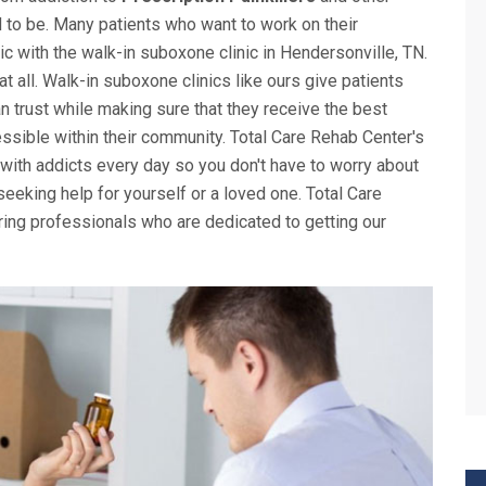
d to be. Many patients who want to work on their
nic with the walk-in suboxone clinic in Hendersonville, TN.
 at all. Walk-in suboxone clinics like ours give patients
n trust while making sure that they receive the best
ssible within their community. Total Care Rehab Center's
 with addicts every day so you don't have to worry about
eking help for yourself or a loved one. Total Care
ing professionals who are dedicated to getting our