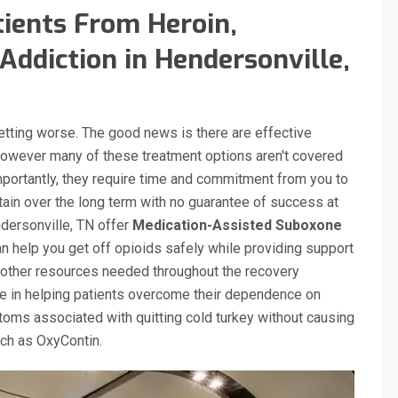
ients From Heroin,
Addiction in Hendersonville,
getting worse. The good news is there are effective
however many of these treatment options aren't covered
mportantly, they require time and commitment from you to
tain over the long term with no guarantee of success at
ndersonville, TN offer
Medication-Assisted Suboxone
 help you get off opioids safely while providing support
other resources needed throughout the recovery
ve in helping patients overcome their dependence on
oms associated with quitting cold turkey without causing
such as OxyContin.