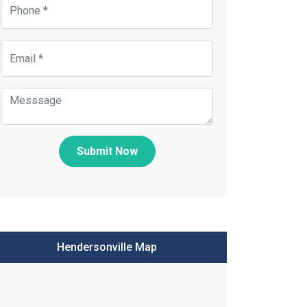
Submit Now
Hendersonville Map