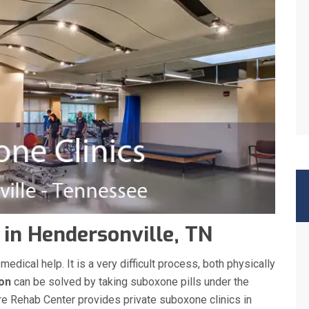
 in Hendersonville, TN
ical help. It is a very difficult process, both physically
ion
can be solved by taking suboxone pills under the
re Rehab Center provides private suboxone clinics in