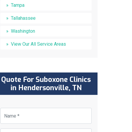
Tampa
Tallahassee
Washington
View Our All Service Areas
Quote For Suboxone Clinics
in Hendersonville, TN