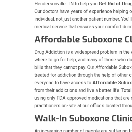
Hendersonville, TN to help you
Get Rid of Dru
Our doctors have years of experience helping our
individual, not just another patient number. You’
medical service that ensures your comfort duri
Affordable Suboxone Cl
Drug Addiction is a widespread problem in the
where to go for help, and many of those who d
bills that they cannot pay. Our Affordable Subox
treated for addiction through the help of other
everyone to have access to
Affordable Subo
from their addictions and live a better life. T
using only FDA-approved medications that are 
practitioners on-site at our offices located thr
Walk-In Suboxone Clinic
An increasing number of people are suffering f