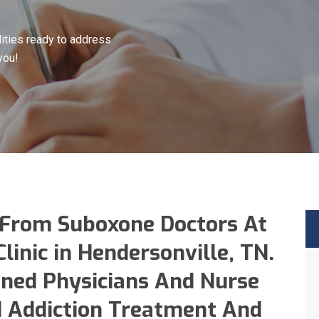
ities ready to address
you!
 From Suboxone Doctors At
inic in Hendersonville, TN.
ined Physicians And Nurse
id Addiction Treatment And