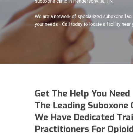
suboxone clinic in Hendersonville, TN.
We are a network of specialized suboxone facil
your needs - Call today to locate a facility near 
Get The Help You Need
The Leading Suboxone Cl
We Have Dedicated Tra
Practitioners For Opio