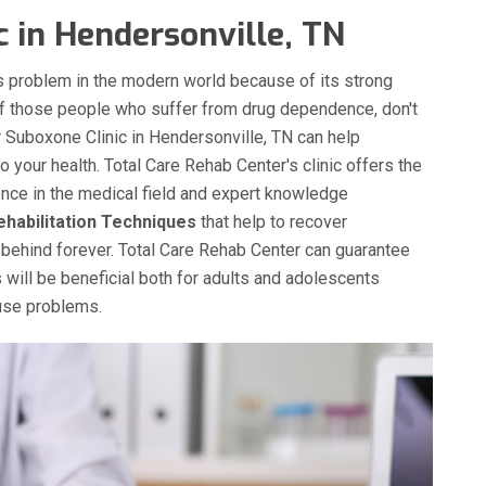
c in Hendersonville, TN
 problem in the modern world because of its strong
of those people who suffer from drug dependence, don't
ur Suboxone Clinic in Hendersonville, TN can help
 your health. Total Care Rehab Center's clinic offers the
ence in the medical field and expert knowledge
ehabilitation Techniques
that help to recover
behind forever. Total Care Rehab Center can guarantee
 will be beneficial both for adults and adolescents
buse problems.