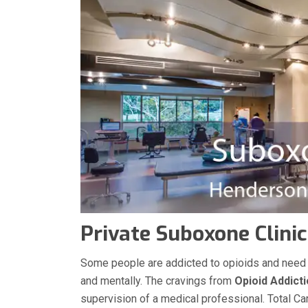
Private Suboxone Clinic
Some people are addicted to opioids and need med
and mentally. The cravings from
Opioid Addict
supervision of a medical professional. Total Ca