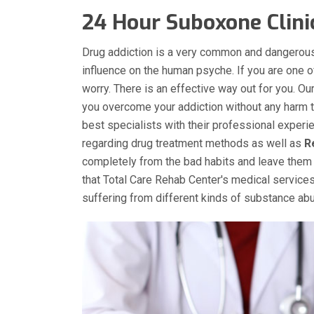
24 Hour Suboxone Clini
Drug addiction is a very common and dangerous
influence on the human psyche. If you are one 
worry. There is an effective way out for you. O
you overcome your addiction without any harm to
best specialists with their professional experi
regarding drug treatment methods as well as
R
completely from the bad habits and leave them 
that Total Care Rehab Center's medical services
suffering from different kinds of substance a