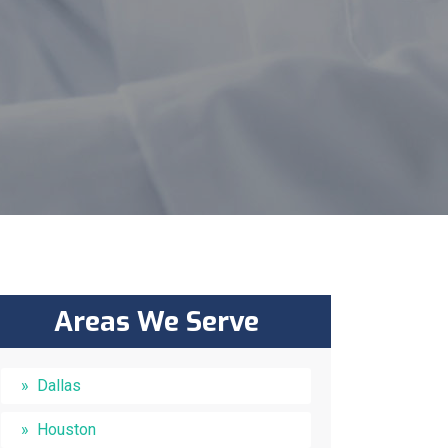
Areas We Serve
Dallas
Houston