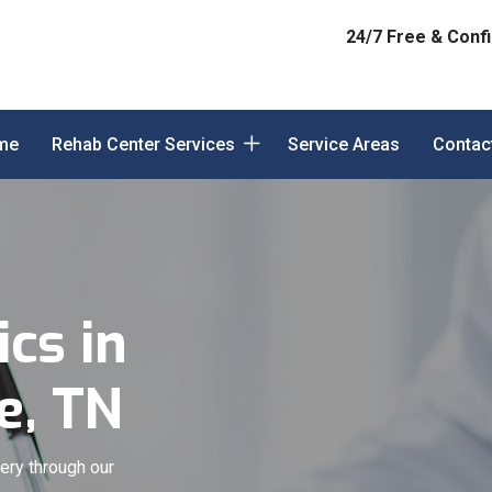
24/7 Free & Confi
me
Rehab Center Services
Service Areas
Contac
cs in
e, TN
ery through our