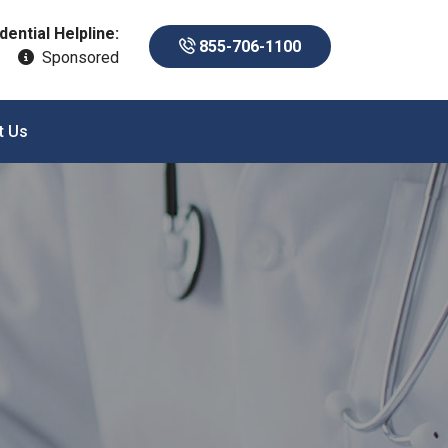
dential Helpline:
855-706-1100
Sponsored
t Us