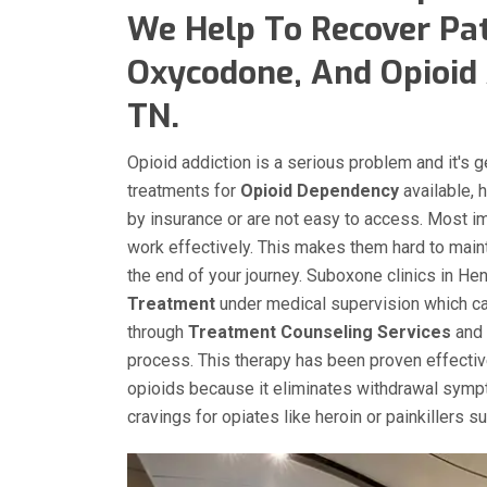
We Help To Recover Pat
Oxycodone, And Opioid 
TN.
Opioid addiction is a serious problem and it's 
treatments for
Opioid Dependency
available, 
by insurance or are not easy to access. Most i
work effectively. This makes them hard to main
the end of your journey. Suboxone clinics in He
Treatment
under medical supervision which can
through
Treatment Counseling Services
and 
process. This therapy has been proven effecti
opioids because it eliminates withdrawal sympt
cravings for opiates like heroin or painkillers 