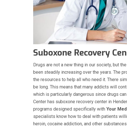
Suboxone Recovery Cent
Drugs are not a new thing in our society, but 
been steadily increasing over the years. The p
the resources to help all who need it. There sim
be long. This means that many addicts will conti
which is particularly dangerous since drugs can
Center has suboxone recovery center in Henders
programs designed specifically with
Your Med
specialists know how to deal with patients will
heroin, cocaine addiction, and other substance