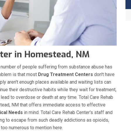
ter in Homestead, NM
the number of people suffering from substance abuse has
roblem is that most
Drug Treatment Centers
don't have
ply aren't enough places available and waiting lists can
nue their destructive habits while they wait for treatment,
 lead to overdose or death at any time. Total Care Rehab
tead, NM that offers immediate access to effective
ical Needs
in mind. Total Care Rehab Center's staff and
ing to escape from such deadly addictions as opioids,
s too numerous to mention here.