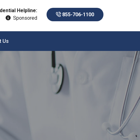
dential Helpline:
855-706-1100
Sponsored
t Us