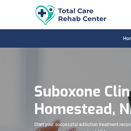
Ho
Suboxone Clini
Homestead, 
Start your successful addiction treatment recov