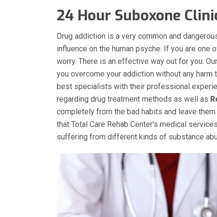
24 Hour Suboxone Clin
Drug addiction is a very common and dangerous
influence on the human psyche. If you are one 
worry. There is an effective way out for you. 
you overcome your addiction without any harm to
best specialists with their professional experi
regarding drug treatment methods as well as
R
completely from the bad habits and leave them 
that Total Care Rehab Center's medical services
suffering from different kinds of substance a