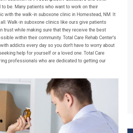
d to be. Many patients who want to work on their
inic with the walk-in suboxone clinic in Homestead, NM. It
 all. Walk-in suboxone clinics like ours give patients
n trust while making sure that they receive the best
ssible within their community. Total Care Rehab Center's
 with addicts every day so you don't have to worry about
eking help for yourself or a loved one. Total Care
ing professionals who are dedicated to getting our