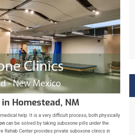
c in Homestead, NM
ical help. It is a very difficult process, both physically
ion
can be solved by taking suboxone pills under the
re Rehab Center provides private suboxone clinics in