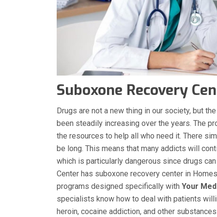
Suboxone Recovery Cen
Drugs are not a new thing in our society, but 
been steadily increasing over the years. The p
the resources to help all who need it. There sim
be long. This means that many addicts will conti
which is particularly dangerous since drugs can
Center has suboxone recovery center in Homes
programs designed specifically with
Your Med
specialists know how to deal with patients will
heroin, cocaine addiction, and other substance