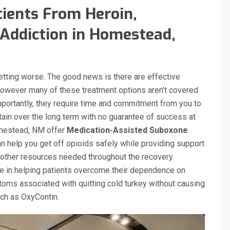
ients From Heroin,
Addiction in Homestead,
getting worse. The good news is there are effective
however many of these treatment options aren't covered
mportantly, they require time and commitment from you to
tain over the long term with no guarantee of success at
Homestead, NM offer
Medication-Assisted Suboxone
 help you get off opioids safely while providing support
other resources needed throughout the recovery
ve in helping patients overcome their dependence on
oms associated with quitting cold turkey without causing
such as OxyContin.