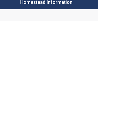
Homestead Information