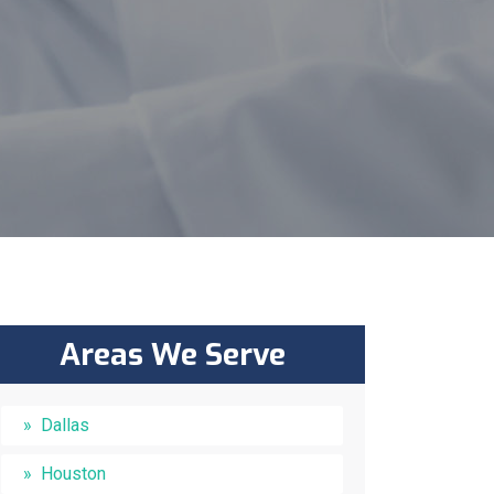
Areas We Serve
Dallas
Houston