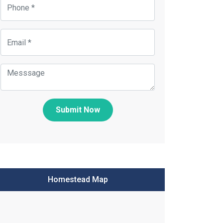
Submit Now
Homestead Map