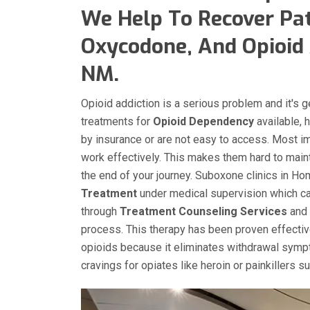
We Help To Recover Pat
Oxycodone, And Opioid 
NM.
Opioid addiction is a serious problem and it's 
treatments for
Opioid Dependency
available, 
by insurance or are not easy to access. Most i
work effectively. This makes them hard to main
the end of your journey. Suboxone clinics in 
Treatment
under medical supervision which can
through
Treatment Counseling Services
and 
process. This therapy has been proven effecti
opioids because it eliminates withdrawal sympt
cravings for opiates like heroin or painkillers 