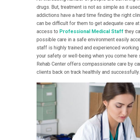
drugs. But, treatment is not as simple as it use
addictions have a hard time finding the right cl
can be difficult for them to get adequate care at
access to
Professional Medical Staff
they ca
possible care in a safe environment easily acce
staff is highly trained and experienced working
your safety or well-being when you come here se
Rehab Center offers compassionate care by car
clients back on track healthily and successfully.