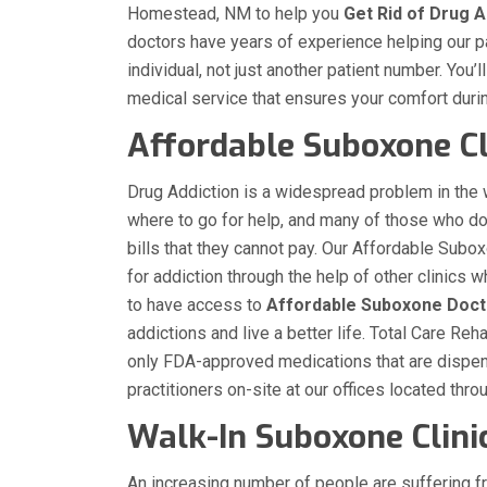
Homestead, NM to help you
Get Rid of Drug A
doctors have years of experience helping our pat
individual, not just another patient number. You’
medical service that ensures your comfort duri
Affordable Suboxone Cl
Drug Addiction is a widespread problem in the
where to go for help, and many of those who d
bills that they cannot pay. Our Affordable Subo
for addiction through the help of other clinic
to have access to
Affordable Suboxone Doct
addictions and live a better life. Total Care R
only FDA-approved medications that are dispen
practitioners on-site at our offices located th
Walk-In Suboxone Clin
An increasing number of people are suffering f