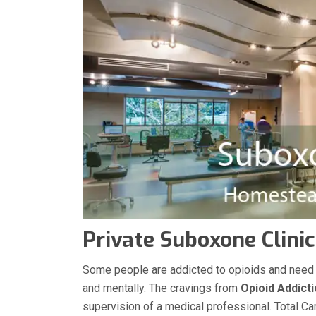
Private Suboxone Clini
Some people are addicted to opioids and need med
and mentally. The cravings from
Opioid Addict
supervision of a medical professional. Total Ca