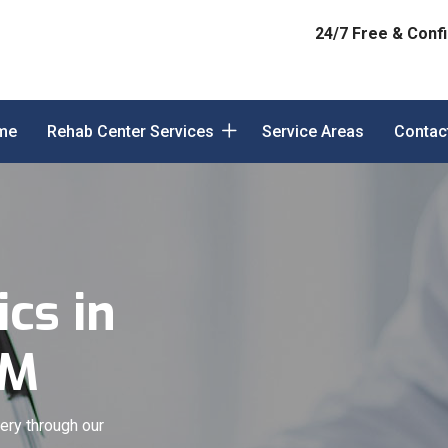
24/7 Free & Confi
me
Rehab Center Services
Service Areas
Contac
cs in
NM
ery through our