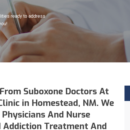
ities ready to address
you!
 From Suboxone Doctors At
Clinic in Homestead, NM. We
 Physicians And Nurse
id Addiction Treatment And