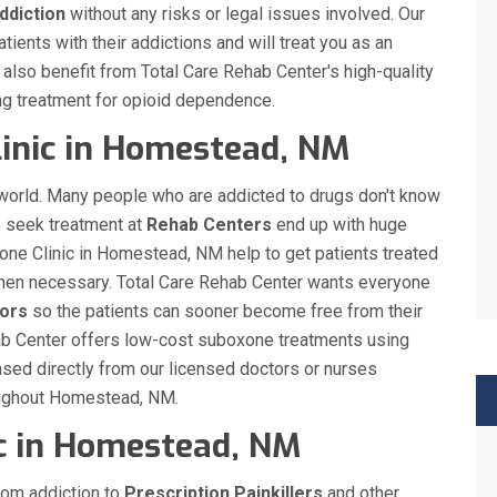
ddiction
without any risks or legal issues involved. Our
ients with their addictions and will treat you as an
ll also benefit from Total Care Rehab Center's high-quality
ng treatment for opioid dependence.
inic in Homestead, NM
 world. Many people who are addicted to drugs don't know
o seek treatment at
Rehab Centers
end up with huge
xone Clinic in Homestead, NM help to get patients treated
s when necessary. Total Care Rehab Center wants everyone
ors
so the patients can sooner become free from their
ehab Center offers low-cost suboxone treatments using
sed directly from our licensed doctors or nurses
roughout Homestead, NM.
ic in Homestead, NM
rom addiction to
Prescription Painkillers
and other