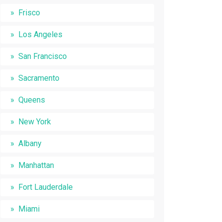
Frisco
Los Angeles
San Francisco
Sacramento
Queens
New York
Albany
Manhattan
Fort Lauderdale
Miami