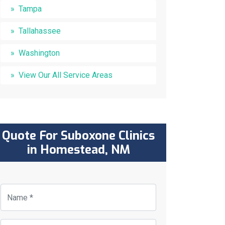
Tampa
Tallahassee
Washington
View Our All Service Areas
Quote For Suboxone Clinics
in Homestead, NM