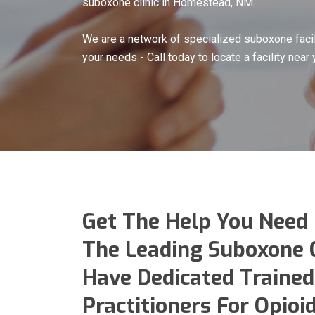
suboxone clinic in Homestead, NM.
We are a network of specialized suboxone facil
your needs - Call today to locate a facility near 
Get The Help You Need
The Leading Suboxone 
Have Dedicated Trained
Practitioners For Opio