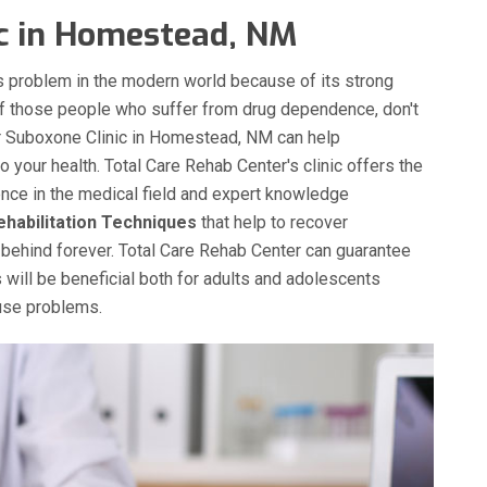
ic in Homestead, NM
 problem in the modern world because of its strong
of those people who suffer from drug dependence, don't
Our Suboxone Clinic in Homestead, NM can help
 your health. Total Care Rehab Center's clinic offers the
ence in the medical field and expert knowledge
ehabilitation Techniques
that help to recover
behind forever. Total Care Rehab Center can guarantee
 will be beneficial both for adults and adolescents
buse problems.