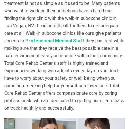
treatment is not as simple as it used to be. Many patients
who want to work on their addictions have a hard time
finding the right clinic with the walk-in suboxone clinic in
Las Vegas, NV. It can be difficult for them to get adequate
care at all. Walk-in suboxone clinics like ours give patients
access to
Professional Medical Staff
they can trust while
making sure that they receive the best possible care in a
safe environment easily accessible within their community.
Total Care Rehab Center's staff is highly trained and
experienced working with addicts every day so you don't
have to worry about your safety or well-being when you
come here seeking help for yourself or a loved one. Total
Care Rehab Center offers compassionate care by caring
professionals who are dedicated to getting our clients back
on track healthily and successfully.