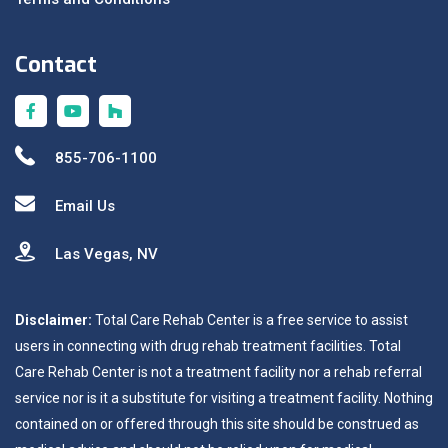
Contact
855-706-1100
Email Us
Las Vegas, NV
Disclaimer:
Total Care Rehab Center is a free service to assist
users in connecting with drug rehab treatment facilities. Total
Care Rehab Center is not a treatment facility nor a rehab referral
service nor is it a substitute for visiting a treatment facility. Nothing
contained on or offered through this site should be construed as