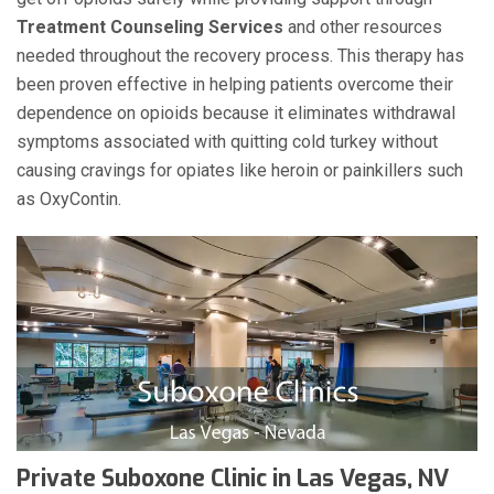
Treatment Counseling Services
and other resources
needed throughout the recovery process. This therapy has
been proven effective in helping patients overcome their
dependence on opioids because it eliminates withdrawal
symptoms associated with quitting cold turkey without
causing cravings for opiates like heroin or painkillers such
as OxyContin.
Private Suboxone Clinic in Las Vegas, NV