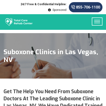
24/7 Free & Confidential Helpline:
855-706-1100
Sponsored
Suboxone Clinics in Las Vegas,
NV
Get The Help You Need From Suboxone
Doctors At The Leading Suboxone Clinic in
Las Vegas, NV. We Have Dedicated Trained