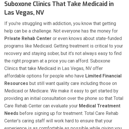
Suboxone Clinics That Take Medicaid in
Las Vegas, NV
If you're struggling with addiction, you know that getting
help can be a challenge. Not everyone has the money for
Private Rehab Center
or even knows about state-funded
programs like Medicaid. Getting treatment is critical to your
recovery and staying sober, but it's not always easy to find
the right program at a price you can afford. Suboxone
Clinics that take Medicaid in Las Vegas, NV offer
affordable options for people who have
Limited Financial
Resources
but still want quality care including those on
Medicaid or Medicare. We make it easy to get started by
providing an initial consultation over the phone so that Total
Care Rehab Center can evaluate your
Medical Treatment
Needs
before signing up for treatment. Total Care Rehab
Center's caring staff will work hard to ensure that your
experience is as comfortable as possible while giving you