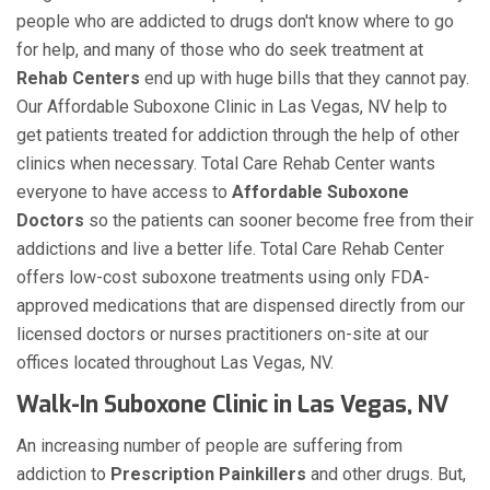
people who are addicted to drugs don't know where to go
for help, and many of those who do seek treatment at
Rehab Centers
end up with huge bills that they cannot pay.
Our Affordable Suboxone Clinic in Las Vegas, NV help to
get patients treated for addiction through the help of other
clinics when necessary. Total Care Rehab Center wants
everyone to have access to
Affordable Suboxone
Doctors
so the patients can sooner become free from their
addictions and live a better life. Total Care Rehab Center
offers low-cost suboxone treatments using only FDA-
approved medications that are dispensed directly from our
licensed doctors or nurses practitioners on-site at our
offices located throughout Las Vegas, NV.
Walk-In Suboxone Clinic in Las Vegas, NV
An increasing number of people are suffering from
addiction to
Prescription Painkillers
and other drugs. But,