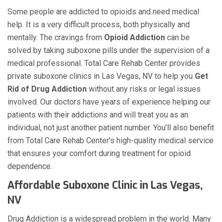
Some people are addicted to opioids and need medical
help. It is a very difficult process, both physically and
mentally. The cravings from
Opioid Addiction
can be
solved by taking suboxone pills under the supervision of a
medical professional. Total Care Rehab Center provides
private suboxone clinics in Las Vegas, NV to help you
Get
Rid of Drug Addiction
without any risks or legal issues
involved. Our doctors have years of experience helping our
patients with their addictions and will treat you as an
individual, not just another patient number. You’ll also benefit
from Total Care Rehab Center's high-quality medical service
that ensures your comfort during treatment for opioid
dependence.
Affordable Suboxone Clinic in Las Vegas,
NV
Drug Addiction is a widespread problem in the world. Many