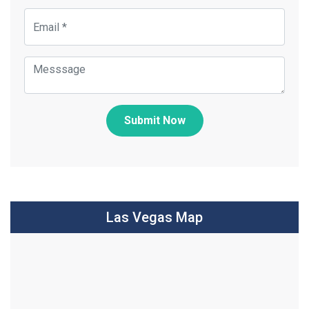
Submit Now
Las Vegas Map