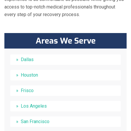
access to top-notch medical professionals throughout
every step of your recovery process.
Areas We Serve
Dallas
Houston
Frisco
Los Angeles
San Francisco