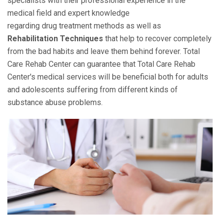
specialists with their professional experience in the
medical field and expert knowledge
regarding drug treatment methods as well as
Rehabilitation Techniques
that help to recover completely
from the bad habits and leave them behind forever. Total
Care Rehab Center can guarantee that Total Care Rehab
Center's medical services will be beneficial both for adults
and adolescents suffering from different kinds of
substance abuse problems.