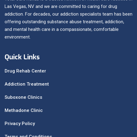
Las Vegas, NV and we are committed to caring for drug
addiction. For decades, our addiction specialists team has been
offering outstanding substance abuse treatment, addiction,
and mental health care in a compassionate, comfortable
environment.
Quick Links
Drug Rehab Center
Addiction Treatment
Suboxone Clinics
Methadone Clinic
Privacy Policy
Terms and Conditions