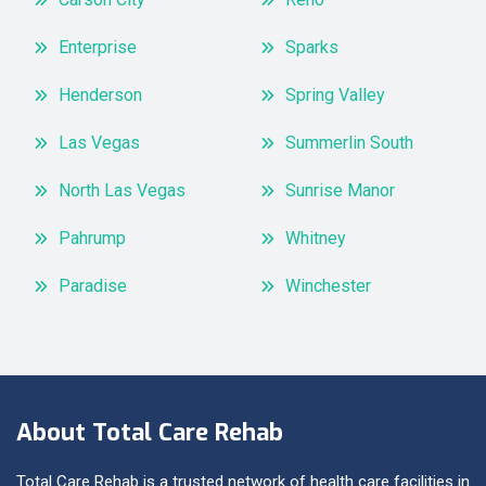
Enterprise
Sparks
Henderson
Spring Valley
Las Vegas
Summerlin South
North Las Vegas
Sunrise Manor
Pahrump
Whitney
Paradise
Winchester
About Total Care Rehab
Total Care Rehab is a trusted network of health care facilities in