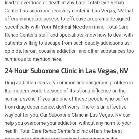
lead to overdose or death at any time. Total Care Rehab
Center has suboxone recovery center in Las Vegas, NV that
offers immediate access to effective programs designed
specifically with
Your Medical Needs
in mind. Total Care
Rehab Center's staff and specialists know how to deal with
patients willing to escape from such deadly addictions as
opioids, heroin, cocaine addiction, and other substances too
numerous to mention here.
24 Hour Suboxone Clinic in Las Vegas, NV
Drug addiction is a very common and dangerous problem in
the modern world because of its strong influence on the
human psyche. If you are one of those people who suffer
from drug dependence, don't worry. There is an effective
way out for you. Our Suboxone Clinic in Las Vegas, NV can
help you overcome your addiction without any harm to your
health. Total Care Rehab Center's clinic offers the best