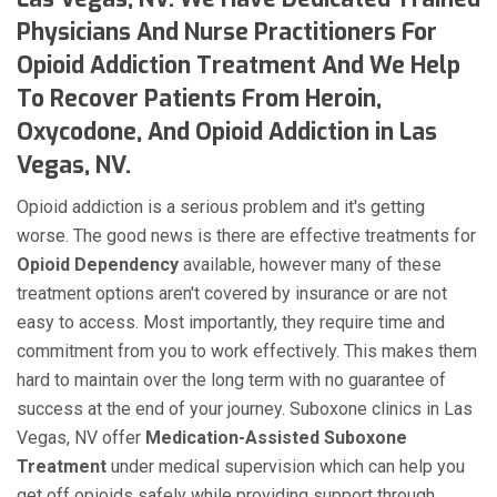
Physicians And Nurse Practitioners For
Opioid Addiction Treatment And We Help
To Recover Patients From Heroin,
Oxycodone, And Opioid Addiction in Las
Vegas, NV.
Opioid addiction is a serious problem and it's getting
worse. The good news is there are effective treatments for
Opioid Dependency
available, however many of these
treatment options aren't covered by insurance or are not
easy to access. Most importantly, they require time and
commitment from you to work effectively. This makes them
hard to maintain over the long term with no guarantee of
success at the end of your journey. Suboxone clinics in Las
Vegas, NV offer
Medication-Assisted Suboxone
Treatment
under medical supervision which can help you
get off opioids safely while providing support through