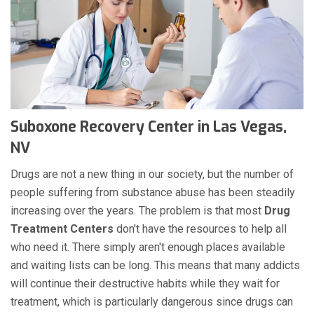
Suboxone Recovery Center in Las Vegas,
NV
Drugs are not a new thing in our society, but the number of
people suffering from substance abuse has been steadily
increasing over the years. The problem is that most
Drug
Treatment Centers
don't have the resources to help all
who need it. There simply aren't enough places available
and waiting lists can be long. This means that many addicts
will continue their destructive habits while they wait for
treatment, which is particularly dangerous since drugs can