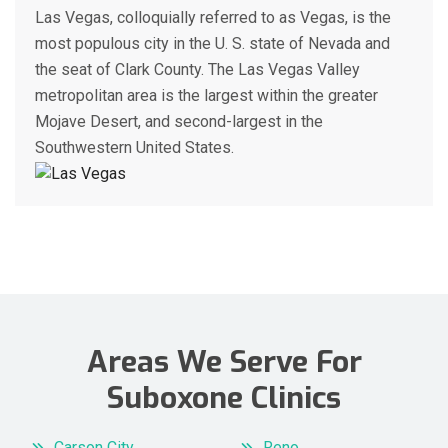
Las Vegas, colloquially referred to as Vegas, is the
most populous city in the U. S. state of Nevada and
the seat of Clark County. The Las Vegas Valley
metropolitan area is the largest within the greater
Mojave Desert, and second-largest in the
Southwestern United States.
Areas We Serve For
Suboxone Clinics
Carson City
Reno