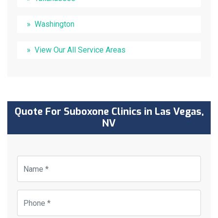
Washington
View Our All Service Areas
Quote For Suboxone Clinics in Las Vegas,
NV