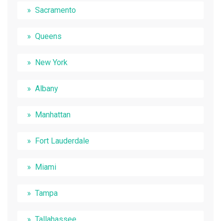
Sacramento
Queens
New York
Albany
Manhattan
Fort Lauderdale
Miami
Tampa
Tallahassee