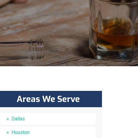
Areas We Serve
Dallas
Houston