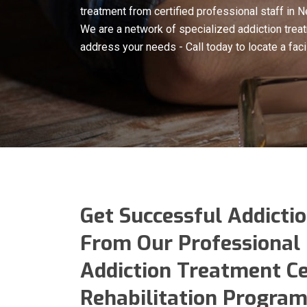
treatment from certified professional staff in 
We are a network of specialized addiction treat
address your needs - Call today to locate a faci
Get Successful Addicti
From Our Professional 
Addiction Treatment C
Rehabilitation Program