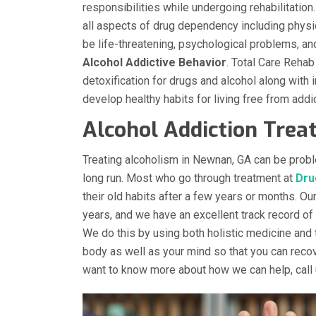
responsibilities while undergoing rehabilitatio
all aspects of drug dependency including phy
be life-threatening, psychological problems, an
Alcohol Addictive Behavior
. Total Care Rehab
detoxification for drugs and alcohol along with
develop healthy habits for living free from addic
Alcohol Addiction Tre
Treating alcoholism in Newnan, GA can be probl
long run. Most who go through treatment at
Dru
their old habits after a few years or months. Ou
years, and we have an excellent track record of
We do this by using both holistic medicine and 
body as well as your mind so that you can recove
want to know more about how we can help, call 