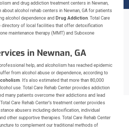
oholism and drug addiction treatment centers in Newnan,
n about alcohol rehab centers in Newnan, GA for patients
ding alcohol dependence and
Drug Addiction
. Total Care
rectory of local facilities that offer detoxification
adone maintenance therapy (MMT) and Suboxone
rvices in Newnan, GA
s professional help, and alcoholism has reached epidemic
suffer from alcohol abuse or dependence, according to
lcoholism
. It’s also estimated that more than 80,000
alcohol use. Total Care Rehab Center provides addiction
ed many patients overcome their addictions and lead
 Total Care Rehab Center's treatment center provides
stance abusers including detoxification, individual
nd other supportive therapies. Total Care Rehab Center
ncture to complement our traditional methods of