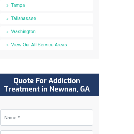
Tampa
Tallahassee
Washington
View Our All Service Areas
Quote For Addiction
Treatment in Newnan, GA