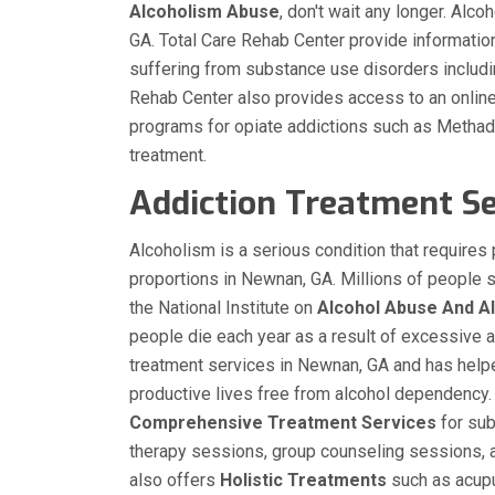
Alcoholism
Abuse
, don't wait any longer. Alc
GA. Total Care Rehab Center provide informatio
suffering from substance use disorders inclu
Rehab Center also provides access to an online di
programs for opiate addictions such as Meth
treatment.
Addiction Treatment Se
Alcoholism is a serious condition that require
proportions in Newnan, GA. Millions of people 
the National Institute on
Alcohol Abuse And A
people die each year as a result of excessive 
treatment services in Newnan, GA and has help
productive lives free from alcohol dependency.
Comprehensive Treatment Services
for sub
therapy sessions, group counseling sessions, a
also offers
Holistic Treatments
such as acupu