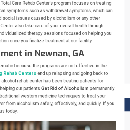
n. Total Care Rehab Center's program focuses on treating
sical symptoms such as withdrawal symptoms, which can
d social issues caused by alcoholism or any other
 Center also take care of your overall health through
 individualized therapy sessions focused on helping you
tion once you finalize treatment at our facility.
atment in Newnan, GA
ematic because the programs are not effective in the
g Rehab Centers
end up relapsing and going back to
r alcohol rehab center has been treating patients for
 helping our patients
Get Rid of Alcoholism
permanently.
traditional western medicine techniques to treat your
r from alcoholism safely, effectively, and quickly. If you
us today.