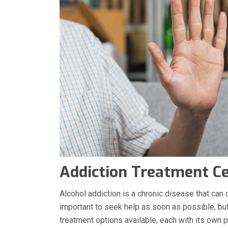
Addiction Treatment C
Alcohol addiction is a chronic disease that can d
important to seek help as soon as possible, but 
treatment options available, each with its own p