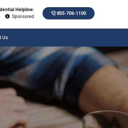
dential Helpline:
855-706-1100
Sponsored
t Us