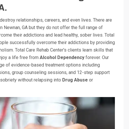
A.
destroy relationships, careers, and even lives. There are
n Newnan, GA but they do not offer the full range of
come their addictions and lead healthy, sober lives. Total
ple successfully overcome their addictions by providing
olism. Total Care Rehab Center's clients learn skills that
njoy a life free from
Alcohol Dependency
forever. Our
ange of evidence-based treatment options including
ssions, group counseling sessions, and 12-step support
sobriety without relapsing into
Drug Abuse
or