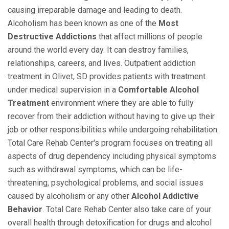
causing irreparable damage and leading to death.
Alcoholism has been known as one of the
Most
Destructive Addictions
that affect millions of people
around the world every day. It can destroy families,
relationships, careers, and lives. Outpatient addiction
treatment in Olivet, SD provides patients with treatment
under medical supervision in a
Comfortable Alcohol
Treatment
environment where they are able to fully
recover from their addiction without having to give up their
job or other responsibilities while undergoing rehabilitation.
Total Care Rehab Center's program focuses on treating all
aspects of drug dependency including physical symptoms
such as withdrawal symptoms, which can be life-
threatening, psychological problems, and social issues
caused by alcoholism or any other
Alcohol Addictive
Behavior
. Total Care Rehab Center also take care of your
overall health through detoxification for drugs and alcohol