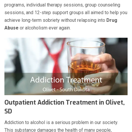
programs, individual therapy sessions, group counseling
sessions, and 12-step support groups all aimed to help you
achieve long-term sobriety without relapsing into
Drug
Abuse
or alcoholism ever again.
Outpatient Addiction Treatment in Olivet,
SD
Addiction to alcohol is a serious problem in our society.
This substance damages the health of many people,