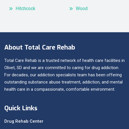
Hitchcock
Wood
About Total Care Rehab
Total Care Rehab is a trusted network of health care facilities in
Olivet, SD and we are committed to caring for drug addiction.
For decades, our addiction specialists team has been offering
outstanding substance abuse treatment, addiction, and mental
health care in a compassionate, comfortable environment.
Quick Links
Drug Rehab Center