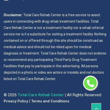
Disclaimer:
Total Care Rehab Center is a free service to assist
users in connecting with drug rehab treatment facilities. Total
Care Rehab Center is not a treatment facility nor a rehab referral
service nor is it a substitute for visiting a treatment facility. Nothing
contained on or offered through this site should be construed as
medical advice and should not be relied upon for medical
diagnosis or treatment. Total Care Rehab Center does not endorse
or recommend any participating Third Party Drug Treatment
Facilities that pay to participate in this advertising. All persons
depicted in a photo or video are actors or models and not doctors
listed on Total Care Rehab Center.
©
2026
Total Care Rehab Center
| All Rights Reserved.
|
Privacy Policy
Terms and Conditions