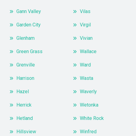
Gann Valley
Vilas
Garden City
Virgil
Glenham
Vivian
Green Grass
Wallace
Grenville
Ward
Harrison
Wasta
Hazel
Waverly
Herrick
Wetonka
Hetland
White Rock
Hillsview
Winfred