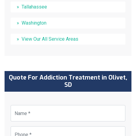
Tallahassee
Washington
View Our All Service Areas
Quote For Addiction Treatment in Olivet,
SD