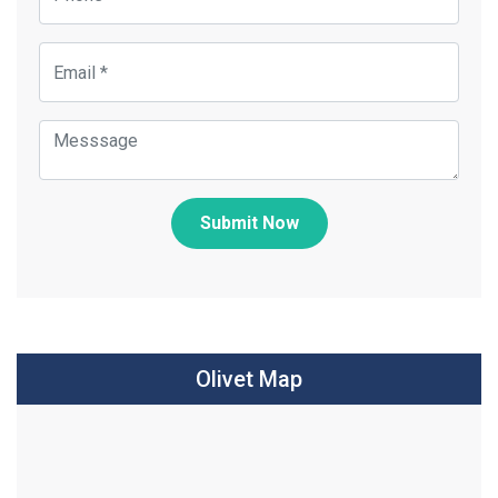
Submit Now
Olivet Map