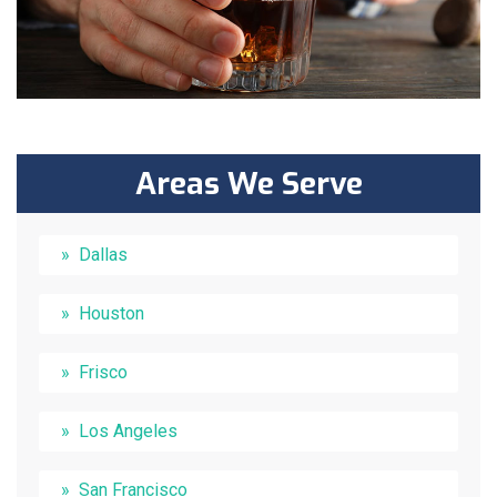
Areas We Serve
Dallas
Houston
Frisco
Los Angeles
San Francisco