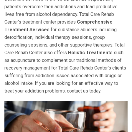
patients overcome their addictions and lead productive
lives free from alcohol dependency. Total Care Rehab
Center's treatment center provides
Comprehensive
Treatment Services
for substance abusers including
detoxification, individual therapy sessions, group
counseling sessions, and other supportive therapies. Total
Care Rehab Center also offers
Holistic Treatments
such
as acupuncture to complement our traditional methods of
recovery management for Total Care Rehab Center's clients
suffering from addiction issues associated with drugs or
alcohol intake. If you are looking for an effective way to
treat your addiction problems, contact us today.