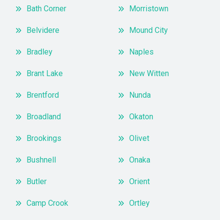
Bath Corner
Morristown
Belvidere
Mound City
Bradley
Naples
Brant Lake
New Witten
Brentford
Nunda
Broadland
Okaton
Brookings
Olivet
Bushnell
Onaka
Butler
Orient
Camp Crook
Ortley