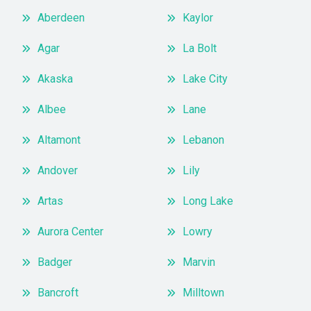
Aberdeen
Kaylor
Agar
La Bolt
Akaska
Lake City
Albee
Lane
Altamont
Lebanon
Andover
Lily
Artas
Long Lake
Aurora Center
Lowry
Badger
Marvin
Bancroft
Milltown