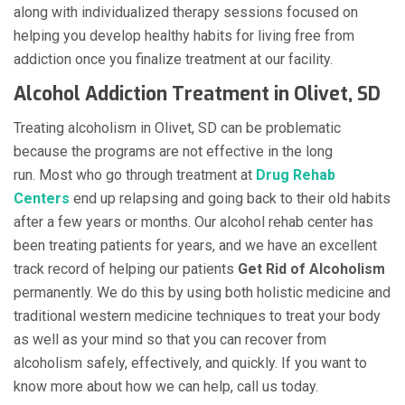
along with individualized therapy sessions focused on
helping you develop healthy habits for living free from
addiction once you finalize treatment at our facility.
Alcohol Addiction Treatment in Olivet, SD
Treating alcoholism in Olivet, SD can be problematic
because the programs are not effective in the long
run. Most who go through treatment at
Drug Rehab
Centers
end up relapsing and going back to their old habits
after a few years or months. Our alcohol rehab center has
been treating patients for years, and we have an excellent
track record of helping our patients
Get Rid of Alcoholism
permanently. We do this by using both holistic medicine and
traditional western medicine techniques to treat your body
as well as your mind so that you can recover from
alcoholism safely, effectively, and quickly. If you want to
know more about how we can help, call us today.