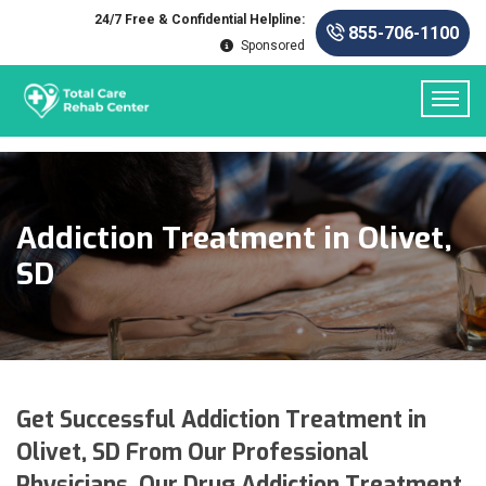
24/7 Free & Confidential Helpline:
855-706-1100
Sponsored
Addiction Treatment in Olivet,
SD
Get Successful Addiction Treatment in
Olivet, SD From Our Professional
Physicians. Our Drug Addiction Treatment