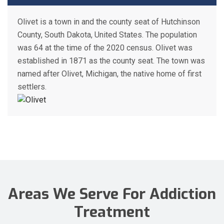
Olivet is a town in and the county seat of Hutchinson
County, South Dakota, United States. The population
was 64 at the time of the 2020 census. Olivet was
established in 1871 as the county seat. The town was
named after Olivet, Michigan, the native home of first
settlers.
Areas We Serve For Addiction
Treatment