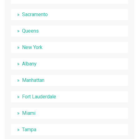
Sacramento
Queens
New York
Albany
Manhattan
Fort Lauderdale
Miami
Tampa