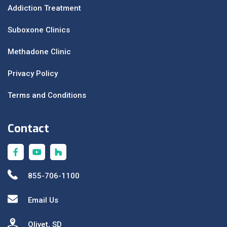
Addiction Treatment
Suboxone Clinics
Methadone Clinic
Privacy Policy
Terms and Conditions
Contact
855-706-1100
Email Us
Olivet, SD