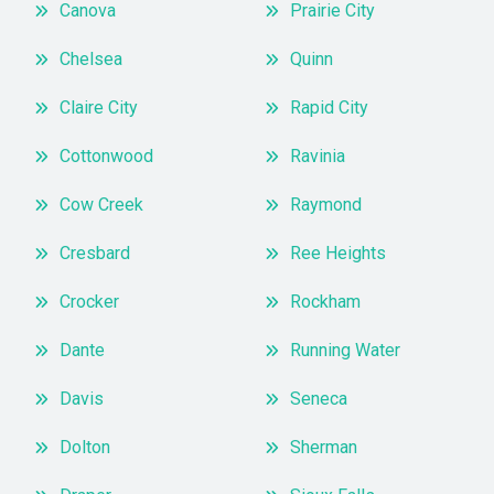
Canova
Prairie City
Chelsea
Quinn
Claire City
Rapid City
Cottonwood
Ravinia
Cow Creek
Raymond
Cresbard
Ree Heights
Crocker
Rockham
Dante
Running Water
Davis
Seneca
Dolton
Sherman