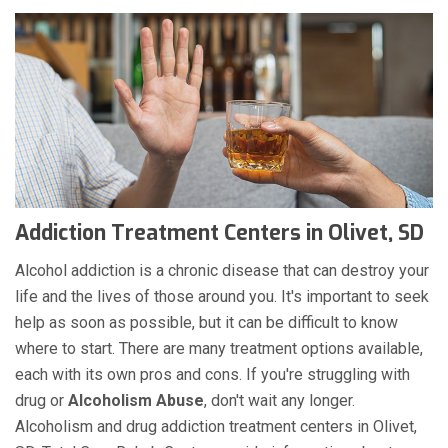
Addiction Treatment Centers in Olivet, SD
Alcohol addiction is a chronic disease that can destroy your
life and the lives of those around you. It's important to seek
help as soon as possible, but it can be difficult to know
where to start. There are many treatment options available,
each with its own pros and cons. If you're struggling with
drug or
Alcoholism
Abuse
, don't wait any longer.
Alcoholism and drug addiction treatment centers in Olivet,