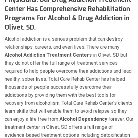
Center Has Comprehensive Rehabilitation
Programs For Alcohol & Drug Addiction in
Olivet, SD.
Alcohol addiction is a serious problem that can destroy
relationships, careers, and even lives. There are many
Alcohol Addiction Treatment Centers
in Olivet, SD but
they do not offer the full range of treatment services
required to help people overcome their addictions and lead
healthy, sober lives. Total Care Rehab Center has helped
thousands of people successfully overcome their
addictions by providing them with the best tools for
recovery from alcoholism. Total Care Rehab Center's clients
learn skills that will enable them to avoid relapse so they
can enjoy a life free from
Alcohol Dependency
forever. Our
treatment center in Olivet, SD offers a full range of
evidence-based treatment options including detoxification