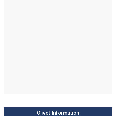
Olivet Information