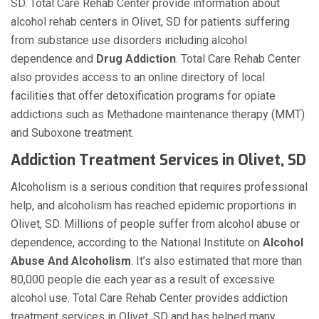
SD. Total Care Rehab Center provide information about
alcohol rehab centers in Olivet, SD for patients suffering
from substance use disorders including alcohol
dependence and
Drug Addiction
. Total Care Rehab Center
also provides access to an online directory of local
facilities that offer detoxification programs for opiate
addictions such as Methadone maintenance therapy (MMT)
and Suboxone treatment.
Addiction Treatment Services in Olivet, SD
Alcoholism is a serious condition that requires professional
help, and alcoholism has reached epidemic proportions in
Olivet, SD. Millions of people suffer from alcohol abuse or
dependence, according to the National Institute on
Alcohol
Abuse And Alcoholism
. It’s also estimated that more than
80,000 people die each year as a result of excessive
alcohol use. Total Care Rehab Center provides addiction
treatment services in Olivet, SD and has helped many