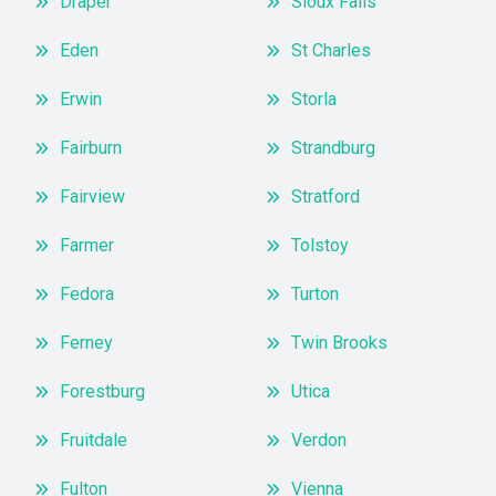
Draper
Sioux Falls
Eden
St Charles
Erwin
Storla
Fairburn
Strandburg
Fairview
Stratford
Farmer
Tolstoy
Fedora
Turton
Ferney
Twin Brooks
Forestburg
Utica
Fruitdale
Verdon
Fulton
Vienna