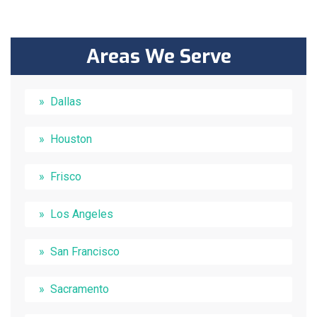
Areas We Serve
Dallas
Houston
Frisco
Los Angeles
San Francisco
Sacramento