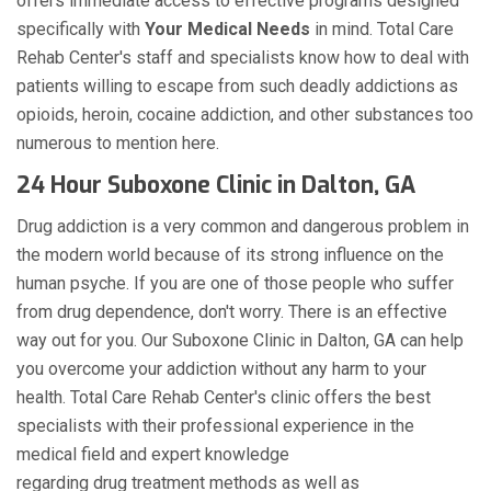
offers immediate access to effective programs designed
specifically with
Your Medical Needs
in mind. Total Care
Rehab Center's staff and specialists know how to deal with
patients willing to escape from such deadly addictions as
opioids, heroin, cocaine addiction, and other substances too
numerous to mention here.
24 Hour Suboxone Clinic in Dalton, GA
Drug addiction is a very common and dangerous problem in
the modern world because of its strong influence on the
human psyche. If you are one of those people who suffer
from drug dependence, don't worry. There is an effective
way out for you. Our Suboxone Clinic in Dalton, GA can help
you overcome your addiction without any harm to your
health. Total Care Rehab Center's clinic offers the best
specialists with their professional experience in the
medical field and expert knowledge
regarding drug treatment methods as well as