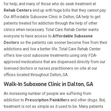
for help, and many of those who do seek treatment at
Rehab Centers
end up with huge bills that they cannot pay.
Our Affordable Suboxone Clinic in Dalton, GA help to get
patients treated for addiction through the help of other
clinics when necessary. Total Care Rehab Center wants
everyone to have access to
Affordable Suboxone
Doctors
so the patients can sooner become free from their
addictions and live a better life. Total Care Rehab Center
offers low-cost suboxone treatments using only FDA-
approved medications that are dispensed directly from our
licensed doctors or nurses practitioners on-site at our
offices located throughout Dalton, GA.
Walk-In Suboxone Clinic in Dalton, GA
An increasing number of people are suffering from
addiction to
Prescription Painkillers
and other drugs. But,
treatment is not as simple as it used to be. Many patients