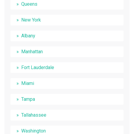
Queens
New York
Albany
Manhattan
Fort Lauderdale
Miami
Tampa
Tallahassee
Washington