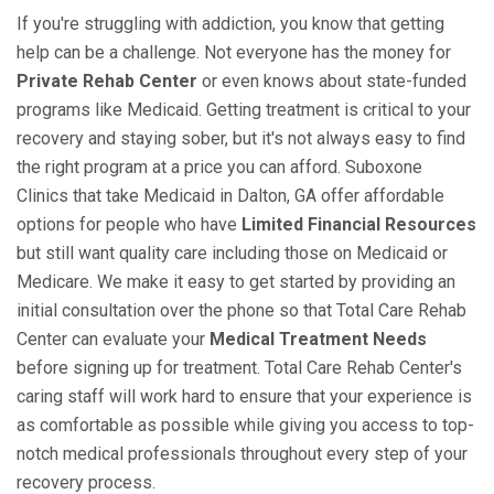
If you're struggling with addiction, you know that getting
help can be a challenge. Not everyone has the money for
Private Rehab Center
or even knows about state-funded
programs like Medicaid. Getting treatment is critical to your
recovery and staying sober, but it's not always easy to find
the right program at a price you can afford. Suboxone
Clinics that take Medicaid in Dalton, GA offer affordable
options for people who have
Limited Financial Resources
but still want quality care including those on Medicaid or
Medicare. We make it easy to get started by providing an
initial consultation over the phone so that Total Care Rehab
Center can evaluate your
Medical Treatment Needs
before signing up for treatment. Total Care Rehab Center's
caring staff will work hard to ensure that your experience is
as comfortable as possible while giving you access to top-
notch medical professionals throughout every step of your
recovery process.