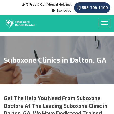
24/7 Free & Confidential Helpline:
855-706-1100
Sponsored
Suboxone Clinics in Dalton, GA
Get The Help You Need From Suboxone
Doctors At The Leading Suboxone Clinic in
Dalton, GA. We Have Dedicated Trained