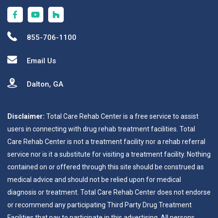
855-706-1100
Email Us
Dalton, GA
Disclaimer:
Total Care Rehab Center is a free service to assist
users in connecting with drug rehab treatment facilities. Total
Care Rehab Center is not a treatment facility nor a rehab referral
service nor is it a substitute for visiting a treatment facility. Nothing
contained on or offered through this site should be construed as
medical advice and should not be relied upon for medical
diagnosis or treatment. Total Care Rehab Center does not endorse
or recommend any participating Third Party Drug Treatment
Facilities that pay to participate in this advertising. All persons