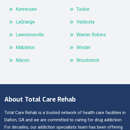
Kennesaw
Tucker
LaGrange
Valdosta
Lawrenceville
Warner Robins
Mableton
Winder
Macon
Woodstock
About Total Care Rehab
Total Care Rehab is a trusted network of health care facilities in
Dalton, GA and we are committed to caring for drug addiction.
For decades, our addiction specialists team has been offering