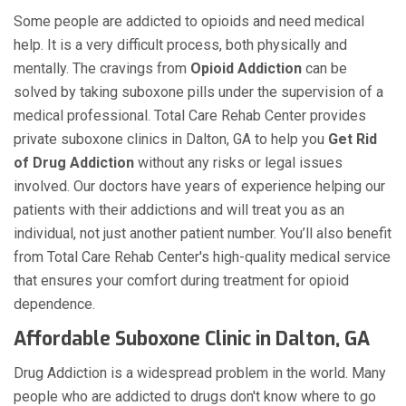
Some people are addicted to opioids and need medical
help. It is a very difficult process, both physically and
mentally. The cravings from
Opioid Addiction
can be
solved by taking suboxone pills under the supervision of a
medical professional. Total Care Rehab Center provides
private suboxone clinics in Dalton, GA to help you
Get Rid
of Drug Addiction
without any risks or legal issues
involved. Our doctors have years of experience helping our
patients with their addictions and will treat you as an
individual, not just another patient number. You’ll also benefit
from Total Care Rehab Center's high-quality medical service
that ensures your comfort during treatment for opioid
dependence.
Affordable Suboxone Clinic in Dalton, GA
Drug Addiction is a widespread problem in the world. Many
people who are addicted to drugs don't know where to go