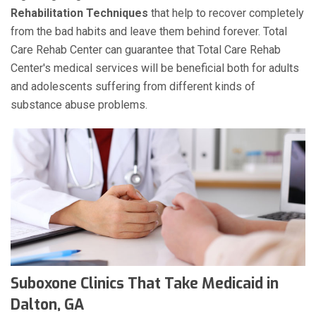
Rehabilitation Techniques
that help to recover completely
from the bad habits and leave them behind forever. Total
Care Rehab Center can guarantee that Total Care Rehab
Center's medical services will be beneficial both for adults
and adolescents suffering from different kinds of
substance abuse problems.
Suboxone Clinics That Take Medicaid in
Dalton, GA