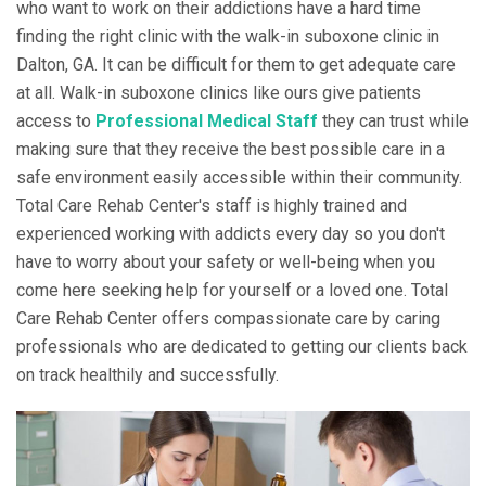
who want to work on their addictions have a hard time
finding the right clinic with the walk-in suboxone clinic in
Dalton, GA. It can be difficult for them to get adequate care
at all. Walk-in suboxone clinics like ours give patients
access to
Professional Medical Staff
they can trust while
making sure that they receive the best possible care in a
safe environment easily accessible within their community.
Total Care Rehab Center's staff is highly trained and
experienced working with addicts every day so you don't
have to worry about your safety or well-being when you
come here seeking help for yourself or a loved one. Total
Care Rehab Center offers compassionate care by caring
professionals who are dedicated to getting our clients back
on track healthily and successfully.