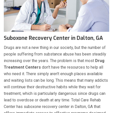
Suboxone Recovery Center in Dalton, GA
Drugs are not a new thing in our society, but the number of
people suffering from substance abuse has been steadily
increasing over the years. The problem is that most
Drug
Treatment Centers
don't have the resources to help all
who need it. There simply aren't enough places available
and waiting lists can be long. This means that many addicts
will continue their destructive habits while they wait for
treatment, which is particularly dangerous since drugs can
lead to overdose or death at any time. Total Care Rehab
Center has suboxone recovery center in Dalton, GA that