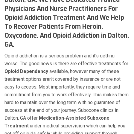
Physicians And Nurse Practitioners For
Opioid Addiction Treatment And We Help
To Recover Patients From Heroin,
Oxycodone, And Opioid Addiction in Dalton,
GA.
Opioid addiction is a serious problem and it's getting
worse. The good news is there are effective treatments for
Opioid Dependency
available, however many of these
treatment options aren't covered by insurance or are not
easy to access. Most importantly, they require time and
commitment from you to work effectively. This makes them
hard to maintain over the long term with no guarantee of
success at the end of your journey. Suboxone clinics in
Dalton, GA offer
Medication-Assisted Suboxone
Treatment
under medical supervision which can help you
get off opioids safely while providing support through