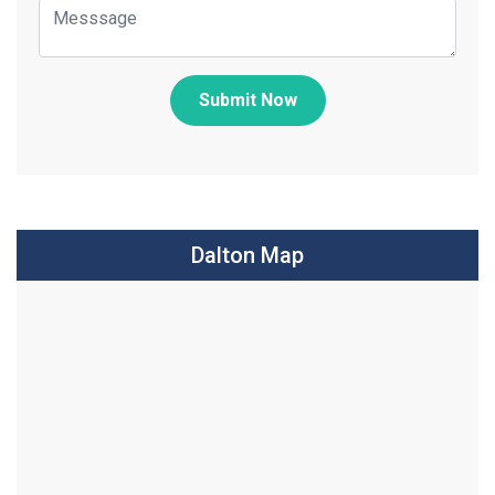
Submit Now
Dalton Map