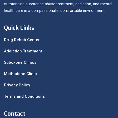
outstanding substance abuse treatment, addiction, and mental
health care in a compassionate, comfortable environment.
Quick Links
Drug Rehab Center
Addiction Treatment
Suboxone Clinics
Methadone Clinic
Privacy Policy
Terms and Conditions
Contact