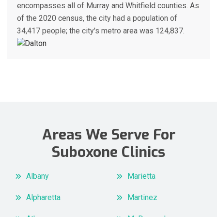
encompasses all of Murray and Whitfield counties. As
of the 2020 census, the city had a population of
34,417 people; the city's metro area was 124,837.
Areas We Serve For
Suboxone Clinics
Albany
Marietta
Alpharetta
Martinez