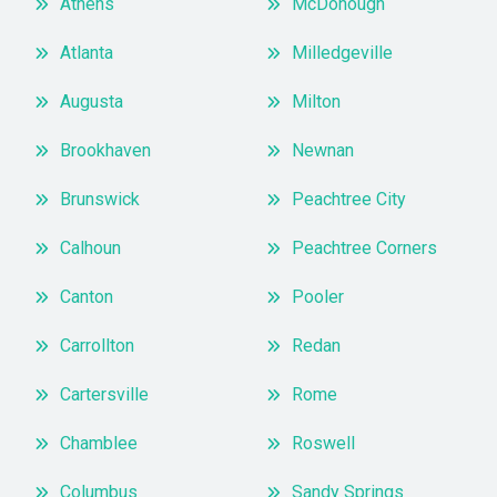
Athens
McDonough
Atlanta
Milledgeville
Augusta
Milton
Brookhaven
Newnan
Brunswick
Peachtree City
Calhoun
Peachtree Corners
Canton
Pooler
Carrollton
Redan
Cartersville
Rome
Chamblee
Roswell
Columbus
Sandy Springs