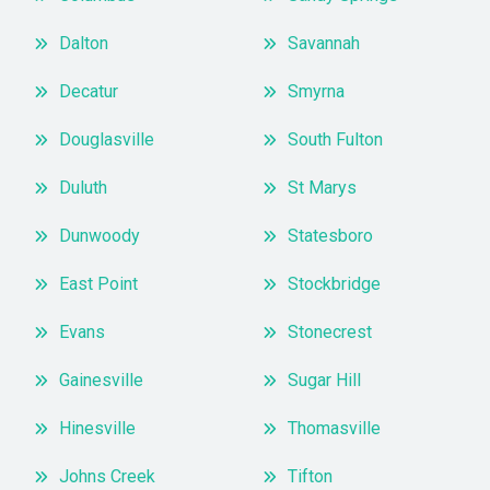
Dalton
Savannah
Decatur
Smyrna
Douglasville
South Fulton
Duluth
St Marys
Dunwoody
Statesboro
East Point
Stockbridge
Evans
Stonecrest
Gainesville
Sugar Hill
Hinesville
Thomasville
Johns Creek
Tifton