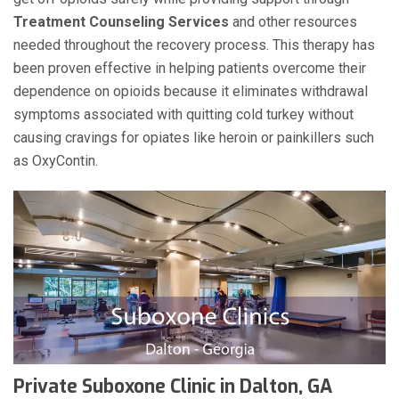
Treatment Counseling Services
and other resources
needed throughout the recovery process. This therapy has
been proven effective in helping patients overcome their
dependence on opioids because it eliminates withdrawal
symptoms associated with quitting cold turkey without
causing cravings for opiates like heroin or painkillers such
as OxyContin.
Private Suboxone Clinic in Dalton, GA