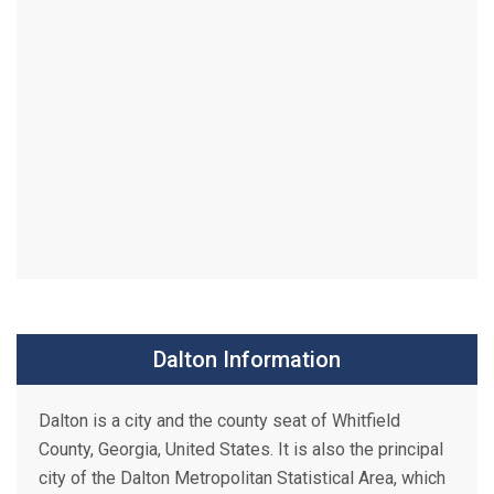
Dalton Information
Dalton is a city and the county seat of Whitfield
County, Georgia, United States. It is also the principal
city of the Dalton Metropolitan Statistical Area, which