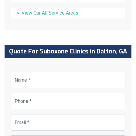
View Our All Service Areas
Quote For Suboxone Clinics in Dalton, GA