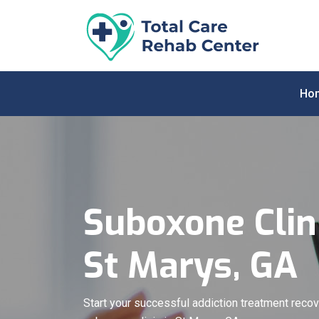
Ho
Suboxone Clini
St Marys, GA
Start your successful addiction treatment recov