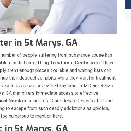
er in St Marys, GA
the number of people suffering from substance abuse has
roblem is that most
Drug Treatment Centers
don't have
ply aren't enough places available and waiting lists can
nue their destructive habits while they wait for treatment,
 lead to overdose or death at any time. Total Care Rehab
s, GA that offers immediate access to effective
ical Needs
in mind. Total Care Rehab Center's staff and
ing to escape from such deadly addictions as opioids,
s too numerous to mention here.
c in St Marys, GA