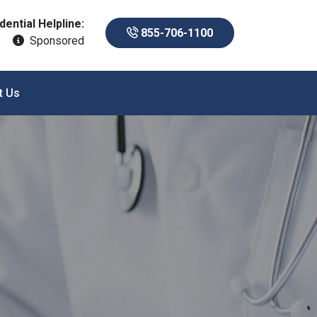
dential Helpline:
855-706-1100
Sponsored
t Us