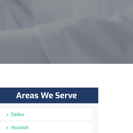
Areas We Serve
Dallas
Houston