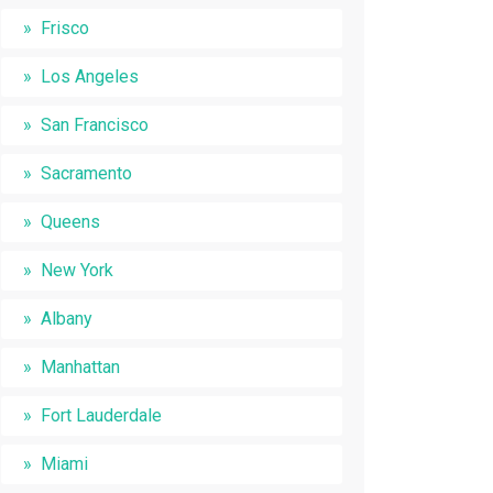
Frisco
Los Angeles
San Francisco
Sacramento
Queens
New York
Albany
Manhattan
Fort Lauderdale
Miami