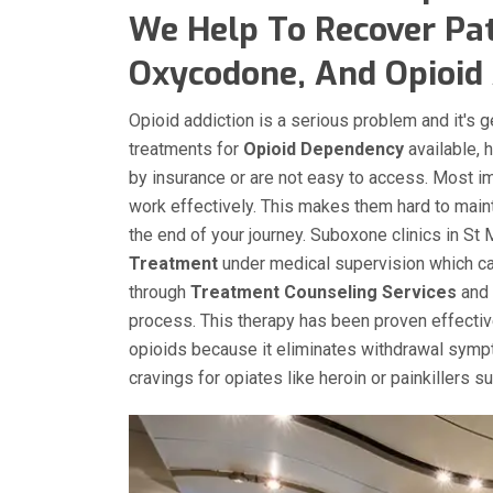
We Help To Recover Pat
Oxycodone, And Opioid 
Opioid addiction is a serious problem and it's 
treatments for
Opioid Dependency
available, 
by insurance or are not easy to access. Most i
work effectively. This makes them hard to main
the end of your journey. Suboxone clinics in St
Treatment
under medical supervision which can
through
Treatment Counseling Services
and 
process. This therapy has been proven effecti
opioids because it eliminates withdrawal sympt
cravings for opiates like heroin or painkillers 