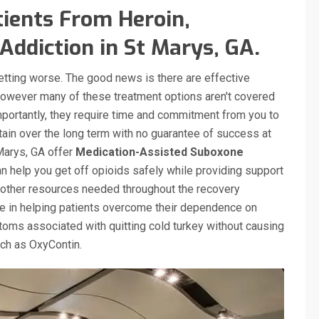
ients From Heroin,
Addiction in St Marys, GA.
getting worse. The good news is there are effective
however many of these treatment options aren't covered
mportantly, they require time and commitment from you to
tain over the long term with no guarantee of success at
 Marys, GA offer
Medication-Assisted Suboxone
 help you get off opioids safely while providing support
other resources needed throughout the recovery
ve in helping patients overcome their dependence on
oms associated with quitting cold turkey without causing
such as OxyContin.