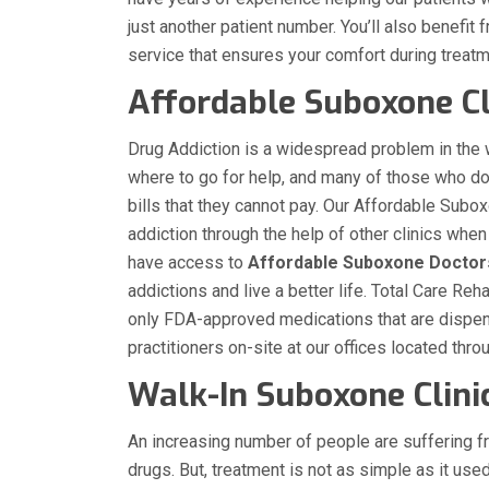
just another patient number. You’ll also benefit
service that ensures your comfort during treat
Affordable Suboxone Cl
Drug Addiction is a widespread problem in the
where to go for help, and many of those who d
bills that they cannot pay. Our Affordable Subox
addiction through the help of other clinics wh
have access to
Affordable Suboxone Doctor
addictions and live a better life. Total Care R
only FDA-approved medications that are dispen
practitioners on-site at our offices located thr
Walk-In Suboxone Clini
An increasing number of people are suffering f
drugs. But, treatment is not as simple as it use