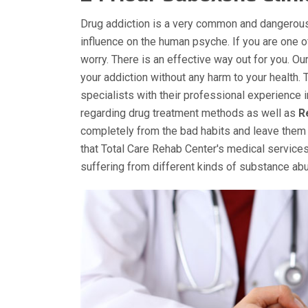
Drug addiction is a very common and dangerous
influence on the human psyche. If you are one 
worry. There is an effective way out for you. O
your addiction without any harm to your health. 
specialists with their professional experience 
regarding drug treatment methods as well as
R
completely from the bad habits and leave them 
that Total Care Rehab Center's medical services
suffering from different kinds of substance a