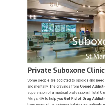
Private Suboxone Clinic
Some people are addicted to opioids and need med
and mentally. The cravings from
Opioid Addict
supervision of a medical professional. Total Ca
Marys, GA to help you
Get Rid of Drug Addict
have years of experience helping our patients wit