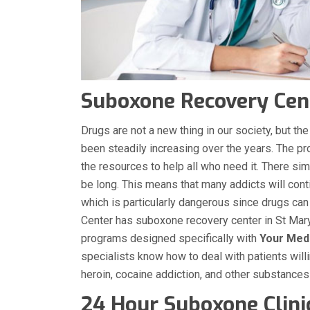
Suboxone Recovery Cent
Drugs are not a new thing in our society, but 
been steadily increasing over the years. The p
the resources to help all who need it. There sim
be long. This means that many addicts will conti
which is particularly dangerous since drugs can
Center has suboxone recovery center in St Mary
programs designed specifically with
Your Med
specialists know how to deal with patients will
heroin, cocaine addiction, and other substance
24 Hour Suboxone Clini