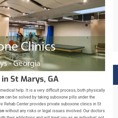
 in St Marys, GA
ical help. It is a very difficult process, both physically
ion
can be solved by taking suboxone pills under the
re Rehab Center provides private suboxone clinics in St
ion
without any risks or legal issues involved. Our doctors
h their addictions and will treat you as an individual, not