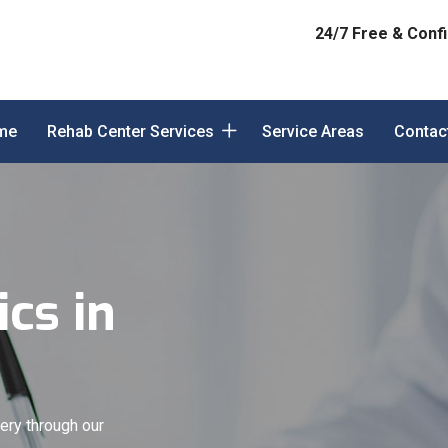
24/7 Free & Confi
me
Rehab Center Services
Service Areas
Contac
cs in
ery through our