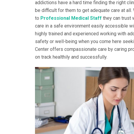
addictions have a hard time finding the right cli
be difficult for them to get adequate care at all
to
Professional Medical Staff
they can trust 
care in a safe environment easily accessible wi
highly trained and experienced working with add
safety or well-being when you come here seekin
Center offers compassionate care by caring pro
on track healthily and successfully.