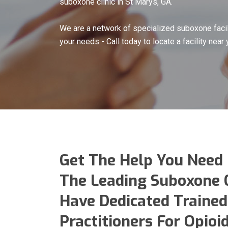
suboxone clinic in St Marys, GA.
We are a network of specialized suboxone facil
your needs - Call today to locate a facility near 
Get The Help You Need
The Leading Suboxone C
Have Dedicated Trained
Practitioners For Opio