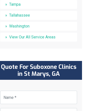
Tampa
Tallahassee
Washington
View Our All Service Areas
Quote For Suboxone Clinics
in St Marys, GA