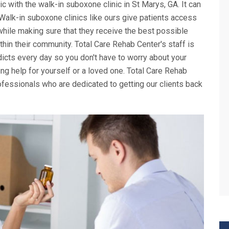
nic with the walk-in suboxone clinic in St Marys, GA. It can
. Walk-in suboxone clinics like ours give patients access
while making sure that they receive the best possible
thin their community. Total Care Rehab Center's staff is
icts every day so you don't have to worry about your
g help for yourself or a loved one. Total Care Rehab
fessionals who are dedicated to getting our clients back