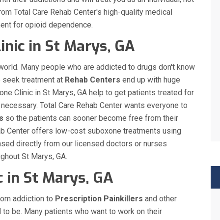
 from Total Care Rehab Center's high-quality medical
ment for opioid dependence.
inic in St Marys, GA
 world. Many people who are addicted to drugs don't know
o seek treatment at
Rehab Centers
end up with huge
one Clinic in St Marys, GA help to get patients treated for
en necessary. Total Care Rehab Center wants everyone to
s
so the patients can sooner become free from their
ehab Center offers low-cost suboxone treatments using
sed directly from our licensed doctors or nurses
oughout St Marys, GA.
c in St Marys, GA
rom addiction to
Prescription Painkillers
and other
d to be. Many patients who want to work on their