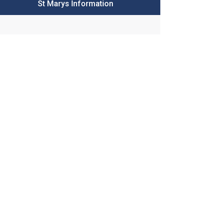
St Marys Information