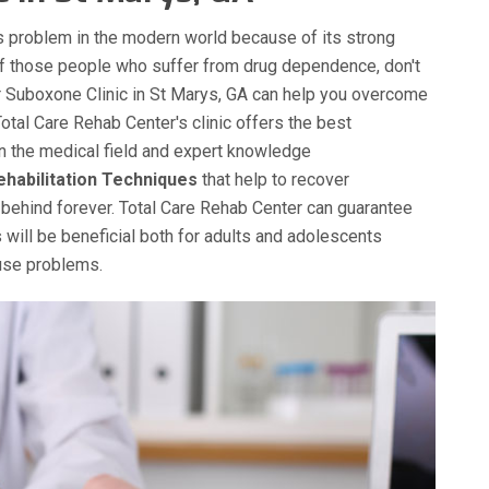
 problem in the modern world because of its strong
of those people who suffer from drug dependence, don't
ur Suboxone Clinic in St Marys, GA can help you overcome
Total Care Rehab Center's clinic offers the best
in the medical field and expert knowledge
ehabilitation Techniques
that help to recover
behind forever. Total Care Rehab Center can guarantee
 will be beneficial both for adults and adolescents
buse problems.