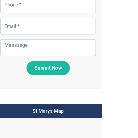
Submit Now
St Marys Map