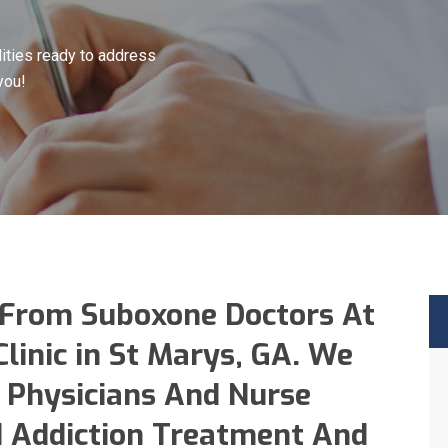
ities ready to address
you!
 From Suboxone Doctors At
linic in St Marys, GA. We
 Physicians And Nurse
id Addiction Treatment And