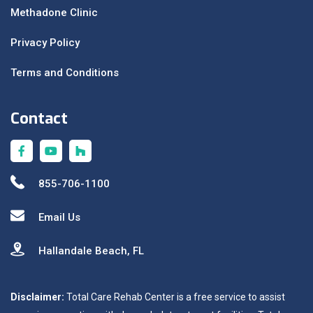
Methadone Clinic
Privacy Policy
Terms and Conditions
Contact
855-706-1100
Email Us
Hallandale Beach, FL
Disclaimer:
Total Care Rehab Center is a free service to assist