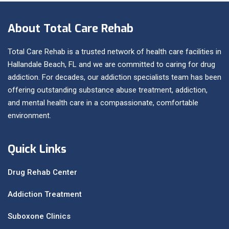
About Total Care Rehab
Total Care Rehab is a trusted network of health care facilities in
Hallandale Beach, FL and we are committed to caring for drug
addiction. For decades, our addiction specialists team has been
offering outstanding substance abuse treatment, addiction,
and mental health care in a compassionate, comfortable
environment.
Quick Links
Drug Rehab Center
Addiction Treatment
Suboxone Clinics