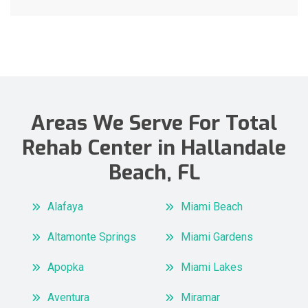
Areas We Serve For Total
Rehab Center in Hallandale
Beach, FL
Alafaya
Miami Beach
Altamonte Springs
Miami Gardens
Apopka
Miami Lakes
Aventura
Miramar