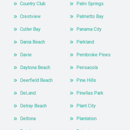
Country Club
Palm Springs
Crestview
Palmetto Bay
Cutler Bay
Panama City
Dania Beach
Parkland
Davie
Pembroke Pines
Daytona Beach
Pensacola
Deerfield Beach
Pine Hills
DeLand
Pinellas Park
Delray Beach
Plant City
Deltona
Plantation