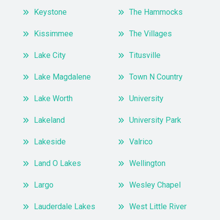
Keystone
The Hammocks
Kissimmee
The Villages
Lake City
Titusville
Lake Magdalene
Town N Country
Lake Worth
University
Lakeland
University Park
Lakeside
Valrico
Land O Lakes
Wellington
Largo
Wesley Chapel
Lauderdale Lakes
West Little River