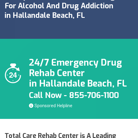
For Alcohol And Drug Addiction
in Hallandale Beach, FL
24/7 Emergency Drug
Rehab Center
in Hallandale Beach, FL
Call Now - 855-706-1100
Sponsored
Total Care Rehab Center is A Leading