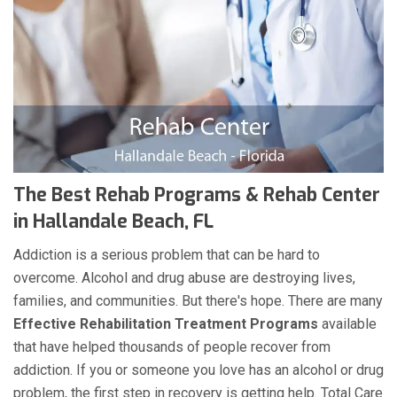
The Best Rehab Programs & Rehab Center
in Hallandale Beach, FL
Addiction is a serious problem that can be hard to
overcome. Alcohol and drug abuse are destroying lives,
families, and communities. But there's hope. There are many
Effective Rehabilitation Treatment Programs
available
that have helped thousands of people recover from
addiction. If you or someone you love has an alcohol or drug
problem, the first step in recovery is getting help. Total Care