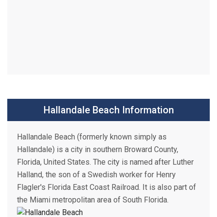
Hallandale Beach Information
Hallandale Beach (formerly known simply as
Hallandale) is a city in southern Broward County,
Florida, United States. The city is named after Luther
Halland, the son of a Swedish worker for Henry
Flagler's Florida East Coast Railroad. It is also part of
the Miami metropolitan area of South Florida.