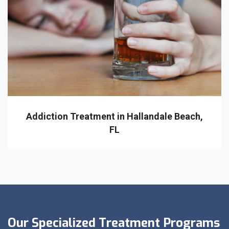
Addiction Treatment in Hallandale Beach,
FL
Our Specialized Treatment Programs