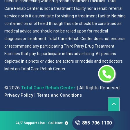
users in connecting with drug rehab treatment facilities. Total
Care Rehab Center is not a treatment facility nor a rehab referral
service nor is it a substitute for visiting a treatment facility. Nothing
contained on or offered through this site should be construed as
medical advice and should not be relied upon for medical
diagnosis or treatment. Total Care Rehab Center does not endorse
or recommend any participating Third Party Drug Treatment
Facilities that pay to participate in this advertising. All persons
depicted in a photo or video are actors or models and not doctors
listed on Total Care Rehab Center.
©
2026
Total Care Rehab Center
| All Rights Reserved.
|
Privacy Policy
Terms and Conditions
855-706-1100
24/7 Support Line - Call Now