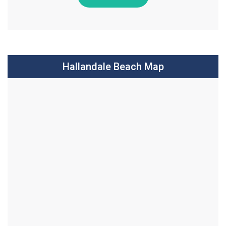
Hallandale Beach Map