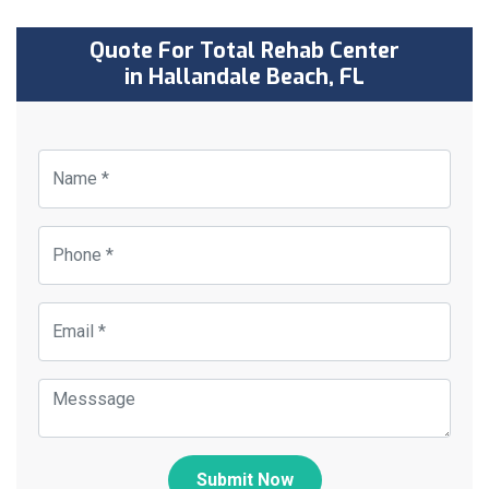
Quote For Total Rehab Center
in Hallandale Beach, FL
Submit Now