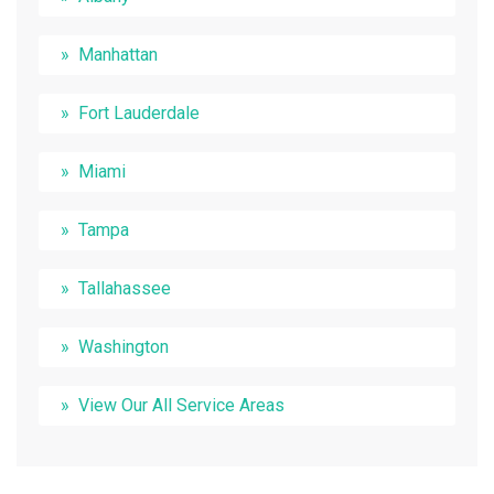
Manhattan
Fort Lauderdale
Miami
Tampa
Tallahassee
Washington
View Our All Service Areas