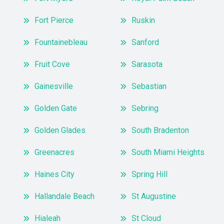
Fort Pierce
Ruskin
Fountainebleau
Sanford
Fruit Cove
Sarasota
Gainesville
Sebastian
Golden Gate
Sebring
Golden Glades
South Bradenton
Greenacres
South Miami Heights
Haines City
Spring Hill
Hallandale Beach
St Augustine
Hialeah
St Cloud