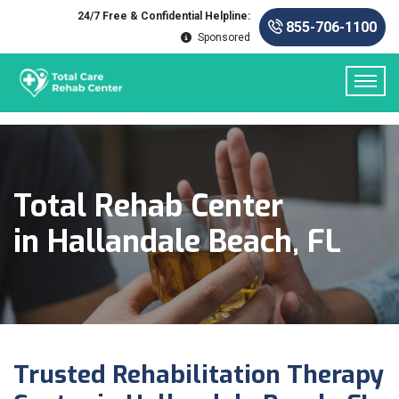
24/7 Free & Confidential Helpline:
855-706-1100
Sponsored
Total Rehab Center
in Hallandale Beach, FL
Trusted Rehabilitation Therapy