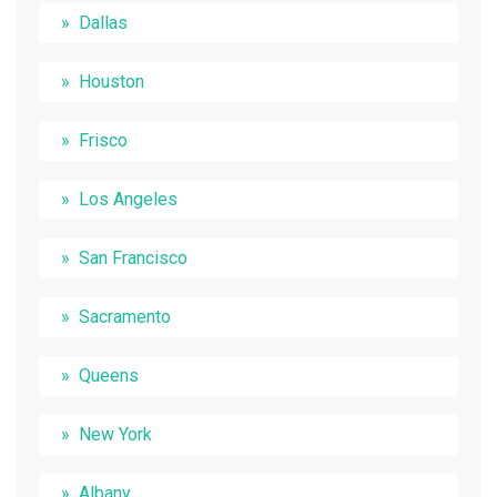
Dallas
Houston
Frisco
Los Angeles
San Francisco
Sacramento
Queens
New York
Albany