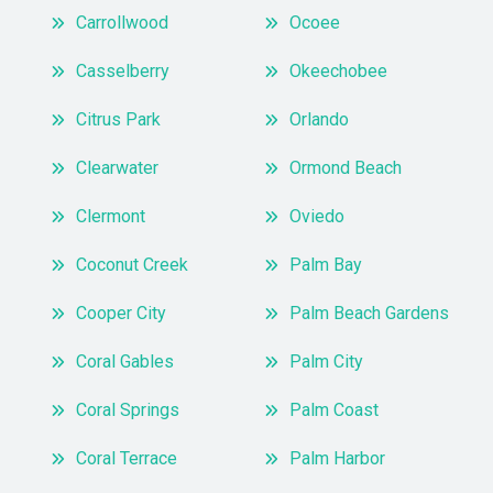
Carrollwood
Ocoee
Casselberry
Okeechobee
Citrus Park
Orlando
Clearwater
Ormond Beach
Clermont
Oviedo
Coconut Creek
Palm Bay
Cooper City
Palm Beach Gardens
Coral Gables
Palm City
Coral Springs
Palm Coast
Coral Terrace
Palm Harbor