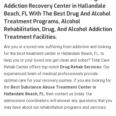
Addiction Recovery Center in Hallandale
Beach, FL With The Best Drug And Alcohol
Treatment Programs, Alcohol
Rehabilitation, Drug, And Alcohol Addiction
Treatment Facilities.
Are you or a loved one suffering from addiction and looking
for the best treatment center in Hallandale Beach, FL, to
help you or your loved one get clean and sober? Total Care
Rehab Center offers top-notch
Drug Rehab Services
. Our
experienced team of medical professionals provide
optimal care for your recovery journey. If you are looking for
the
Best Substance Abuse Treatment Center in
Hallandale Beach, FL
, then contact us today. Our
admissions coordinators will answer any questions that you
may have about our rehabilitation programs and services.