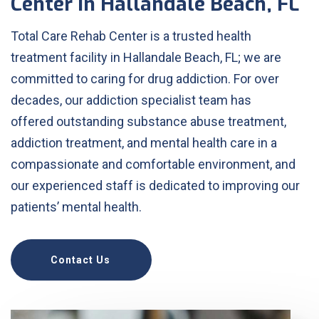
Center in Hallandale Beach, FL
Total Care Rehab Center is a trusted health
treatment facility in Hallandale Beach, FL; we are
committed to caring for drug addiction. For over
decades, our addiction specialist team has
offered outstanding substance abuse treatment,
addiction treatment, and mental health care in a
compassionate and comfortable environment, and
our experienced staff is dedicated to improving our
patients’ mental health.
Contact Us