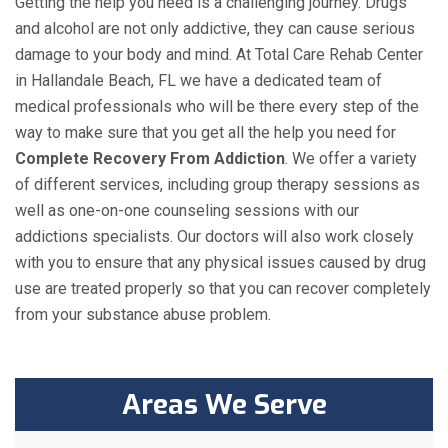
Getting the help you need is a challenging journey. Drugs
and alcohol are not only addictive, they can cause serious
damage to your body and mind. At Total Care Rehab Center
in Hallandale Beach, FL we have a dedicated team of
medical professionals who will be there every step of the
way to make sure that you get all the help you need for
Complete Recovery From Addiction
. We offer a variety
of different services, including group therapy sessions as
well as one-on-one counseling sessions with our
addictions specialists. Our doctors will also work closely
with you to ensure that any physical issues caused by drug
use are treated properly so that you can recover completely
from your substance abuse problem.
Areas We Serve