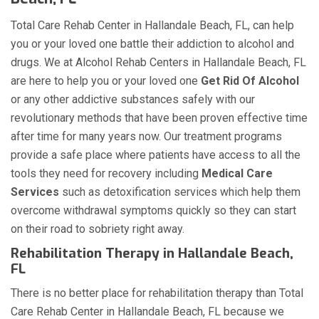
Total Care Rehab Center in Hallandale Beach, FL, can help
you or your loved one battle their addiction to alcohol and
drugs. We at Alcohol Rehab Centers in Hallandale Beach, FL
are here to help you or your loved one
Get Rid Of Alcohol
or any other addictive substances safely with our
revolutionary methods that have been proven effective time
after time for many years now. Our treatment programs
provide a safe place where patients have access to all the
tools they need for recovery including
Medical Care
Services
such as detoxification services which help them
overcome withdrawal symptoms quickly so they can start
on their road to sobriety right away.
Rehabilitation Therapy in Hallandale Beach,
FL
There is no better place for rehabilitation therapy than Total
Care Rehab Center in Hallandale Beach, FL because we