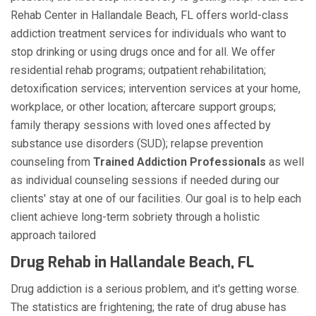
Rehab Center in Hallandale Beach, FL offers world-class
addiction treatment services for individuals who want to
stop drinking or using drugs once and for all. We offer
residential rehab programs; outpatient rehabilitation;
detoxification services; intervention services at your home,
workplace, or other location; aftercare support groups;
family therapy sessions with loved ones affected by
substance use disorders (SUD); relapse prevention
counseling from
Trained Addiction Professionals
as well
as individual counseling sessions if needed during our
clients' stay at one of our facilities. Our goal is to help each
client achieve long-term sobriety through a holistic
approach tailored
Drug Rehab in Hallandale Beach, FL
Drug addiction is a serious problem, and it's getting worse.
The statistics are frightening; the rate of drug abuse has