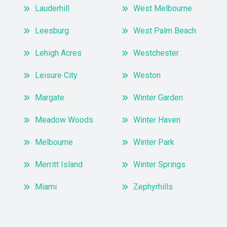
Lauderhill
West Melbourne
Leesburg
West Palm Beach
Lehigh Acres
Westchester
Leisure City
Weston
Margate
Winter Garden
Meadow Woods
Winter Haven
Melbourne
Winter Park
Merritt Island
Winter Springs
Miami
Zephyrhills