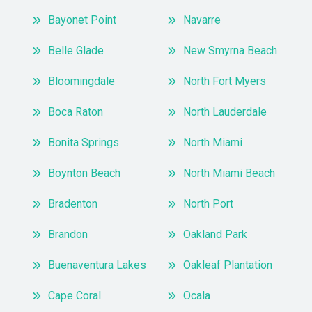
Bayonet Point
Navarre
Belle Glade
New Smyrna Beach
Bloomingdale
North Fort Myers
Boca Raton
North Lauderdale
Bonita Springs
North Miami
Boynton Beach
North Miami Beach
Bradenton
North Port
Brandon
Oakland Park
Buenaventura Lakes
Oakleaf Plantation
Cape Coral
Ocala