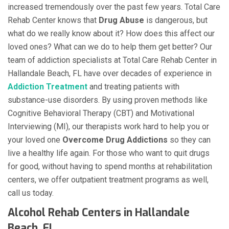
increased tremendously over the past few years. Total Care
Rehab Center knows that
Drug Abuse
is dangerous, but
what do we really know about it? How does this affect our
loved ones? What can we do to help them get better? Our
team of addiction specialists at Total Care Rehab Center in
Hallandale Beach, FL have over decades of experience in
Addiction Treatment
and treating patients with
substance-use disorders. By using proven methods like
Cognitive Behavioral Therapy (CBT) and Motivational
Interviewing (MI), our therapists work hard to help you or
your loved one
Overcome Drug Addictions
so they can
live a healthy life again. For those who want to quit drugs
for good, without having to spend months at rehabilitation
centers, we offer outpatient treatment programs as well,
call us today.
Alcohol Rehab Centers in Hallandale
Beach, FL