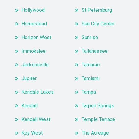
Hollywood
St Petersburg
Homestead
Sun City Center
Horizon West
Sunrise
Immokalee
Tallahassee
Jacksonville
Tamarac
Jupiter
Tamiami
Kendale Lakes
Tampa
Kendall
Tarpon Springs
Kendall West
Temple Terrace
Key West
The Acreage