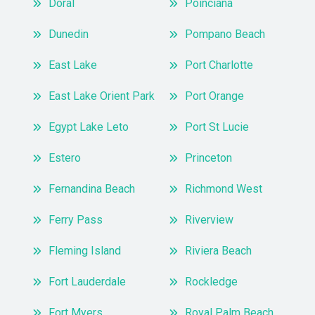
Doral
Poinciana
Dunedin
Pompano Beach
East Lake
Port Charlotte
East Lake Orient Park
Port Orange
Egypt Lake Leto
Port St Lucie
Estero
Princeton
Fernandina Beach
Richmond West
Ferry Pass
Riverview
Fleming Island
Riviera Beach
Fort Lauderdale
Rockledge
Fort Myers
Royal Palm Beach