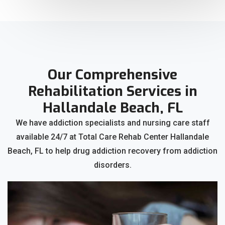
Our Comprehensive
Rehabilitation Services in
Hallandale Beach, FL
We have addiction specialists and nursing care staff
available 24/7 at Total Care Rehab Center Hallandale
Beach, FL to help drug addiction recovery from addiction
disorders.