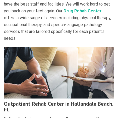
have the best staff and facilities. We will work hard to get
you back on your feet again. Our
Drug Rehab Center
offers a wide range of services including physical therapy,
occupational therapy, and speech-language pathology
services that are tailored specifically for each patient's
needs.
Outpatient Rehab Center in Hallandale Beach,
FL