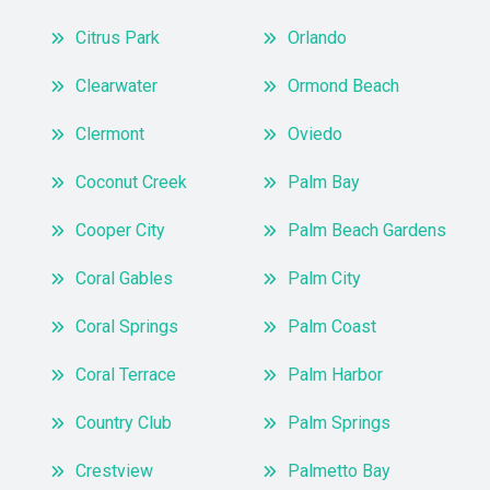
Citrus Park
Orlando
Clearwater
Ormond Beach
Clermont
Oviedo
Coconut Creek
Palm Bay
Cooper City
Palm Beach Gardens
Coral Gables
Palm City
Coral Springs
Palm Coast
Coral Terrace
Palm Harbor
Country Club
Palm Springs
Crestview
Palmetto Bay