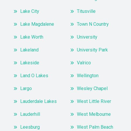
Lake City
Titusville
Lake Magdalene
Town N Country
Lake Worth
University
Lakeland
University Park
Lakeside
Valrico
Land O Lakes
Wellington
Largo
Wesley Chapel
Lauderdale Lakes
West Little River
Lauderhill
West Melbourne
Leesburg
West Palm Beach