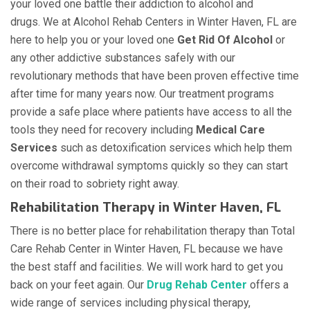
your loved one battle their addiction to alcohol and
drugs. We at Alcohol Rehab Centers in Winter Haven, FL are
here to help you or your loved one
Get Rid Of Alcohol
or
any other addictive substances safely with our
revolutionary methods that have been proven effective time
after time for many years now. Our treatment programs
provide a safe place where patients have access to all the
tools they need for recovery including
Medical Care
Services
such as detoxification services which help them
overcome withdrawal symptoms quickly so they can start
on their road to sobriety right away.
Rehabilitation Therapy in Winter Haven, FL
There is no better place for rehabilitation therapy than Total
Care Rehab Center in Winter Haven, FL because we have
the best staff and facilities. We will work hard to get you
back on your feet again. Our
Drug Rehab Center
offers a
wide range of services including physical therapy,