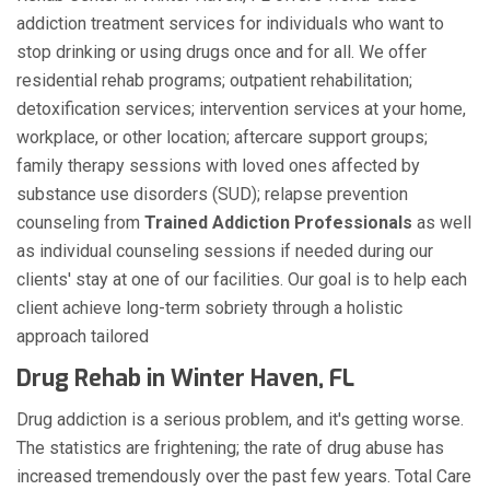
addiction treatment services for individuals who want to
stop drinking or using drugs once and for all. We offer
residential rehab programs; outpatient rehabilitation;
detoxification services; intervention services at your home,
workplace, or other location; aftercare support groups;
family therapy sessions with loved ones affected by
substance use disorders (SUD); relapse prevention
counseling from
Trained Addiction Professionals
as well
as individual counseling sessions if needed during our
clients' stay at one of our facilities. Our goal is to help each
client achieve long-term sobriety through a holistic
approach tailored
Drug Rehab in Winter Haven, FL
Drug addiction is a serious problem, and it's getting worse.
The statistics are frightening; the rate of drug abuse has
increased tremendously over the past few years. Total Care