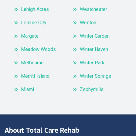
Lehigh Acres
Westchester
Leisure City
Weston
Margate
Winter Garden
Meadow Woods
Winter Haven
Melbourne
Winter Park
Merritt Island
Winter Springs
Miami
Zephyrhills
About Total Care Rehab