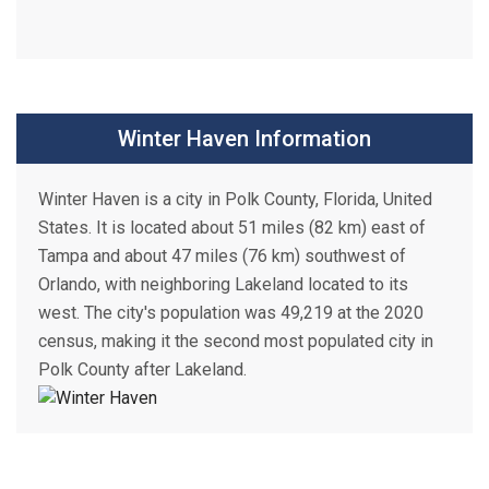
Winter Haven Information
Winter Haven is a city in Polk County, Florida, United
States. It is located about 51 miles (82 km) east of
Tampa and about 47 miles (76 km) southwest of
Orlando, with neighboring Lakeland located to its
west. The city's population was 49,219 at the 2020
census, making it the second most populated city in
Polk County after Lakeland.