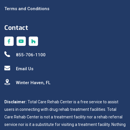
Terms and Conditions
Contact
855-706-1100
Email Us
Winter Haven, FL
Disclaimer:
Total Care Rehab Center is a free service to assist
users in connecting with drug rehab treatment facilities. Total
Care Rehab Center is not a treatment facility nor a rehab referral
service nor is it a substitute for visiting a treatment facility. Nothing