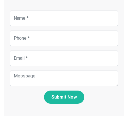
Submit Now