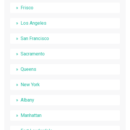
Frisco
Los Angeles
San Francisco
Sacramento
Queens
New York
Albany
Manhattan