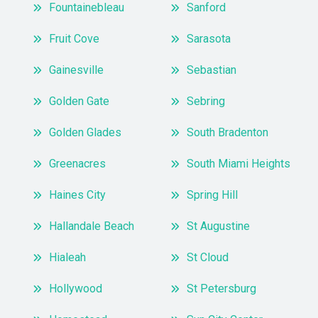
Fountainebleau
Sanford
Fruit Cove
Sarasota
Gainesville
Sebastian
Golden Gate
Sebring
Golden Glades
South Bradenton
Greenacres
South Miami Heights
Haines City
Spring Hill
Hallandale Beach
St Augustine
Hialeah
St Cloud
Hollywood
St Petersburg