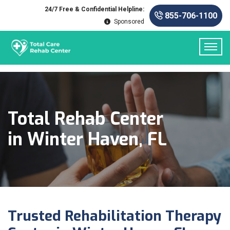
24/7 Free & Confidential Helpline:
855-706-1100
Sponsored
Total Rehab Center
in Winter Haven, FL
Trusted Rehabilitation Therapy