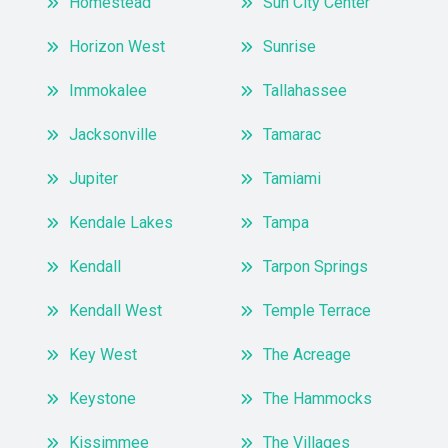
Homestead
Sun City Center
Horizon West
Sunrise
Immokalee
Tallahassee
Jacksonville
Tamarac
Jupiter
Tamiami
Kendale Lakes
Tampa
Kendall
Tarpon Springs
Kendall West
Temple Terrace
Key West
The Acreage
Keystone
The Hammocks
Kissimmee
The Villages