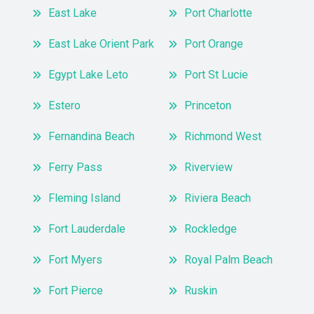
East Lake
Port Charlotte
East Lake Orient Park
Port Orange
Egypt Lake Leto
Port St Lucie
Estero
Princeton
Fernandina Beach
Richmond West
Ferry Pass
Riverview
Fleming Island
Riviera Beach
Fort Lauderdale
Rockledge
Fort Myers
Royal Palm Beach
Fort Pierce
Ruskin