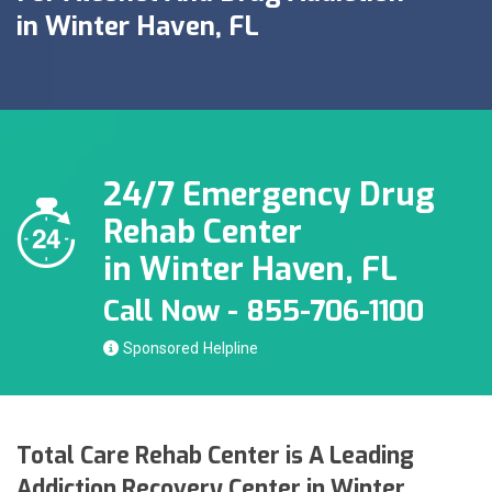
in Winter Haven, FL
24/7 Emergency Drug
Rehab Center
in Winter Haven, FL
Call Now - 855-706-1100
Sponsored
Total Care Rehab Center is A Leading
Addiction Recovery Center in Winter