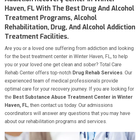
Haven, FL With The Best Drug And Alcohol
Treatment Programs, Alcohol
Rehabilitation, Drug, And Alcohol Addiction
Treatment Facilities.
Are you or a loved one suffering from addiction and looking
for the best treatment center in Winter Haven, FL, to help
you or your loved one get clean and sober? Total Care
Rehab Center offers top-notch
Drug Rehab Services
. Our
experienced team of medical professionals provide
optimal care for your recovery journey. If you are looking for
the
Best Substance Abuse Treatment Center in Winter
Haven, FL
, then contact us today. Our admissions
coordinators will answer any questions that you may have
about our rehabilitation programs and services.