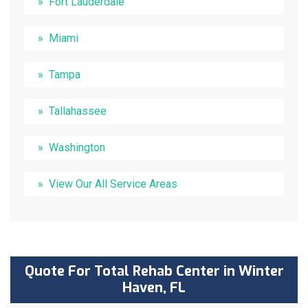
Fort Lauderdale
Miami
Tampa
Tallahassee
Washington
View Our All Service Areas
Quote For Total Rehab Center in Winter
Haven, FL