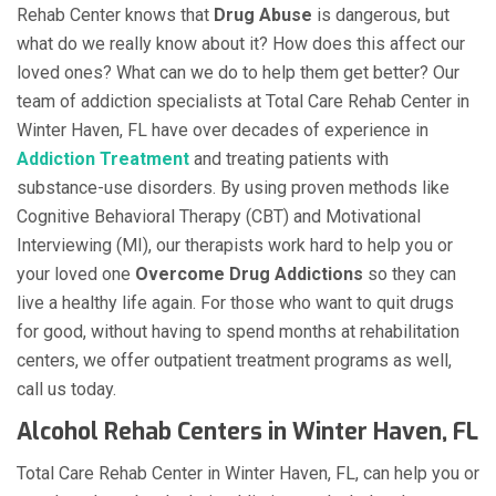
Rehab Center knows that
Drug Abuse
is dangerous, but
what do we really know about it? How does this affect our
loved ones? What can we do to help them get better? Our
team of addiction specialists at Total Care Rehab Center in
Winter Haven, FL have over decades of experience in
Addiction Treatment
and treating patients with
substance-use disorders. By using proven methods like
Cognitive Behavioral Therapy (CBT) and Motivational
Interviewing (MI), our therapists work hard to help you or
your loved one
Overcome Drug Addictions
so they can
live a healthy life again. For those who want to quit drugs
for good, without having to spend months at rehabilitation
centers, we offer outpatient treatment programs as well,
call us today.
Alcohol Rehab Centers in Winter Haven, FL
Total Care Rehab Center in Winter Haven, FL, can help you or