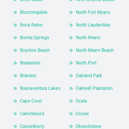
Bloomingdale
North Fort Myers
Boca Raton
North Lauderdale
Bonita Springs
North Miami
Boynton Beach
North Miami Beach
Bradenton
North Port
Brandon
Oakland Park
Buenaventura Lakes
Oakleaf Plantation
Cape Coral
Ocala
Carrollwood
Ocoee
Casselberry
Okeechobee