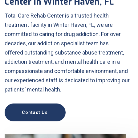
Center in Winter Haven, FL
Total Care Rehab Center is a trusted health
treatment facility in Winter Haven, FL; we are
committed to caring for drug addiction. For over
decades, our addiction specialist team has
offered outstanding substance abuse treatment,
addiction treatment, and mental health care in a
compassionate and comfortable environment, and
our experienced staff is dedicated to improving our
patients’ mental health.
Contact Us