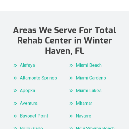
Areas We Serve For Total
Rehab Center in Winter
Haven, FL
Alafaya
Miami Beach
Altamonte Springs
Miami Gardens
Apopka
Miami Lakes
Aventura
Miramar
Bayonet Point
Navarre
Belle Glade
New Smyrna Beach