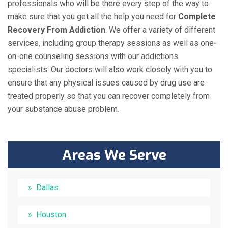
professionals who will be there every step of the way to
make sure that you get all the help you need for
Complete
Recovery From Addiction
. We offer a variety of different
services, including group therapy sessions as well as one-
on-one counseling sessions with our addictions
specialists. Our doctors will also work closely with you to
ensure that any physical issues caused by drug use are
treated properly so that you can recover completely from
your substance abuse problem.
Areas We Serve
Dallas
Houston