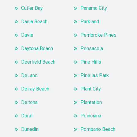
Cutler Bay
Panama City
Dania Beach
Parkland
Davie
Pembroke Pines
Daytona Beach
Pensacola
Deerfield Beach
Pine Hills
DeLand
Pinellas Park
Delray Beach
Plant City
Deltona
Plantation
Doral
Poinciana
Dunedin
Pompano Beach