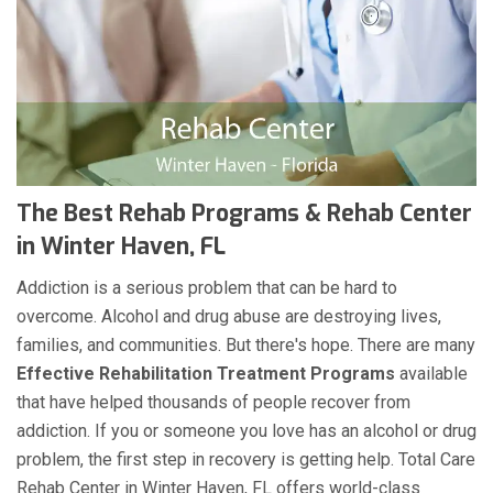
The Best Rehab Programs & Rehab Center
in Winter Haven, FL
Addiction is a serious problem that can be hard to
overcome. Alcohol and drug abuse are destroying lives,
families, and communities. But there's hope. There are many
Effective Rehabilitation Treatment Programs
available
that have helped thousands of people recover from
addiction. If you or someone you love has an alcohol or drug
problem, the first step in recovery is getting help. Total Care
Rehab Center in Winter Haven, FL offers world-class