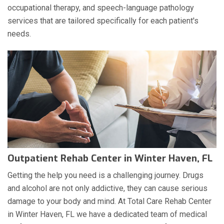
occupational therapy, and speech-language pathology
services that are tailored specifically for each patient's
needs.
Outpatient Rehab Center in Winter Haven, FL
Getting the help you need is a challenging journey. Drugs
and alcohol are not only addictive, they can cause serious
damage to your body and mind. At Total Care Rehab Center
in Winter Haven, FL we have a dedicated team of medical