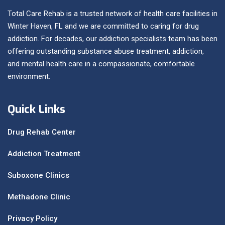
Total Care Rehab is a trusted network of health care facilities in
Winter Haven, FL and we are committed to caring for drug
addiction. For decades, our addiction specialists team has been
offering outstanding substance abuse treatment, addiction,
and mental health care in a compassionate, comfortable
environment.
Quick Links
Drug Rehab Center
Addiction Treatment
Suboxone Clinics
Methadone Clinic
Privacy Policy