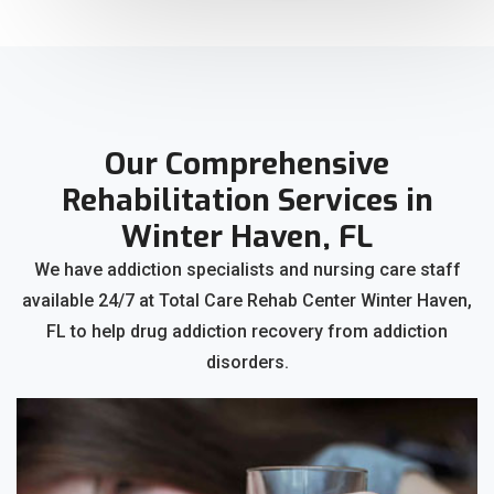
Our Comprehensive
Rehabilitation Services in
Winter Haven, FL
We have addiction specialists and nursing care staff
available 24/7 at Total Care Rehab Center Winter Haven,
FL to help drug addiction recovery from addiction
disorders.