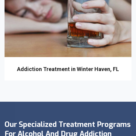
Addiction Treatment in Winter Haven, FL
Our Specialized Treatment Programs
For Alcohol And Drug Addiction