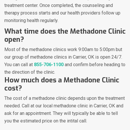
treatment center. Once completed, the counseling and
therapy process starts and our health providers follow up
monitoring health regularly.
What time does the Methadone Clinic
open?
Most of the methadone clinics work 9:00am to 5:00pm but
our group of methadone clinics in Carrier, OK is open 24/7.
You can call at
855-706-1100
and confirm before heading to
the direction of the clinic.
How much does a Methadone Clinic
cost?
The cost of a methadone clinic depends upon the treatment
needed. Call at our local methadone clinic in Carrier, OK and
ask for an appointment. They will typically be able to tell
you the estimated price on the intital call.