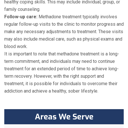
healthy coping skills. This may include individual, group, or
family counseling.
Follow-up care:
Methadone treatment typically involves
regular follow-up visits to the clinic to monitor progress and
make any necessary adjustments to treatment. These visits
may also include medical care, such as physical exams and
blood work.
It is important to note that methadone treatment is a long-
term commitment, and individuals may need to continue
treatment for an extended period of time to achieve long-
term recovery. However, with the right support and
treatment, it is possible for individuals to overcome their
addiction and achieve a healthy, sober lifestyle.
Areas We Serve