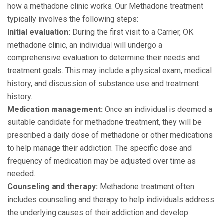
how a methadone clinic works. Our Methadone treatment
typically involves the following steps:
Initial evaluation:
During the first visit to a Carrier, OK
methadone clinic, an individual will undergo a
comprehensive evaluation to determine their needs and
treatment goals. This may include a physical exam, medical
history, and discussion of substance use and treatment
history.
Medication management:
Once an individual is deemed a
suitable candidate for methadone treatment, they will be
prescribed a daily dose of methadone or other medications
to help manage their addiction. The specific dose and
frequency of medication may be adjusted over time as
needed.
Counseling and therapy:
Methadone treatment often
includes counseling and therapy to help individuals address
the underlying causes of their addiction and develop