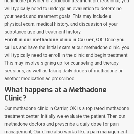
healthcare provider or addiction treatment professional, you
will typically need to undergo an evaluation to determine
your needs and treatment goals. This may include a
physical exam, medical history, and discussion of your
substance use and treatment history.
Enroll in our methadone clinic in Carrier, OK:
Once you
call us and have the initial exam at our methadone clinic, you
will typically need to enroll in the clinic and begin treatment.
This may involve signing up for counseling and therapy
sessions, as well as taking daily doses of methadone or
another medication as prescribed.
What happens at a Methadone
Clinic?
Our methadone clinic in Carrier, OK is a top rated methadone
treatment center. Initially we evaluate the patient. Then our
methadone doctors and prescribe a daily dose for pain
management, Our clinic also works like a pain management