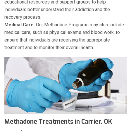
educational resources and support groups to help
individuals better understand their addiction and the
recovery process.
Medical Care:
Our Methadone Programs may also include
medical care, such as physical exams and blood work, to
ensure that individuals are receiving the appropriate
treatment and to monitor their overall health.
Methadone Treatments in Carrier, OK