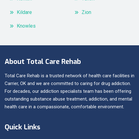
Kildare
Zion
Knowles
About Total Care Rehab
Total Care Rehab is a trusted network of health care facilities in
Carrier, OK and we are committed to caring for drug addiction.
For decades, our addiction specialists team has been offering
outstanding substance abuse treatment, addiction, and mental
health care in a compassionate, comfortable environment.
Quick Links