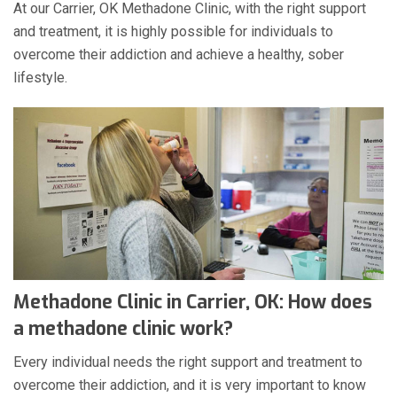
At our Carrier, OK Methadone Clinic, with the right support
and treatment, it is highly possible for individuals to
overcome their addiction and achieve a healthy, sober
lifestyle.
Methadone Clinic in Carrier, OK: How does
a methadone clinic work?
Every individual needs the right support and treatment to
overcome their addiction, and it is very important to know