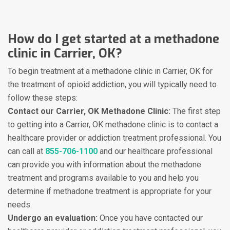
How do I get started at a methadone
clinic in Carrier, OK?
To begin treatment at a methadone clinic in Carrier, OK for
the treatment of opioid addiction, you will typically need to
follow these steps:
Contact our Carrier, OK Methadone Clinic:
The first step
to getting into a Carrier, OK methadone clinic is to contact a
healthcare provider or addiction treatment professional. You
can call at
855-706-1100
and our healthcare professional
can provide you with information about the methadone
treatment and programs available to you and help you
determine if methadone treatment is appropriate for your
needs.
Undergo an evaluation:
Once you have contacted our