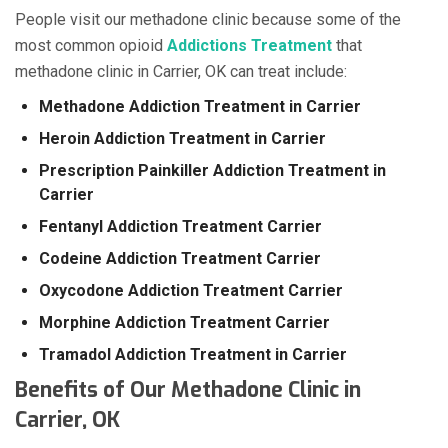
People visit our methadone clinic because some of the
most common opioid
Addictions Treatment
that
methadone clinic in Carrier, OK can treat include:
Methadone Addiction Treatment in Carrier
Heroin Addiction Treatment in Carrier
Prescription Painkiller Addiction Treatment in
Carrier
Fentanyl Addiction Treatment Carrier
Codeine Addiction Treatment Carrier
Oxycodone Addiction Treatment Carrier
Morphine Addiction Treatment Carrier
Tramadol Addiction Treatment in Carrier
Benefits of Our Methadone Clinic in
Carrier, OK