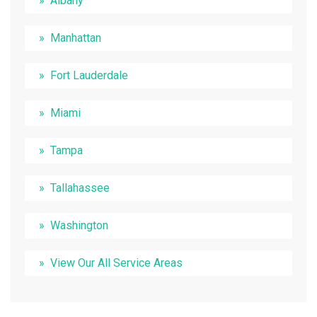
Albany
Manhattan
Fort Lauderdale
Miami
Tampa
Tallahassee
Washington
View Our All Service Areas