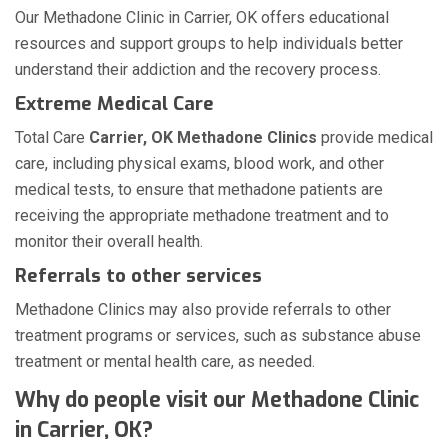
Our Methadone Clinic in Carrier, OK offers educational
resources and support groups to help individuals better
understand their addiction and the recovery process.
Extreme Medical Care
Total Care
Carrier, OK Methadone Clinics
provide medical
care, including physical exams, blood work, and other
medical tests, to ensure that methadone patients are
receiving the appropriate methadone treatment and to
monitor their overall health.
Referrals to other services
Methadone Clinics may also provide referrals to other
treatment programs or services, such as substance abuse
treatment or mental health care, as needed.
Why do people visit our Methadone Clinic
in Carrier, OK?