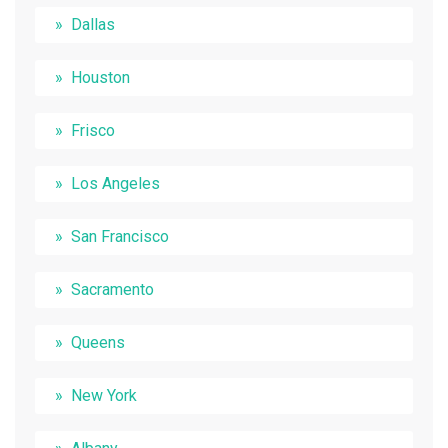
Dallas
Houston
Frisco
Los Angeles
San Francisco
Sacramento
Queens
New York