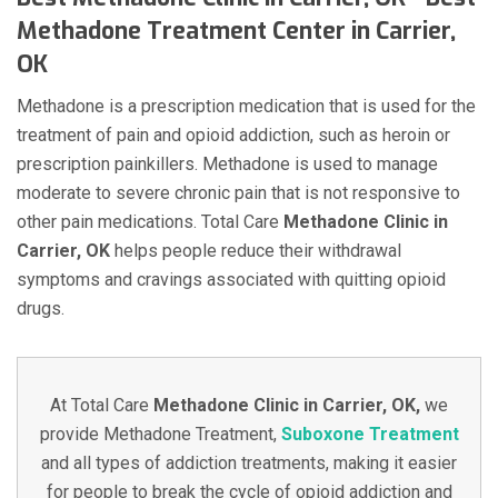
Methadone Treatment Center in Carrier,
OK
Methadone is a prescription medication that is used for the
treatment of pain and opioid addiction, such as heroin or
prescription painkillers. Methadone is used to manage
moderate to severe chronic pain that is not responsive to
other pain medications. Total Care
Methadone Clinic in
Carrier, OK
helps people reduce their withdrawal
symptoms and cravings associated with quitting opioid
drugs.
At Total Care
Methadone Clinic in Carrier, OK,
we
provide Methadone Treatment,
Suboxone Treatment
and all types of addiction treatments, making it easier
for people to break the cycle of opioid addiction and