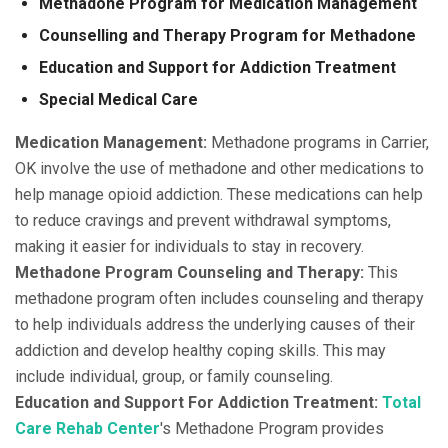
Methadone Program for Medication Management
Counselling and Therapy Program for Methadone
Education and Support for Addiction Treatment
Special Medical Care
Medication Management:
Methadone programs in Carrier,
OK involve the use of methadone and other medications to
help manage opioid addiction. These medications can help
to reduce cravings and prevent withdrawal symptoms,
making it easier for individuals to stay in recovery.
Methadone Program Counseling and Therapy:
This
methadone program often includes counseling and therapy
to help individuals address the underlying causes of their
addiction and develop healthy coping skills. This may
include individual, group, or family counseling.
Education and Support For Addiction Treatment:
Total
Care Rehab Center
's Methadone Program provides