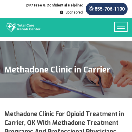
24/7 Free & Confidential Helpline:
855-706-1100
Sponsored
Methadone Clinic in Carrier
Methadone Clinic For Opioid Treatment in
Carrier, OK With Methadone Treatment
Programs And Professional Physicians.