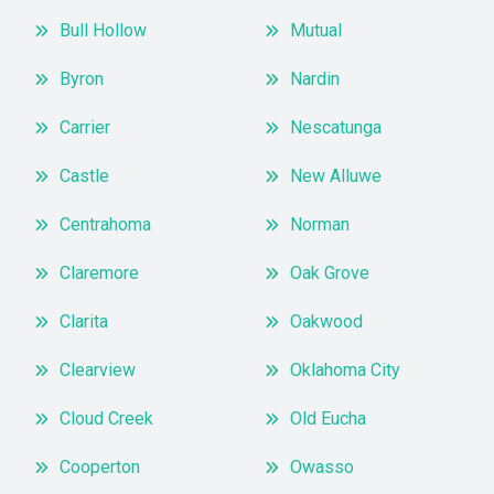
Bull Hollow
Mutual
Byron
Nardin
Carrier
Nescatunga
Castle
New Alluwe
Centrahoma
Norman
Claremore
Oak Grove
Clarita
Oakwood
Clearview
Oklahoma City
Cloud Creek
Old Eucha
Cooperton
Owasso