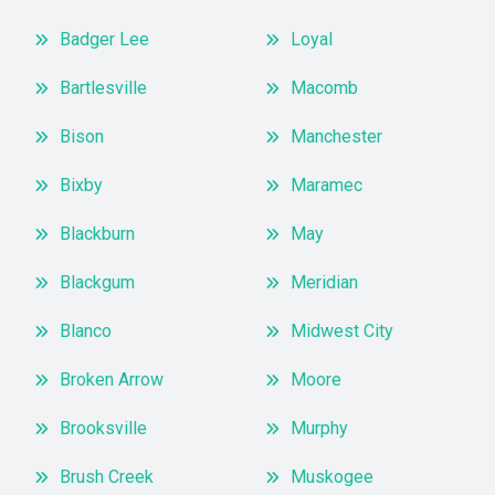
Badger Lee
Loyal
Bartlesville
Macomb
Bison
Manchester
Bixby
Maramec
Blackburn
May
Blackgum
Meridian
Blanco
Midwest City
Broken Arrow
Moore
Brooksville
Murphy
Brush Creek
Muskogee