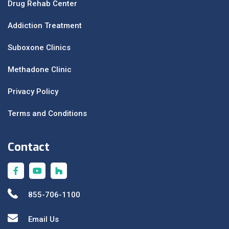
Drug Rehab Center
Addiction Treatment
Suboxone Clinics
Methadone Clinic
Privacy Policy
Terms and Conditions
Contact
855-706-1100
Email Us