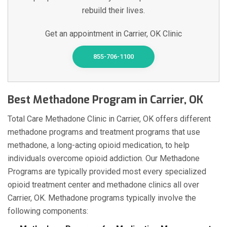
rebuild their lives.
Get an appointment in Carrier, OK Clinic
855-706-1100
Best Methadone Program in Carrier, OK
Total Care Methadone Clinic in Carrier, OK offers different
methadone programs and treatment programs that use
methadone, a long-acting opioid medication, to help
individuals overcome opioid addiction. Our Methadone
Programs are typically provided most every specialized
opioid treatment center and methadone clinics all over
Carrier, OK. Methadone programs typically involve the
following components: