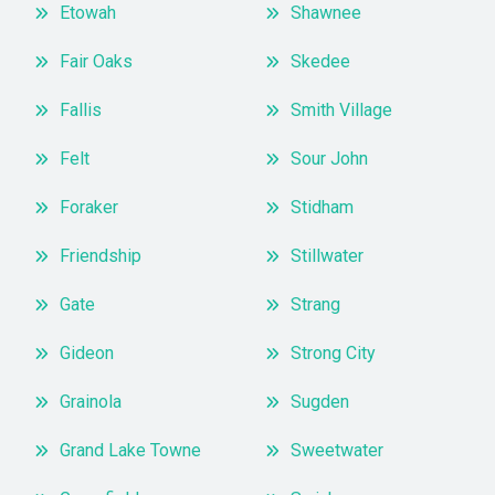
Etowah
Shawnee
Fair Oaks
Skedee
Fallis
Smith Village
Felt
Sour John
Foraker
Stidham
Friendship
Stillwater
Gate
Strang
Gideon
Strong City
Grainola
Sugden
Grand Lake Towne
Sweetwater