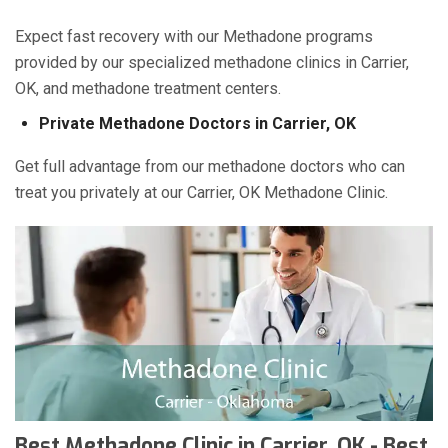
Expect fast recovery with our Methadone programs
provided by our specialized methadone clinics in Carrier,
OK, and methadone treatment centers.
Private Methadone Doctors in Carrier, OK
Get full advantage from our methadone doctors who can
treat you privately at our Carrier, OK Methadone Clinic.
Best Methadone Clinic in Carrier, OK - Best