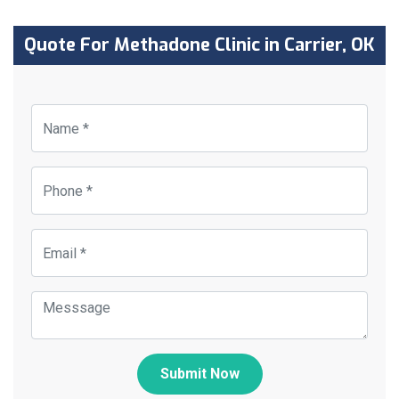
Quote For Methadone Clinic in Carrier, OK
Submit Now