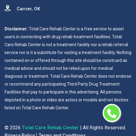
Carrier, OK
Disclaimer:
Total Care Rehab Center is a free service to assist
users in connecting with drug rehab treatment facilities. Total
Care Rehab Center is not a treatment facility nor a rehab referral
service nor is it a substitute for visiting a treatment facility. Nothing
contained on or offered through this site should be construed as
medical advice and should not be relied upon for medical
diagnosis or treatment. Total Care Rehab Center does not endorse
or recommend any participating Third Party Drug Treatment
Facilities that pay to participate in this advertising. All persons
depicted in a photo or video are actors or models and not doctors
listed on Total Care Rehab Center.
©
2026
Total Care Rehab Center
| All Rights Reserved.
|
Privacy Policy
Terms and Conditions