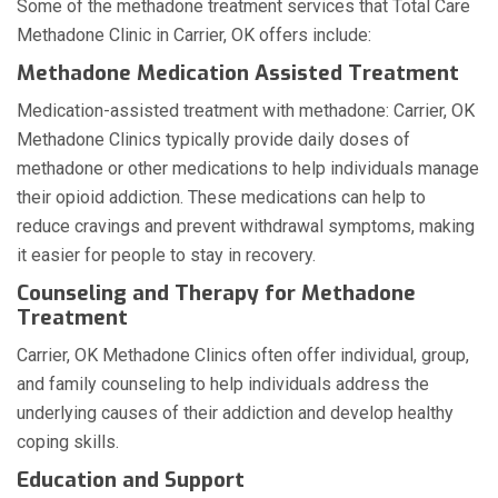
Some of the methadone treatment services that Total Care
Methadone Clinic in Carrier, OK offers include:
Methadone Medication Assisted Treatment
Medication-assisted treatment with methadone: Carrier, OK
Methadone Clinics typically provide daily doses of
methadone or other medications to help individuals manage
their opioid addiction. These medications can help to
reduce cravings and prevent withdrawal symptoms, making
it easier for people to stay in recovery.
Counseling and Therapy for Methadone
Treatment
Carrier, OK Methadone Clinics often offer individual, group,
and family counseling to help individuals address the
underlying causes of their addiction and develop healthy
coping skills.
Education and Support