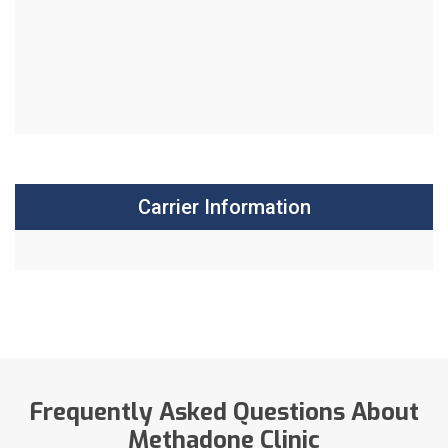
Carrier Information
Frequently Asked Questions About
Methadone Clinic