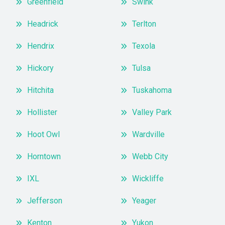
Greenfield
Swink
Headrick
Terlton
Hendrix
Texola
Hickory
Tulsa
Hitchita
Tuskahoma
Hollister
Valley Park
Hoot Owl
Wardville
Horntown
Webb City
IXL
Wickliffe
Jefferson
Yeager
Kenton
Yukon