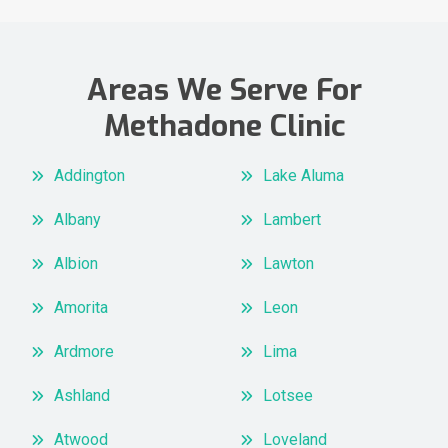
Areas We Serve For
Methadone Clinic
Addington
Lake Aluma
Albany
Lambert
Albion
Lawton
Amorita
Leon
Ardmore
Lima
Ashland
Lotsee
Atwood
Loveland