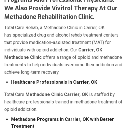
We Also Provide Vivitrol Therapy At Our
Methadone Rehabilitation Clinic.
Total Care Rehab, a Methadone Clinic in Carrier, OK
has specialized drug and alcohol rehab treatment centers
that provide medication-assisted treatment (MAT) for
individuals with opioid addiction. Our
Carrier, OK
Methadone Clinic
offers a range of opioid and methadone
treatments to help individuals overcome their addiction and
achieve long-term recovery.
Healthcare Professionals in Carrier, OK
Total Care
Methadone Clinic Carrier, OK
is staffed by
healthcare professionals trained in methadone treatment of
opioid addiction.
Methadone Programs in Carrier, OK with Better
Treatment