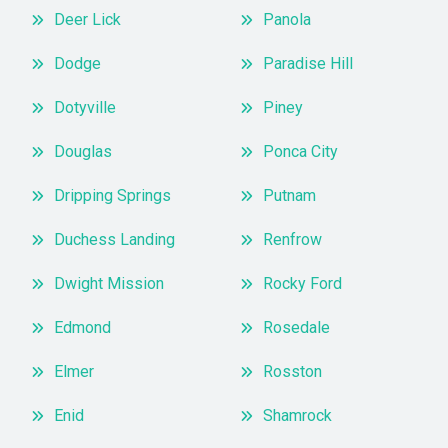
Deer Lick
Panola
Dodge
Paradise Hill
Dotyville
Piney
Douglas
Ponca City
Dripping Springs
Putnam
Duchess Landing
Renfrow
Dwight Mission
Rocky Ford
Edmond
Rosedale
Elmer
Rosston
Enid
Shamrock