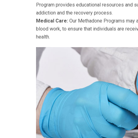
Program provides educational resources and sup
addiction and the recovery process.
Medical Care:
Our Methadone Programs may als
blood work, to ensure that individuals are recei
health.