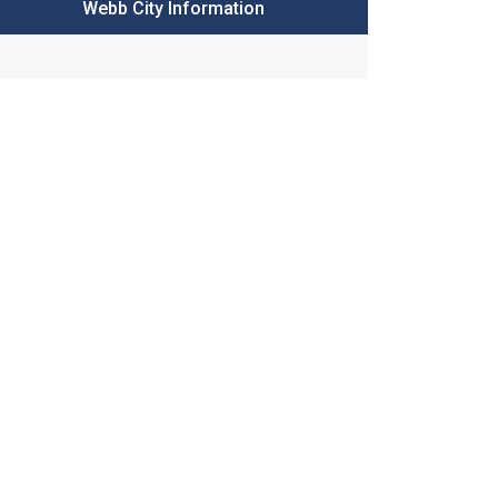
Webb City Information