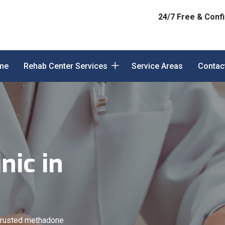
24/7 Free & Confi
me
Rehab Center Services
Service Areas
Contac
nic in
trusted methadone