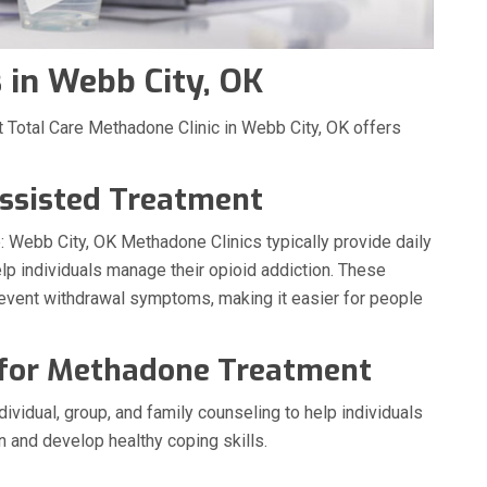
in Webb City, OK
 Total Care Methadone Clinic in Webb City, OK offers
ssisted Treatment
 Webb City, OK Methadone Clinics typically provide daily
p individuals manage their opioid addiction. These
revent withdrawal symptoms, making it easier for people
 for Methadone Treatment
ividual, group, and family counseling to help individuals
n and develop healthy coping skills.