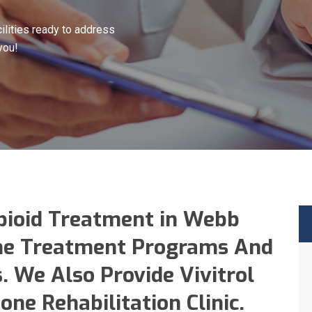
lities ready to address
you!
pioid Treatment in Webb
ne Treatment Programs And
. We Also Provide Vivitrol
ne Rehabilitation Clinic.