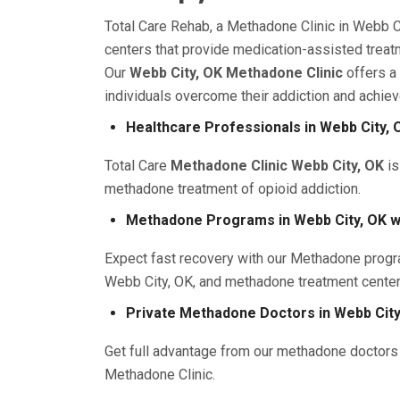
Total Care Rehab, a Methadone Clinic in Webb C
centers that provide medication-assisted treatm
Our
Webb City, OK Methadone Clinic
offers a
individuals overcome their addiction and achiev
Healthcare Professionals in Webb City, 
Total Care
Methadone Clinic Webb City, OK
is
methadone treatment of opioid addiction.
Methadone Programs in Webb City, OK w
Expect fast recovery with our Methadone progr
Webb City, OK, and methadone treatment cente
Private Methadone Doctors in Webb City
Get full advantage from our methadone doctors 
Methadone Clinic.