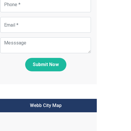
Submit Now
Webb City Map