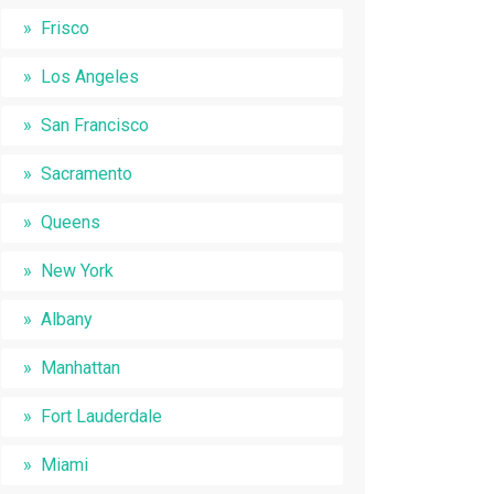
Frisco
Los Angeles
San Francisco
Sacramento
Queens
New York
Albany
Manhattan
Fort Lauderdale
Miami