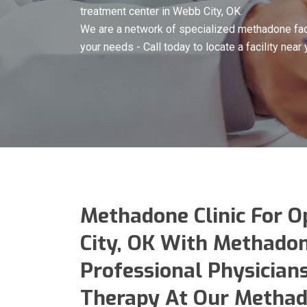
treatment center in Webb City, OK.
We are a network of specialized methadone faci
your needs - Call today to locate a facility near 
Methadone Clinic For O
City, OK With Methado
Professional Physicians
Therapy At Our Methado