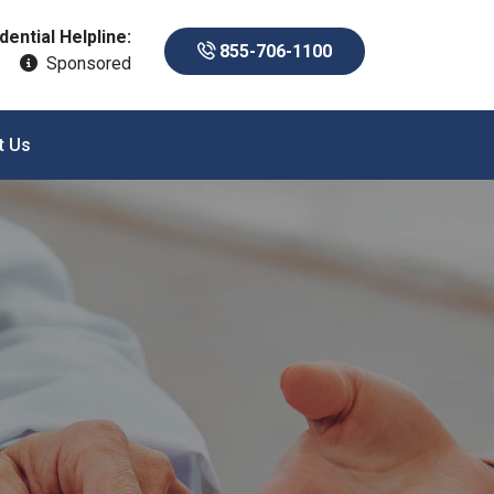
dential Helpline:
855-706-1100
Sponsored
t Us