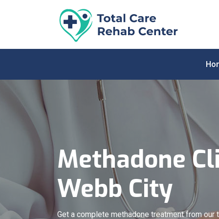
Ho
Methadone Cli
Webb City
Get a complete methadone treatment from our 