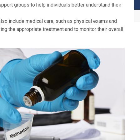
port groups to help individuals better understand their
o include medical care, such as physical exams and
ving the appropriate treatment and to monitor their overall