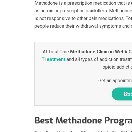
Methadone is a prescription medication that is 
as heroin or prescription painkillers. Methadon
is not responsive to other pain medications. To
people reduce their withdrawal symptoms and cr
At Total Care
Methadone Clinic in Webb Ci
Treatment
and all types of addiction treatm
opioid addictio
Get an appointme
85
Best Methadone Progra