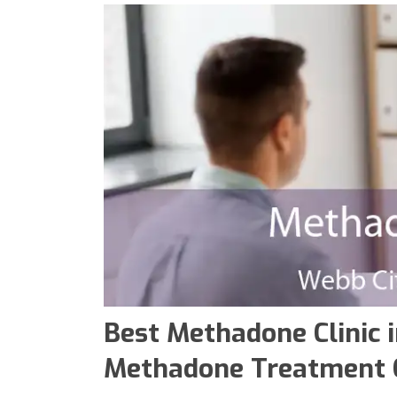
Best Methadone Clinic i
Methadone Treatment C