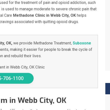
used for the treatment of pain and opioid addiction, such
e is used to manage moderate to severe chronic pain that
tal Care
Methadone Clinic in Webb City, OK
helps
avings associated with quitting opioid drugs.
ty, OK,
we provide Methadone Treatment,
Suboxone
ents, making it easier for people to break the cycle of
n and rebuild their lives.
nt in Webb City, OK Clinic
5-706-1100
m in Webb City, OK