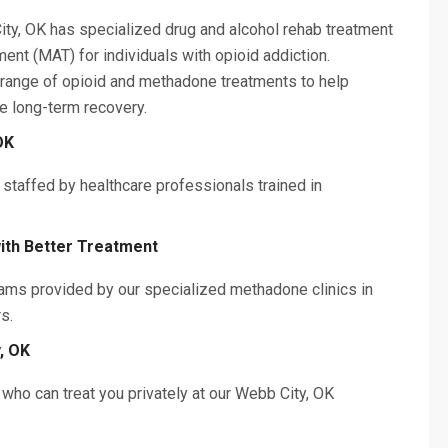
ity, OK has specialized drug and alcohol rehab treatment
ent (MAT) for individuals with opioid addiction.
 range of opioid and methadone treatments to help
e long-term recovery.
OK
 staffed by healthcare professionals trained in
ith Better Treatment
ams provided by our specialized methadone clinics in
rs.
, OK
who can treat you privately at our Webb City, OK