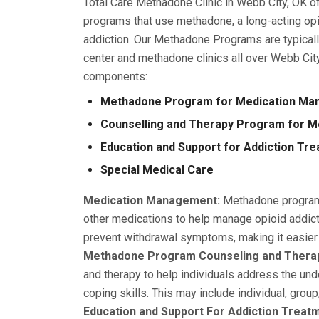
Total Care Methadone Clinic in Webb City, OK 
programs that use methadone, a long-acting opi
addiction. Our Methadone Programs are typical
center and methadone clinics all over Webb Cit
components:
Methadone Program for Medication M
Counselling and Therapy Program for 
Education and Support for Addiction Tr
Special Medical Care
Medication Management:
Methadone programs
other medications to help manage opioid addict
prevent withdrawal symptoms, making it easier f
Methadone Program Counseling and Thera
and therapy to help individuals address the und
coping skills. This may include individual, group
Education and Support For Addiction Treat