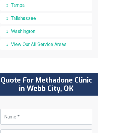
Tampa
Tallahassee
Washington
View Our All Service Areas
Quote For Methadone Clinic
in Webb City, OK