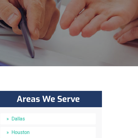
Areas We Serve
Dallas
Houston