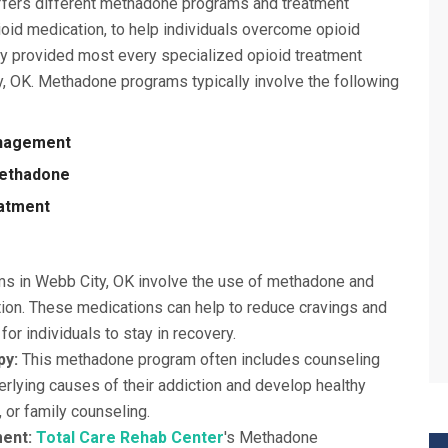
offers different methadone programs and treatment
oid medication, to help individuals overcome opioid
ly provided most every specialized opioid treatment
y, OK. Methadone programs typically involve the following
anagement
Methadone
eatment
 in Webb City, OK involve the use of methadone and
ion. These medications can help to reduce cravings and
or individuals to stay in recovery.
py:
This methadone program often includes counseling
erlying causes of their addiction and develop healthy
, or family counseling.
ment:
Total Care Rehab Center
's Methadone