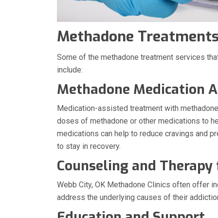
Methadone Treatments 
Some of the methadone treatment services that
include:
Methadone Medication A
Medication-assisted treatment with methadone:
doses of methadone or other medications to hel
medications can help to reduce cravings and p
to stay in recovery.
Counseling and Therapy
Webb City, OK Methadone Clinics often offer ind
address the underlying causes of their addictio
Education and Support