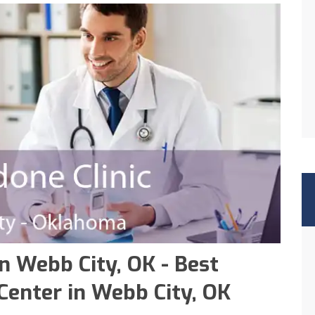
n Webb City, OK - Best
enter in Webb City, OK