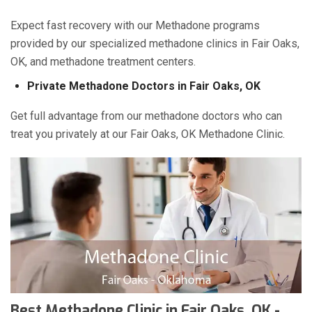
Expect fast recovery with our Methadone programs
provided by our specialized methadone clinics in Fair Oaks,
OK, and methadone treatment centers.
Private Methadone Doctors in Fair Oaks, OK
Get full advantage from our methadone doctors who can
treat you privately at our Fair Oaks, OK Methadone Clinic.
Best Methadone Clinic in Fair Oaks, OK -