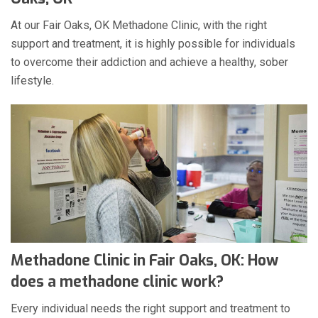
At our Fair Oaks, OK Methadone Clinic, with the right
support and treatment, it is highly possible for individuals
to overcome their addiction and achieve a healthy, sober
lifestyle.
Methadone Clinic in Fair Oaks, OK: How
does a methadone clinic work?
Every individual needs the right support and treatment to