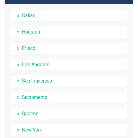
Dallas
Houston
Frisco
Los Angeles
San Francisco
Sacramento
Queens
New York