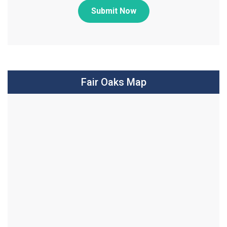
Submit Now
Fair Oaks Map