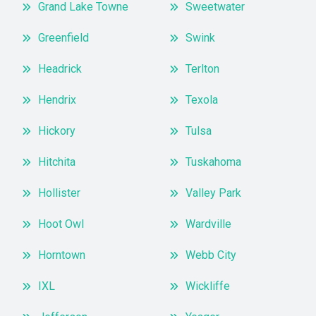
Grand Lake Towne
Sweetwater
Greenfield
Swink
Headrick
Terlton
Hendrix
Texola
Hickory
Tulsa
Hitchita
Tuskahoma
Hollister
Valley Park
Hoot Owl
Wardville
Horntown
Webb City
IXL
Wickliffe