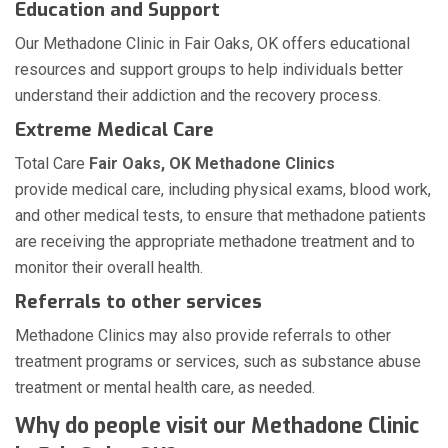
Education and Support
Our Methadone Clinic in Fair Oaks, OK offers educational
resources and support groups to help individuals better
understand their addiction and the recovery process.
Extreme Medical Care
Total Care
Fair Oaks, OK Methadone Clinics
provide medical care, including physical exams, blood work,
and other medical tests, to ensure that methadone patients
are receiving the appropriate methadone treatment and to
monitor their overall health.
Referrals to other services
Methadone Clinics may also provide referrals to other
treatment programs or services, such as substance abuse
treatment or mental health care, as needed.
Why do people visit our Methadone Clinic