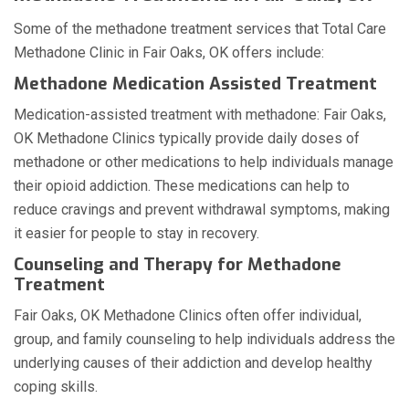
Some of the methadone treatment services that Total Care
Methadone Clinic in Fair Oaks, OK offers include:
Methadone Medication Assisted Treatment
Medication-assisted treatment with methadone: Fair Oaks,
OK Methadone Clinics typically provide daily doses of
methadone or other medications to help individuals manage
their opioid addiction. These medications can help to
reduce cravings and prevent withdrawal symptoms, making
it easier for people to stay in recovery.
Counseling and Therapy for Methadone
Treatment
Fair Oaks, OK Methadone Clinics often offer individual,
group, and family counseling to help individuals address the
underlying causes of their addiction and develop healthy
coping skills.