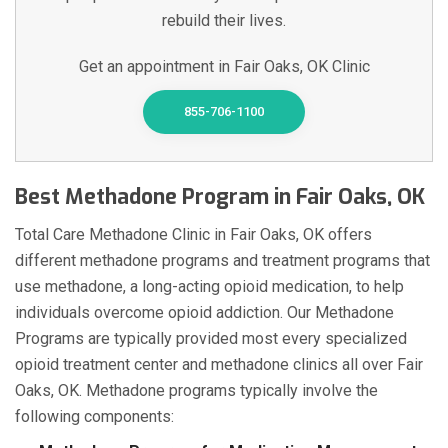
rebuild their lives.
Get an appointment in Fair Oaks, OK Clinic
855-706-1100
Best Methadone Program in Fair Oaks, OK
Total Care Methadone Clinic in Fair Oaks, OK offers
different methadone programs and treatment programs that
use methadone, a long-acting opioid medication, to help
individuals overcome opioid addiction. Our Methadone
Programs are typically provided most every specialized
opioid treatment center and methadone clinics all over Fair
Oaks, OK. Methadone programs typically involve the
following components: