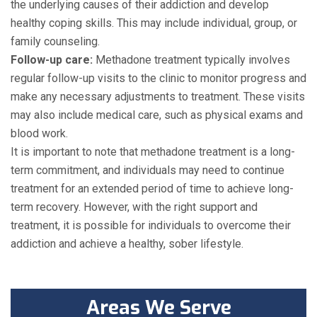
the underlying causes of their addiction and develop
healthy coping skills. This may include individual, group, or
family counseling.
Follow-up care:
Methadone treatment typically involves
regular follow-up visits to the clinic to monitor progress and
make any necessary adjustments to treatment. These visits
may also include medical care, such as physical exams and
blood work.
It is important to note that methadone treatment is a long-
term commitment, and individuals may need to continue
treatment for an extended period of time to achieve long-
term recovery. However, with the right support and
treatment, it is possible for individuals to overcome their
addiction and achieve a healthy, sober lifestyle.
Areas We Serve