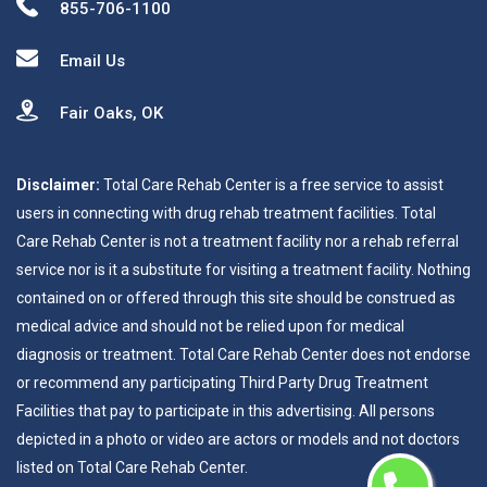
855-706-1100
Email Us
Fair Oaks, OK
Disclaimer:
Total Care Rehab Center is a free service to assist
users in connecting with drug rehab treatment facilities. Total
Care Rehab Center is not a treatment facility nor a rehab referral
service nor is it a substitute for visiting a treatment facility. Nothing
contained on or offered through this site should be construed as
medical advice and should not be relied upon for medical
diagnosis or treatment. Total Care Rehab Center does not endorse
or recommend any participating Third Party Drug Treatment
Facilities that pay to participate in this advertising. All persons
depicted in a photo or video are actors or models and not doctors
listed on Total Care Rehab Center.