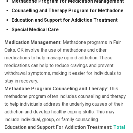
Methadone Program for Medication Management
Counselling and Therapy Program for Methadone
Education and Support for Addiction Treatment
Special Medical Care
Medication Management:
Methadone programs in Fair
Oaks, OK involve the use of methadone and other
medications to help manage opioid addiction. These
medications can help to reduce cravings and prevent
withdrawal symptoms, making it easier for individuals to
stay in recovery.
Methadone Program Counseling and Therapy:
This
methadone program often includes counseling and therapy
to help individuals address the underlying causes of their
addiction and develop healthy coping skills. This may
include individual, group, or family counseling.
Education and Support For Addiction Treatment:
Total