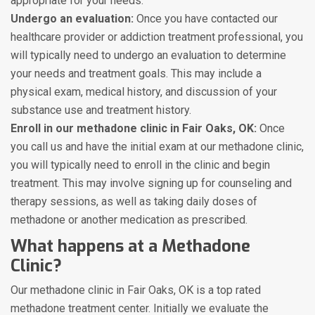
appropriate for your needs.
Undergo an evaluation:
Once you have contacted our
healthcare provider or addiction treatment professional, you
will typically need to undergo an evaluation to determine
your needs and treatment goals. This may include a
physical exam, medical history, and discussion of your
substance use and treatment history.
Enroll in our methadone clinic in Fair Oaks, OK:
Once
you call us and have the initial exam at our methadone clinic,
you will typically need to enroll in the clinic and begin
treatment. This may involve signing up for counseling and
therapy sessions, as well as taking daily doses of
methadone or another medication as prescribed.
What happens at a Methadone
Clinic?
Our methadone clinic in Fair Oaks, OK is a top rated
methadone treatment center. Initially we evaluate the