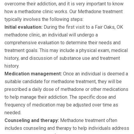
overcome their addiction, and it is very important to know
how a methadone clinic works. Our Methadone treatment
typically involves the following steps:
Initial evaluation:
During the first visit to a Fair Oaks, OK
methadone clinic, an individual will undergo a
comprehensive evaluation to determine their needs and
treatment goals. This may include a physical exam, medical
history, and discussion of substance use and treatment
history.
Medication management:
Once an individual is deemed a
suitable candidate for methadone treatment, they will be
prescribed a daily dose of methadone or other medications
to help manage their addiction. The specific dose and
frequency of medication may be adjusted over time as
needed.
Counseling and therapy:
Methadone treatment often
includes counseling and therapy to help individuals address