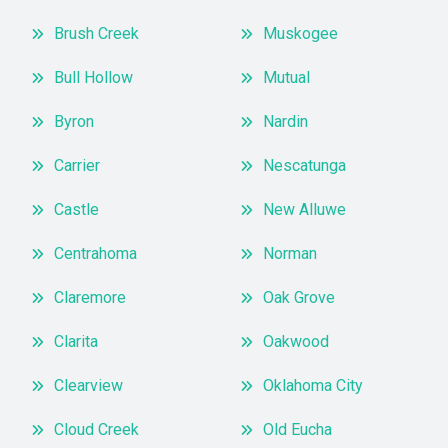
Brush Creek
Muskogee
Bull Hollow
Mutual
Byron
Nardin
Carrier
Nescatunga
Castle
New Alluwe
Centrahoma
Norman
Claremore
Oak Grove
Clarita
Oakwood
Clearview
Oklahoma City
Cloud Creek
Old Eucha