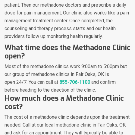
patient. Then our methadone doctors and prescribe a daily
dose for pain management, Our clinic also works like a pain
management treatment center. Once completed, the
counseling and therapy process starts and our health
providers follow up monitoring health regularly.
What time does the Methadone Clinic
open?
Most of the methadone clinics work 9:00am to 5:00pm but
our group of methadone clinics in Fair Oaks, OK is
open 24/7. You can call at
855-706-1100
and confirm
before heading to the direction of the clinic.
How much does a Methadone Clinic
cost?
The cost of a methadone clinic depends upon the treatment
needed. Call at our local methadone clinic in Fair Oaks, OK
and ask for an appointment. They will typically be able to