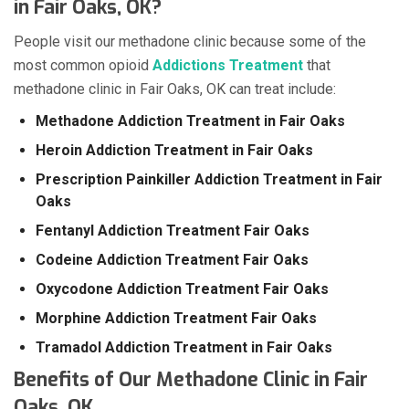
in Fair Oaks, OK?
People visit our methadone clinic because some of the
most common opioid
Addictions Treatment
that
methadone clinic in Fair Oaks, OK can treat include:
Methadone Addiction Treatment in Fair Oaks
Heroin Addiction Treatment in Fair Oaks
Prescription Painkiller Addiction Treatment in Fair
Oaks
Fentanyl Addiction Treatment Fair Oaks
Codeine Addiction Treatment Fair Oaks
Oxycodone Addiction Treatment Fair Oaks
Morphine Addiction Treatment Fair Oaks
Tramadol Addiction Treatment in Fair Oaks
Benefits of Our Methadone Clinic in Fair
Oaks, OK