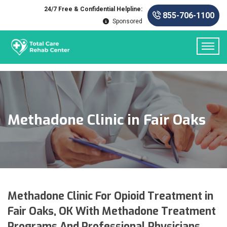
24/7 Free & Confidential Helpline:
855-706-1100
Sponsored
Methadone Clinic in Fair Oaks
Methadone Clinic For Opioid Treatment in
Fair Oaks, OK With Methadone Treatment
Programs And Professional Physicians.