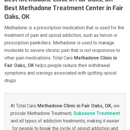
Best Methadone Treatment Center in Fair
Oaks, OK
Methadone is a prescription medication that is used for the
treatment of pain and opioid addiction, such as heroin or
prescription painkillers. Methadone is used to manage
moderate to severe chronic pain that is not responsive to
other pain medications. Total Care
Methadone Clinic in
Fair Oaks, OK
helps people reduce their withdrawal
symptoms and cravings associated with quitting opioid
drugs.
At Total Care
Methadone Clinic in Fair Oaks, OK,
we
provide Methadone Treatment,
Suboxone Treatment
and all types of addiction treatments, making it easier
for people to break the cycle of opioid addiction and