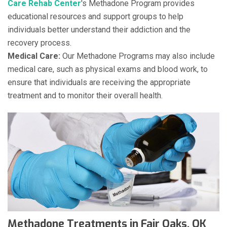
Care Rehab Center
's Methadone Program provides
educational resources and support groups to help
individuals better understand their addiction and the
recovery process.
Medical Care:
Our Methadone Programs may also include
medical care, such as physical exams and blood work, to
ensure that individuals are receiving the appropriate
treatment and to monitor their overall health.
Methadone Treatments in Fair Oaks, OK