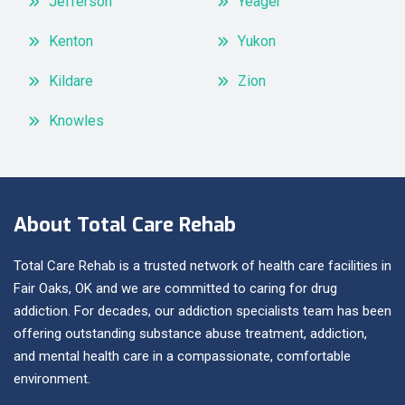
Jefferson
Yeager
Kenton
Yukon
Kildare
Zion
Knowles
About Total Care Rehab
Total Care Rehab is a trusted network of health care facilities in
Fair Oaks, OK and we are committed to caring for drug
addiction. For decades, our addiction specialists team has been
offering outstanding substance abuse treatment, addiction,
and mental health care in a compassionate, comfortable
environment.