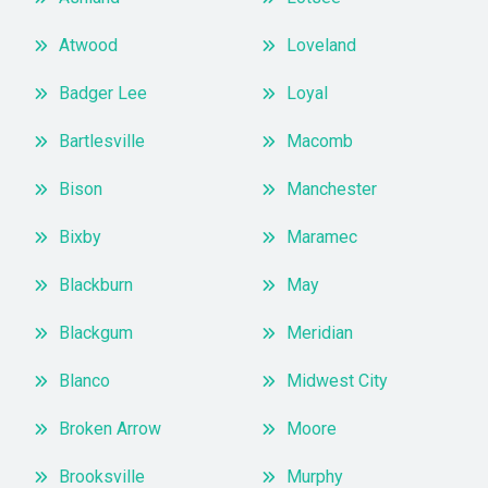
Atwood
Loveland
Badger Lee
Loyal
Bartlesville
Macomb
Bison
Manchester
Bixby
Maramec
Blackburn
May
Blackgum
Meridian
Blanco
Midwest City
Broken Arrow
Moore
Brooksville
Murphy