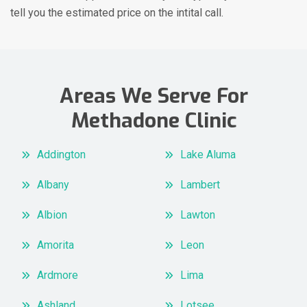
tell you the estimated price on the intital call.
Areas We Serve For
Methadone Clinic
Addington
Lake Aluma
Albany
Lambert
Albion
Lawton
Amorita
Leon
Ardmore
Lima
Ashland
Lotsee