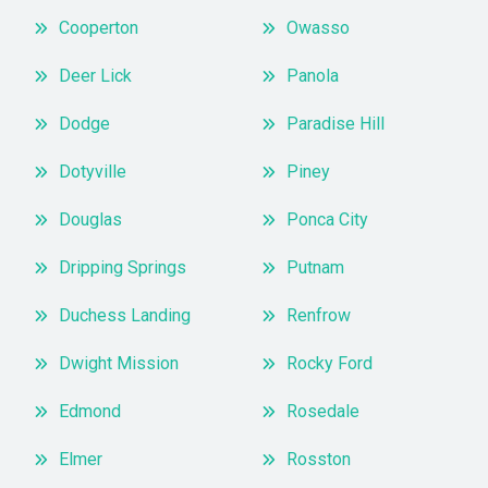
Cooperton
Owasso
Deer Lick
Panola
Dodge
Paradise Hill
Dotyville
Piney
Douglas
Ponca City
Dripping Springs
Putnam
Duchess Landing
Renfrow
Dwight Mission
Rocky Ford
Edmond
Rosedale
Elmer
Rosston