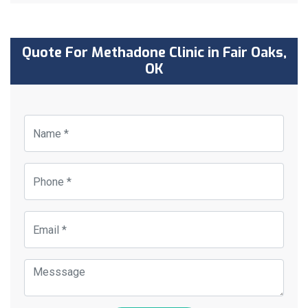
Quote For Methadone Clinic in Fair Oaks,
OK