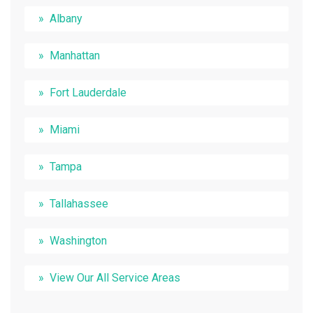
Albany
Manhattan
Fort Lauderdale
Miami
Tampa
Tallahassee
Washington
View Our All Service Areas