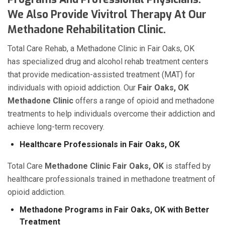
We Also Provide Vivitrol Therapy At Our
Methadone Rehabilitation Clinic.
Total Care Rehab, a Methadone Clinic in Fair Oaks, OK
has specialized drug and alcohol rehab treatment centers
that provide medication-assisted treatment (MAT) for
individuals with opioid addiction. Our
Fair Oaks, OK
Methadone Clinic
offers a range of opioid and methadone
treatments to help individuals overcome their addiction and
achieve long-term recovery.
Healthcare Professionals in Fair Oaks, OK
Total Care
Methadone Clinic Fair Oaks, OK
is staffed by
healthcare professionals trained in methadone treatment of
opioid addiction.
Methadone Programs in Fair Oaks, OK with Better
Treatment