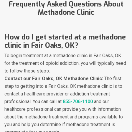
Frequently Asked Questions About
Methadone Clinic
How do I get started at a methadone
clinic in Fair Oaks, OK?
To begin treatment at a methadone clinic in Fair Oaks, OK
for the treatment of opioid addiction, you will typically need
to follow these steps:
Contact our Fair Oaks, OK Methadone Clinic:
The first
step to getting into a Fair Oaks, OK methadone clinic is to
contact a healthcare provider or addiction treatment
professional. You can call at
855-706-1100
and our
healthcare professional can provide you with information
about the methadone treatment and programs available to
you and help you determine if methadone treatment is