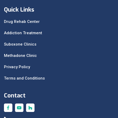
Quick Links
Drug Rehab Center
Addiction Treatment
Suboxone Clinics
Methadone Clinic
Privacy Policy
Terms and Conditions
Contact