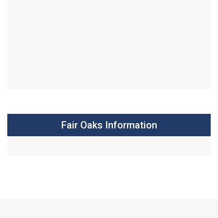
Fair Oaks Information