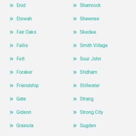
Enid
Shamrock
Etowah
Shawnee
Fair Oaks
Skedee
Fallis
Smith Village
Felt
Sour John
Foraker
Stidham
Friendship
Stillwater
Gate
Strang
Gideon
Strong City
Grainola
Sugden