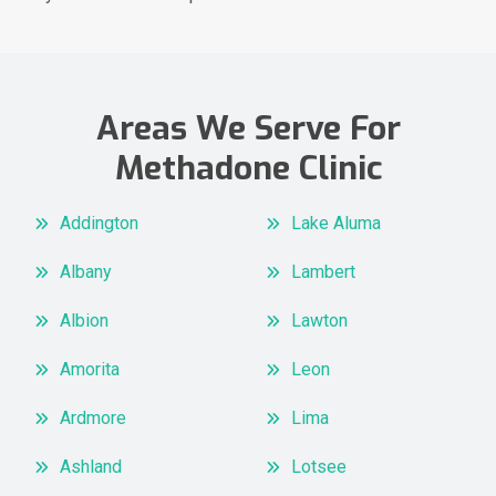
Areas We Serve For
Methadone Clinic
Addington
Lake Aluma
Albany
Lambert
Albion
Lawton
Amorita
Leon
Ardmore
Lima
Ashland
Lotsee