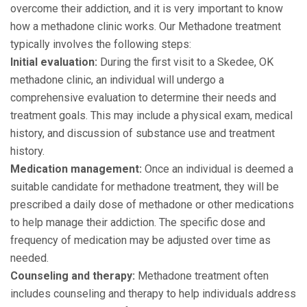
overcome their addiction, and it is very important to know
how a methadone clinic works. Our Methadone treatment
typically involves the following steps:
Initial evaluation:
During the first visit to a Skedee, OK
methadone clinic, an individual will undergo a
comprehensive evaluation to determine their needs and
treatment goals. This may include a physical exam, medical
history, and discussion of substance use and treatment
history.
Medication management:
Once an individual is deemed a
suitable candidate for methadone treatment, they will be
prescribed a daily dose of methadone or other medications
to help manage their addiction. The specific dose and
frequency of medication may be adjusted over time as
needed.
Counseling and therapy:
Methadone treatment often
includes counseling and therapy to help individuals address