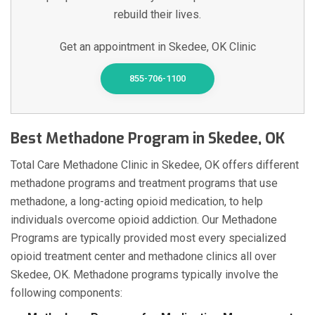
rebuild their lives.
Get an appointment in Skedee, OK Clinic
855-706-1100
Best Methadone Program in Skedee, OK
Total Care Methadone Clinic in Skedee, OK offers different
methadone programs and treatment programs that use
methadone, a long-acting opioid medication, to help
individuals overcome opioid addiction. Our Methadone
Programs are typically provided most every specialized
opioid treatment center and methadone clinics all over
Skedee, OK. Methadone programs typically involve the
following components: