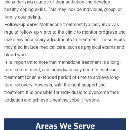
the underlying causes of their addiction and develop
healthy coping skills. This may include individual, group, or
family counseling.
Follow-up care:
Methadone treatment typically involves
regular follow-up visits to the clinic to monitor progress and
make any necessary adjustments to treatment. These visits
may also include medical care, such as physical exams and
blood work.
It is important to note that methadone treatment is a long-
term commitment, and individuals may need to continue
treatment for an extended period of time to achieve long-
term recovery. However, with the right support and
treatment, it is possible for individuals to overcome their
addiction and achieve a healthy, sober lifestyle.
Areas We Serve