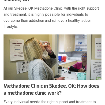
At our Skedee, OK Methadone Clinic, with the right support
and treatment, it is highly possible for individuals to
overcome their addiction and achieve a healthy, sober
lifestyle.
Methadone Clinic in Skedee, OK: How does
a methadone clinic work?
Every individual needs the right support and treatment to