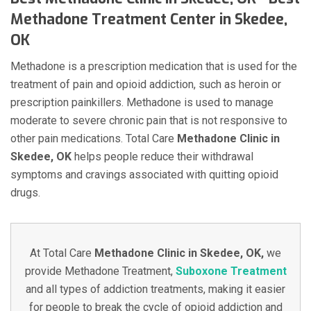
Methadone Treatment Center in Skedee,
OK
Methadone is a prescription medication that is used for the
treatment of pain and opioid addiction, such as heroin or
prescription painkillers. Methadone is used to manage
moderate to severe chronic pain that is not responsive to
other pain medications. Total Care
Methadone Clinic in
Skedee, OK
helps people reduce their withdrawal
symptoms and cravings associated with quitting opioid
drugs.
At Total Care
Methadone Clinic in Skedee, OK,
we
provide Methadone Treatment,
Suboxone Treatment
and all types of addiction treatments, making it easier
for people to break the cycle of opioid addiction and