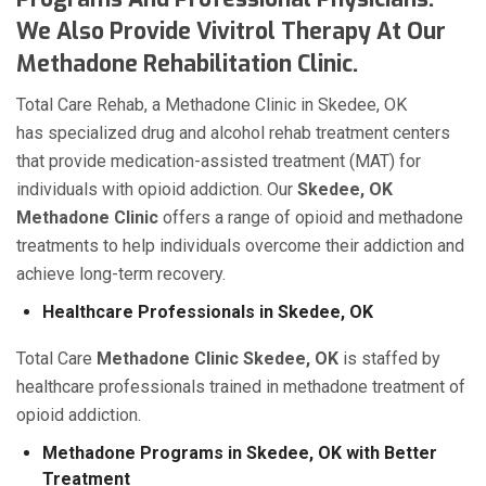
We Also Provide Vivitrol Therapy At Our
Methadone Rehabilitation Clinic.
Total Care Rehab, a Methadone Clinic in Skedee, OK
has specialized drug and alcohol rehab treatment centers
that provide medication-assisted treatment (MAT) for
individuals with opioid addiction. Our
Skedee, OK
Methadone Clinic
offers a range of opioid and methadone
treatments to help individuals overcome their addiction and
achieve long-term recovery.
Healthcare Professionals in Skedee, OK
Total Care
Methadone Clinic Skedee, OK
is staffed by
healthcare professionals trained in methadone treatment of
opioid addiction.
Methadone Programs in Skedee, OK with Better
Treatment