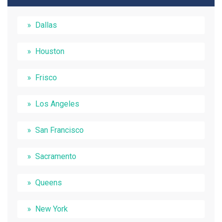
Dallas
Houston
Frisco
Los Angeles
San Francisco
Sacramento
Queens
New York