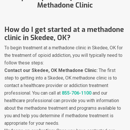
Methadone Clinic
How do I get started at a methadone
clinic in Skedee, OK?
To begin treatment at a methadone clinic in Skedee, OK for
the treatment of opioid addiction, you will typically need to
follow these steps:
Contact our Skedee, OK Methadone Clinic:
The first
step to getting into a Skedee, OK methadone clinic is to
contact a healthcare provider or addiction treatment
professional. You can call at
855-706-1100
and our
healthcare professional can provide you with information
about the methadone treatment and programs available to
you and help you determine if methadone treatment is
appropriate for your needs.