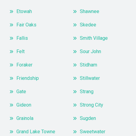
Etowah
Shawnee
Fair Oaks
Skedee
Fallis
Smith Village
Felt
Sour John
Foraker
Stidham
Friendship
Stillwater
Gate
Strang
Gideon
Strong City
Grainola
Sugden
Grand Lake Towne
Sweetwater