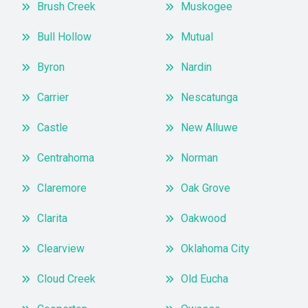
Brush Creek
Muskogee
Bull Hollow
Mutual
Byron
Nardin
Carrier
Nescatunga
Castle
New Alluwe
Centrahoma
Norman
Claremore
Oak Grove
Clarita
Oakwood
Clearview
Oklahoma City
Cloud Creek
Old Eucha