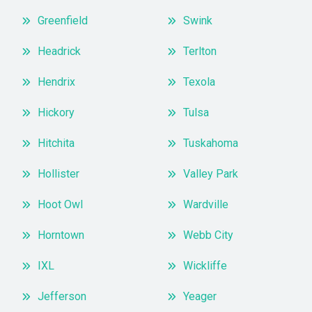
Greenfield
Swink
Headrick
Terlton
Hendrix
Texola
Hickory
Tulsa
Hitchita
Tuskahoma
Hollister
Valley Park
Hoot Owl
Wardville
Horntown
Webb City
IXL
Wickliffe
Jefferson
Yeager