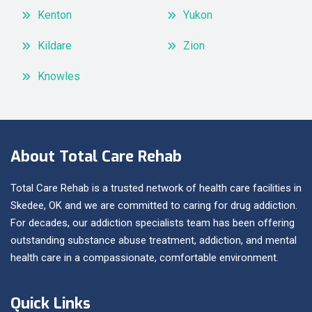
Kenton
Yukon
Kildare
Zion
Knowles
About Total Care Rehab
Total Care Rehab is a trusted network of health care facilities in
Skedee, OK and we are committed to caring for drug addiction.
For decades, our addiction specialists team has been offering
outstanding substance abuse treatment, addiction, and mental
health care in a compassionate, comfortable environment.
Quick Links