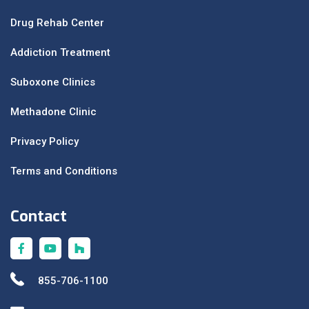
Drug Rehab Center
Addiction Treatment
Suboxone Clinics
Methadone Clinic
Privacy Policy
Terms and Conditions
Contact
855-706-1100