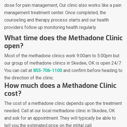
dose for pain management, Our clinic also works like a pain
management treatment center. Once completed, the
counseling and therapy process starts and our health
providers follow up monitoring health regularly.
What time does the Methadone Clinic
open?
Most of the methadone clinics work 9:00am to 5:00pm but
our group of methadone clinics in Skedee, OK is open 24/7.
You can call at
855-706-1100
and confirm before heading to
the direction of the clinic.
How much does a Methadone Clinic
cost?
The cost of a methadone clinic depends upon the treatment
needed. Call at our local methadone clinic in Skedee, OK
and ask for an appointment. They will typically be able to
tell you the estimated price on the intital call.