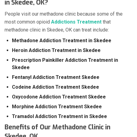
in Skedee, OK?
People visit our methadone clinic because some of the
most common opioid
Addictions Treatment
that
methadone clinic in Skedee, OK can treat include:
Methadone Addiction Treatment in Skedee
Heroin Addiction Treatment in Skedee
Prescription Painkiller Addiction Treatment in
Skedee
Fentanyl Addiction Treatment Skedee
Codeine Addiction Treatment Skedee
Oxycodone Addiction Treatment Skedee
Morphine Addiction Treatment Skedee
Tramadol Addiction Treatment in Skedee
Benefits of Our Methadone Clinic in
Skedee, OK