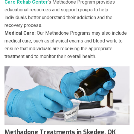
Care Rehab Center
's Methadone Program provides
educational resources and support groups to help
individuals better understand their addiction and the
recovery process.
Medical Care:
Our Methadone Programs may also include
medical care, such as physical exams and blood work, to
ensure that individuals are receiving the appropriate
treatment and to monitor their overall health.
Methadone Treatments in Skedee, OK