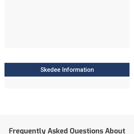
Skedee Information
Frequently Asked Questions About