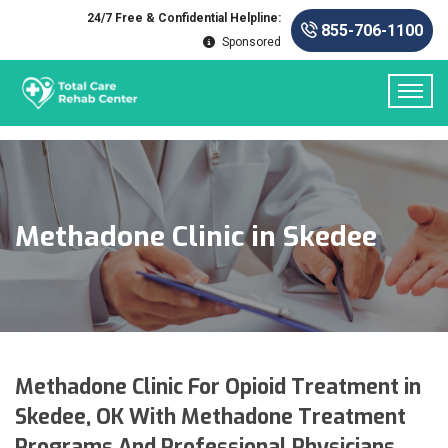
24/7 Free & Confidential Helpline:
855-706-1100
Sponsored
Methadone Clinic in Skedee
Methadone Clinic For Opioid Treatment in
Skedee, OK With Methadone Treatment
Programs And Professional Physicians.