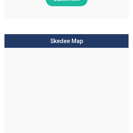
Skedee Map