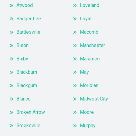
Atwood
Loveland
Badger Lee
Loyal
Bartlesville
Macomb
Bison
Manchester
Bixby
Maramec
Blackburn
May
Blackgum
Meridian
Blanco
Midwest City
Broken Arrow
Moore
Brooksville
Murphy