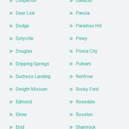
Cooperton
Owasso
Deer Lick
Panola
Dodge
Paradise Hill
Dotyville
Piney
Douglas
Ponca City
Dripping Springs
Putnam
Duchess Landing
Renfrow
Dwight Mission
Rocky Ford
Edmond
Rosedale
Elmer
Rosston
Enid
Shamrock