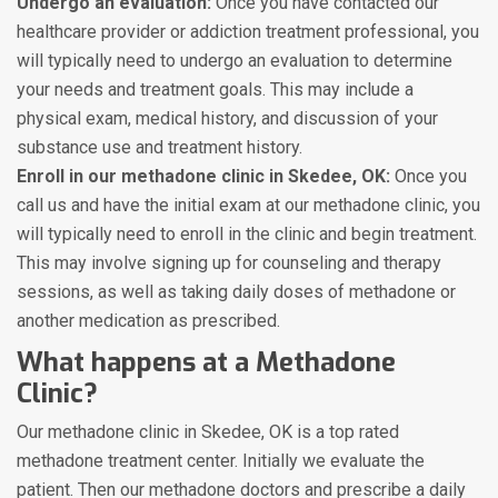
Undergo an evaluation:
Once you have contacted our
healthcare provider or addiction treatment professional, you
will typically need to undergo an evaluation to determine
your needs and treatment goals. This may include a
physical exam, medical history, and discussion of your
substance use and treatment history.
Enroll in our methadone clinic in Skedee, OK:
Once you
call us and have the initial exam at our methadone clinic, you
will typically need to enroll in the clinic and begin treatment.
This may involve signing up for counseling and therapy
sessions, as well as taking daily doses of methadone or
another medication as prescribed.
What happens at a Methadone
Clinic?
Our methadone clinic in Skedee, OK is a top rated
methadone treatment center. Initially we evaluate the
patient. Then our methadone doctors and prescribe a daily