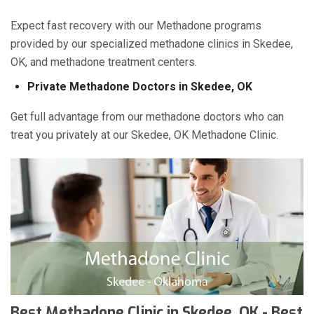
Expect fast recovery with our Methadone programs
provided by our specialized methadone clinics in Skedee,
OK, and methadone treatment centers.
Private Methadone Doctors in Skedee, OK
Get full advantage from our methadone doctors who can
treat you privately at our Skedee, OK Methadone Clinic.
Best Methadone Clinic in Skedee, OK - Best