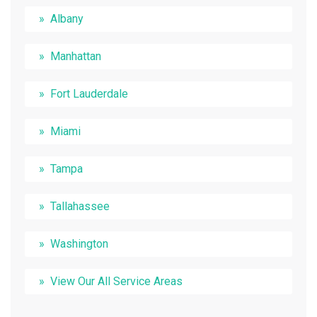
Albany
Manhattan
Fort Lauderdale
Miami
Tampa
Tallahassee
Washington
View Our All Service Areas