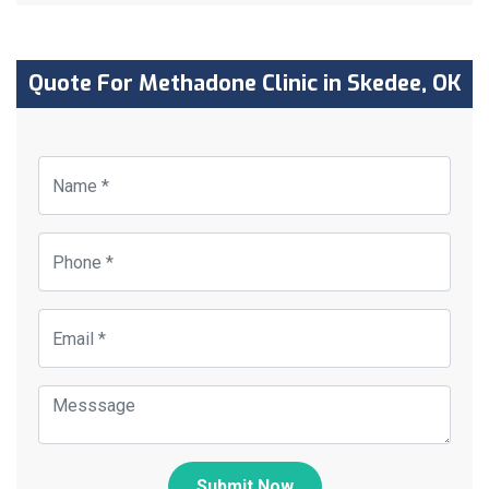
Quote For Methadone Clinic in Skedee, OK
Submit Now