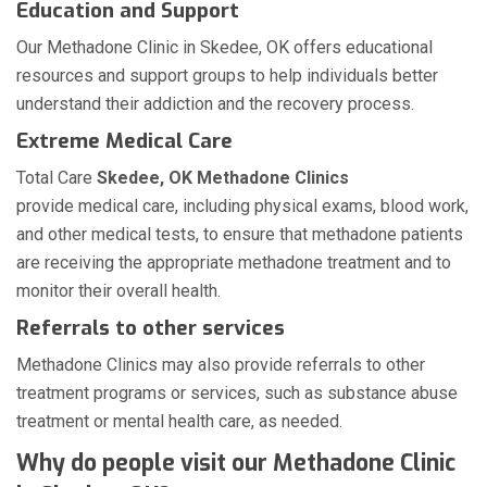
Education and Support
Our Methadone Clinic in Skedee, OK offers educational
resources and support groups to help individuals better
understand their addiction and the recovery process.
Extreme Medical Care
Total Care
Skedee, OK Methadone Clinics
provide medical care, including physical exams, blood work,
and other medical tests, to ensure that methadone patients
are receiving the appropriate methadone treatment and to
monitor their overall health.
Referrals to other services
Methadone Clinics may also provide referrals to other
treatment programs or services, such as substance abuse
treatment or mental health care, as needed.
Why do people visit our Methadone Clinic