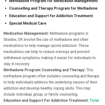
Methadone Program for Medication Management
Counselling and Therapy Program for Methadone
Education and Support for Addiction Treatment
Special Medical Care
Medication Management:
Methadone programs in
Skedee, OK involve the use of methadone and other
medications to help manage opioid addiction. These
medications can help to reduce cravings and prevent
withdrawal symptoms, making it easier for individuals to
stay in recovery.
Methadone Program Counseling and Therapy:
This
methadone program often includes counseling and therapy
to help individuals address the underlying causes of their
addiction and develop healthy coping skills. This may
include individual, group, or family counseling.
Education and Support For Addiction Treatment:
Total