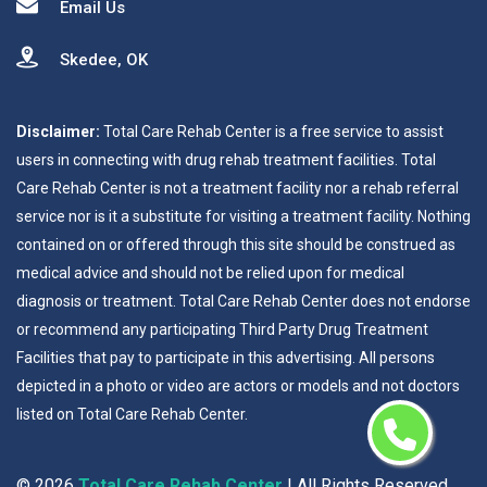
Email Us
Skedee, OK
Disclaimer:
Total Care Rehab Center is a free service to assist
users in connecting with drug rehab treatment facilities. Total
Care Rehab Center is not a treatment facility nor a rehab referral
service nor is it a substitute for visiting a treatment facility. Nothing
contained on or offered through this site should be construed as
medical advice and should not be relied upon for medical
diagnosis or treatment. Total Care Rehab Center does not endorse
or recommend any participating Third Party Drug Treatment
Facilities that pay to participate in this advertising. All persons
depicted in a photo or video are actors or models and not doctors
listed on Total Care Rehab Center.
©
2026
Total Care Rehab Center
| All Rights Reserved.