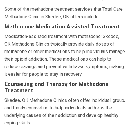
Some of the methadone treatment services that Total Care
Methadone Clinic in Skedee, OK offers include:
Methadone Medication Assisted Treatment
Medication-assisted treatment with methadone: Skedee,
OK Methadone Clinics typically provide daily doses of
methadone or other medications to help individuals manage
their opioid addiction. These medications can help to
reduce cravings and prevent withdrawal symptoms, making
it easier for people to stay in recovery.
Counseling and Therapy for Methadone
Treatment
Skedee, OK Methadone Clinics often offer individual, group,
and family counseling to help individuals address the
underlying causes of their addiction and develop healthy
coping skills.