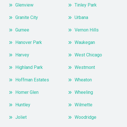
Glenview
Tinley Park
Granite City
Urbana
Gurnee
Vernon Hills
Hanover Park
Waukegan
Harvey
West Chicago
Highland Park
Westmont
Hoffman Estates
Wheaton
Homer Glen
Wheeling
Huntley
Wilmette
Joliet
Woodridge