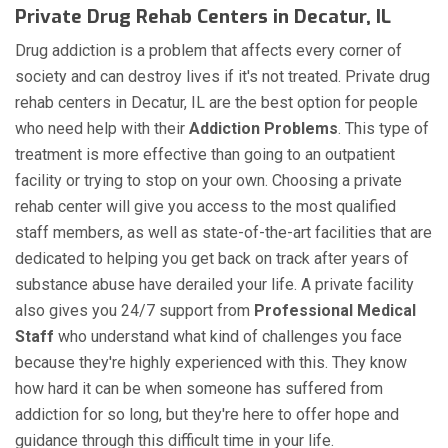
Private Drug Rehab Centers in Decatur, IL
Drug addiction is a problem that affects every corner of
society and can destroy lives if it's not treated. Private drug
rehab centers in Decatur, IL are the best option for people
who need help with their
Addiction Problems
. This type of
treatment is more effective than going to an outpatient
facility or trying to stop on your own. Choosing a private
rehab center will give you access to the most qualified
staff members, as well as state-of-the-art facilities that are
dedicated to helping you get back on track after years of
substance abuse have derailed your life. A private facility
also gives you 24/7 support from
Professional Medical
Staff
who understand what kind of challenges you face
because they're highly experienced with this. They know
how hard it can be when someone has suffered from
addiction for so long, but they're here to offer hope and
guidance through this difficult time in your life.