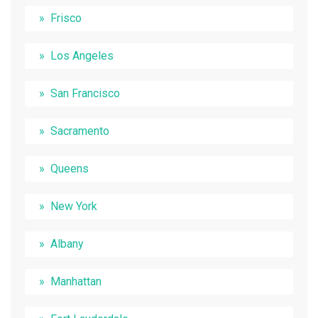
Frisco
Los Angeles
San Francisco
Sacramento
Queens
New York
Albany
Manhattan