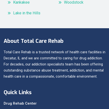
Kankakee
Woodstock
Lake in the Hills
About Total Care Rehab
Total Care Rehab is a trusted network of health care facilities in
Decatur, IL and we are committed to caring for drug addiction.
For decades, our addiction specialists team has been offering
outstanding substance abuse treatment, addiction, and mental
health care in a compassionate, comfortable environment.
Quick Links
Drug Rehab Center