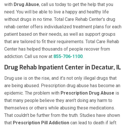
with
Drug Abuse
, call us today to get the help that you
need. You will be able to live a happy and healthy life
without drugs in no time. Total Care Rehab Center's drug
rehab center offers individualized treatment plans for each
patient based on their needs, as well as support groups
that are tailored to fit their requirements. Total Care Rehab
Center has helped thousands of people recover from
addiction. Call us now at
855-706-1100
.
Drug Rehab Inpatient Center in Decatur, IL
Drug use is on the rise, and it’s not only illegal drugs that
are being abused. Prescription drug abuse has become an
epidemic. The problem with
Prescription Drug Abuse
is
that many people believe they aren’t doing any harm to
themselves or others while abusing these medications.
That couldn’t be further from the truth. Studies have shown
that
Prescription Pill Addiction
can lead to death if left