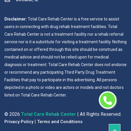
Disclaimer:
Total Care Rehab Center is a free service to assist
users in connecting with drug rehab treatment facilities. Total
Care Rehab Center is not a treatment facility nor a rehab referral
service nor is it a substitute for visiting a treatment facility. Nothing
contained on or offered through this site should be construed as
medical advice and should not be relied upon for medical
diagnosis or treatment. Total Care Rehab Center does not endorse
or recommend any participating Third Party Drug Treatment
Facilities that pay to participate in this advertising. All persons
depicted in a photo or video are actors or models and not doctors
listed on Total Care Rehab Center.
©
2026
Total Care Rehab Center
| All Rights Reserved.
|
Privacy Policy
Terms and Conditions