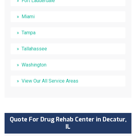
Fort Lauderdale
Miami
Tampa
Tallahassee
Washington
View Our All Service Areas
Quote For Drug Rehab Center in Decatur,
IL