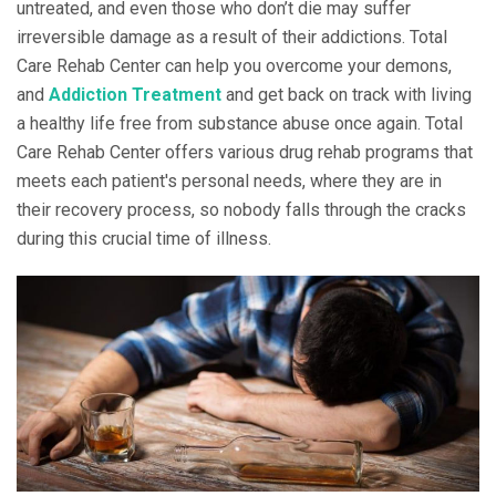
untreated, and even those who don’t die may suffer
irreversible damage as a result of their addictions. Total
Care Rehab Center can help you overcome your demons,
and
Addiction Treatment
and get back on track with living
a healthy life free from substance abuse once again. Total
Care Rehab Center offers various drug rehab programs that
meets each patient's personal needs, where they are in
their recovery process, so nobody falls through the cracks
during this crucial time of illness.