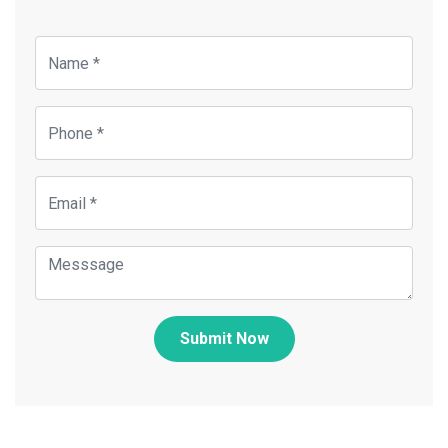
Submit Now