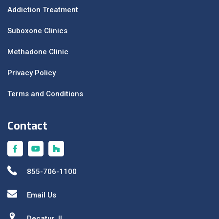
Addiction Treatment
Suboxone Clinics
Methadone Clinic
Privacy Policy
Terms and Conditions
Contact
855-706-1100
Email Us
Decatur, IL