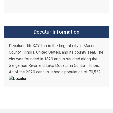
Decatur Information
Decatur ( dih-KAY-tər) is the largest city in Macon
County, Illinois, United States, and its county seat. The
city was founded in 1829 and is situated along the
Sangamon River and Lake Decatur in Central Illinois.
As of the 2020 census, it had a population of 70,522.