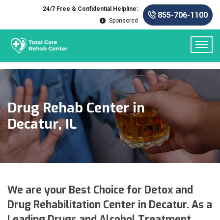
24/7 Free & Confidential Helpline:
855-706-1100
Sponsored
Drug Rehab Center in
Decatur, IL
We are your Best Choice for Detox and
Drug Rehabilitation Center in Decatur. As a
Leading Drugs and Alcohol Treatment