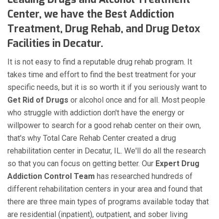
Center, we have the Best Addiction
Treatment, Drug Rehab, and Drug Detox
Facilities in Decatur.
It is not easy to find a reputable drug rehab program. It
takes time and effort to find the best treatment for your
specific needs, but it is so worth it if you seriously want to
Get Rid of Drugs
or alcohol once and for all. Most people
who struggle with addiction don't have the energy or
willpower to search for a good rehab center on their own,
that's why Total Care Rehab Center created a drug
rehabilitation center in Decatur, IL. We'll do all the research
so that you can focus on getting better. Our
Expert Drug
Addiction Control Team
has researched hundreds of
different rehabilitation centers in your area and found that
there are three main types of programs available today that
are residential (inpatient), outpatient, and sober living