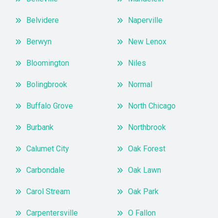
Belvidere
Naperville
Berwyn
New Lenox
Bloomington
Niles
Bolingbrook
Normal
Buffalo Grove
North Chicago
Burbank
Northbrook
Calumet City
Oak Forest
Carbondale
Oak Lawn
Carol Stream
Oak Park
Carpentersville
O Fallon