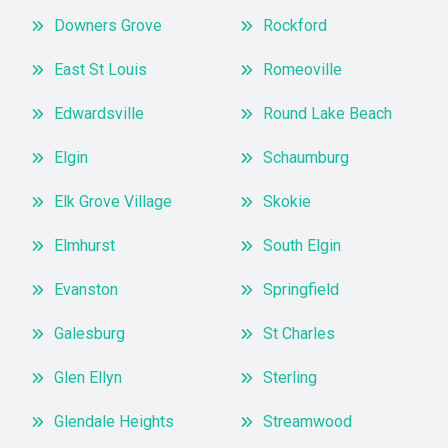
Downers Grove
Rockford
East St Louis
Romeoville
Edwardsville
Round Lake Beach
Elgin
Schaumburg
Elk Grove Village
Skokie
Elmhurst
South Elgin
Evanston
Springfield
Galesburg
St Charles
Glen Ellyn
Sterling
Glendale Heights
Streamwood