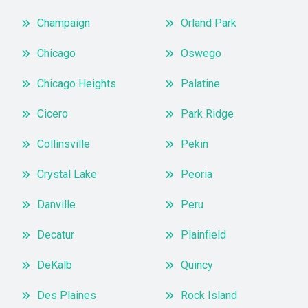
Champaign
Orland Park
Chicago
Oswego
Chicago Heights
Palatine
Cicero
Park Ridge
Collinsville
Pekin
Crystal Lake
Peoria
Danville
Peru
Decatur
Plainfield
DeKalb
Quincy
Des Plaines
Rock Island