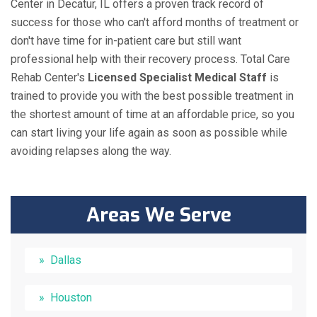
Center in Decatur, IL offers a proven track record of
success for those who can't afford months of treatment or
don't have time for in-patient care but still want
professional help with their recovery process. Total Care
Rehab Center's
Licensed Specialist Medical Staff
is
trained to provide you with the best possible treatment in
the shortest amount of time at an affordable price, so you
can start living your life again as soon as possible while
avoiding relapses along the way.
Areas We Serve
Dallas
Houston