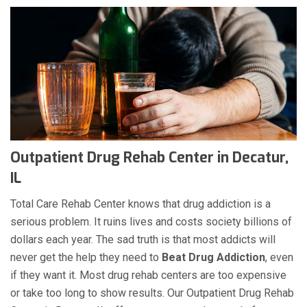
Outpatient Drug Rehab Center in Decatur,
IL
Total Care Rehab Center knows that drug addiction is a
serious problem. It ruins lives and costs society billions of
dollars each year. The sad truth is that most addicts will
never get the help they need to
Beat Drug Addiction
, even
if they want it. Most drug rehab centers are too expensive
or take too long to show results. Our Outpatient Drug Rehab