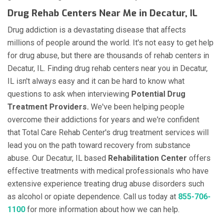
Drug Rehab Centers Near Me in Decatur, IL
Drug addiction is a devastating disease that affects
millions of people around the world. It's not easy to get help
for drug abuse, but there are thousands of rehab centers in
Decatur, IL. Finding drug rehab centers near you in Decatur,
IL isn't always easy and it can be hard to know what
questions to ask when interviewing
Potential Drug
Treatment Providers.
We've been helping people
overcome their addictions for years and we're confident
that Total Care Rehab Center's drug treatment services will
lead you on the path toward recovery from substance
abuse. Our Decatur, IL based
Rehabilitation Center
offers
effective treatments with medical professionals who have
extensive experience treating drug abuse disorders such
as alcohol or opiate dependence. Call us today at
855-706-
1100
for more information about how we can help.