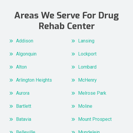
Areas We Serve For Drug
Rehab Center
Addison
Lansing
Algonquin
Lockport
Alton
Lombard
Arlington Heights
McHenry
Aurora
Melrose Park
Bartlett
Moline
Batavia
Mount Prospect
Belleville
Mundelein