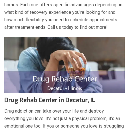
homes. Each one offers specific advantages depending on
what kind of recovery experience you're looking for and
how much flexibility you need to schedule appointments
after treatment ends. Call us today to find out more!
Drug Rehab Center in Decatur, IL
Drug addiction can take over your life and destroy
everything you love. It’s not just a physical problem, it’s an
emotional one too. If you or someone you love is struggling