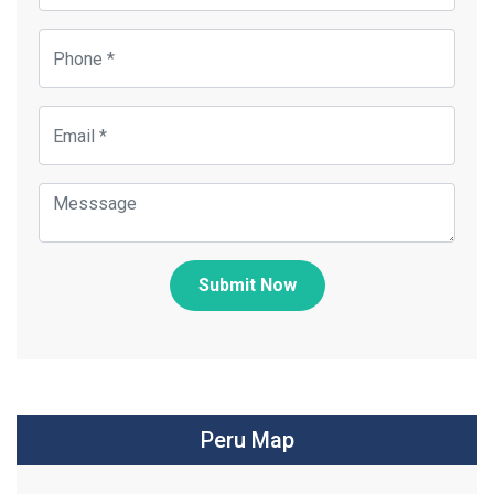
Submit Now
Peru Map