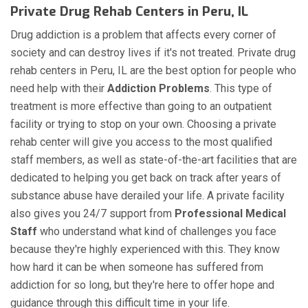
Private Drug Rehab Centers in Peru, IL
Drug addiction is a problem that affects every corner of
society and can destroy lives if it's not treated. Private drug
rehab centers in Peru, IL are the best option for people who
need help with their
Addiction Problems
. This type of
treatment is more effective than going to an outpatient
facility or trying to stop on your own. Choosing a private
rehab center will give you access to the most qualified
staff members, as well as state-of-the-art facilities that are
dedicated to helping you get back on track after years of
substance abuse have derailed your life. A private facility
also gives you 24/7 support from
Professional Medical
Staff
who understand what kind of challenges you face
because they're highly experienced with this. They know
how hard it can be when someone has suffered from
addiction for so long, but they're here to offer hope and
guidance through this difficult time in your life.