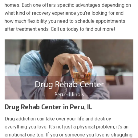
homes. Each one offers specific advantages depending on
what kind of recovery experience you're looking for and
how much flexibility you need to schedule appointments
after treatment ends. Call us today to find out more!
Drug Rehab Center in Peru, IL
Drug addiction can take over your life and destroy
everything you love. It’s not just a physical problem, it’s an
emotional one too. If you or someone you love is struggling