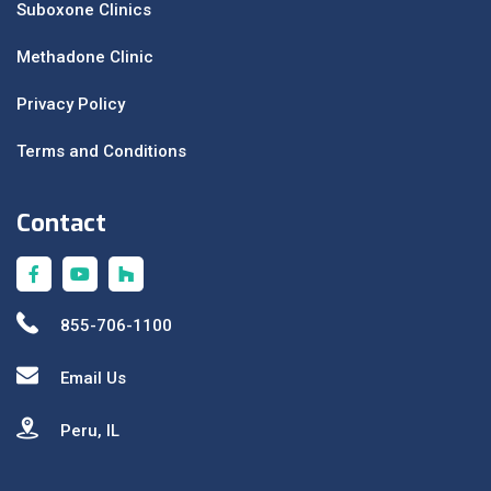
Suboxone Clinics
Methadone Clinic
Privacy Policy
Terms and Conditions
Contact
855-706-1100
Email Us
Peru, IL