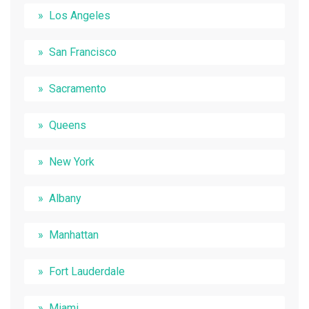
Los Angeles
San Francisco
Sacramento
Queens
New York
Albany
Manhattan
Fort Lauderdale
Miami