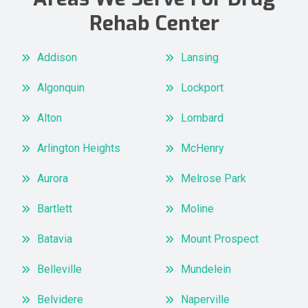
Rehab Center
Addison
Lansing
Algonquin
Lockport
Alton
Lombard
Arlington Heights
McHenry
Aurora
Melrose Park
Bartlett
Moline
Batavia
Mount Prospect
Belleville
Mundelein
Belvidere
Naperville