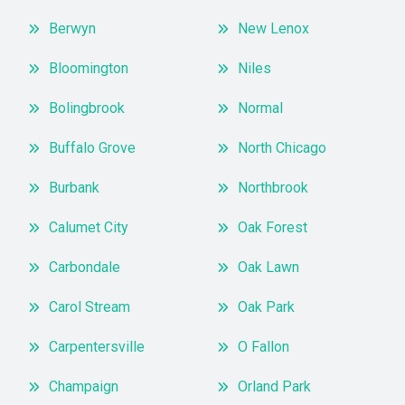
Berwyn
New Lenox
Bloomington
Niles
Bolingbrook
Normal
Buffalo Grove
North Chicago
Burbank
Northbrook
Calumet City
Oak Forest
Carbondale
Oak Lawn
Carol Stream
Oak Park
Carpentersville
O Fallon
Champaign
Orland Park