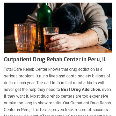
Outpatient Drug Rehab Center in Peru, IL
Total Care Rehab Center knows that drug addiction is a
serious problem. It ruins lives and costs society billions of
dollars each year. The sad truth is that most addicts will
never get the help they need to
Beat Drug Addiction
, even
if they want it. Most drug rehab centers are too expensive
or take too long to show results. Our Outpatient Drug Rehab
Center in Peru, IL offers a proven track record of success