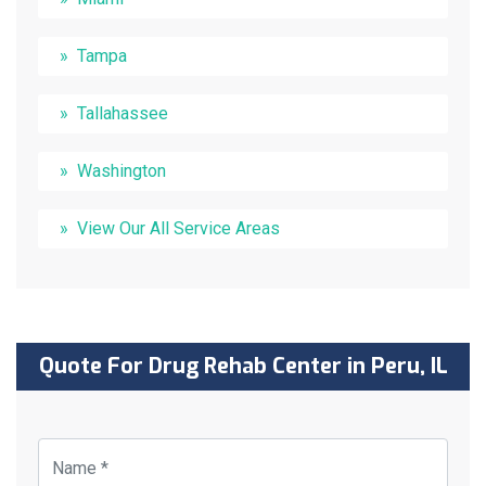
Tampa
Tallahassee
Washington
View Our All Service Areas
Quote For Drug Rehab Center in Peru, IL