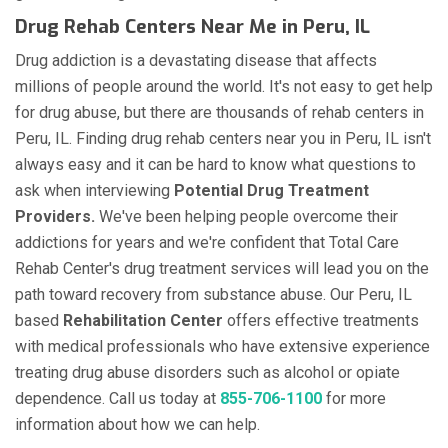
Drug Rehab Centers Near Me in Peru, IL
Drug addiction is a devastating disease that affects
millions of people around the world. It's not easy to get help
for drug abuse, but there are thousands of rehab centers in
Peru, IL. Finding drug rehab centers near you in Peru, IL isn't
always easy and it can be hard to know what questions to
ask when interviewing
Potential Drug Treatment
Providers.
We've been helping people overcome their
addictions for years and we're confident that Total Care
Rehab Center's drug treatment services will lead you on the
path toward recovery from substance abuse. Our Peru, IL
based
Rehabilitation Center
offers effective treatments
with medical professionals who have extensive experience
treating drug abuse disorders such as alcohol or opiate
dependence. Call us today at
855-706-1100
for more
information about how we can help.