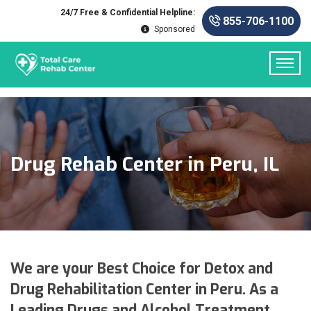
24/7 Free & Confidential Helpline:
855-706-1100
Sponsored
Drug Rehab Center in Peru, IL
We are your Best Choice for Detox and
Drug Rehabilitation Center in Peru. As a
Leading Drugs and Alcohol Treatment