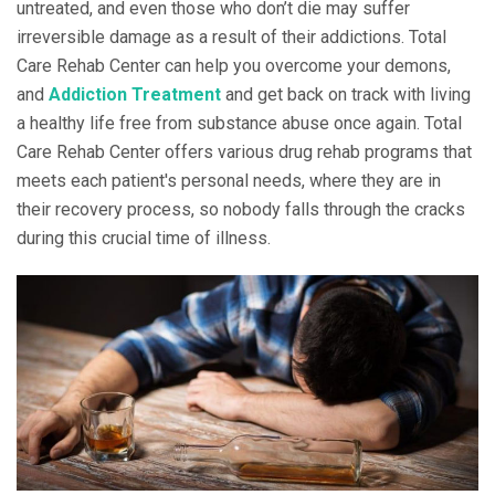
untreated, and even those who don’t die may suffer
irreversible damage as a result of their addictions. Total
Care Rehab Center can help you overcome your demons,
and
Addiction Treatment
and get back on track with living
a healthy life free from substance abuse once again. Total
Care Rehab Center offers various drug rehab programs that
meets each patient's personal needs, where they are in
their recovery process, so nobody falls through the cracks
during this crucial time of illness.