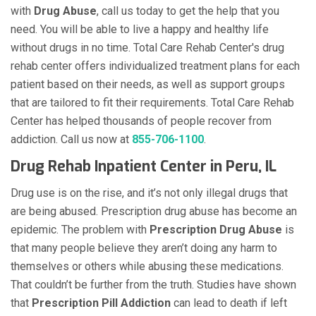
with
Drug Abuse
, call us today to get the help that you
need. You will be able to live a happy and healthy life
without drugs in no time. Total Care Rehab Center's drug
rehab center offers individualized treatment plans for each
patient based on their needs, as well as support groups
that are tailored to fit their requirements. Total Care Rehab
Center has helped thousands of people recover from
addiction. Call us now at
855-706-1100
.
Drug Rehab Inpatient Center in Peru, IL
Drug use is on the rise, and it’s not only illegal drugs that
are being abused. Prescription drug abuse has become an
epidemic. The problem with
Prescription Drug Abuse
is
that many people believe they aren’t doing any harm to
themselves or others while abusing these medications.
That couldn’t be further from the truth. Studies have shown
that
Prescription Pill Addiction
can lead to death if left