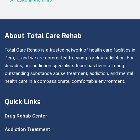
About Total Care Rehab
Total Care Rehab is a trusted network of health care facilities in
Peru, IL and we are committed to caring for drug addiction. For
decades, our addiction specialists team has been offering
outstanding substance abuse treatment, addiction, and mental
health care in a compassionate, comfortable environment.
Quick Links
Drug Rehab Center
Addiction Treatment