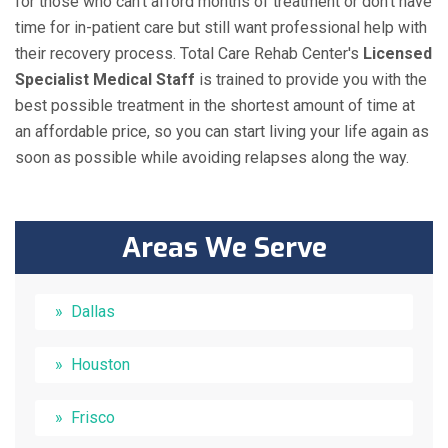
for those who can't afford months of treatment or don't have
time for in-patient care but still want professional help with
their recovery process. Total Care Rehab Center's
Licensed
Specialist Medical Staff
is trained to provide you with the
best possible treatment in the shortest amount of time at
an affordable price, so you can start living your life again as
soon as possible while avoiding relapses along the way.
Areas We Serve
Dallas
Houston
Frisco