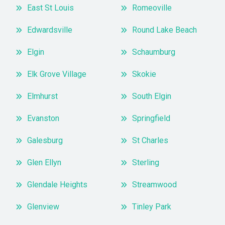
East St Louis
Romeoville
Edwardsville
Round Lake Beach
Elgin
Schaumburg
Elk Grove Village
Skokie
Elmhurst
South Elgin
Evanston
Springfield
Galesburg
St Charles
Glen Ellyn
Sterling
Glendale Heights
Streamwood
Glenview
Tinley Park