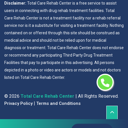
Disclaimer:
Total Care Rehab Center is a free service to assist
users in connecting with drug rehab treatment facilities. Total
Care Rehab Center is not a treatment facility nor a rehab referral
service nor is it a substitute for visiting a treatment facility. Nothing
contained on or offered through this site should be construed as
medical advice and should not be relied upon for medical
diagnosis or treatment. Total Care Rehab Center does not endorse
or recommend any participating Third Party Drug Treatment
Facilities that pay to participate in this advertising. All persons
depicted in a photo or video are actors or models and not doctors
listed on Total Care Rehab Center.
©
2026
Total Care Rehab Center
| All Rights Reserved.
|
Privacy Policy
Terms and Conditions