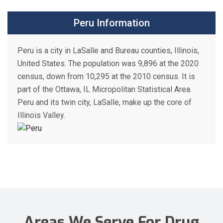
Peru Information
Peru is a city in LaSalle and Bureau counties, Illinois,
United States. The population was 9,896 at the 2020
census, down from 10,295 at the 2010 census. It is
part of the Ottawa, IL Micropolitan Statistical Area.
Peru and its twin city, LaSalle, make up the core of
Illinois Valley.
Areas We Serve For Drug