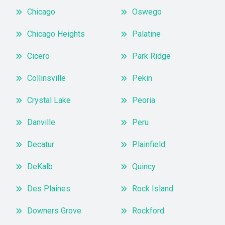
Chicago
Oswego
Chicago Heights
Palatine
Cicero
Park Ridge
Collinsville
Pekin
Crystal Lake
Peoria
Danville
Peru
Decatur
Plainfield
DeKalb
Quincy
Des Plaines
Rock Island
Downers Grove
Rockford