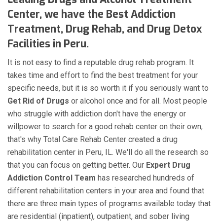
Center, we have the Best Addiction
Treatment, Drug Rehab, and Drug Detox
Facilities in Peru.
It is not easy to find a reputable drug rehab program. It
takes time and effort to find the best treatment for your
specific needs, but it is so worth it if you seriously want to
Get Rid of Drugs
or alcohol once and for all. Most people
who struggle with addiction don't have the energy or
willpower to search for a good rehab center on their own,
that's why Total Care Rehab Center created a drug
rehabilitation center in Peru, IL. We'll do all the research so
that you can focus on getting better. Our
Expert Drug
Addiction Control Team
has researched hundreds of
different rehabilitation centers in your area and found that
there are three main types of programs available today that
are residential (inpatient), outpatient, and sober living