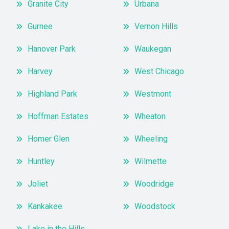
Granite City
Urbana
Gurnee
Vernon Hills
Hanover Park
Waukegan
Harvey
West Chicago
Highland Park
Westmont
Hoffman Estates
Wheaton
Homer Glen
Wheeling
Huntley
Wilmette
Joliet
Woodridge
Kankakee
Woodstock
Lake in the Hills