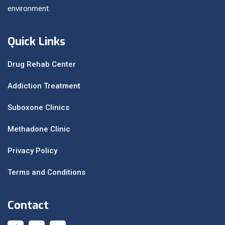
environment.
Quick Links
Drug Rehab Center
Addiction Treatment
Suboxone Clinics
Methadone Clinic
Privacy Policy
Terms and Conditions
Contact