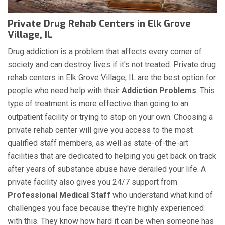
Private Drug Rehab Centers in Elk Grove
Village, IL
Drug addiction is a problem that affects every corner of
society and can destroy lives if it's not treated. Private drug
rehab centers in Elk Grove Village, IL are the best option for
people who need help with their
Addiction Problems
. This
type of treatment is more effective than going to an
outpatient facility or trying to stop on your own. Choosing a
private rehab center will give you access to the most
qualified staff members, as well as state-of-the-art
facilities that are dedicated to helping you get back on track
after years of substance abuse have derailed your life. A
private facility also gives you 24/7 support from
Professional Medical Staff
who understand what kind of
challenges you face because they're highly experienced
with this. They know how hard it can be when someone has