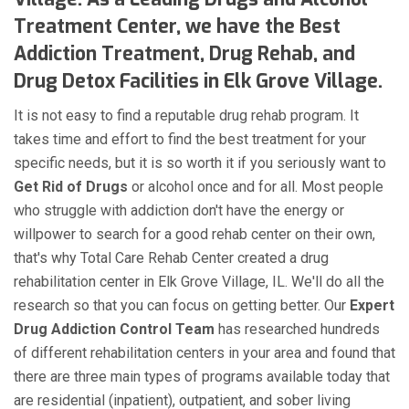
Treatment Center, we have the Best
Addiction Treatment, Drug Rehab, and
Drug Detox Facilities in Elk Grove Village.
It is not easy to find a reputable drug rehab program. It
takes time and effort to find the best treatment for your
specific needs, but it is so worth it if you seriously want to
Get Rid of Drugs
or alcohol once and for all. Most people
who struggle with addiction don't have the energy or
willpower to search for a good rehab center on their own,
that's why Total Care Rehab Center created a drug
rehabilitation center in Elk Grove Village, IL. We'll do all the
research so that you can focus on getting better. Our
Expert
Drug Addiction Control Team
has researched hundreds
of different rehabilitation centers in your area and found that
there are three main types of programs available today that
are residential (inpatient), outpatient, and sober living