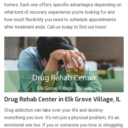
homes. Each one offers specific advantages depending on
what kind of recovery experience you're looking for and
how much flexibility you need to schedule appointments
after treatment ends. Call us today to find out more!
Drug Rehab Center in Elk Grove Village, IL
Drug addiction can take over your life and destroy
everything you love. It’s not just a physical problem, it’s an
emotional one too. If you or someone you love is struggling