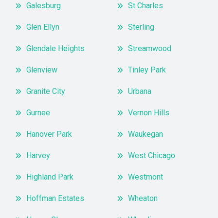
Galesburg
St Charles
Glen Ellyn
Sterling
Glendale Heights
Streamwood
Glenview
Tinley Park
Granite City
Urbana
Gurnee
Vernon Hills
Hanover Park
Waukegan
Harvey
West Chicago
Highland Park
Westmont
Hoffman Estates
Wheaton