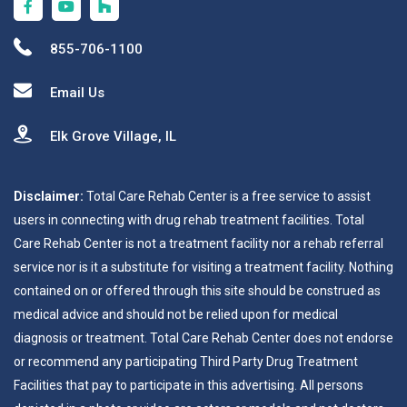
855-706-1100
Email Us
Elk Grove Village, IL
Disclaimer:
Total Care Rehab Center is a free service to assist
users in connecting with drug rehab treatment facilities. Total
Care Rehab Center is not a treatment facility nor a rehab referral
service nor is it a substitute for visiting a treatment facility. Nothing
contained on or offered through this site should be construed as
medical advice and should not be relied upon for medical
diagnosis or treatment. Total Care Rehab Center does not endorse
or recommend any participating Third Party Drug Treatment
Facilities that pay to participate in this advertising. All persons