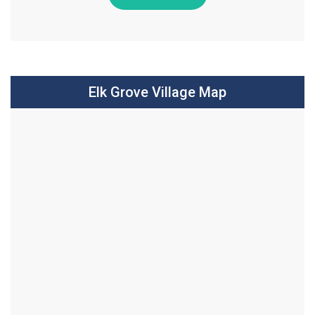
Elk Grove Village Map