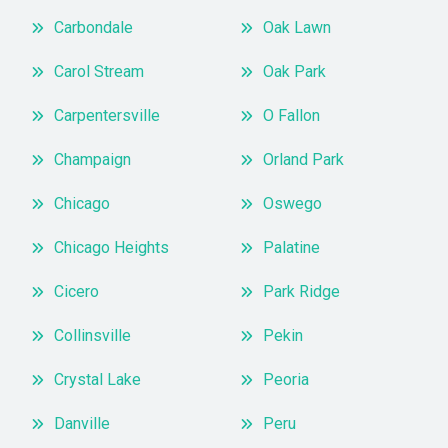
Carbondale
Oak Lawn
Carol Stream
Oak Park
Carpentersville
O Fallon
Champaign
Orland Park
Chicago
Oswego
Chicago Heights
Palatine
Cicero
Park Ridge
Collinsville
Pekin
Crystal Lake
Peoria
Danville
Peru