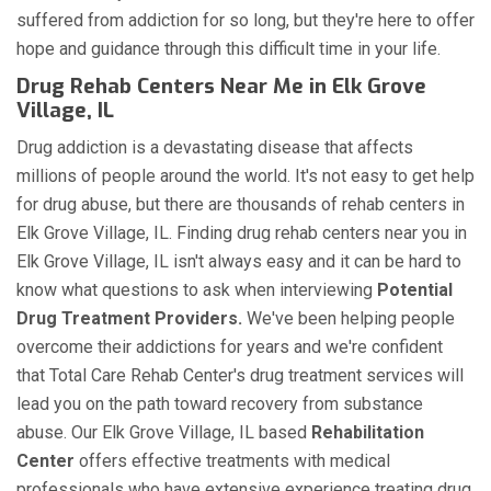
suffered from addiction for so long, but they're here to offer
hope and guidance through this difficult time in your life.
Drug Rehab Centers Near Me in Elk Grove
Village, IL
Drug addiction is a devastating disease that affects
millions of people around the world. It's not easy to get help
for drug abuse, but there are thousands of rehab centers in
Elk Grove Village, IL. Finding drug rehab centers near you in
Elk Grove Village, IL isn't always easy and it can be hard to
know what questions to ask when interviewing
Potential
Drug Treatment Providers.
We've been helping people
overcome their addictions for years and we're confident
that Total Care Rehab Center's drug treatment services will
lead you on the path toward recovery from substance
abuse. Our Elk Grove Village, IL based
Rehabilitation
Center
offers effective treatments with medical
professionals who have extensive experience treating drug