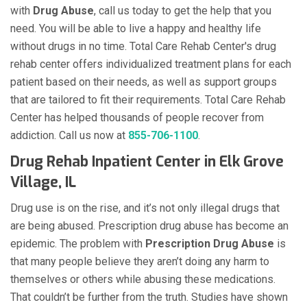
with
Drug Abuse
, call us today to get the help that you
need. You will be able to live a happy and healthy life
without drugs in no time. Total Care Rehab Center's drug
rehab center offers individualized treatment plans for each
patient based on their needs, as well as support groups
that are tailored to fit their requirements. Total Care Rehab
Center has helped thousands of people recover from
addiction. Call us now at
855-706-1100
.
Drug Rehab Inpatient Center in Elk Grove
Village, IL
Drug use is on the rise, and it’s not only illegal drugs that
are being abused. Prescription drug abuse has become an
epidemic. The problem with
Prescription Drug Abuse
is
that many people believe they aren’t doing any harm to
themselves or others while abusing these medications.
That couldn’t be further from the truth. Studies have shown