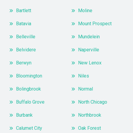
Bartlett
Moline
Batavia
Mount Prospect
Belleville
Mundelein
Belvidere
Naperville
Berwyn
New Lenox
Bloomington
Niles
Bolingbrook
Normal
Buffalo Grove
North Chicago
Burbank
Northbrook
Calumet City
Oak Forest