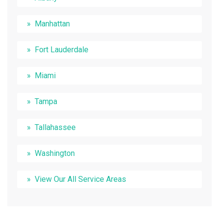
Manhattan
Fort Lauderdale
Miami
Tampa
Tallahassee
Washington
View Our All Service Areas