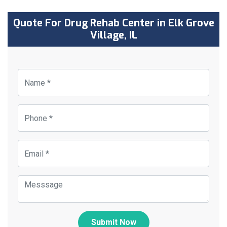
Quote For Drug Rehab Center in Elk Grove
Village, IL
Submit Now