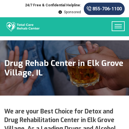
24/7 Free & Confidential Helpline:
855-706-1100
Sponsored
Drug Rehab Center in Elk Grove
Village, IL
We are your Best Choice for Detox and
Drug Rehabilitation Center in Elk Grove
Village. As a Leading Drugs and Alcohol