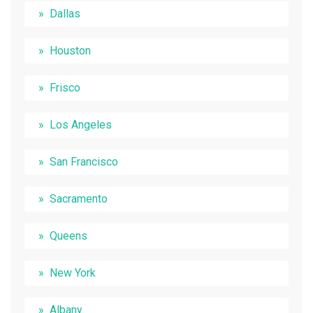
Dallas
Houston
Frisco
Los Angeles
San Francisco
Sacramento
Queens
New York
Albany