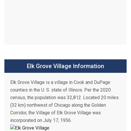
Elk Grove Village Information
Elk Grove Village is a village in Cook and DuPage
counties in the U. S. state of Illinois. Per the 2020
census, the population was 32,812. Located 20 miles
(32 km) northwest of Chicago along the Golden
Corridor, the Village of Elk Grove Village was
incorporated on July 17, 1956.