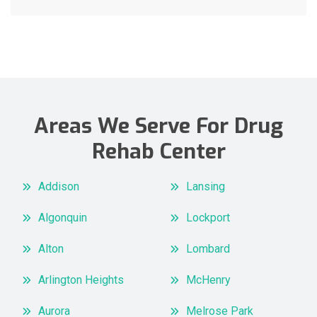
Areas We Serve For Drug
Rehab Center
Addison
Lansing
Algonquin
Lockport
Alton
Lombard
Arlington Heights
McHenry
Aurora
Melrose Park