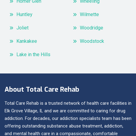
Homer Glen
Wheeling
Huntley
Wilmette
Joliet
Woodridge
Kankakee
Woodstock
Lake in the Hills
About Total Care Rehab
Total Care Rehab is a trusted network of health care facilities in
Elk Grove Village, IL and we are committed to caring for drug
addiction. For decades, our addiction specialists team has been
offering outstanding substance abuse treatment, addiction,
and mental health care in a compassionate, comfortable