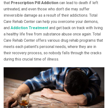
that
Prescription Pill Addiction
can lead to death if left
untreated, and even those who don’t die may suffer
irreversible damage as a result of their addictions. Total
Care Rehab Center can help you overcome your demons,
and
Addiction Treatment
and get back on track with living
a healthy life free from substance abuse once again. Total
Care Rehab Center offers various drug rehab programs that
meets each patient's personal needs, where they are in
their recovery process, so nobody falls through the cracks
during this crucial time of illness.