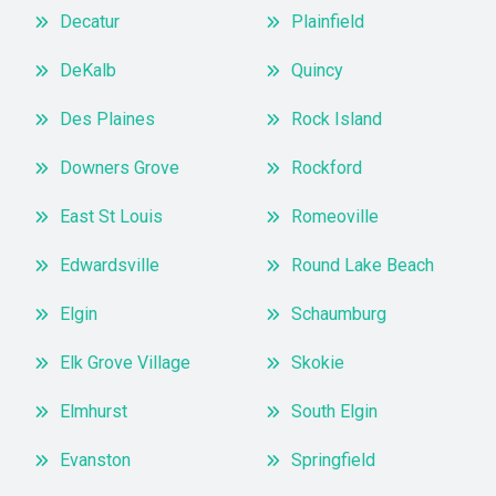
Decatur
Plainfield
DeKalb
Quincy
Des Plaines
Rock Island
Downers Grove
Rockford
East St Louis
Romeoville
Edwardsville
Round Lake Beach
Elgin
Schaumburg
Elk Grove Village
Skokie
Elmhurst
South Elgin
Evanston
Springfield