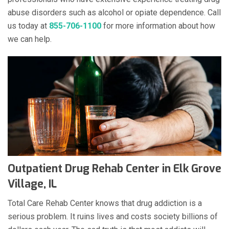
abuse disorders such as alcohol or opiate dependence. Call
us today at
855-706-1100
for more information about how
we can help.
Outpatient Drug Rehab Center in Elk Grove
Village, IL
Total Care Rehab Center knows that drug addiction is a
serious problem. It ruins lives and costs society billions of