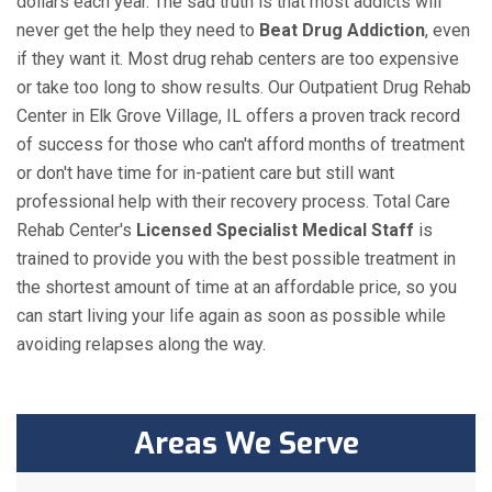
dollars each year. The sad truth is that most addicts will
never get the help they need to
Beat Drug Addiction
, even
if they want it. Most drug rehab centers are too expensive
or take too long to show results. Our Outpatient Drug Rehab
Center in Elk Grove Village, IL offers a proven track record
of success for those who can't afford months of treatment
or don't have time for in-patient care but still want
professional help with their recovery process. Total Care
Rehab Center's
Licensed Specialist Medical Staff
is
trained to provide you with the best possible treatment in
the shortest amount of time at an affordable price, so you
can start living your life again as soon as possible while
avoiding relapses along the way.
Areas We Serve