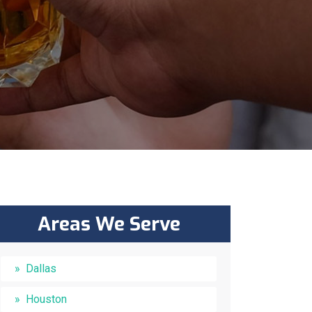
Areas We Serve
Dallas
Houston