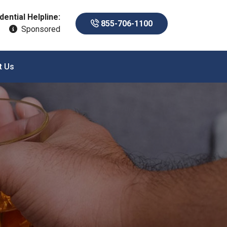
dential Helpline:
855-706-1100
Sponsored
t Us