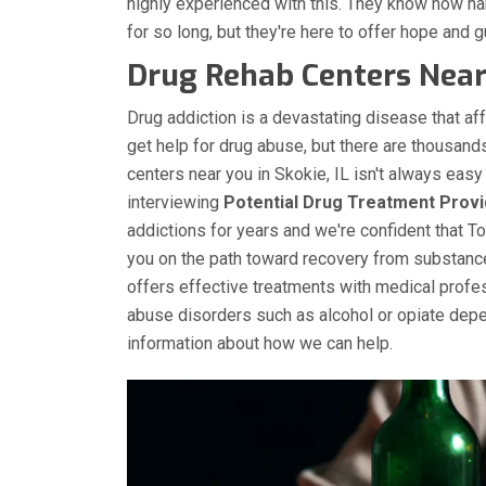
highly experienced with this. They know how h
for so long, but they're here to offer hope and gu
Drug Rehab Centers Near 
Drug addiction is a devastating disease that aff
get help for drug abuse, but there are thousands
centers near you in Skokie, IL isn't always eas
interviewing
Potential Drug Treatment Provi
addictions for years and we're confident that T
you on the path toward recovery from substanc
offers effective treatments with medical profe
abuse disorders such as alcohol or opiate depe
information about how we can help.