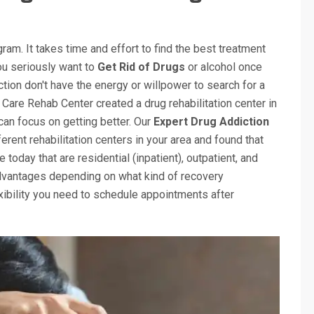
gram. It takes time and effort to find the best treatment
you seriously want to
Get Rid of Drugs
or alcohol once
tion don't have the energy or willpower to search for a
 Care Rehab Center created a drug rehabilitation center in
 can focus on getting better. Our
Expert Drug Addiction
rent rehabilitation centers in your area and found that
today that are residential (inpatient), outpatient, and
advantages depending on what kind of recovery
xibility you need to schedule appointments after