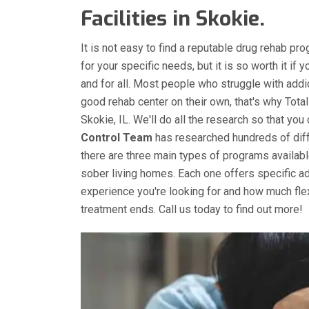
Facilities in Skokie.
It is not easy to find a reputable drug rehab pro
for your specific needs, but it is so worth it if 
and for all. Most people who struggle with addic
good rehab center on their own, that's why Total
Skokie, IL. We'll do all the research so that you
Control Team
has researched hundreds of diffe
there are three main types of programs available 
sober living homes. Each one offers specific 
experience you're looking for and how much fle
treatment ends. Call us today to find out more!