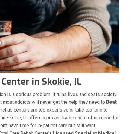
enter in Skokie, IL
on is a serious problem. It ruins lives and costs society
hat most addicts will never get the help they need to
Beat
g rehab centers are too expensive or take too long to
in Skokie, IL offers a proven track record of success for
n't have time for in-patient care but still want
 Total Care Rehab Center's
Licensed Specialist Medical