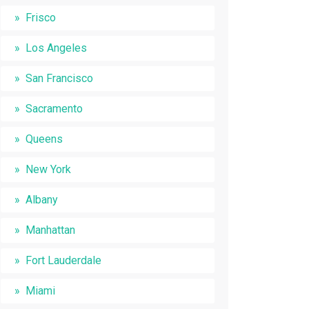
Frisco
Los Angeles
San Francisco
Sacramento
Queens
New York
Albany
Manhattan
Fort Lauderdale
Miami