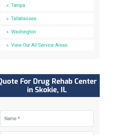
Tampa
Tallahassee
Washington
View Our All Service Areas
Quote For Drug Rehab Center
in Skokie, IL