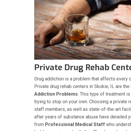
Private Drug Rehab Center
Drug addiction is a problem that affects every co
Private drug rehab centers in Skokie, IL are the
Addiction Problems
. This type of treatment is
trying to stop on your own. Choosing a private r
staff members, as well as state-of-the-art facil
after years of substance abuse have derailed you
from
Professional Medical Staff
who understa