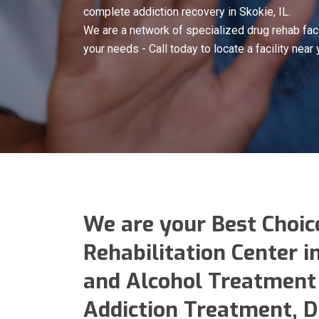
complete addiction recovery in Skokie, IL.
We are a network of specialized drug rehab faci
your needs - Call today to locate a facility near 
We are your Best Choic
Rehabilitation Center i
and Alcohol Treatment 
Addiction Treatment, 