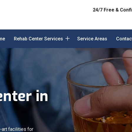
24/7 Free & Confi
me
Rehab Center Services
Service Areas
Contac
nter in
art facilities for