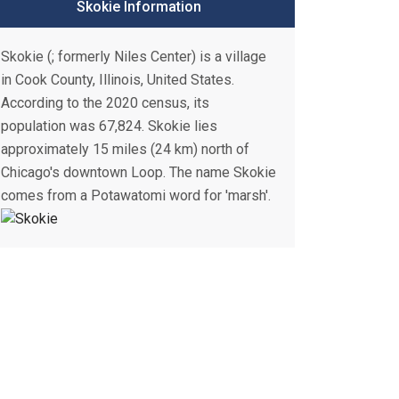
Skokie Information
Skokie (; formerly Niles Center) is a village
in Cook County, Illinois, United States.
According to the 2020 census, its
population was 67,824. Skokie lies
approximately 15 miles (24 km) north of
Chicago's downtown Loop. The name Skokie
comes from a Potawatomi word for 'marsh'.