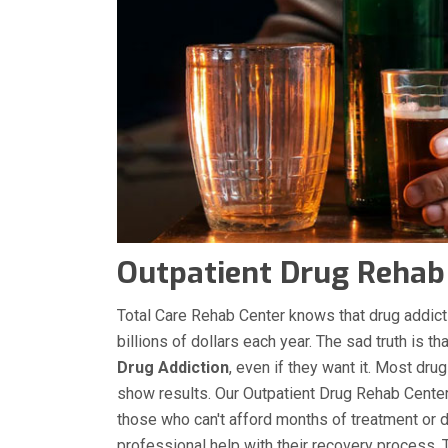
Outpatient Drug Rehab C
Total Care Rehab Center knows that drug addicti
billions of dollars each year. The sad truth is t
Drug Addiction
, even if they want it. Most dru
show results. Our Outpatient Drug Rehab Center 
those who can't afford months of treatment or do
professional help with their recovery process.