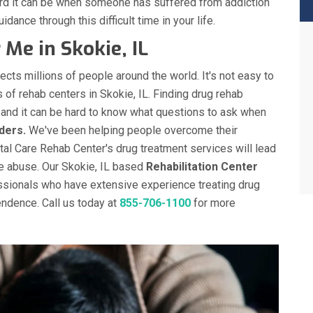
ard it can be when someone has suffered from addiction
idance through this difficult time in your life.
Me in Skokie, IL
ects millions of people around the world. It's not easy to
 of rehab centers in Skokie, IL. Finding drug rehab
y and it can be hard to know what questions to ask when
ders.
We've been helping people overcome their
otal Care Rehab Center's drug treatment services will lead
e abuse. Our Skokie, IL based
Rehabilitation Center
ssionals who have extensive experience treating drug
ndence. Call us today at
855-706-1100
for more