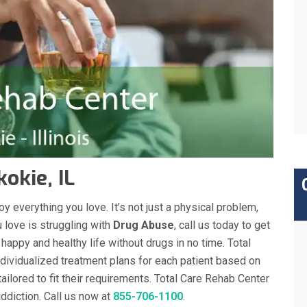
okie, IL
y everything you love. It’s not just a physical problem,
 love is struggling with
Drug Abuse
, call us today to get
a happy and healthy life without drugs in no time. Total
dividualized treatment plans for each patient based on
tailored to fit their requirements. Total Care Rehab Center
diction. Call us now at
855-706-1100
.