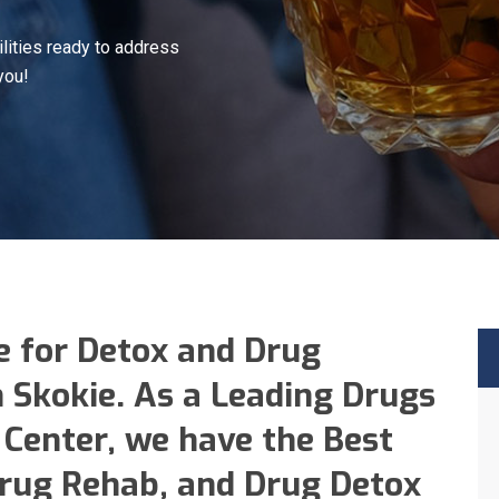
lities ready to address
you!
e for Detox and Drug
n Skokie. As a Leading Drugs
Center, we have the Best
Drug Rehab, and Drug Detox