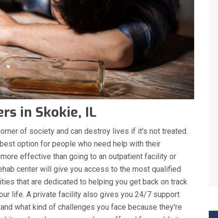
s in Skokie, IL
rner of society and can destroy lives if it's not treated.
 best option for people who need help with their
 more effective than going to an outpatient facility or
ehab center will give you access to the most qualified
ities that are dedicated to helping you get back on track
r life. A private facility also gives you 24/7 support
nd what kind of challenges you face because they're