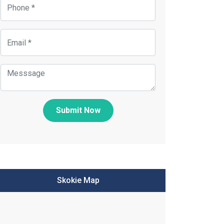
Submit Now
Skokie Map