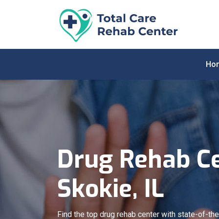
Ho
Drug Rehab Ce
Skokie, IL
Find the top drug rehab center with state-of-the-