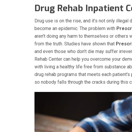
Drug Rehab Inpatient Ce
Drug use is on the rise, and it’s not only illega
become an epidemic. The problem with
Prescr
aren’t doing any harm to themselves or others w
from the truth. Studies have shown that
Prescri
and even those who don’t die may suffer irrever
Rehab Center can help you overcome your dem
with living a healthy life free from substance 
drug rehab programs that meets each patient's 
so nobody falls through the cracks during this cr