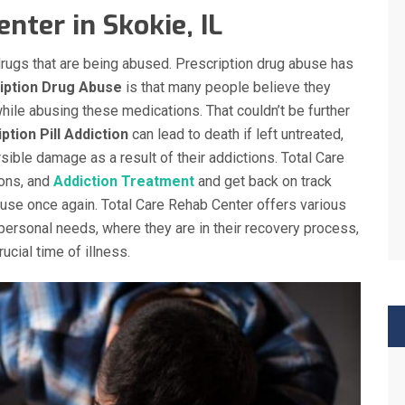
nter in Skokie, IL
l drugs that are being abused. Prescription drug abuse has
iption Drug Abuse
is that many people believe they
hile abusing these medications. That couldn’t be further
ption Pill Addiction
can lead to death if left untreated,
sible damage as a result of their addictions. Total Care
ons, and
Addiction Treatment
and get back on track
abuse once again. Total Care Rehab Center offers various
personal needs, where they are in their recovery process,
ucial time of illness.