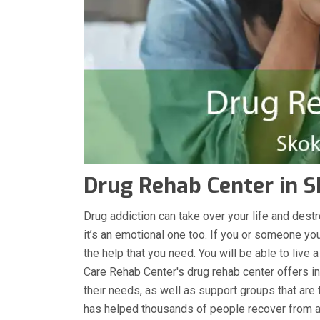
Drug Rehab Center in Sk
Drug addiction can take over your life and destro
it’s an emotional one too. If you or someone you
the help that you need. You will be able to live 
Care Rehab Center's drug rehab center offers in
their needs, as well as support groups that are 
has helped thousands of people recover from ad