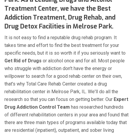
Treatment Center, we have the Best
Addiction Treatment, Drug Rehab, and
Drug Detox Facilities in Melrose Park.
It is not easy to find a reputable drug rehab program. It
takes time and effort to find the best treatment for your
specific needs, but it is so worth it if you seriously want to
Get Rid of Drugs
or alcohol once and for all. Most people
who struggle with addiction don't have the energy or
willpower to search for a good rehab center on their own,
that's why Total Care Rehab Center created a drug
rehabilitation center in Melrose Park, IL. We'll do all the
research so that you can focus on getting better. Our
Expert
Drug Addiction Control Team
has researched hundreds
of different rehabilitation centers in your area and found that
there are three main types of programs available today that
are residential (inpatient), outpatient, and sober living