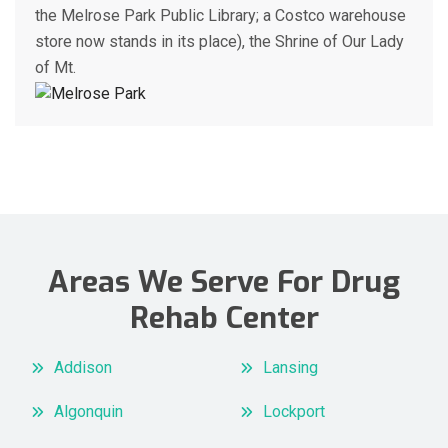
the Melrose Park Public Library; a Costco warehouse
store now stands in its place), the Shrine of Our Lady
of Mt.
Areas We Serve For Drug
Rehab Center
Addison
Lansing
Algonquin
Lockport