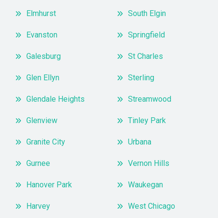
Elmhurst
South Elgin
Evanston
Springfield
Galesburg
St Charles
Glen Ellyn
Sterling
Glendale Heights
Streamwood
Glenview
Tinley Park
Granite City
Urbana
Gurnee
Vernon Hills
Hanover Park
Waukegan
Harvey
West Chicago