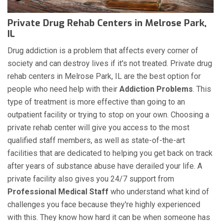
Private Drug Rehab Centers in Melrose Park,
IL
Drug addiction is a problem that affects every corner of
society and can destroy lives if it's not treated. Private drug
rehab centers in Melrose Park, IL are the best option for
people who need help with their
Addiction Problems
. This
type of treatment is more effective than going to an
outpatient facility or trying to stop on your own. Choosing a
private rehab center will give you access to the most
qualified staff members, as well as state-of-the-art
facilities that are dedicated to helping you get back on track
after years of substance abuse have derailed your life. A
private facility also gives you 24/7 support from
Professional Medical Staff
who understand what kind of
challenges you face because they're highly experienced
with this. They know how hard it can be when someone has