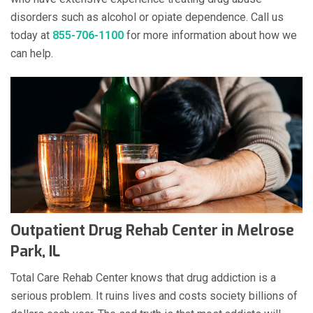
disorders such as alcohol or opiate dependence. Call us
today at
855-706-1100
for more information about how we
can help.
Outpatient Drug Rehab Center in Melrose
Park, IL
Total Care Rehab Center knows that drug addiction is a
serious problem. It ruins lives and costs society billions of