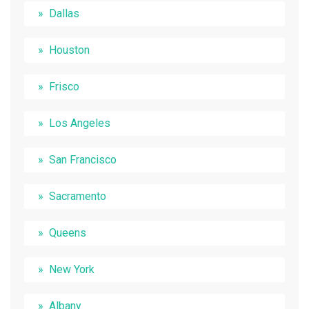
Dallas
Houston
Frisco
Los Angeles
San Francisco
Sacramento
Queens
New York
Albany