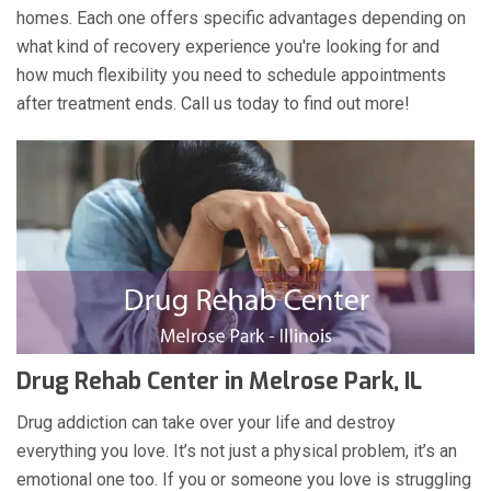
homes. Each one offers specific advantages depending on
what kind of recovery experience you're looking for and
how much flexibility you need to schedule appointments
after treatment ends. Call us today to find out more!
Drug Rehab Center in Melrose Park, IL
Drug addiction can take over your life and destroy
everything you love. It’s not just a physical problem, it’s an
emotional one too. If you or someone you love is struggling