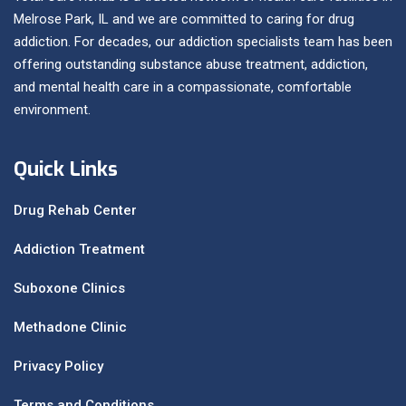
Melrose Park, IL and we are committed to caring for drug
addiction. For decades, our addiction specialists team has been
offering outstanding substance abuse treatment, addiction,
and mental health care in a compassionate, comfortable
environment.
Quick Links
Drug Rehab Center
Addiction Treatment
Suboxone Clinics
Methadone Clinic
Privacy Policy
Terms and Conditions