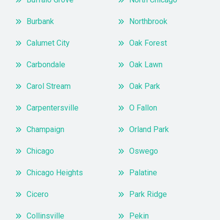
Burbank
Northbrook
Calumet City
Oak Forest
Carbondale
Oak Lawn
Carol Stream
Oak Park
Carpentersville
O Fallon
Champaign
Orland Park
Chicago
Oswego
Chicago Heights
Palatine
Cicero
Park Ridge
Collinsville
Pekin