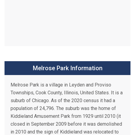
Melrose Park Information
Melrose Park is a village in Leyden and Proviso
Townships, Cook County, Illinois, United States. It is a
suburb of Chicago. As of the 2020 census it had a
population of 24,796. The suburb was the home of
Kiddieland Amusement Park from 1929 until 2010 (it
closed in September 2009 before it was demolished
in 2010 and the sign of Kiddieland was relocated to