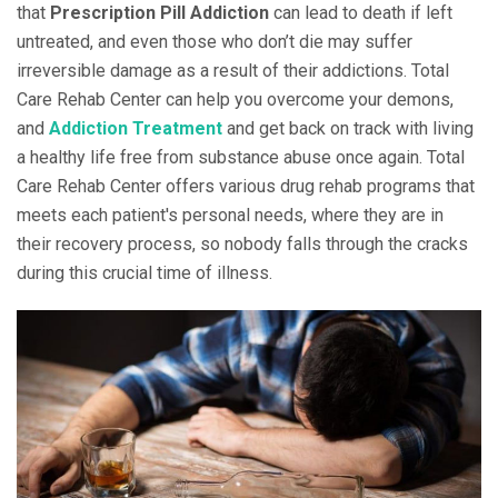
that
Prescription Pill Addiction
can lead to death if left
untreated, and even those who don’t die may suffer
irreversible damage as a result of their addictions. Total
Care Rehab Center can help you overcome your demons,
and
Addiction Treatment
and get back on track with living
a healthy life free from substance abuse once again. Total
Care Rehab Center offers various drug rehab programs that
meets each patient's personal needs, where they are in
their recovery process, so nobody falls through the cracks
during this crucial time of illness.