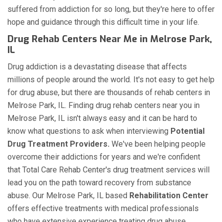
suffered from addiction for so long, but they're here to offer
hope and guidance through this difficult time in your life.
Drug Rehab Centers Near Me in Melrose Park,
IL
Drug addiction is a devastating disease that affects
millions of people around the world. It's not easy to get help
for drug abuse, but there are thousands of rehab centers in
Melrose Park, IL. Finding drug rehab centers near you in
Melrose Park, IL isn't always easy and it can be hard to
know what questions to ask when interviewing
Potential
Drug Treatment Providers.
We've been helping people
overcome their addictions for years and we're confident
that Total Care Rehab Center's drug treatment services will
lead you on the path toward recovery from substance
abuse. Our Melrose Park, IL based
Rehabilitation Center
offers effective treatments with medical professionals
who have extensive experience treating drug abuse