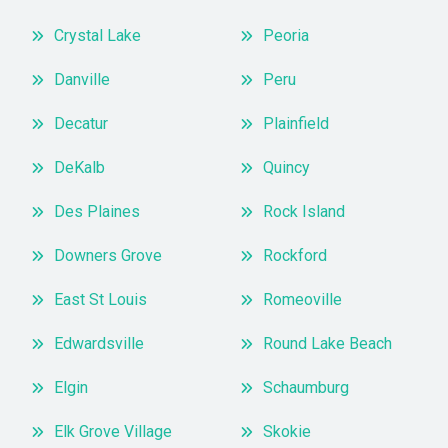
Crystal Lake
Peoria
Danville
Peru
Decatur
Plainfield
DeKalb
Quincy
Des Plaines
Rock Island
Downers Grove
Rockford
East St Louis
Romeoville
Edwardsville
Round Lake Beach
Elgin
Schaumburg
Elk Grove Village
Skokie