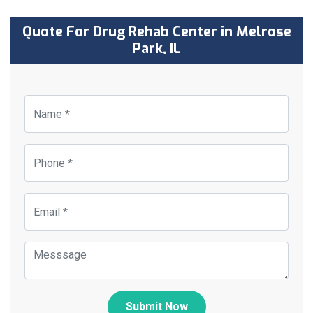
Quote For Drug Rehab Center in Melrose
Park, IL
Submit Now