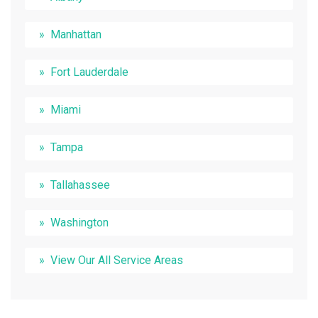
Manhattan
Fort Lauderdale
Miami
Tampa
Tallahassee
Washington
View Our All Service Areas