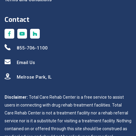
Contact
855-706-1100
Email Us
Melrose Park, IL
Disclaimer:
Total Care Rehab Center is a free service to assist
users in connecting with drug rehab treatment facilities. Total
Care Rehab Center is not a treatment facility nor a rehab referral
service nor is it a substitute for visiting a treatment facility. Nothing
contained on or offered through this site should be construed as