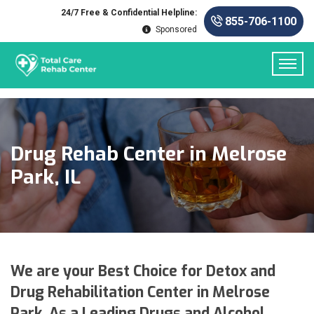
24/7 Free & Confidential Helpline:
855-706-1100
Sponsored
Drug Rehab Center in Melrose
Park, IL
We are your Best Choice for Detox and
Drug Rehabilitation Center in Melrose
Park. As a Leading Drugs and Alcohol