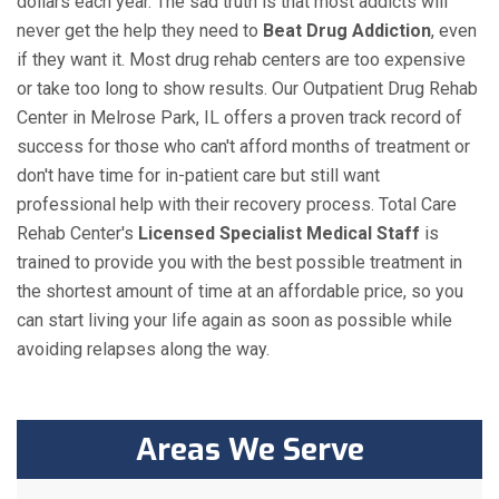
dollars each year. The sad truth is that most addicts will
never get the help they need to
Beat Drug Addiction
, even
if they want it. Most drug rehab centers are too expensive
or take too long to show results. Our Outpatient Drug Rehab
Center in Melrose Park, IL offers a proven track record of
success for those who can't afford months of treatment or
don't have time for in-patient care but still want
professional help with their recovery process. Total Care
Rehab Center's
Licensed Specialist Medical Staff
is
trained to provide you with the best possible treatment in
the shortest amount of time at an affordable price, so you
can start living your life again as soon as possible while
avoiding relapses along the way.
Areas We Serve