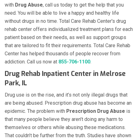
with
Drug Abuse
, call us today to get the help that you
need. You will be able to live a happy and healthy life
without drugs in no time. Total Care Rehab Center's drug
rehab center offers individualized treatment plans for each
patient based on their needs, as well as support groups
that are tailored to fit their requirements. Total Care Rehab
Center has helped thousands of people recover from
addiction. Call us now at
855-706-1100
.
Drug Rehab Inpatient Center in Melrose
Park, IL
Drug use is on the rise, and it’s not only illegal drugs that
are being abused. Prescription drug abuse has become an
epidemic. The problem with
Prescription Drug Abuse
is
that many people believe they aren’t doing any harm to
themselves or others while abusing these medications.
That couldn’t be further from the truth. Studies have shown