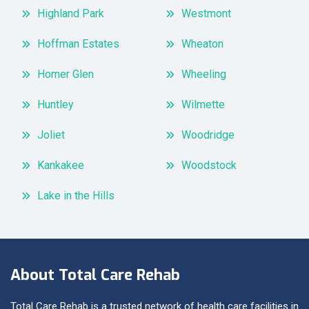
Highland Park
Westmont
Hoffman Estates
Wheaton
Homer Glen
Wheeling
Huntley
Wilmette
Joliet
Woodridge
Kankakee
Woodstock
Lake in the Hills
About Total Care Rehab
Total Care Rehab is a trusted network of health care facilities in