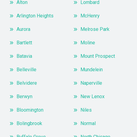
Alton
Lombard
Arlington Heights
McHenry
Aurora
Melrose Park
Bartlett
Moline
Batavia
Mount Prospect
Belleville
Mundelein
Belvidere
Naperville
Berwyn
New Lenox
Bloomington
Niles
Bolingbrook
Normal
Buffalo Grove
North Chicago