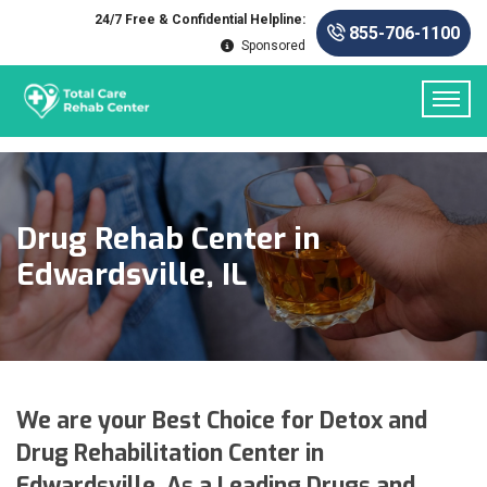
24/7 Free & Confidential Helpline:
855-706-1100
Sponsored
Drug Rehab Center in
Edwardsville, IL
We are your Best Choice for Detox and
Drug Rehabilitation Center in
Edwardsville. As a Leading Drugs and