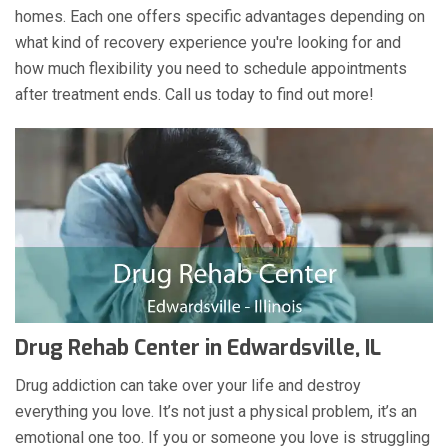
homes. Each one offers specific advantages depending on
what kind of recovery experience you're looking for and
how much flexibility you need to schedule appointments
after treatment ends. Call us today to find out more!
Drug Rehab Center in Edwardsville, IL
Drug addiction can take over your life and destroy
everything you love. It’s not just a physical problem, it’s an
emotional one too. If you or someone you love is struggling