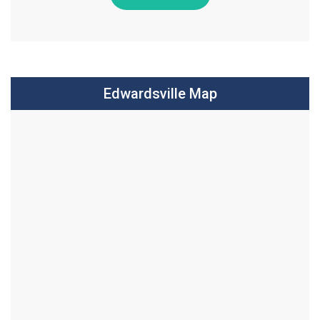
Edwardsville Map