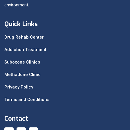
environment.
Quick Links
Drug Rehab Center
Addiction Treatment
Suboxone Clinics
Methadone Clinic
Privacy Policy
Terms and Conditions
Contact