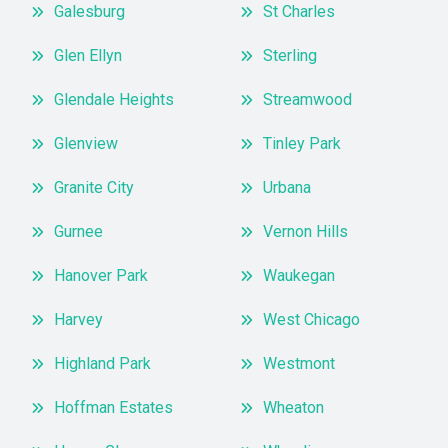
Galesburg
St Charles
Glen Ellyn
Sterling
Glendale Heights
Streamwood
Glenview
Tinley Park
Granite City
Urbana
Gurnee
Vernon Hills
Hanover Park
Waukegan
Harvey
West Chicago
Highland Park
Westmont
Hoffman Estates
Wheaton