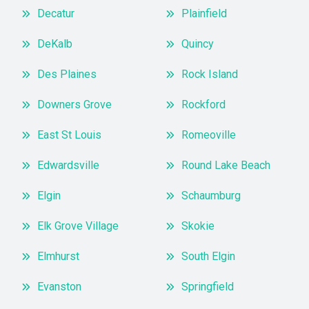
Decatur
Plainfield
DeKalb
Quincy
Des Plaines
Rock Island
Downers Grove
Rockford
East St Louis
Romeoville
Edwardsville
Round Lake Beach
Elgin
Schaumburg
Elk Grove Village
Skokie
Elmhurst
South Elgin
Evanston
Springfield