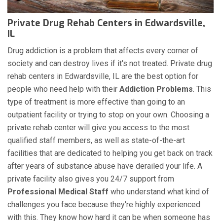
Private Drug Rehab Centers in Edwardsville,
IL
Drug addiction is a problem that affects every corner of
society and can destroy lives if it's not treated. Private drug
rehab centers in Edwardsville, IL are the best option for
people who need help with their
Addiction Problems
. This
type of treatment is more effective than going to an
outpatient facility or trying to stop on your own. Choosing a
private rehab center will give you access to the most
qualified staff members, as well as state-of-the-art
facilities that are dedicated to helping you get back on track
after years of substance abuse have derailed your life. A
private facility also gives you 24/7 support from
Professional Medical Staff
who understand what kind of
challenges you face because they're highly experienced
with this. They know how hard it can be when someone has