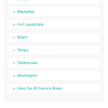
Manhattan
Fort Lauderdale
Miami
Tampa
Tallahassee
Washington
View Our All Service Areas