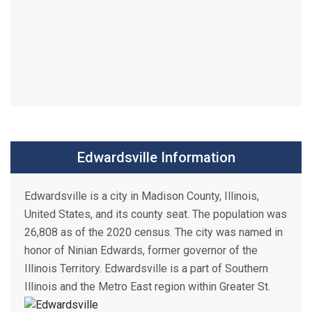
Edwardsville Information
Edwardsville is a city in Madison County, Illinois,
United States, and its county seat. The population was
26,808 as of the 2020 census. The city was named in
honor of Ninian Edwards, former governor of the
Illinois Territory. Edwardsville is a part of Southern
Illinois and the Metro East region within Greater St.