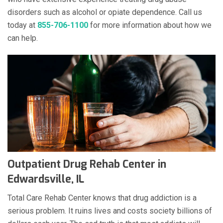
disorders such as alcohol or opiate dependence. Call us
today at
855-706-1100
for more information about how we
can help.
Outpatient Drug Rehab Center in
Edwardsville, IL
Total Care Rehab Center knows that drug addiction is a
serious problem. It ruins lives and costs society billions of