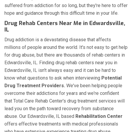
suffered from addiction for so long, but they're here to offer
hope and guidance through this difficult time in your life.
Drug Rehab Centers Near Me in Edwardsville,
IL
Drug addiction is a devastating disease that affects
millions of people around the world. It's not easy to get help
for drug abuse, but there are thousands of rehab centers in
Edwardsville, IL. Finding drug rehab centers near you in
Edwardsville, IL isn't always easy and it can be hard to
know what questions to ask when interviewing
Potential
Drug Treatment Providers.
We've been helping people
overcome their addictions for years and we're confident
that Total Care Rehab Center's drug treatment services will
lead you on the path toward recovery from substance
abuse. Our Edwardsville, IL based
Rehabilitation Center
offers effective treatments with medical professionals
who have extensive experience treating drug abuse