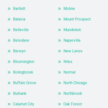
Bartlett
Moline
Batavia
Mount Prospect
Belleville
Mundelein
Belvidere
Naperville
Berwyn
New Lenox
Bloomington
Niles
Bolingbrook
Normal
Buffalo Grove
North Chicago
Burbank
Northbrook
Calumet City
Oak Forest