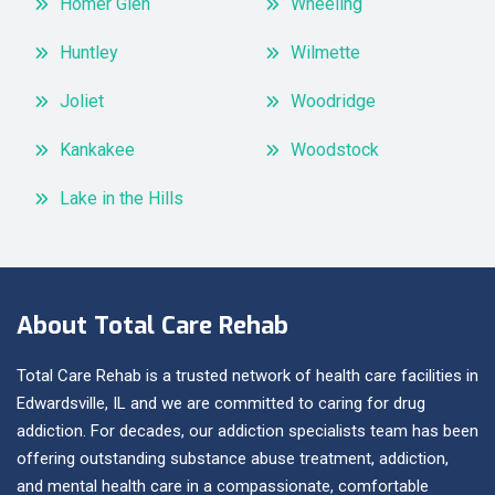
Homer Glen
Wheeling
Huntley
Wilmette
Joliet
Woodridge
Kankakee
Woodstock
Lake in the Hills
About Total Care Rehab
Total Care Rehab is a trusted network of health care facilities in
Edwardsville, IL and we are committed to caring for drug
addiction. For decades, our addiction specialists team has been
offering outstanding substance abuse treatment, addiction,
and mental health care in a compassionate, comfortable