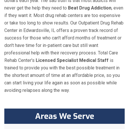
dollars each year. The sad truth is that most addicts will
never get the help they need to
Beat Drug Addiction
, even
if they want it. Most drug rehab centers are too expensive
or take too long to show results. Our Outpatient Drug Rehab
Center in Edwardsville, IL offers a proven track record of
success for those who can't afford months of treatment or
don't have time for in-patient care but still want
professional help with their recovery process. Total Care
Rehab Center's
Licensed Specialist Medical Staff
is
trained to provide you with the best possible treatment in
the shortest amount of time at an affordable price, so you
can start living your life again as soon as possible while
avoiding relapses along the way.
Areas We Serve