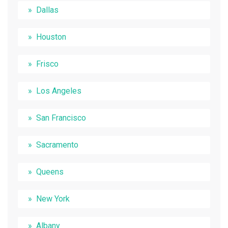
Dallas
Houston
Frisco
Los Angeles
San Francisco
Sacramento
Queens
New York
Albany