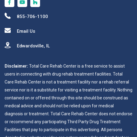
855-706-1100
Email Us
Edwardsville, IL
Disclaimer:
Total Care Rehab Center is a free service to assist
users in connecting with drug rehab treatment facilities. Total
Care Rehab Center is not a treatment facility nor a rehab referral
service nor is it a substitute for visiting a treatment facility. Nothing
contained on or offered through this site should be construed as
medical advice and should not be relied upon for medical
diagnosis or treatment. Total Care Rehab Center does not endorse
or recommend any participating Third Party Drug Treatment
Facilities that pay to participate in this advertising. All persons