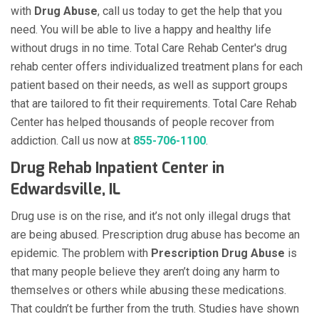
with
Drug Abuse
, call us today to get the help that you
need. You will be able to live a happy and healthy life
without drugs in no time. Total Care Rehab Center's drug
rehab center offers individualized treatment plans for each
patient based on their needs, as well as support groups
that are tailored to fit their requirements. Total Care Rehab
Center has helped thousands of people recover from
addiction. Call us now at
855-706-1100
.
Drug Rehab Inpatient Center in
Edwardsville, IL
Drug use is on the rise, and it’s not only illegal drugs that
are being abused. Prescription drug abuse has become an
epidemic. The problem with
Prescription Drug Abuse
is
that many people believe they aren’t doing any harm to
themselves or others while abusing these medications.
That couldn’t be further from the truth. Studies have shown