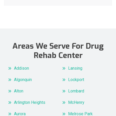
Areas We Serve For Drug
Rehab Center
Addison
Lansing
Algonquin
Lockport
Alton
Lombard
Arlington Heights
McHenry
Aurora
Melrose Park