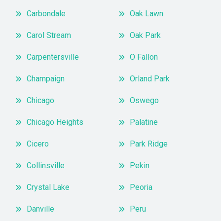
Carbondale
Oak Lawn
Carol Stream
Oak Park
Carpentersville
O Fallon
Champaign
Orland Park
Chicago
Oswego
Chicago Heights
Palatine
Cicero
Park Ridge
Collinsville
Pekin
Crystal Lake
Peoria
Danville
Peru