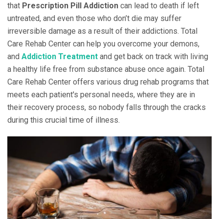
that
Prescription Pill Addiction
can lead to death if left
untreated, and even those who don’t die may suffer
irreversible damage as a result of their addictions. Total
Care Rehab Center can help you overcome your demons,
and
Addiction Treatment
and get back on track with living
a healthy life free from substance abuse once again. Total
Care Rehab Center offers various drug rehab programs that
meets each patient's personal needs, where they are in
their recovery process, so nobody falls through the cracks
during this crucial time of illness.