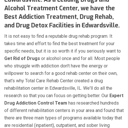
Alcohol Treatment Center, we have the
Best Addiction Treatment, Drug Rehab,
and Drug Detox Facilities in Edwardsville.
It is not easy to find a reputable drug rehab program. It
takes time and effort to find the best treatment for your
specific needs, but it is so worth it if you seriously want to
Get Rid of Drugs
or alcohol once and for all. Most people
who struggle with addiction don't have the energy or
willpower to search for a good rehab center on their own,
that's why Total Care Rehab Center created a drug
rehabilitation center in Edwardsville, IL. We'll do all the
research so that you can focus on getting better. Our
Expert
Drug Addiction Control Team
has researched hundreds
of different rehabilitation centers in your area and found that
there are three main types of programs available today that
are residential (inpatient), outpatient, and sober living