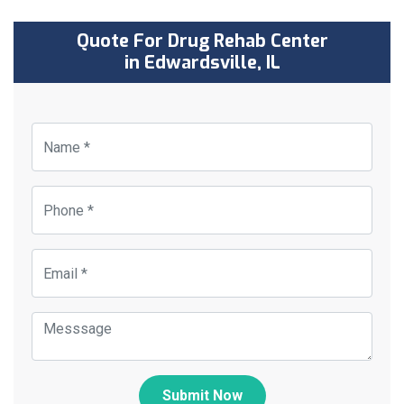
Quote For Drug Rehab Center
in Edwardsville, IL
Submit Now