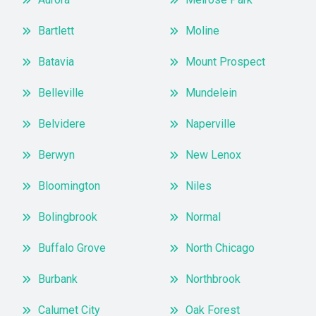
Bartlett
Moline
Batavia
Mount Prospect
Belleville
Mundelein
Belvidere
Naperville
Berwyn
New Lenox
Bloomington
Niles
Bolingbrook
Normal
Buffalo Grove
North Chicago
Burbank
Northbrook
Calumet City
Oak Forest