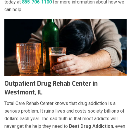
today at
855-706-1100
for more information about how we
can help.
Outpatient Drug Rehab Center in
Westmont, IL
Total Care Rehab Center knows that drug addiction is a
serious problem. It ruins lives and costs society billions of
dollars each year. The sad truth is that most addicts will
never get the help they need to
Beat Drug Addiction
, even