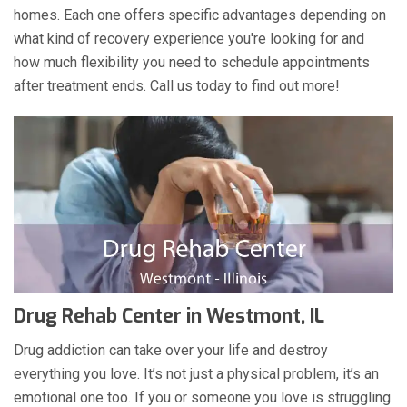
homes. Each one offers specific advantages depending on
what kind of recovery experience you're looking for and
how much flexibility you need to schedule appointments
after treatment ends. Call us today to find out more!
Drug Rehab Center in Westmont, IL
Drug addiction can take over your life and destroy
everything you love. It’s not just a physical problem, it’s an
emotional one too. If you or someone you love is struggling