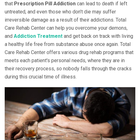
that
Prescription Pill Addiction
can lead to death if left
untreated, and even those who don’t die may suffer
irreversible damage as a result of their addictions. Total
Care Rehab Center can help you overcome your demons,
and
Addiction Treatment
and get back on track with living
a healthy life free from substance abuse once again. Total
Care Rehab Center offers various drug rehab programs that
meets each patient's personal needs, where they are in
their recovery process, so nobody falls through the cracks
during this crucial time of illness.