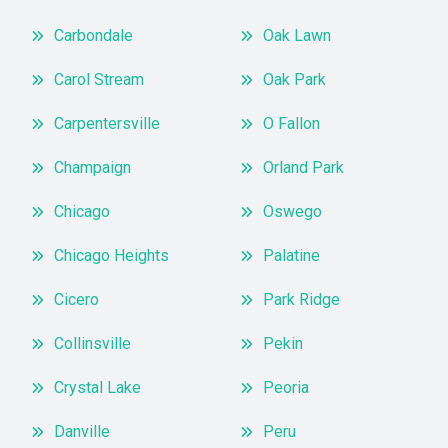
Carbondale
Oak Lawn
Carol Stream
Oak Park
Carpentersville
O Fallon
Champaign
Orland Park
Chicago
Oswego
Chicago Heights
Palatine
Cicero
Park Ridge
Collinsville
Pekin
Crystal Lake
Peoria
Danville
Peru