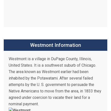
Westmont Information
Westmont is a village in DuPage County, Illinois,
United States. It is a southwest suburb of Chicago.
The area known as Westmont earlier had been
inhabited by the Potawatami. After several failed
attempts by the U. S. government to persuade the
Native Americans to move from the area, in 1833 they
agreed under coercion to vacate their land for a
nominal payment.