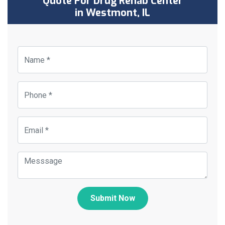
Quote For Drug Rehab Center
in Westmont, IL
Submit Now