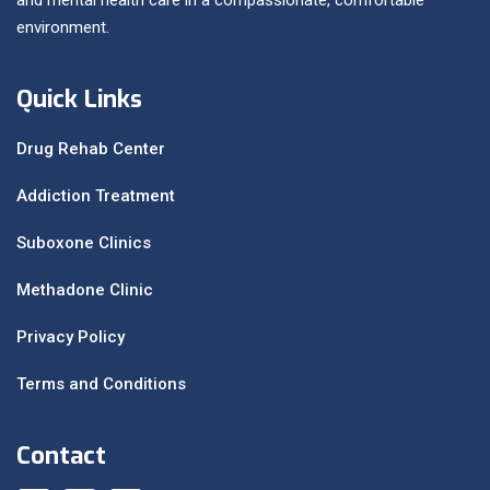
environment.
Quick Links
Drug Rehab Center
Addiction Treatment
Suboxone Clinics
Methadone Clinic
Privacy Policy
Terms and Conditions
Contact