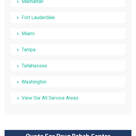
Manhattan
Fort Lauderdale
Miami
Tampa
Tallahassee
Washington
View Our All Service Areas