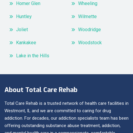
Homer Glen
Wheeling
Huntley
Wilmette
Joliet
Woodridge
Kankakee
Woodstock
Lake in the Hills
About Total Care Rehab
Total Care Rehab is a trusted network of health care facilities in
Westmont, IL and we are committed to caring for drug
addiction. For decades, our addiction specialists team has been
offering outstanding substance abuse treatment, addiction,
and mental health care in a compassionate, comfortable