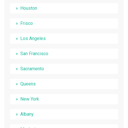
Houston
Frisco
Los Angeles
San Francisco
Sacramento
Queens
New York
Albany