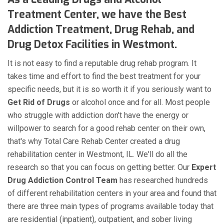
Treatment Center, we have the Best
Addiction Treatment, Drug Rehab, and
Drug Detox Facilities in Westmont.
It is not easy to find a reputable drug rehab program. It
takes time and effort to find the best treatment for your
specific needs, but it is so worth it if you seriously want to
Get Rid of Drugs
or alcohol once and for all. Most people
who struggle with addiction don't have the energy or
willpower to search for a good rehab center on their own,
that's why Total Care Rehab Center created a drug
rehabilitation center in Westmont, IL. We'll do all the
research so that you can focus on getting better. Our
Expert
Drug Addiction Control Team
has researched hundreds
of different rehabilitation centers in your area and found that
there are three main types of programs available today that
are residential (inpatient), outpatient, and sober living