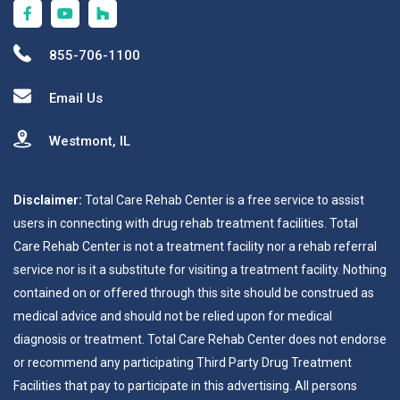
855-706-1100
Email Us
Westmont, IL
Disclaimer:
Total Care Rehab Center is a free service to assist
users in connecting with drug rehab treatment facilities. Total
Care Rehab Center is not a treatment facility nor a rehab referral
service nor is it a substitute for visiting a treatment facility. Nothing
contained on or offered through this site should be construed as
medical advice and should not be relied upon for medical
diagnosis or treatment. Total Care Rehab Center does not endorse
or recommend any participating Third Party Drug Treatment
Facilities that pay to participate in this advertising. All persons