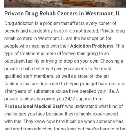
Private Drug Rehab Centers in Westmont, IL
Drug addiction is a problem that affects every corner of
society and can destroy lives if it's not treated. Private drug
rehab centers in Westmont, IL are the best option for
people who need help with their
Addiction Problems
. This
type of treatment is more effective than going to an
outpatient facility or trying to stop on your own. Choosing a
private rehab center will give you access to the most
qualified staff members, as well as state-of-the-art
facilities that are dedicated to helping you get back on track
after years of substance abuse have derailed your life. A
private facility also gives you 24/7 support from
Professional Medical Staff
who understand what kind of
challenges you face because they're highly experienced
with this. They know how hard it can be when someone has
suffered from addiction for so long, but they're here to offer