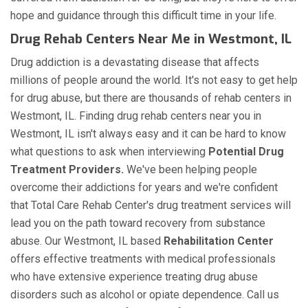
hope and guidance through this difficult time in your life.
Drug Rehab Centers Near Me in Westmont, IL
Drug addiction is a devastating disease that affects
millions of people around the world. It's not easy to get help
for drug abuse, but there are thousands of rehab centers in
Westmont, IL. Finding drug rehab centers near you in
Westmont, IL isn't always easy and it can be hard to know
what questions to ask when interviewing
Potential Drug
Treatment Providers.
We've been helping people
overcome their addictions for years and we're confident
that Total Care Rehab Center's drug treatment services will
lead you on the path toward recovery from substance
abuse. Our Westmont, IL based
Rehabilitation Center
offers effective treatments with medical professionals
who have extensive experience treating drug abuse
disorders such as alcohol or opiate dependence. Call us