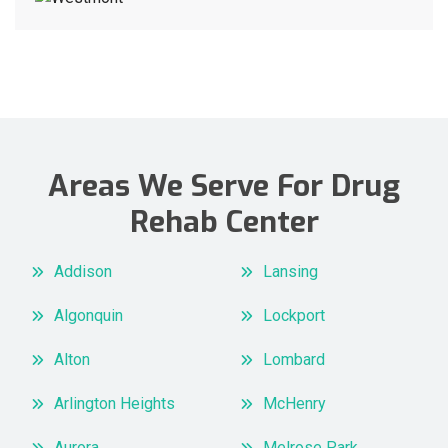
Areas We Serve For Drug
Rehab Center
Addison
Lansing
Algonquin
Lockport
Alton
Lombard
Arlington Heights
McHenry
Aurora
Melrose Park