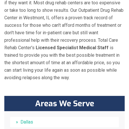
if they want it. Most drug rehab centers are too expensive
or take too long to show results. Our Outpatient Drug Rehab
Center in Westmont, IL offers a proven track record of
success for those who can't afford months of treatment or
don't have time for in-patient care but still want
professional help with their recovery process. Total Care
Rehab Center's
Licensed Specialist Medical Staff
is
trained to provide you with the best possible treatment in
the shortest amount of time at an affordable price, so you
can start living your life again as soon as possible while
avoiding relapses along the way.
Areas We Serve
Dallas