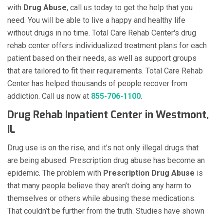
with
Drug Abuse
, call us today to get the help that you
need. You will be able to live a happy and healthy life
without drugs in no time. Total Care Rehab Center's drug
rehab center offers individualized treatment plans for each
patient based on their needs, as well as support groups
that are tailored to fit their requirements. Total Care Rehab
Center has helped thousands of people recover from
addiction. Call us now at
855-706-1100
.
Drug Rehab Inpatient Center in Westmont,
IL
Drug use is on the rise, and it’s not only illegal drugs that
are being abused. Prescription drug abuse has become an
epidemic. The problem with
Prescription Drug Abuse
is
that many people believe they aren’t doing any harm to
themselves or others while abusing these medications.
That couldn’t be further from the truth. Studies have shown