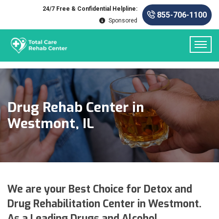
24/7 Free & Confidential Helpline:
855-706-1100
Sponsored
Drug Rehab Center in
Westmont, IL
We are your Best Choice for Detox and
Drug Rehabilitation Center in Westmont.
As a Leading Drugs and Alcohol