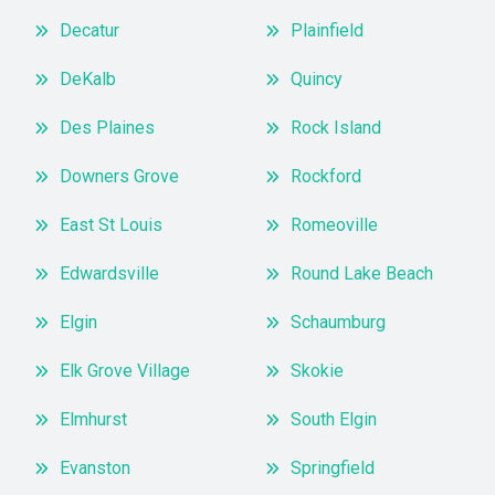
Decatur
Plainfield
DeKalb
Quincy
Des Plaines
Rock Island
Downers Grove
Rockford
East St Louis
Romeoville
Edwardsville
Round Lake Beach
Elgin
Schaumburg
Elk Grove Village
Skokie
Elmhurst
South Elgin
Evanston
Springfield