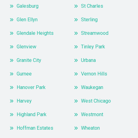
Galesburg
St Charles
Glen Ellyn
Sterling
Glendale Heights
Streamwood
Glenview
Tinley Park
Granite City
Urbana
Gurnee
Vernon Hills
Hanover Park
Waukegan
Harvey
West Chicago
Highland Park
Westmont
Hoffman Estates
Wheaton