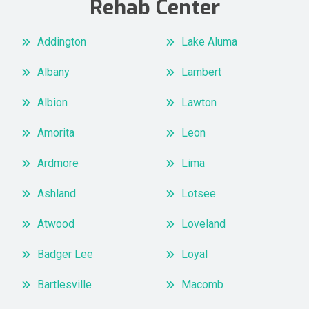
Rehab Center
Addington
Lake Aluma
Albany
Lambert
Albion
Lawton
Amorita
Leon
Ardmore
Lima
Ashland
Lotsee
Atwood
Loveland
Badger Lee
Loyal
Bartlesville
Macomb