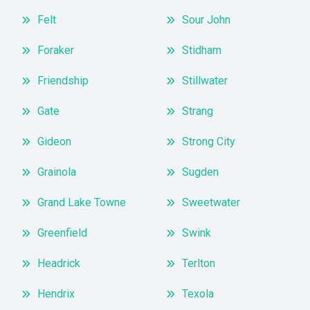
Felt
Sour John
Foraker
Stidham
Friendship
Stillwater
Gate
Strang
Gideon
Strong City
Grainola
Sugden
Grand Lake Towne
Sweetwater
Greenfield
Swink
Headrick
Terlton
Hendrix
Texola