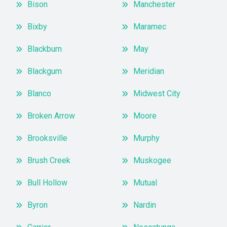
Bison
Manchester
Bixby
Maramec
Blackburn
May
Blackgum
Meridian
Blanco
Midwest City
Broken Arrow
Moore
Brooksville
Murphy
Brush Creek
Muskogee
Bull Hollow
Mutual
Byron
Nardin