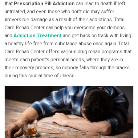
that
Prescription Pill Addiction
can lead to death if left
untreated, and even those who don’t die may suffer
irreversible damage as a result of their addictions. Total
Care Rehab Center can help you overcome your demons,
and
Addiction Treatment
and get back on track with living
a healthy life free from substance abuse once again. Total
Care Rehab Center offers various drug rehab programs that
meets each patient's personal needs, where they are in
their recovery process, so nobody falls through the cracks
during this crucial time of illness.