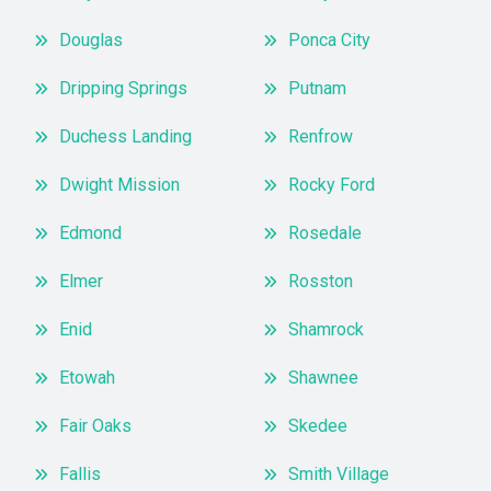
Douglas
Ponca City
Dripping Springs
Putnam
Duchess Landing
Renfrow
Dwight Mission
Rocky Ford
Edmond
Rosedale
Elmer
Rosston
Enid
Shamrock
Etowah
Shawnee
Fair Oaks
Skedee
Fallis
Smith Village