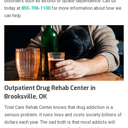
disorders such as alcohol or opiate dependence. Call us
today at
855-706-1100
for more information about how we
can help.
Outpatient Drug Rehab Center in
Brooksville, OK
Total Care Rehab Center knows that drug addiction is a
serious problem. It ruins lives and costs society billions of
dollars each year. The sad truth is that most addicts will