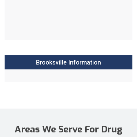
Brooksville Information
Areas We Serve For Drug