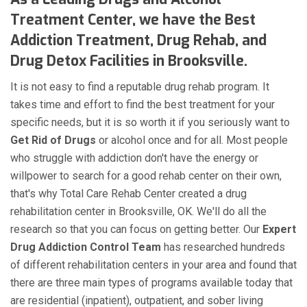
Treatment Center, we have the Best
Addiction Treatment, Drug Rehab, and
Drug Detox Facilities in Brooksville.
It is not easy to find a reputable drug rehab program. It
takes time and effort to find the best treatment for your
specific needs, but it is so worth it if you seriously want to
Get Rid of Drugs
or alcohol once and for all. Most people
who struggle with addiction don't have the energy or
willpower to search for a good rehab center on their own,
that's why Total Care Rehab Center created a drug
rehabilitation center in Brooksville, OK. We'll do all the
research so that you can focus on getting better. Our
Expert
Drug Addiction Control Team
has researched hundreds
of different rehabilitation centers in your area and found that
there are three main types of programs available today that
are residential (inpatient), outpatient, and sober living