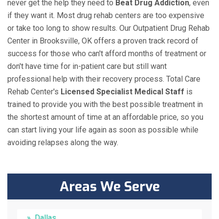
never get the help they need to
Beat Drug Addiction
, even
if they want it. Most drug rehab centers are too expensive
or take too long to show results. Our Outpatient Drug Rehab
Center in Brooksville, OK offers a proven track record of
success for those who can't afford months of treatment or
don't have time for in-patient care but still want
professional help with their recovery process. Total Care
Rehab Center's
Licensed Specialist Medical Staff
is
trained to provide you with the best possible treatment in
the shortest amount of time at an affordable price, so you
can start living your life again as soon as possible while
avoiding relapses along the way.
Areas We Serve
Dallas