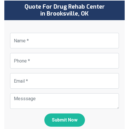
Quote For Drug Rehab Center
in Brooksville, OK
Submit Now