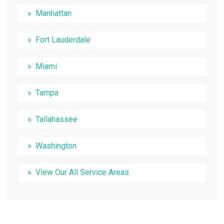
Manhattan
Fort Lauderdale
Miami
Tampa
Tallahassee
Washington
View Our All Service Areas