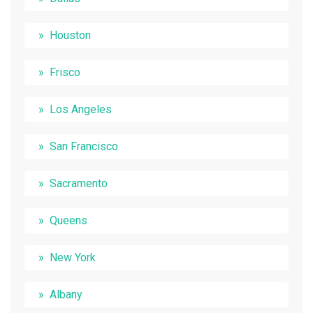
Houston
Frisco
Los Angeles
San Francisco
Sacramento
Queens
New York
Albany