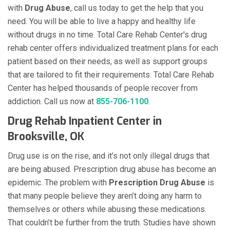
with
Drug Abuse
, call us today to get the help that you
need. You will be able to live a happy and healthy life
without drugs in no time. Total Care Rehab Center's drug
rehab center offers individualized treatment plans for each
patient based on their needs, as well as support groups
that are tailored to fit their requirements. Total Care Rehab
Center has helped thousands of people recover from
addiction. Call us now at
855-706-1100
.
Drug Rehab Inpatient Center in
Brooksville, OK
Drug use is on the rise, and it’s not only illegal drugs that
are being abused. Prescription drug abuse has become an
epidemic. The problem with
Prescription Drug Abuse
is
that many people believe they aren’t doing any harm to
themselves or others while abusing these medications.
That couldn’t be further from the truth. Studies have shown