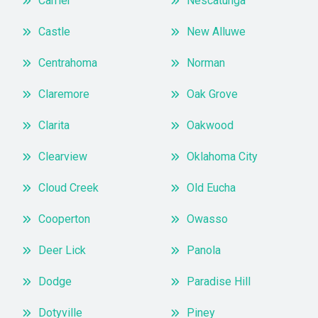
Carrier
Nescatunga
Castle
New Alluwe
Centrahoma
Norman
Claremore
Oak Grove
Clarita
Oakwood
Clearview
Oklahoma City
Cloud Creek
Old Eucha
Cooperton
Owasso
Deer Lick
Panola
Dodge
Paradise Hill
Dotyville
Piney