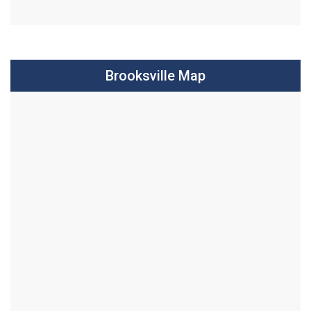
Brooksville Map