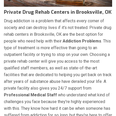
Private Drug Rehab Centers in Brooksville, OK
Drug addiction is a problem that affects every corner of
society and can destroy lives if it's not treated. Private drug
rehab centers in Brooksville, OK are the best option for
people who need help with their
Addiction Problems
. This
type of treatment is more effective than going to an
outpatient facility or trying to stop on your own. Choosing a
private rehab center will give you access to the most
qualified staff members, as well as state-of-the-art
facilities that are dedicated to helping you get back on track
after years of substance abuse have derailed your life. A
private facility also gives you 24/7 support from
Professional Medical Staff
who understand what kind of
challenges you face because they're highly experienced
with this. They know how hard it can be when someone has
suffered from addiction for so long, but they're here to offer