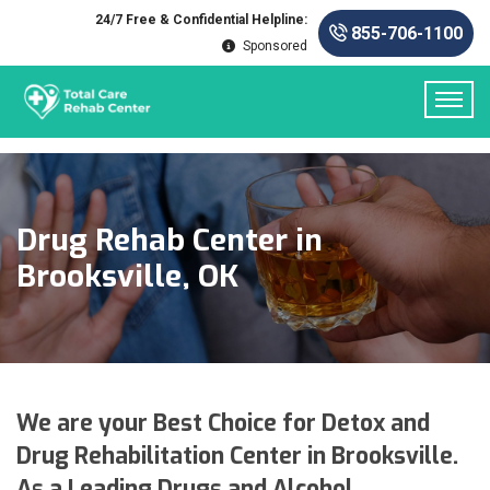
24/7 Free & Confidential Helpline:
855-706-1100
Sponsored
Drug Rehab Center in
Brooksville, OK
We are your Best Choice for Detox and
Drug Rehabilitation Center in Brooksville.
As a Leading Drugs and Alcohol