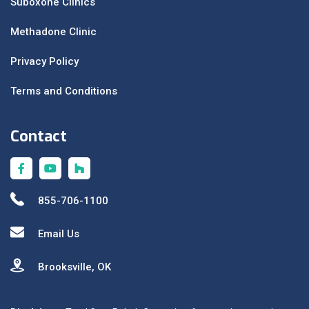
Suboxone Clinics
Methadone Clinic
Privacy Policy
Terms and Conditions
Contact
855-706-1100
Email Us
Brooksville, OK