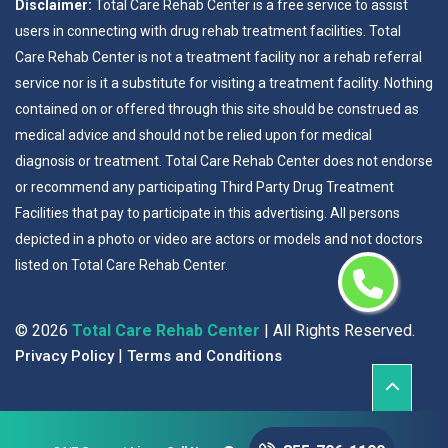
Disclaimer:
Total Care Rehab Center is a free service to assist
users in connecting with drug rehab treatment facilities. Total
Care Rehab Center is not a treatment facility nor a rehab referral
service nor is it a substitute for visiting a treatment facility. Nothing
contained on or offered through this site should be construed as
medical advice and should not be relied upon for medical
diagnosis or treatment. Total Care Rehab Center does not endorse
or recommend any participating Third Party Drug Treatment
Facilities that pay to participate in this advertising. All persons
depicted in a photo or video are actors or models and not doctors
listed on Total Care Rehab Center.
©
2026
Total Care Rehab Center
| All Rights Reserved.
|
Privacy Policy
Terms and Conditions