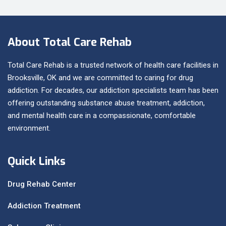
About Total Care Rehab
Total Care Rehab is a trusted network of health care facilities in
Brooksville, OK and we are committed to caring for drug
addiction. For decades, our addiction specialists team has been
offering outstanding substance abuse treatment, addiction,
and mental health care in a compassionate, comfortable
environment.
Quick Links
Drug Rehab Center
Addiction Treatment