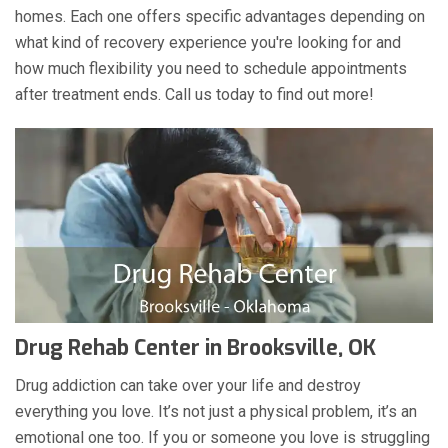
homes. Each one offers specific advantages depending on
what kind of recovery experience you're looking for and
how much flexibility you need to schedule appointments
after treatment ends. Call us today to find out more!
Drug Rehab Center in Brooksville, OK
Drug addiction can take over your life and destroy
everything you love. It’s not just a physical problem, it’s an
emotional one too. If you or someone you love is struggling