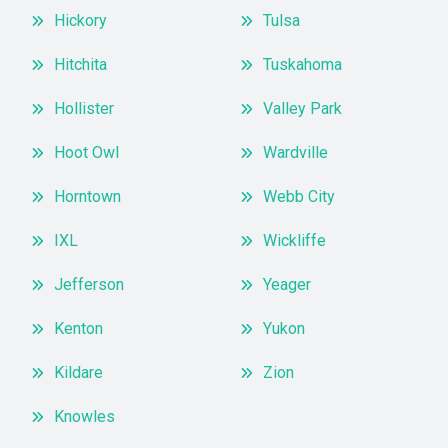
Hickory
Tulsa
Hitchita
Tuskahoma
Hollister
Valley Park
Hoot Owl
Wardville
Horntown
Webb City
IXL
Wickliffe
Jefferson
Yeager
Kenton
Yukon
Kildare
Zion
Knowles