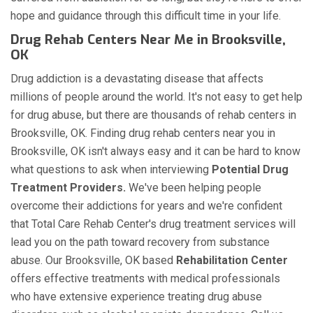
hope and guidance through this difficult time in your life.
Drug Rehab Centers Near Me in Brooksville,
OK
Drug addiction is a devastating disease that affects
millions of people around the world. It's not easy to get help
for drug abuse, but there are thousands of rehab centers in
Brooksville, OK. Finding drug rehab centers near you in
Brooksville, OK isn't always easy and it can be hard to know
what questions to ask when interviewing
Potential Drug
Treatment Providers.
We've been helping people
overcome their addictions for years and we're confident
that Total Care Rehab Center's drug treatment services will
lead you on the path toward recovery from substance
abuse. Our Brooksville, OK based
Rehabilitation Center
offers effective treatments with medical professionals
who have extensive experience treating drug abuse