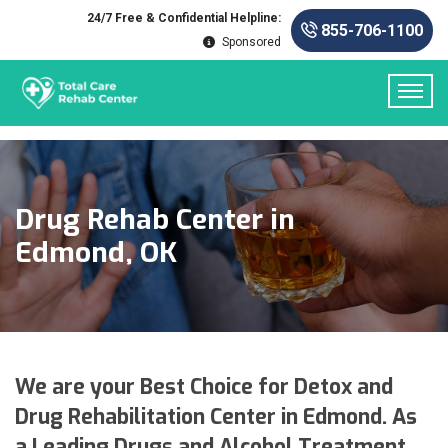
24/7 Free & Confidential Helpline:
855-706-1100
Sponsored
Drug Rehab Center in
Edmond, OK
We are your Best Choice for Detox and
Drug Rehabilitation Center in Edmond. As
a Leading Drugs and Alcohol Treatment