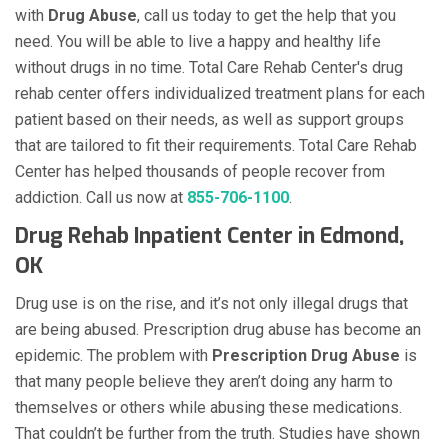
with
Drug Abuse
, call us today to get the help that you
need. You will be able to live a happy and healthy life
without drugs in no time. Total Care Rehab Center's drug
rehab center offers individualized treatment plans for each
patient based on their needs, as well as support groups
that are tailored to fit their requirements. Total Care Rehab
Center has helped thousands of people recover from
addiction. Call us now at
855-706-1100
.
Drug Rehab Inpatient Center in Edmond,
OK
Drug use is on the rise, and it’s not only illegal drugs that
are being abused. Prescription drug abuse has become an
epidemic. The problem with
Prescription Drug Abuse
is
that many people believe they aren’t doing any harm to
themselves or others while abusing these medications.
That couldn’t be further from the truth. Studies have shown