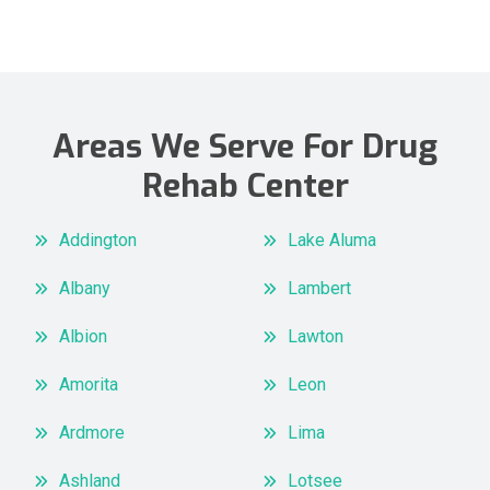
Areas We Serve For Drug
Rehab Center
Addington
Lake Aluma
Albany
Lambert
Albion
Lawton
Amorita
Leon
Ardmore
Lima
Ashland
Lotsee