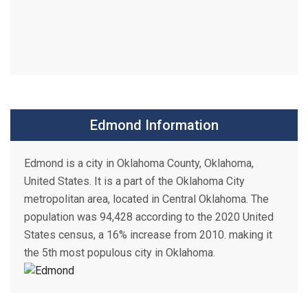
Edmond Information
Edmond is a city in Oklahoma County, Oklahoma,
United States. It is a part of the Oklahoma City
metropolitan area, located in Central Oklahoma. The
population was 94,428 according to the 2020 United
States census, a 16% increase from 2010. making it
the 5th most populous city in Oklahoma.