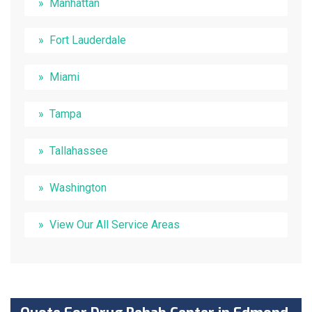
Manhattan
Fort Lauderdale
Miami
Tampa
Tallahassee
Washington
View Our All Service Areas