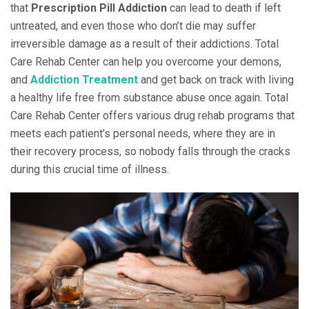
that
Prescription Pill Addiction
can lead to death if left
untreated, and even those who don’t die may suffer
irreversible damage as a result of their addictions. Total
Care Rehab Center can help you overcome your demons,
and
Addiction Treatment
and get back on track with living
a healthy life free from substance abuse once again. Total
Care Rehab Center offers various drug rehab programs that
meets each patient's personal needs, where they are in
their recovery process, so nobody falls through the cracks
during this crucial time of illness.