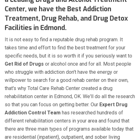
Center, we have the Best Addiction
Treatment, Drug Rehab, and Drug Detox
Facilities in Edmond.
It is not easy to find a reputable drug rehab program. It
takes time and effort to find the best treatment for your
specific needs, but it is so worth it if you seriously want to
Get Rid of Drugs
or alcohol once and for all. Most people
who struggle with addiction don't have the energy or
willpower to search for a good rehab center on their own,
that's why Total Care Rehab Center created a drug
rehabilitation center in Edmond, OK. We'll do all the research
so that you can focus on getting better. Our
Expert Drug
Addiction Control Team
has researched hundreds of
different rehabilitation centers in your area and found that
there are three main types of programs available today that
are residential (inpatient), outpatient, and sober living