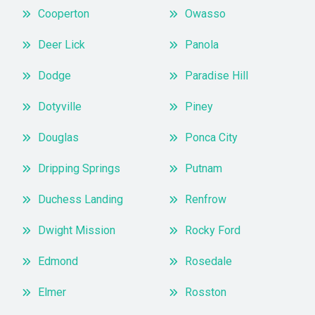
Cooperton
Owasso
Deer Lick
Panola
Dodge
Paradise Hill
Dotyville
Piney
Douglas
Ponca City
Dripping Springs
Putnam
Duchess Landing
Renfrow
Dwight Mission
Rocky Ford
Edmond
Rosedale
Elmer
Rosston