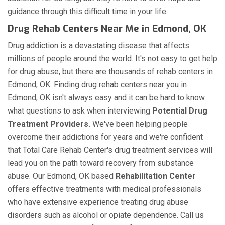
guidance through this difficult time in your life.
Drug Rehab Centers Near Me in Edmond, OK
Drug addiction is a devastating disease that affects
millions of people around the world. It's not easy to get help
for drug abuse, but there are thousands of rehab centers in
Edmond, OK. Finding drug rehab centers near you in
Edmond, OK isn't always easy and it can be hard to know
what questions to ask when interviewing
Potential Drug
Treatment Providers.
We've been helping people
overcome their addictions for years and we're confident
that Total Care Rehab Center's drug treatment services will
lead you on the path toward recovery from substance
abuse. Our Edmond, OK based
Rehabilitation Center
offers effective treatments with medical professionals
who have extensive experience treating drug abuse
disorders such as alcohol or opiate dependence. Call us