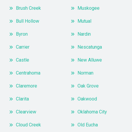
Brush Creek
Muskogee
Bull Hollow
Mutual
Byron
Nardin
Carrier
Nescatunga
Castle
New Alluwe
Centrahoma
Norman
Claremore
Oak Grove
Clarita
Oakwood
Clearview
Oklahoma City
Cloud Creek
Old Eucha