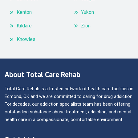
Kenton
Yukon
Kildare
Zion
Knowles
About Total Care Rehab
Total Care Rehab is a trusted network of health care facilities in
Edmond, OK and we are committed to caring for drug addiction.
For decades, our addiction specialists team has been offering
outstanding substance abuse treatment, addiction, and mental
health care in a compassionate, comfortable environment.