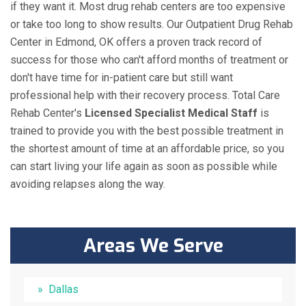
if they want it. Most drug rehab centers are too expensive
or take too long to show results. Our Outpatient Drug Rehab
Center in Edmond, OK offers a proven track record of
success for those who can't afford months of treatment or
don't have time for in-patient care but still want
professional help with their recovery process. Total Care
Rehab Center's
Licensed Specialist Medical Staff
is
trained to provide you with the best possible treatment in
the shortest amount of time at an affordable price, so you
can start living your life again as soon as possible while
avoiding relapses along the way.
Areas We Serve
Dallas