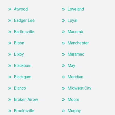
Atwood
Loveland
Badger Lee
Loyal
Bartlesville
Macomb
Bison
Manchester
Bixby
Maramec
Blackburn
May
Blackgum
Meridian
Blanco
Midwest City
Broken Arrow
Moore
Brooksville
Murphy