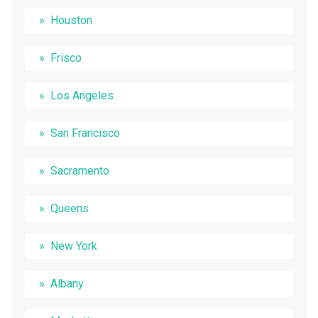
Houston
Frisco
Los Angeles
San Francisco
Sacramento
Queens
New York
Albany