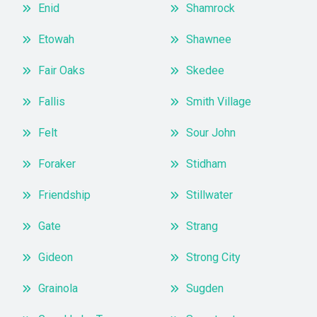
Enid
Shamrock
Etowah
Shawnee
Fair Oaks
Skedee
Fallis
Smith Village
Felt
Sour John
Foraker
Stidham
Friendship
Stillwater
Gate
Strang
Gideon
Strong City
Grainola
Sugden