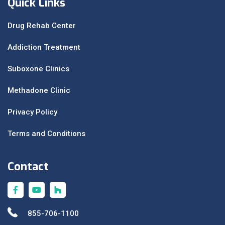
Quick Links
Drug Rehab Center
Addiction Treatment
Suboxone Clinics
Methadone Clinic
Privacy Policy
Terms and Conditions
Contact
855-706-1100