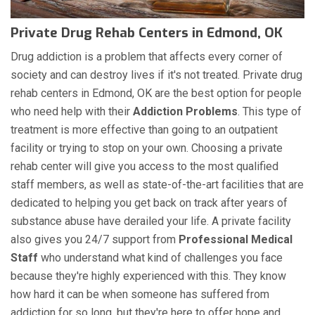
Private Drug Rehab Centers in Edmond, OK
Drug addiction is a problem that affects every corner of
society and can destroy lives if it's not treated. Private drug
rehab centers in Edmond, OK are the best option for people
who need help with their
Addiction Problems
. This type of
treatment is more effective than going to an outpatient
facility or trying to stop on your own. Choosing a private
rehab center will give you access to the most qualified
staff members, as well as state-of-the-art facilities that are
dedicated to helping you get back on track after years of
substance abuse have derailed your life. A private facility
also gives you 24/7 support from
Professional Medical
Staff
who understand what kind of challenges you face
because they're highly experienced with this. They know
how hard it can be when someone has suffered from
addiction for so long, but they're here to offer hope and