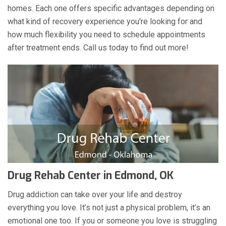
homes. Each one offers specific advantages depending on
what kind of recovery experience you're looking for and
how much flexibility you need to schedule appointments
after treatment ends. Call us today to find out more!
Drug Rehab Center in Edmond, OK
Drug addiction can take over your life and destroy
everything you love. It’s not just a physical problem, it’s an
emotional one too. If you or someone you love is struggling