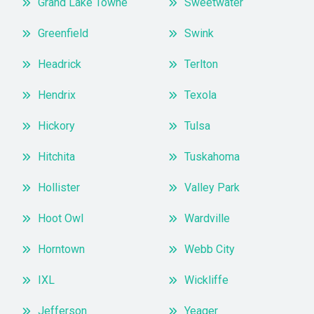
Grand Lake Towne
Sweetwater
Greenfield
Swink
Headrick
Terlton
Hendrix
Texola
Hickory
Tulsa
Hitchita
Tuskahoma
Hollister
Valley Park
Hoot Owl
Wardville
Horntown
Webb City
IXL
Wickliffe
Jefferson
Yeager