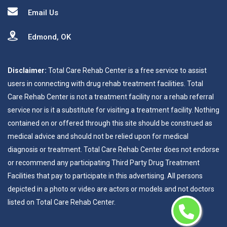
Email Us
Edmond, OK
Disclaimer:
Total Care Rehab Center is a free service to assist
users in connecting with drug rehab treatment facilities. Total
Care Rehab Center is not a treatment facility nor a rehab referral
service nor is it a substitute for visiting a treatment facility. Nothing
contained on or offered through this site should be construed as
medical advice and should not be relied upon for medical
diagnosis or treatment. Total Care Rehab Center does not endorse
or recommend any participating Third Party Drug Treatment
Facilities that pay to participate in this advertising. All persons
depicted in a photo or video are actors or models and not doctors
listed on Total Care Rehab Center.