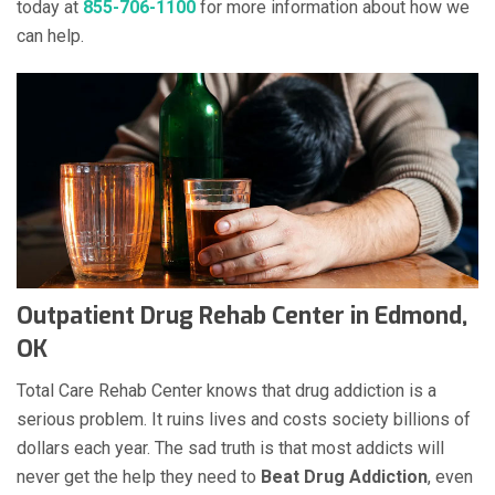
today at
855-706-1100
for more information about how we
can help.
Outpatient Drug Rehab Center in Edmond,
OK
Total Care Rehab Center knows that drug addiction is a
serious problem. It ruins lives and costs society billions of
dollars each year. The sad truth is that most addicts will
never get the help they need to
Beat Drug Addiction
, even