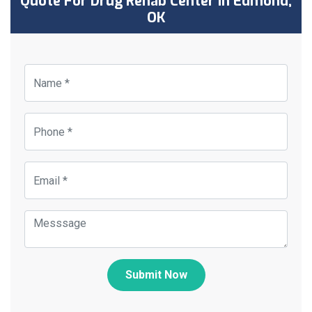
Quote For Drug Rehab Center in Edmond,
OK
Submit Now