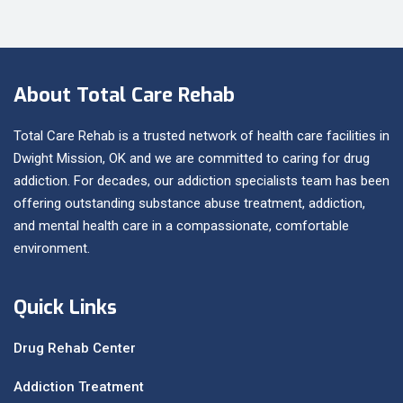
About Total Care Rehab
Total Care Rehab is a trusted network of health care facilities in
Dwight Mission, OK and we are committed to caring for drug
addiction. For decades, our addiction specialists team has been
offering outstanding substance abuse treatment, addiction,
and mental health care in a compassionate, comfortable
environment.
Quick Links
Drug Rehab Center
Addiction Treatment