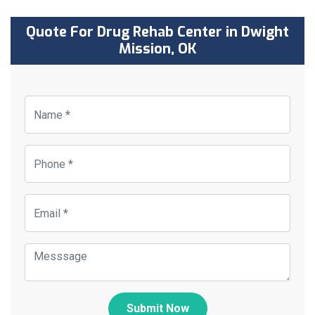
Quote For Drug Rehab Center in Dwight
Mission, OK
Submit Now