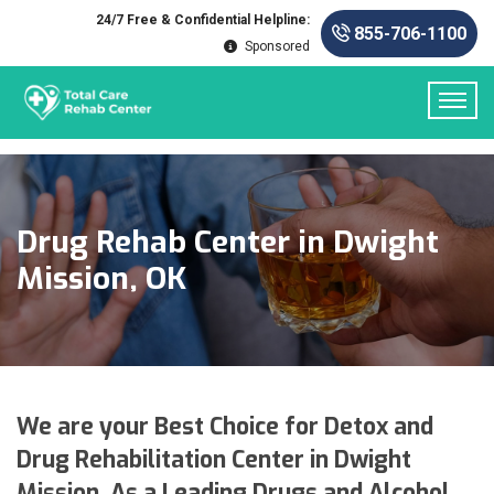
24/7 Free & Confidential Helpline:
855-706-1100
Sponsored
Drug Rehab Center in Dwight
Mission, OK
We are your Best Choice for Detox and
Drug Rehabilitation Center in Dwight
Mission. As a Leading Drugs and Alcohol