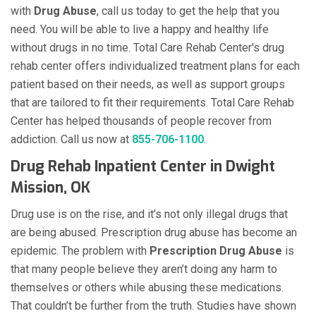
with
Drug Abuse
, call us today to get the help that you
need. You will be able to live a happy and healthy life
without drugs in no time. Total Care Rehab Center's drug
rehab center offers individualized treatment plans for each
patient based on their needs, as well as support groups
that are tailored to fit their requirements. Total Care Rehab
Center has helped thousands of people recover from
addiction. Call us now at
855-706-1100
.
Drug Rehab Inpatient Center in Dwight
Mission, OK
Drug use is on the rise, and it’s not only illegal drugs that
are being abused. Prescription drug abuse has become an
epidemic. The problem with
Prescription Drug Abuse
is
that many people believe they aren’t doing any harm to
themselves or others while abusing these medications.
That couldn’t be further from the truth. Studies have shown