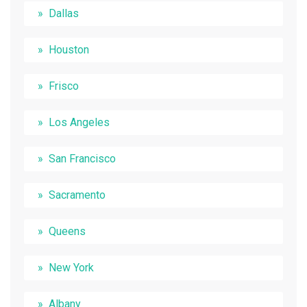
Dallas
Houston
Frisco
Los Angeles
San Francisco
Sacramento
Queens
New York
Albany