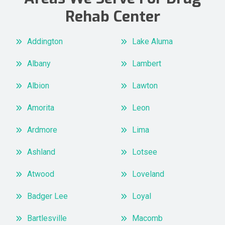
Rehab Center
Addington
Lake Aluma
Albany
Lambert
Albion
Lawton
Amorita
Leon
Ardmore
Lima
Ashland
Lotsee
Atwood
Loveland
Badger Lee
Loyal
Bartlesville
Macomb