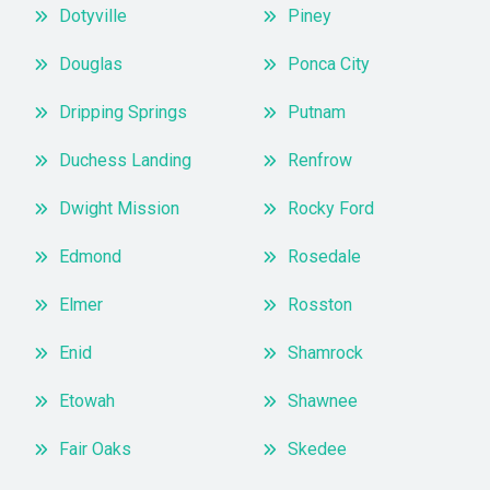
Dotyville
Piney
Douglas
Ponca City
Dripping Springs
Putnam
Duchess Landing
Renfrow
Dwight Mission
Rocky Ford
Edmond
Rosedale
Elmer
Rosston
Enid
Shamrock
Etowah
Shawnee
Fair Oaks
Skedee