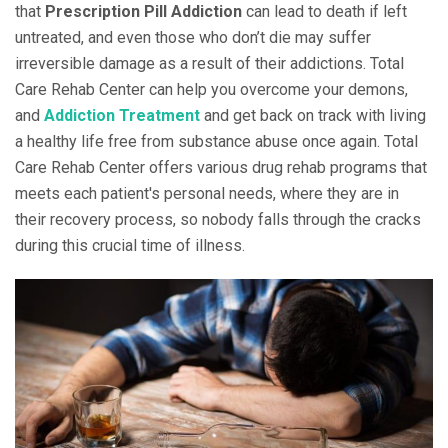
that
Prescription Pill Addiction
can lead to death if left
untreated, and even those who don’t die may suffer
irreversible damage as a result of their addictions. Total
Care Rehab Center can help you overcome your demons,
and
Addiction Treatment
and get back on track with living
a healthy life free from substance abuse once again. Total
Care Rehab Center offers various drug rehab programs that
meets each patient's personal needs, where they are in
their recovery process, so nobody falls through the cracks
during this crucial time of illness.