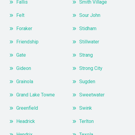
Fallis
Smith Village
Felt
Sour John
Foraker
Stidham
Friendship
Stillwater
Gate
Strang
Gideon
Strong City
Grainola
Sugden
Grand Lake Towne
Sweetwater
Greenfield
Swink
Headrick
Terlton
Hendrix
Texola