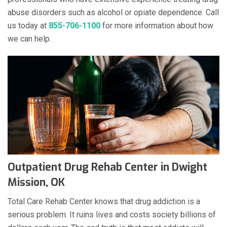
abuse disorders such as alcohol or opiate dependence. Call
us today at
855-706-1100
for more information about how
we can help.
Outpatient Drug Rehab Center in Dwight
Mission, OK
Total Care Rehab Center knows that drug addiction is a
serious problem. It ruins lives and costs society billions of