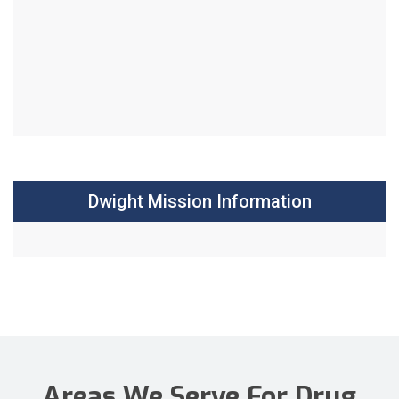
Dwight Mission Information
Areas We Serve For Drug