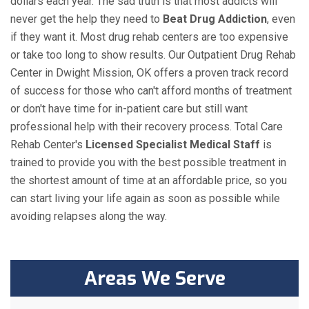
dollars each year. The sad truth is that most addicts will
never get the help they need to
Beat Drug Addiction
, even
if they want it. Most drug rehab centers are too expensive
or take too long to show results. Our Outpatient Drug Rehab
Center in Dwight Mission, OK offers a proven track record
of success for those who can't afford months of treatment
or don't have time for in-patient care but still want
professional help with their recovery process. Total Care
Rehab Center's
Licensed Specialist Medical Staff
is
trained to provide you with the best possible treatment in
the shortest amount of time at an affordable price, so you
can start living your life again as soon as possible while
avoiding relapses along the way.
Areas We Serve