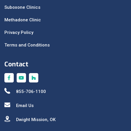
Suboxone Clinics
Methadone Clinic
Privacy Policy
Terms and Conditions
Contact
855-706-1100
Email Us
Dwight Mission, OK