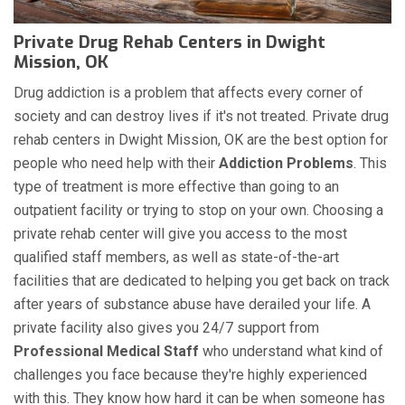
Private Drug Rehab Centers in Dwight
Mission, OK
Drug addiction is a problem that affects every corner of
society and can destroy lives if it's not treated. Private drug
rehab centers in Dwight Mission, OK are the best option for
people who need help with their
Addiction Problems
. This
type of treatment is more effective than going to an
outpatient facility or trying to stop on your own. Choosing a
private rehab center will give you access to the most
qualified staff members, as well as state-of-the-art
facilities that are dedicated to helping you get back on track
after years of substance abuse have derailed your life. A
private facility also gives you 24/7 support from
Professional Medical Staff
who understand what kind of
challenges you face because they're highly experienced
with this. They know how hard it can be when someone has