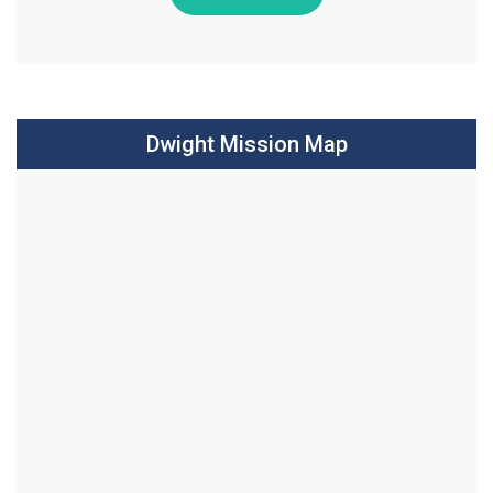
Dwight Mission Map