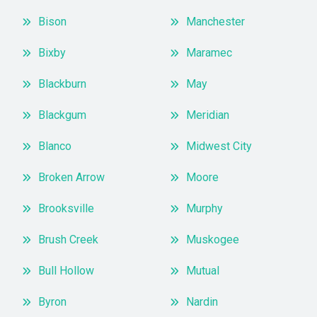
Bison
Manchester
Bixby
Maramec
Blackburn
May
Blackgum
Meridian
Blanco
Midwest City
Broken Arrow
Moore
Brooksville
Murphy
Brush Creek
Muskogee
Bull Hollow
Mutual
Byron
Nardin