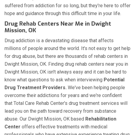
suffered from addiction for so long, but they're here to offer
hope and guidance through this difficult time in your life.
Drug Rehab Centers Near Me in Dwight
Mission, OK
Drug addiction is a devastating disease that affects
millions of people around the world. It's not easy to get help
for drug abuse, but there are thousands of rehab centers in
Dwight Mission, OK. Finding drug rehab centers near you in
Dwight Mission, OK isn't always easy and it can be hard to
know what questions to ask when interviewing
Potential
Drug Treatment Providers.
We've been helping people
overcome their addictions for years and we're confident
that Total Care Rehab Center's drug treatment services will
lead you on the path toward recovery from substance
abuse. Our Dwight Mission, OK based
Rehabilitation
Center
offers effective treatments with medical
professionals who have extensive experience treating drug