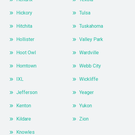
Hickory
Tulsa
Hitchita
Tuskahoma
Hollister
Valley Park
Hoot Owl
Wardville
Horntown
Webb City
IXL
Wickliffe
Jefferson
Yeager
Kenton
Yukon
Kildare
Zion
Knowles