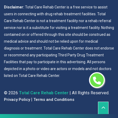
Disclaimer:
Total Care Rehab Center is a free service to assist
users in connecting with drug rehab treatment facilities. Total
Care Rehab Center is not a treatment facility nor a rehab referral
service nor is it a substitute for visiting a treatment facility. Nothing
contained on or offered through this site should be construed as
medical advice and should not be relied upon for medical
diagnosis or treatment. Total Care Rehab Center does not endorse
or recommend any participating Third Party Drug Treatment
Facilities that pay to participate in this advertising. All persons
depicted in a photo or video are actors or models and not doctors
listed on Total Care Rehab Center.
©
2026
Total Care Rehab Center
| All Rights Reserved.
|
Privacy Policy
Terms and Conditions