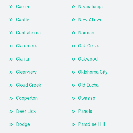
Carrier
Nescatunga
Castle
New Alluwe
Centrahoma
Norman
Claremore
Oak Grove
Clarita
Oakwood
Clearview
Oklahoma City
Cloud Creek
Old Eucha
Cooperton
Owasso
Deer Lick
Panola
Dodge
Paradise Hill