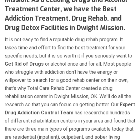
Treatment Center, we have the Best
Addiction Treatment, Drug Rehab, and
Drug Detox Facilities in Dwight Mission.
It is not easy to find a reputable drug rehab program. It
takes time and effort to find the best treatment for your
specific needs, but it is so worth it if you seriously want to
Get Rid of Drugs
or alcohol once and for all. Most people
who struggle with addiction don't have the energy or
willpower to search for a good rehab center on their own,
that's why Total Care Rehab Center created a drug
rehabilitation center in Dwight Mission, OK. We'll do all the
research so that you can focus on getting better. Our
Expert
Drug Addiction Control Team
has researched hundreds
of different rehabilitation centers in your area and found that
there are three main types of programs available today that
are residential (inpatient), outpatient, and sober living