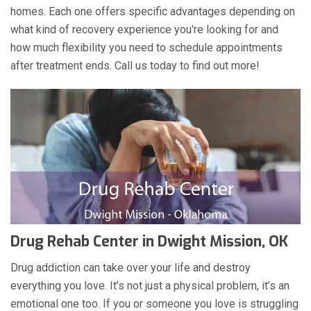
homes. Each one offers specific advantages depending on
what kind of recovery experience you're looking for and
how much flexibility you need to schedule appointments
after treatment ends. Call us today to find out more!
Drug Rehab Center in Dwight Mission, OK
Drug addiction can take over your life and destroy
everything you love. It’s not just a physical problem, it’s an
emotional one too. If you or someone you love is struggling