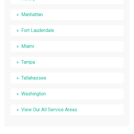
Manhattan
Fort Lauderdale
Miami
Tampa
Tallahassee
Washington
View Our All Service Areas