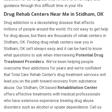
guidance through this difficult time in your life.
Drug Rehab Centers Near Me in Stidham, OK
Drug addiction is a devastating disease that affects
millions of people around the world. It's not easy to get help
for drug abuse, but there are thousands of rehab centers in
Stidham, OK. Finding drug rehab centers near you in
Stidham, OK isn't always easy and it can be hard to know
what questions to ask when interviewing
Potential Drug
Treatment Providers.
We've been helping people
overcome their addictions for years and we're confident
that Total Care Rehab Center's drug treatment services will
lead you on the path toward recovery from substance
abuse. Our Stidham, OK based
Rehabilitation Center
offers effective treatments with medical professionals
who have extensive experience treating drug abuse
disorders such as alcohol or opiate dependence. Call us