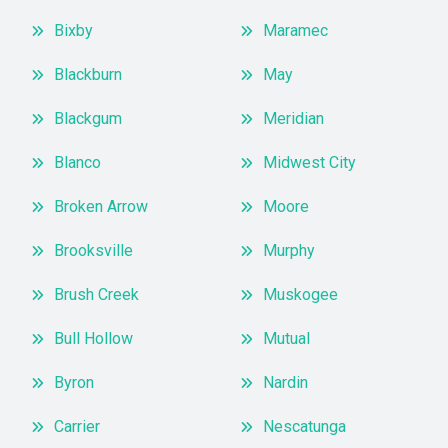
Bixby
Maramec
Blackburn
May
Blackgum
Meridian
Blanco
Midwest City
Broken Arrow
Moore
Brooksville
Murphy
Brush Creek
Muskogee
Bull Hollow
Mutual
Byron
Nardin
Carrier
Nescatunga