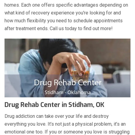
homes. Each one offers specific advantages depending on
what kind of recovery experience you're looking for and
how much flexibility you need to schedule appointments
after treatment ends. Call us today to find out more!
Drug Rehab Center in Stidham, OK
Drug addiction can take over your life and destroy
everything you love. It’s not just a physical problem, it’s an
emotional one too. If you or someone you love is struggling