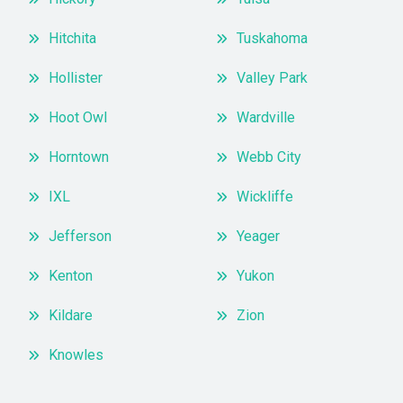
Hitchita
Tuskahoma
Hollister
Valley Park
Hoot Owl
Wardville
Horntown
Webb City
IXL
Wickliffe
Jefferson
Yeager
Kenton
Yukon
Kildare
Zion
Knowles