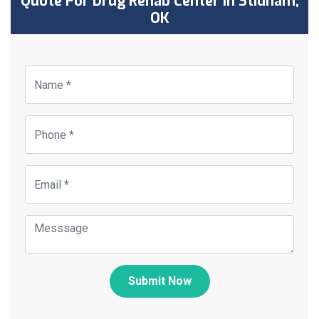
Quote For Drug Rehab Center in Stidham,
OK
Submit Now