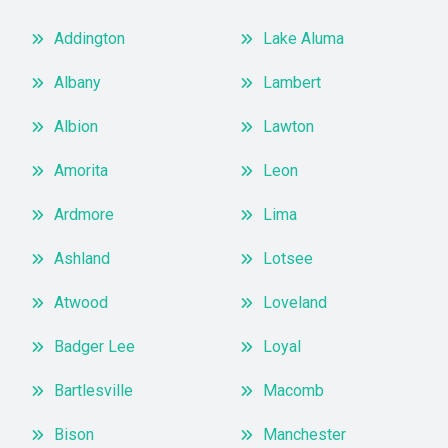
Addington
Lake Aluma
Albany
Lambert
Albion
Lawton
Amorita
Leon
Ardmore
Lima
Ashland
Lotsee
Atwood
Loveland
Badger Lee
Loyal
Bartlesville
Macomb
Bison
Manchester