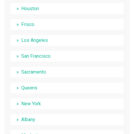
Houston
Frisco
Los Angeles
San Francisco
Sacramento
Queens
New York
Albany