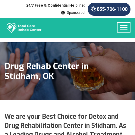
24/7 Free & Confidential Helpline:
855-706-1100
Sponsored
Drug Rehab Center in
Stidham, OK
We are your Best Choice for Detox and
Drug Rehabilitation Center in Stidham. As
a Leading Drugs and Alcohol Treatment