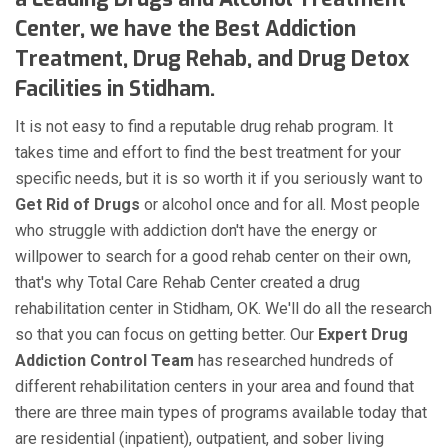
Center, we have the Best Addiction
Treatment, Drug Rehab, and Drug Detox
Facilities in Stidham.
It is not easy to find a reputable drug rehab program. It
takes time and effort to find the best treatment for your
specific needs, but it is so worth it if you seriously want to
Get Rid of Drugs
or alcohol once and for all. Most people
who struggle with addiction don't have the energy or
willpower to search for a good rehab center on their own,
that's why Total Care Rehab Center created a drug
rehabilitation center in Stidham, OK. We'll do all the research
so that you can focus on getting better. Our
Expert Drug
Addiction Control Team
has researched hundreds of
different rehabilitation centers in your area and found that
there are three main types of programs available today that
are residential (inpatient), outpatient, and sober living