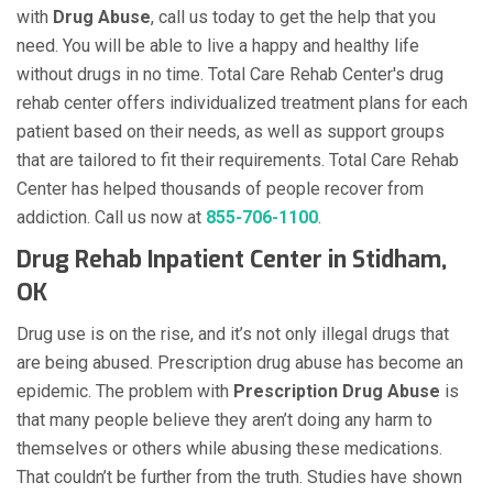
with
Drug Abuse
, call us today to get the help that you
need. You will be able to live a happy and healthy life
without drugs in no time. Total Care Rehab Center's drug
rehab center offers individualized treatment plans for each
patient based on their needs, as well as support groups
that are tailored to fit their requirements. Total Care Rehab
Center has helped thousands of people recover from
addiction. Call us now at
855-706-1100
.
Drug Rehab Inpatient Center in Stidham,
OK
Drug use is on the rise, and it’s not only illegal drugs that
are being abused. Prescription drug abuse has become an
epidemic. The problem with
Prescription Drug Abuse
is
that many people believe they aren’t doing any harm to
themselves or others while abusing these medications.
That couldn’t be further from the truth. Studies have shown