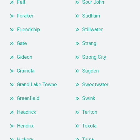
Felt
Sour John
Foraker
Stidham
Friendship
Stillwater
Gate
Strang
Gideon
Strong City
Grainola
Sugden
Grand Lake Towne
Sweetwater
Greenfield
Swink
Headrick
Terlton
Hendrix
Texola
Hickory
Tulsa