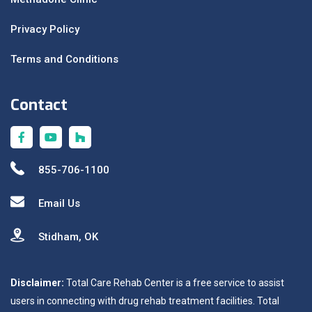
Privacy Policy
Terms and Conditions
Contact
855-706-1100
Email Us
Stidham, OK
Disclaimer:
Total Care Rehab Center is a free service to assist
users in connecting with drug rehab treatment facilities. Total