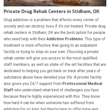
Private Drug Rehab Centers in Stidham, OK
Drug addiction is a problem that affects every corner of
society and can destroy lives if it's not treated. Private drug
rehab centers in Stidham, OK are the best option for people
who need help with their
Addiction Problems
. This type of
treatment is more effective than going to an outpatient
facility or trying to stop on your own. Choosing a private
rehab center will give you access to the most qualified
staff members, as well as state-of-the-art facilities that are
dedicated to helping you get back on track after years of
substance abuse have derailed your life. A private facility
also gives you 24/7 support from
Professional Medical
Staff
who understand what kind of challenges you face
because they're highly experienced with this. They know
how hard it can be when someone has suffered from
addiction for so long, but they're here to offer hope and