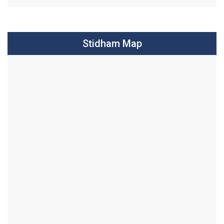
Stidham Map