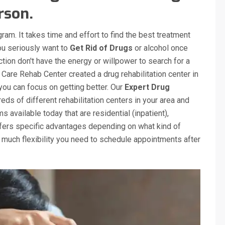
rson.
gram. It takes time and effort to find the best treatment
you seriously want to
Get Rid of Drugs
or alcohol once
tion don't have the energy or willpower to search for a
 Care Rehab Center created a drug rehabilitation center in
 you can focus on getting better. Our
Expert Drug
ds of different rehabilitation centers in your area and
 available today that are residential (inpatient),
ffers specific advantages depending on what kind of
 much flexibility you need to schedule appointments after