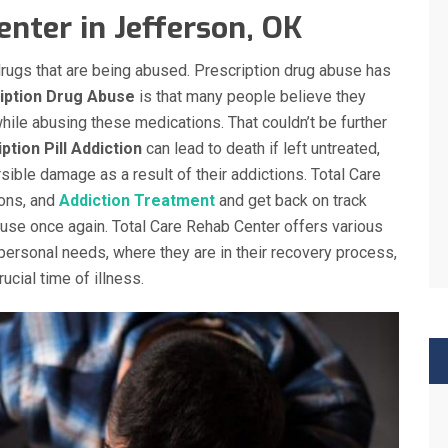
nter in Jefferson, OK
l drugs that are being abused. Prescription drug abuse has
iption Drug Abuse
is that many people believe they
hile abusing these medications. That couldn’t be further
ption Pill Addiction
can lead to death if left untreated,
sible damage as a result of their addictions. Total Care
ons, and
Addiction Treatment
and get back on track
abuse once again. Total Care Rehab Center offers various
personal needs, where they are in their recovery process,
ucial time of illness.