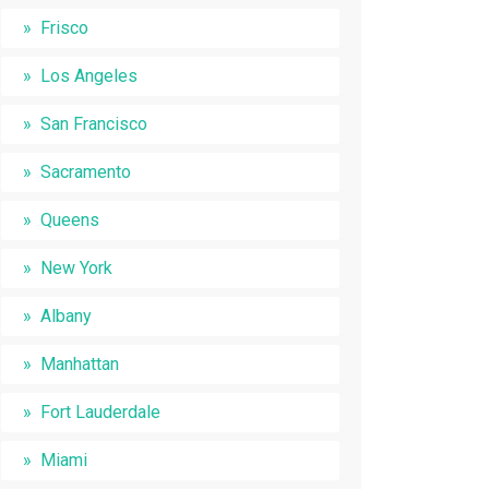
Frisco
Los Angeles
San Francisco
Sacramento
Queens
New York
Albany
Manhattan
Fort Lauderdale
Miami