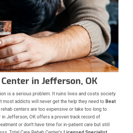
Center in Jefferson, OK
on is a serious problem. It ruins lives and costs society
hat most addicts will never get the help they need to
Beat
g rehab centers are too expensive or take too long to
in Jefferson, OK offers a proven track record of
atment or don't have time for in-patient care but still
cess. Total Care Rehab Center's
Licensed Specialist