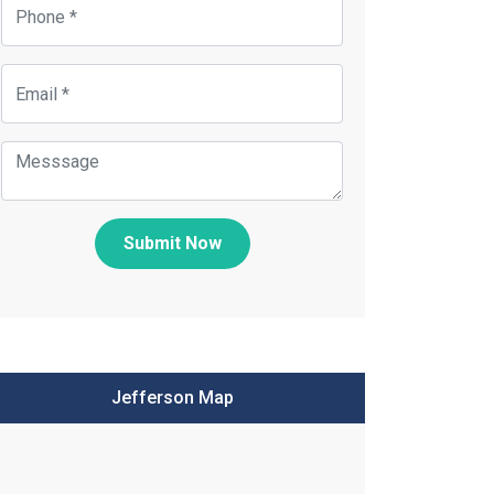
Submit Now
Jefferson Map