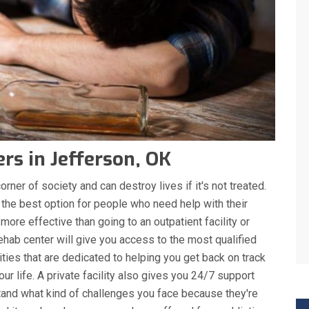
rs in Jefferson, OK
rner of society and can destroy lives if it's not treated.
 the best option for people who need help with their
 more effective than going to an outpatient facility or
ehab center will give you access to the most qualified
ities that are dedicated to helping you get back on track
r life. A private facility also gives you 24/7 support
nd what kind of challenges you face because they're