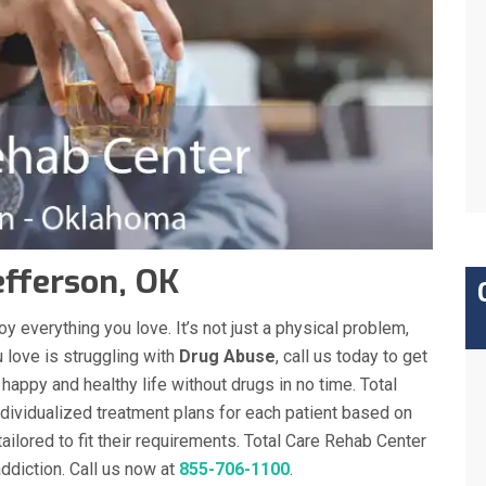
efferson, OK
y everything you love. It’s not just a physical problem,
 love is struggling with
Drug Abuse
, call us today to get
a happy and healthy life without drugs in no time. Total
dividualized treatment plans for each patient based on
tailored to fit their requirements. Total Care Rehab Center
diction. Call us now at
855-706-1100
.