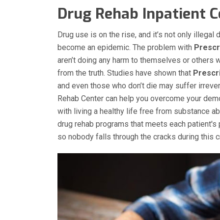
Drug Rehab Inpatient Ce
Drug use is on the rise, and it’s not only illega
become an epidemic. The problem with
Prescr
aren’t doing any harm to themselves or others w
from the truth. Studies have shown that
Prescri
and even those who don’t die may suffer irrever
Rehab Center can help you overcome your dem
with living a healthy life free from substance 
drug rehab programs that meets each patient's 
so nobody falls through the cracks during this cr