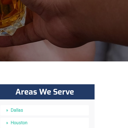
Areas We Serve
Dallas
Houston