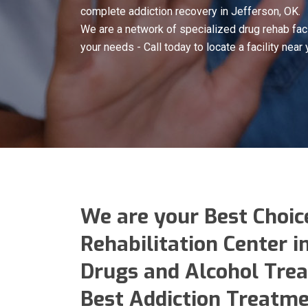
complete addiction recovery in Jefferson, OK.
We are a network of specialized drug rehab faci
your needs - Call today to locate a facility near 
We are your Best Choic
Rehabilitation Center i
Drugs and Alcohol Trea
Best Addiction Treatme