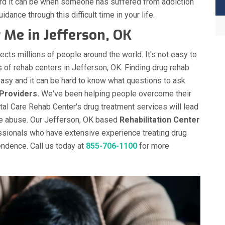
ard it can be when someone has suffered from addiction
idance through this difficult time in your life.
Me in Jefferson, OK
ects millions of people around the world. It's not easy to
s of rehab centers in Jefferson, OK. Finding drug rehab
easy and it can be hard to know what questions to ask
Providers.
We've been helping people overcome their
otal Care Rehab Center's drug treatment services will lead
ce abuse. Our Jefferson, OK based
Rehabilitation Center
ssionals who have extensive experience treating drug
ndence. Call us today at
855-706-1100
for more