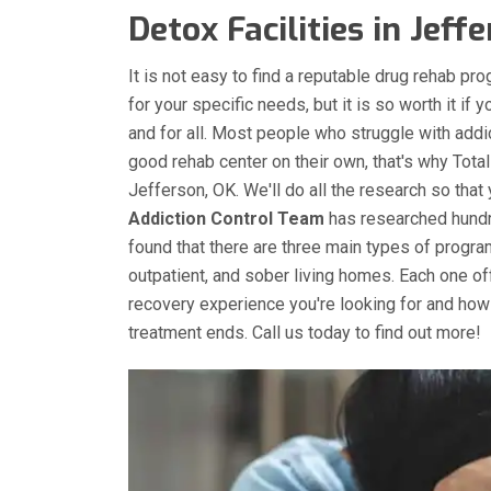
Detox Facilities in Jeffe
It is not easy to find a reputable drug rehab pro
for your specific needs, but it is so worth it if 
and for all. Most people who struggle with addic
good rehab center on their own, that's why Total
Jefferson, OK. We'll do all the research so that
Addiction Control Team
has researched hundre
found that there are three main types of programs
outpatient, and sober living homes. Each one o
recovery experience you're looking for and how
treatment ends. Call us today to find out more!