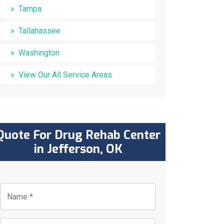
Tampa
Tallahassee
Washington
View Our All Service Areas
Quote For Drug Rehab Center
in Jefferson, OK