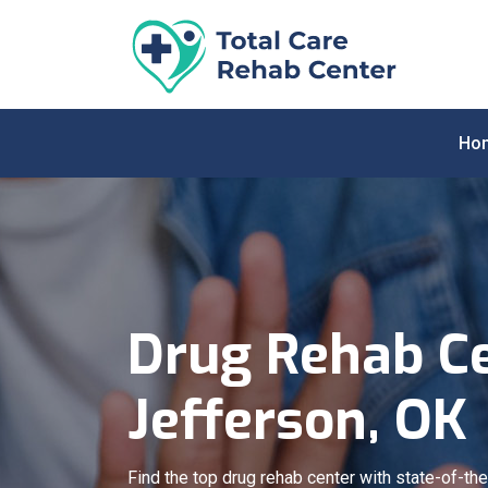
Ho
Drug Rehab Ce
Jefferson, OK
Find the top drug rehab center with state-of-the-