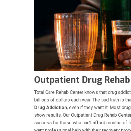
Outpatient Drug Rehab 
Total Care Rehab Center knows that drug addicti
billions of dollars each year. The sad truth is t
Drug Addiction
, even if they want it. Most dru
show results. Our Outpatient Drug Rehab Center 
success for those who can't afford months of tre
want professional help with their recovery pro