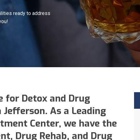
lities ready to address
you!
e for Detox and Drug
n Jefferson. As a Leading
tment Center, we have the
nt, Drug Rehab, and Drug