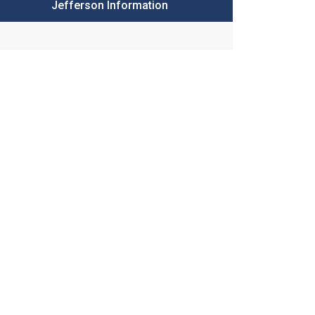
Jefferson Information