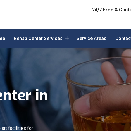
24/7 Free & Confi
me
Rehab Center Services
Service Areas
Contac
nter in
art facilities for