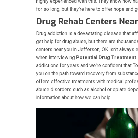
highly experienced with this. They know how h
for so long, but they're here to offer hope and gu
Drug Rehab Centers Near 
Drug addiction is a devastating disease that aff
get help for drug abuse, but there are thousand
centers near you in Jefferson, OK isn't always 
when interviewing
Potential Drug Treatment 
addictions for years and we're confident that T
you on the path toward recovery from substan
offers effective treatments with medical profe
abuse disorders such as alcohol or opiate depe
information about how we can help.