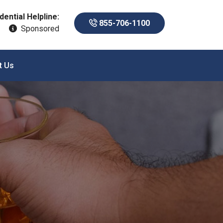
dential Helpline:
855-706-1100
Sponsored
t Us