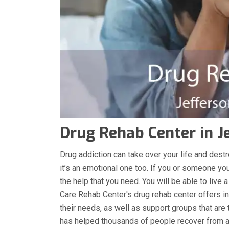
Drug Rehab Center in J
Drug addiction can take over your life and destro
it’s an emotional one too. If you or someone you
the help that you need. You will be able to live 
Care Rehab Center's drug rehab center offers in
their needs, as well as support groups that are 
has helped thousands of people recover from ad