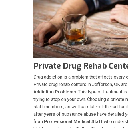
Private Drug Rehab Cente
Drug addiction is a problem that affects every co
Private drug rehab centers in Jefferson, OK are
Addiction Problems
. This type of treatment is
trying to stop on your own. Choosing a private r
staff members, as well as state-of-the-art facil
after years of substance abuse have derailed you
from
Professional Medical Staff
who understa