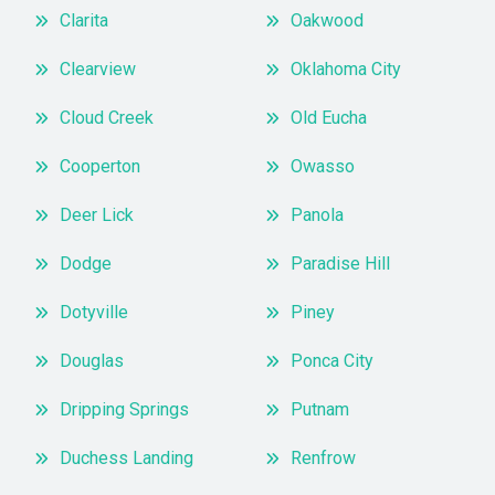
Clarita
Oakwood
Clearview
Oklahoma City
Cloud Creek
Old Eucha
Cooperton
Owasso
Deer Lick
Panola
Dodge
Paradise Hill
Dotyville
Piney
Douglas
Ponca City
Dripping Springs
Putnam
Duchess Landing
Renfrow