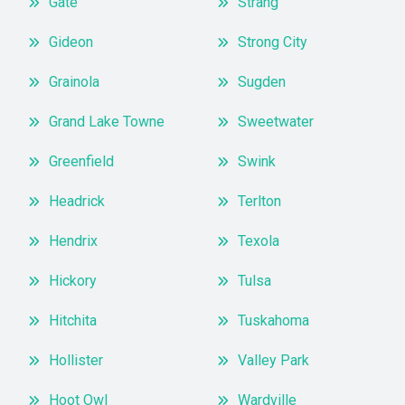
Gate
Strang
Gideon
Strong City
Grainola
Sugden
Grand Lake Towne
Sweetwater
Greenfield
Swink
Headrick
Terlton
Hendrix
Texola
Hickory
Tulsa
Hitchita
Tuskahoma
Hollister
Valley Park
Hoot Owl
Wardville