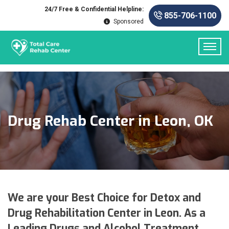
24/7 Free & Confidential Helpline:
855-706-1100
Sponsored
Drug Rehab Center in Leon, OK
We are your Best Choice for Detox and
Drug Rehabilitation Center in Leon. As a
Leading Drugs and Alcohol Treatment