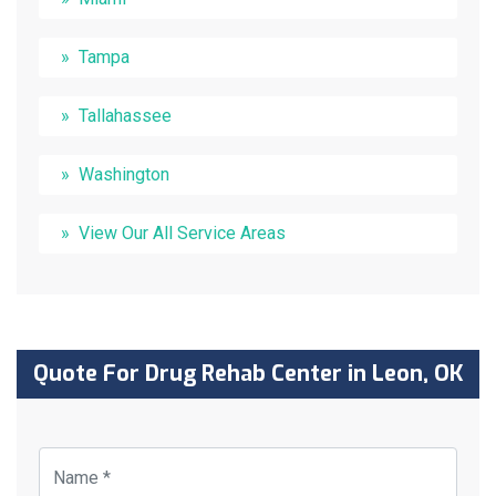
Tampa
Tallahassee
Washington
View Our All Service Areas
Quote For Drug Rehab Center in Leon, OK