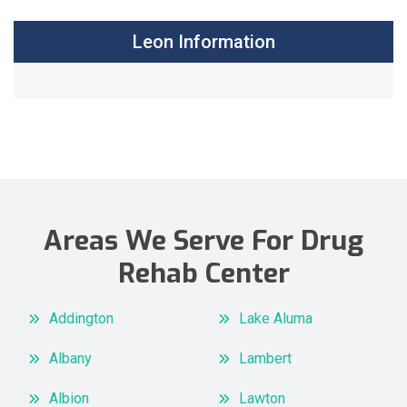
Leon Information
Areas We Serve For Drug
Rehab Center
Addington
Lake Aluma
Albany
Lambert
Albion
Lawton