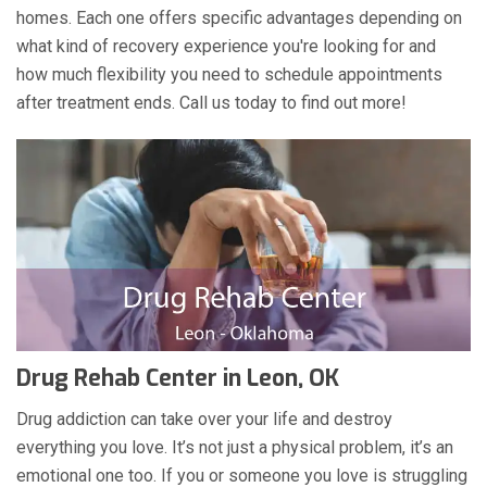
homes. Each one offers specific advantages depending on
what kind of recovery experience you're looking for and
how much flexibility you need to schedule appointments
after treatment ends. Call us today to find out more!
Drug Rehab Center in Leon, OK
Drug addiction can take over your life and destroy
everything you love. It’s not just a physical problem, it’s an
emotional one too. If you or someone you love is struggling