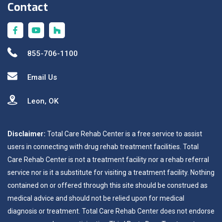
Contact
855-706-1100
Email Us
Leon, OK
Disclaimer:
Total Care Rehab Center is a free service to assist
users in connecting with drug rehab treatment facilities. Total
Care Rehab Center is not a treatment facility nor a rehab referral
service nor is it a substitute for visiting a treatment facility. Nothing
contained on or offered through this site should be construed as
medical advice and should not be relied upon for medical
diagnosis or treatment. Total Care Rehab Center does not endorse