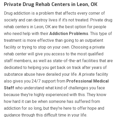
Private Drug Rehab Centers in Leon, OK
Drug addiction is a problem that affects every corner of
society and can destroy lives if it's not treated. Private drug
rehab centers in Leon, OK are the best option for people
who need help with their
Addiction Problems
. This type of
treatment is more effective than going to an outpatient
facility or trying to stop on your own. Choosing a private
rehab center will give you access to the most qualified
staff members, as well as state-of-the-art facilities that are
dedicated to helping you get back on track after years of
substance abuse have derailed your life. A private facility
also gives you 24/7 support from
Professional Medical
Staff
who understand what kind of challenges you face
because they're highly experienced with this. They know
how hard it can be when someone has suffered from
addiction for so long, but they're here to offer hope and
guidance through this difficult time in your life.