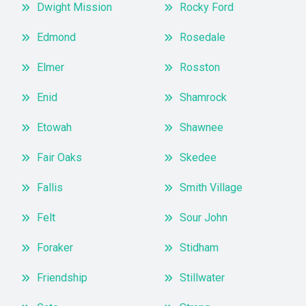
Dwight Mission
Rocky Ford
Edmond
Rosedale
Elmer
Rosston
Enid
Shamrock
Etowah
Shawnee
Fair Oaks
Skedee
Fallis
Smith Village
Felt
Sour John
Foraker
Stidham
Friendship
Stillwater