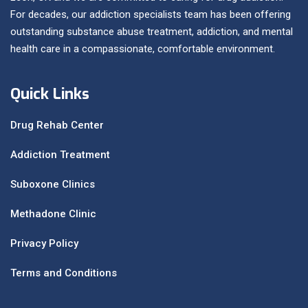
For decades, our addiction specialists team has been offering
outstanding substance abuse treatment, addiction, and mental
health care in a compassionate, comfortable environment.
Quick Links
Drug Rehab Center
Addiction Treatment
Suboxone Clinics
Methadone Clinic
Privacy Policy
Terms and Conditions