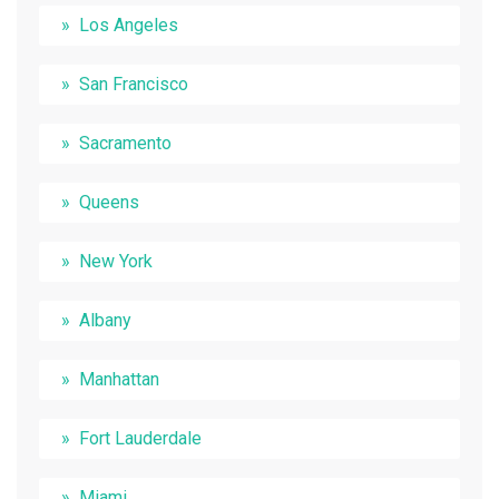
Los Angeles
San Francisco
Sacramento
Queens
New York
Albany
Manhattan
Fort Lauderdale
Miami