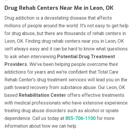
Drug Rehab Centers Near Me in Leon, OK
Drug addiction is a devastating disease that affects
millions of people around the world. It's not easy to get help
for drug abuse, but there are thousands of rehab centers in
Leon, OK. Finding drug rehab centers near you in Leon, OK
isn't always easy and it can be hard to know what questions
to ask when interviewing
Potential Drug Treatment
Providers.
We've been helping people overcome their
addictions for years and we're confident that Total Care
Rehab Center's drug treatment services will lead you on the
path toward recovery from substance abuse. Our Leon, OK
based
Rehabilitation Center
offers effective treatments
with medical professionals who have extensive experience
treating drug abuse disorders such as alcohol or opiate
dependence. Call us today at
855-706-1100
for more
information about how we can help.