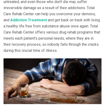
untreated, and even those who don’t die may suffer
irreversible damage as a result of their addictions. Total
Care Rehab Center can help you overcome your demons,
and
Addiction Treatment
and get back on track with living
a healthy life free from substance abuse once again. Total
Care Rehab Center offers various drug rehab programs that
meets each patient's personal needs, where they are in
their recovery process, so nobody falls through the cracks
during this crucial time of illness.