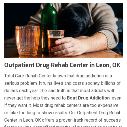
Outpatient Drug Rehab Center in Leon, OK
Total Care Rehab Center knows that drug addiction is a
serious problem. It ruins lives and costs society billions of
dollars each year. The sad truth is that most addicts will
never get the help they need to
Beat Drug Addiction
, even
if they want it. Most drug rehab centers are too expensive
or take too long to show results. Our Outpatient Drug Rehab
Center in Leon, OK offers a proven track record of success