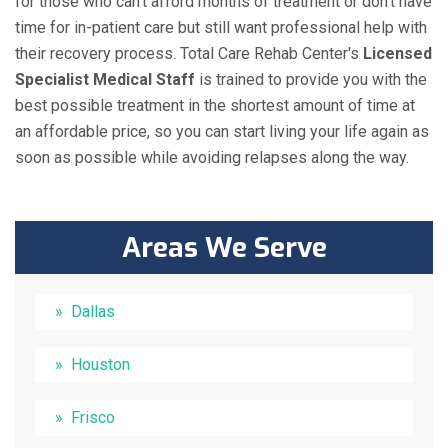
for those who can't afford months of treatment or don't have
time for in-patient care but still want professional help with
their recovery process. Total Care Rehab Center's
Licensed
Specialist Medical Staff
is trained to provide you with the
best possible treatment in the shortest amount of time at
an affordable price, so you can start living your life again as
soon as possible while avoiding relapses along the way.
Areas We Serve
Dallas
Houston
Frisco