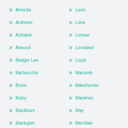
Amorita
Leon
Ardmore
Lima
Ashland
Lotsee
Atwood
Loveland
Badger Lee
Loyal
Bartlesville
Macomb
Bison
Manchester
Bixby
Maramec
Blackburn
May
Blackgum
Meridian