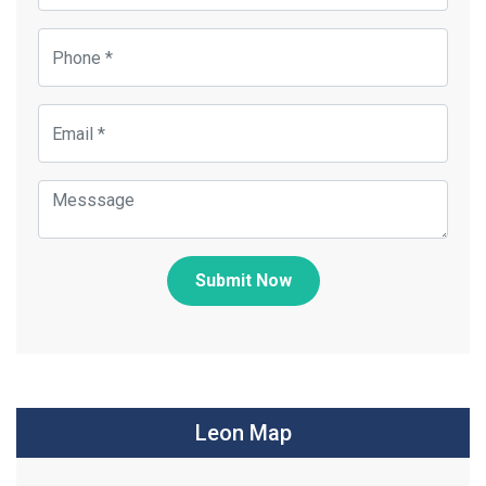
Submit Now
Leon Map