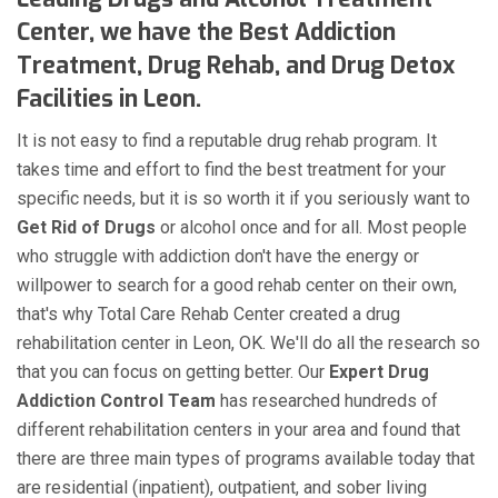
Center, we have the Best Addiction
Treatment, Drug Rehab, and Drug Detox
Facilities in Leon.
It is not easy to find a reputable drug rehab program. It
takes time and effort to find the best treatment for your
specific needs, but it is so worth it if you seriously want to
Get Rid of Drugs
or alcohol once and for all. Most people
who struggle with addiction don't have the energy or
willpower to search for a good rehab center on their own,
that's why Total Care Rehab Center created a drug
rehabilitation center in Leon, OK. We'll do all the research so
that you can focus on getting better. Our
Expert Drug
Addiction Control Team
has researched hundreds of
different rehabilitation centers in your area and found that
there are three main types of programs available today that
are residential (inpatient), outpatient, and sober living