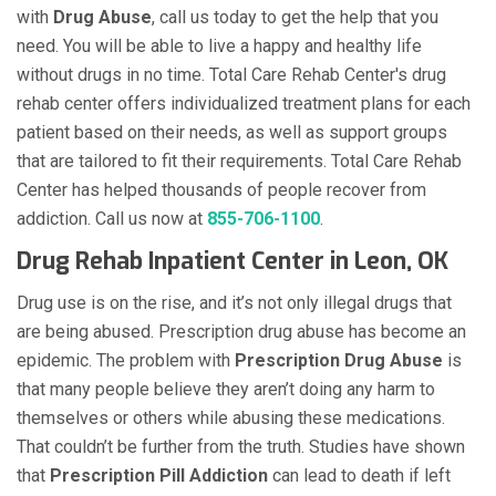
with
Drug Abuse
, call us today to get the help that you
need. You will be able to live a happy and healthy life
without drugs in no time. Total Care Rehab Center's drug
rehab center offers individualized treatment plans for each
patient based on their needs, as well as support groups
that are tailored to fit their requirements. Total Care Rehab
Center has helped thousands of people recover from
addiction. Call us now at
855-706-1100
.
Drug Rehab Inpatient Center in Leon, OK
Drug use is on the rise, and it’s not only illegal drugs that
are being abused. Prescription drug abuse has become an
epidemic. The problem with
Prescription Drug Abuse
is
that many people believe they aren’t doing any harm to
themselves or others while abusing these medications.
That couldn’t be further from the truth. Studies have shown
that
Prescription Pill Addiction
can lead to death if left