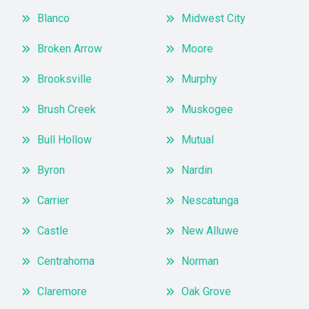
Blanco
Midwest City
Broken Arrow
Moore
Brooksville
Murphy
Brush Creek
Muskogee
Bull Hollow
Mutual
Byron
Nardin
Carrier
Nescatunga
Castle
New Alluwe
Centrahoma
Norman
Claremore
Oak Grove