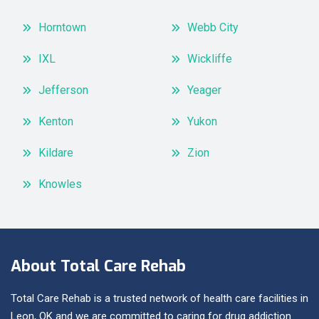
Horntown
Webb City
IXL
Wickliffe
Jefferson
Yeager
Kenton
Yukon
Kildare
Zion
Knowles
About Total Care Rehab
Total Care Rehab is a trusted network of health care facilities in
Leon, OK and we are committed to caring for drug addiction.