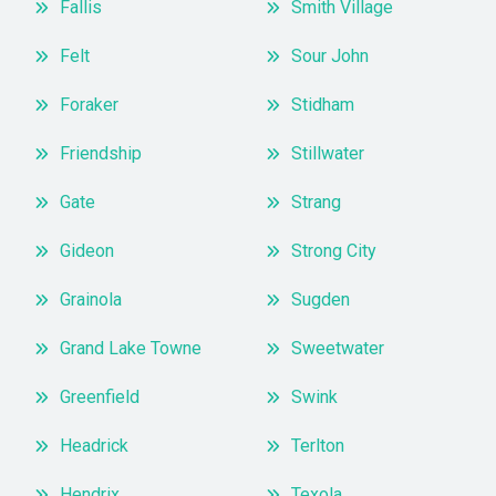
Fallis
Smith Village
Felt
Sour John
Foraker
Stidham
Friendship
Stillwater
Gate
Strang
Gideon
Strong City
Grainola
Sugden
Grand Lake Towne
Sweetwater
Greenfield
Swink
Headrick
Terlton
Hendrix
Texola