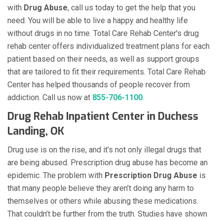
with
Drug Abuse
, call us today to get the help that you
need. You will be able to live a happy and healthy life
without drugs in no time. Total Care Rehab Center's drug
rehab center offers individualized treatment plans for each
patient based on their needs, as well as support groups
that are tailored to fit their requirements. Total Care Rehab
Center has helped thousands of people recover from
addiction. Call us now at
855-706-1100
.
Drug Rehab Inpatient Center in Duchess
Landing, OK
Drug use is on the rise, and it’s not only illegal drugs that
are being abused. Prescription drug abuse has become an
epidemic. The problem with
Prescription Drug Abuse
is
that many people believe they aren’t doing any harm to
themselves or others while abusing these medications.
That couldn’t be further from the truth. Studies have shown