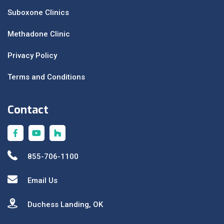
Suboxone Clinics
Methadone Clinic
Privacy Policy
Terms and Conditions
Contact
855-706-1100
Email Us
Duchess Landing, OK