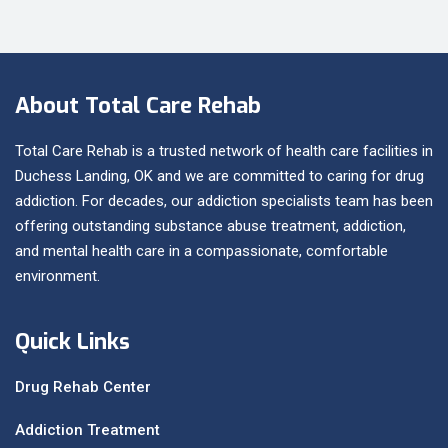
About Total Care Rehab
Total Care Rehab is a trusted network of health care facilities in
Duchess Landing, OK and we are committed to caring for drug
addiction. For decades, our addiction specialists team has been
offering outstanding substance abuse treatment, addiction,
and mental health care in a compassionate, comfortable
environment.
Quick Links
Drug Rehab Center
Addiction Treatment