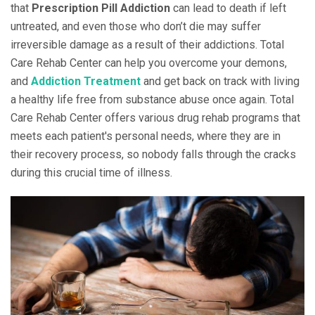
that
Prescription Pill Addiction
can lead to death if left
untreated, and even those who don’t die may suffer
irreversible damage as a result of their addictions. Total
Care Rehab Center can help you overcome your demons,
and
Addiction Treatment
and get back on track with living
a healthy life free from substance abuse once again. Total
Care Rehab Center offers various drug rehab programs that
meets each patient's personal needs, where they are in
their recovery process, so nobody falls through the cracks
during this crucial time of illness.