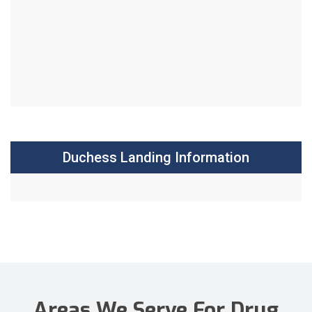
Duchess Landing Information
Areas We Serve For Drug