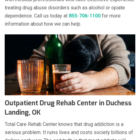
treating drug abuse disorders such as alcohol or opiate
dependence. Call us today at
855-706-1100
for more
information about how we can help.
Outpatient Drug Rehab Center in Duchess
Landing, OK
Total Care Rehab Center knows that drug addiction is a
serious problem. It ruins lives and costs society billions of