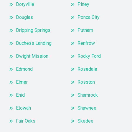
Dotyville
Piney
Douglas
Ponca City
Dripping Springs
Putnam
Duchess Landing
Renfrow
Dwight Mission
Rocky Ford
Edmond
Rosedale
Elmer
Rosston
Enid
Shamrock
Etowah
Shawnee
Fair Oaks
Skedee