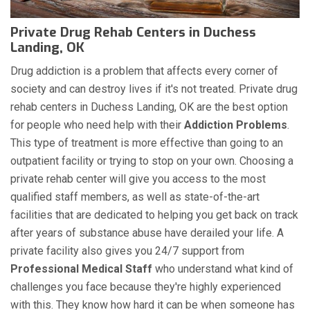
Private Drug Rehab Centers in Duchess
Landing, OK
Drug addiction is a problem that affects every corner of
society and can destroy lives if it's not treated. Private drug
rehab centers in Duchess Landing, OK are the best option
for people who need help with their
Addiction Problems
.
This type of treatment is more effective than going to an
outpatient facility or trying to stop on your own. Choosing a
private rehab center will give you access to the most
qualified staff members, as well as state-of-the-art
facilities that are dedicated to helping you get back on track
after years of substance abuse have derailed your life. A
private facility also gives you 24/7 support from
Professional Medical Staff
who understand what kind of
challenges you face because they're highly experienced
with this. They know how hard it can be when someone has