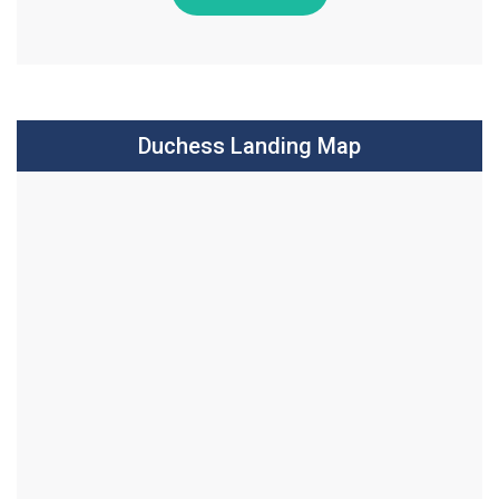
Duchess Landing Map