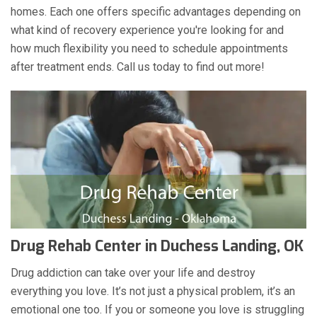
homes. Each one offers specific advantages depending on
what kind of recovery experience you're looking for and
how much flexibility you need to schedule appointments
after treatment ends. Call us today to find out more!
Drug Rehab Center in Duchess Landing, OK
Drug addiction can take over your life and destroy
everything you love. It’s not just a physical problem, it’s an
emotional one too. If you or someone you love is struggling