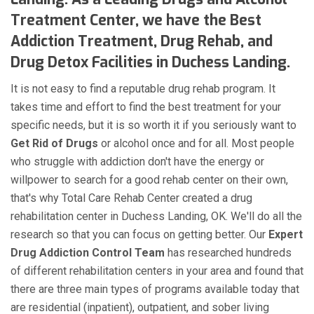
Treatment Center, we have the Best
Addiction Treatment, Drug Rehab, and
Drug Detox Facilities in Duchess Landing.
It is not easy to find a reputable drug rehab program. It
takes time and effort to find the best treatment for your
specific needs, but it is so worth it if you seriously want to
Get Rid of Drugs
or alcohol once and for all. Most people
who struggle with addiction don't have the energy or
willpower to search for a good rehab center on their own,
that's why Total Care Rehab Center created a drug
rehabilitation center in Duchess Landing, OK. We'll do all the
research so that you can focus on getting better. Our
Expert
Drug Addiction Control Team
has researched hundreds
of different rehabilitation centers in your area and found that
there are three main types of programs available today that
are residential (inpatient), outpatient, and sober living