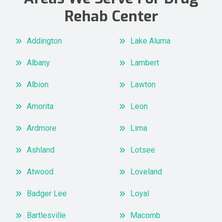
Rehab Center
Addington
Lake Aluma
Albany
Lambert
Albion
Lawton
Amorita
Leon
Ardmore
Lima
Ashland
Lotsee
Atwood
Loveland
Badger Lee
Loyal
Bartlesville
Macomb