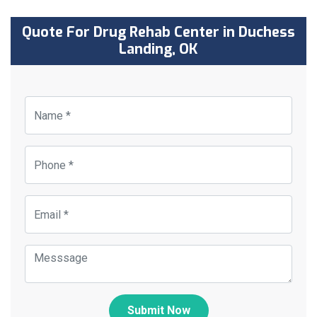
Quote For Drug Rehab Center in Duchess
Landing, OK
Submit Now