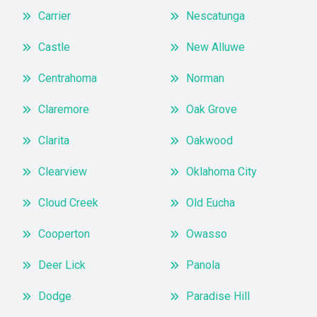
Carrier
Nescatunga
Castle
New Alluwe
Centrahoma
Norman
Claremore
Oak Grove
Clarita
Oakwood
Clearview
Oklahoma City
Cloud Creek
Old Eucha
Cooperton
Owasso
Deer Lick
Panola
Dodge
Paradise Hill