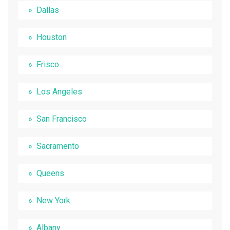
Dallas
Houston
Frisco
Los Angeles
San Francisco
Sacramento
Queens
New York
Albany