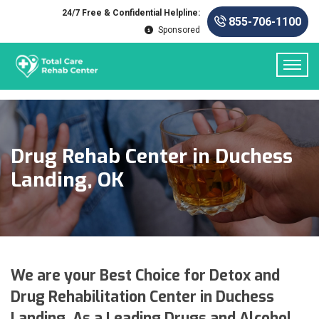
24/7 Free & Confidential Helpline:
855-706-1100
Sponsored
Drug Rehab Center in Duchess
Landing, OK
We are your Best Choice for Detox and
Drug Rehabilitation Center in Duchess
Landing. As a Leading Drugs and Alcohol