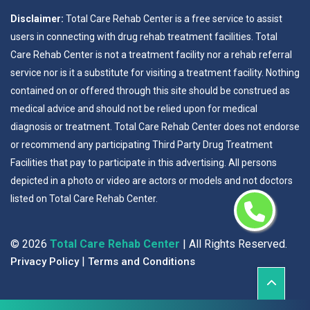
Disclaimer:
Total Care Rehab Center is a free service to assist
users in connecting with drug rehab treatment facilities. Total
Care Rehab Center is not a treatment facility nor a rehab referral
service nor is it a substitute for visiting a treatment facility. Nothing
contained on or offered through this site should be construed as
medical advice and should not be relied upon for medical
diagnosis or treatment. Total Care Rehab Center does not endorse
or recommend any participating Third Party Drug Treatment
Facilities that pay to participate in this advertising. All persons
depicted in a photo or video are actors or models and not doctors
listed on Total Care Rehab Center.
©
2026
Total Care Rehab Center
| All Rights Reserved.
|
Privacy Policy
Terms and Conditions