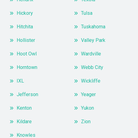
Hickory
Tulsa
Hitchita
Tuskahoma
Hollister
Valley Park
Hoot Owl
Wardville
Horntown
Webb City
IXL
Wickliffe
Jefferson
Yeager
Kenton
Yukon
Kildare
Zion
Knowles