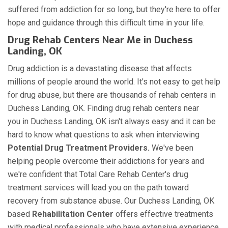
suffered from addiction for so long, but they're here to offer
hope and guidance through this difficult time in your life.
Drug Rehab Centers Near Me in Duchess
Landing, OK
Drug addiction is a devastating disease that affects
millions of people around the world. It's not easy to get help
for drug abuse, but there are thousands of rehab centers in
Duchess Landing, OK. Finding drug rehab centers near
you in Duchess Landing, OK isn't always easy and it can be
hard to know what questions to ask when interviewing
Potential Drug Treatment Providers.
We've been
helping people overcome their addictions for years and
we're confident that Total Care Rehab Center's drug
treatment services will lead you on the path toward
recovery from substance abuse. Our Duchess Landing, OK
based
Rehabilitation Center
offers effective treatments
with medical professionals who have extensive experience