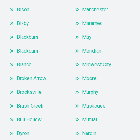
Bison
Manchester
Bixby
Maramec
Blackburn
May
Blackgum
Meridian
Blanco
Midwest City
Broken Arrow
Moore
Brooksville
Murphy
Brush Creek
Muskogee
Bull Hollow
Mutual
Byron
Nardin