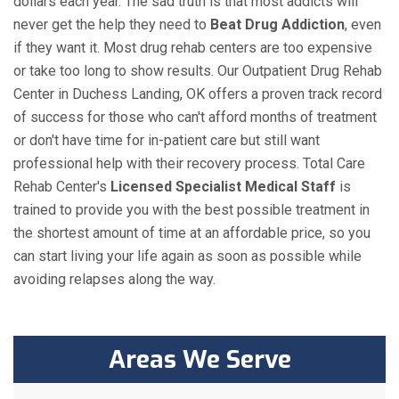
dollars each year. The sad truth is that most addicts will
never get the help they need to
Beat Drug Addiction
, even
if they want it. Most drug rehab centers are too expensive
or take too long to show results. Our Outpatient Drug Rehab
Center in Duchess Landing, OK offers a proven track record
of success for those who can't afford months of treatment
or don't have time for in-patient care but still want
professional help with their recovery process. Total Care
Rehab Center's
Licensed Specialist Medical Staff
is
trained to provide you with the best possible treatment in
the shortest amount of time at an affordable price, so you
can start living your life again as soon as possible while
avoiding relapses along the way.
Areas We Serve