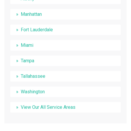
Manhattan
Fort Lauderdale
Miami
Tampa
Tallahassee
Washington
View Our All Service Areas