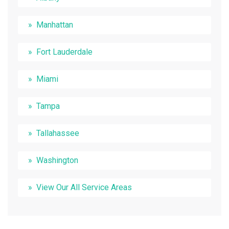
Manhattan
Fort Lauderdale
Miami
Tampa
Tallahassee
Washington
View Our All Service Areas