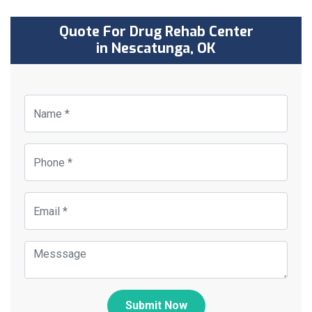
Quote For Drug Rehab Center
in Nescatunga, OK
Submit Now