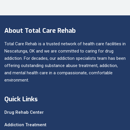
About Total Care Rehab
Total Care Rehab is a trusted network of health care facilities in
Nescatunga, OK and we are committed to caring for drug
addiction. For decades, our addiction specialists team has been
offering outstanding substance abuse treatment, addiction,
and mental health care in a compassionate, comfortable
environment.
Quick Links
Drug Rehab Center
Addiction Treatment