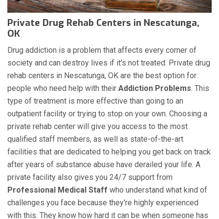
Private Drug Rehab Centers in Nescatunga,
OK
Drug addiction is a problem that affects every corner of
society and can destroy lives if it's not treated. Private drug
rehab centers in Nescatunga, OK are the best option for
people who need help with their
Addiction Problems
. This
type of treatment is more effective than going to an
outpatient facility or trying to stop on your own. Choosing a
private rehab center will give you access to the most
qualified staff members, as well as state-of-the-art
facilities that are dedicated to helping you get back on track
after years of substance abuse have derailed your life. A
private facility also gives you 24/7 support from
Professional Medical Staff
who understand what kind of
challenges you face because they're highly experienced
with this. They know how hard it can be when someone has