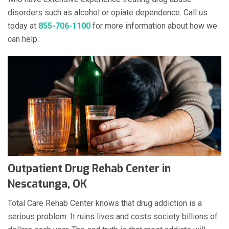
disorders such as alcohol or opiate dependence. Call us
today at
855-706-1100
for more information about how we
can help.
Outpatient Drug Rehab Center in
Nescatunga, OK
Total Care Rehab Center knows that drug addiction is a
serious problem. It ruins lives and costs society billions of