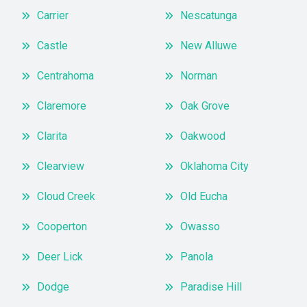
Carrier
Nescatunga
Castle
New Alluwe
Centrahoma
Norman
Claremore
Oak Grove
Clarita
Oakwood
Clearview
Oklahoma City
Cloud Creek
Old Eucha
Cooperton
Owasso
Deer Lick
Panola
Dodge
Paradise Hill