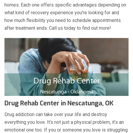
homes. Each one offers specific advantages depending on
what kind of recovery experience you're looking for and
how much flexibility you need to schedule appointments
after treatment ends. Call us today to find out more!
Drug Rehab Center in Nescatunga, OK
Drug addiction can take over your life and destroy
everything you love. It’s not just a physical problem, it’s an
emotional one too. If you or someone you love is struggling