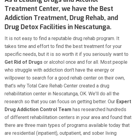
Treatment Center, we have the Best
Addiction Treatment, Drug Rehab, and
Drug Detox Facilities in Nescatunga.
It is not easy to find a reputable drug rehab program. It
takes time and effort to find the best treatment for your
specific needs, but it is so worth it if you seriously want to
Get Rid of Drugs
or alcohol once and for all. Most people
who struggle with addiction don't have the energy or
willpower to search for a good rehab center on their own,
that's why Total Care Rehab Center created a drug
rehabilitation center in Nescatunga, OK. We'll do all the
research so that you can focus on getting better. Our
Expert
Drug Addiction Control Team
has researched hundreds
of different rehabilitation centers in your area and found that
there are three main types of programs available today that
are residential (inpatient), outpatient, and sober living