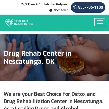
24/7 Free & Confidential Helpline:
855-706-1100
Sponsored
Drug Rehab Center in
Nescatunga, OK
We are your Best Choice for Detox and
Drug Rehabilitation Center in Nescatunga.
As a Leading Drugs and Alcohol