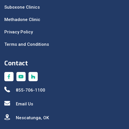
Suboxone Clinics
Methadone Clinic
Privacy Policy
Terms and Conditions
Contact
855-706-1100
Email Us
Nescatunga, OK