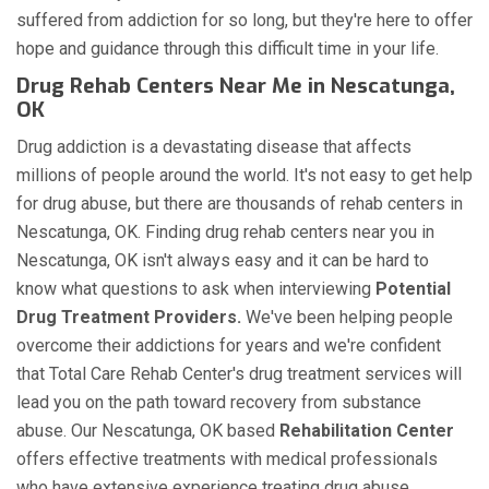
suffered from addiction for so long, but they're here to offer
hope and guidance through this difficult time in your life.
Drug Rehab Centers Near Me in Nescatunga,
OK
Drug addiction is a devastating disease that affects
millions of people around the world. It's not easy to get help
for drug abuse, but there are thousands of rehab centers in
Nescatunga, OK. Finding drug rehab centers near you in
Nescatunga, OK isn't always easy and it can be hard to
know what questions to ask when interviewing
Potential
Drug Treatment Providers.
We've been helping people
overcome their addictions for years and we're confident
that Total Care Rehab Center's drug treatment services will
lead you on the path toward recovery from substance
abuse. Our Nescatunga, OK based
Rehabilitation Center
offers effective treatments with medical professionals
who have extensive experience treating drug abuse