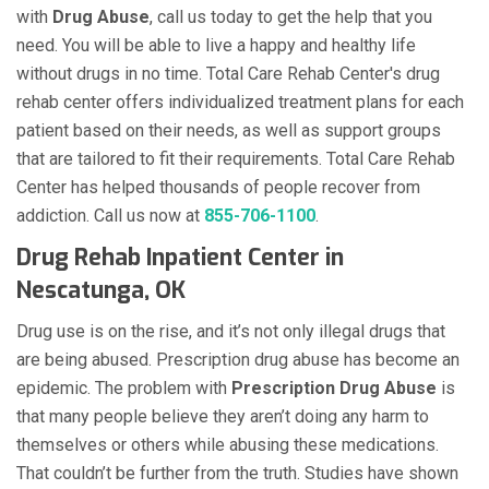
with
Drug Abuse
, call us today to get the help that you
need. You will be able to live a happy and healthy life
without drugs in no time. Total Care Rehab Center's drug
rehab center offers individualized treatment plans for each
patient based on their needs, as well as support groups
that are tailored to fit their requirements. Total Care Rehab
Center has helped thousands of people recover from
addiction. Call us now at
855-706-1100
.
Drug Rehab Inpatient Center in
Nescatunga, OK
Drug use is on the rise, and it’s not only illegal drugs that
are being abused. Prescription drug abuse has become an
epidemic. The problem with
Prescription Drug Abuse
is
that many people believe they aren’t doing any harm to
themselves or others while abusing these medications.
That couldn’t be further from the truth. Studies have shown