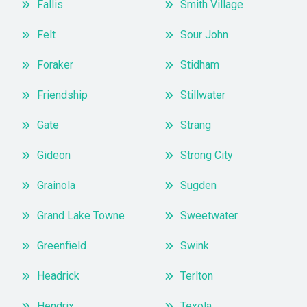
Fallis
Smith Village
Felt
Sour John
Foraker
Stidham
Friendship
Stillwater
Gate
Strang
Gideon
Strong City
Grainola
Sugden
Grand Lake Towne
Sweetwater
Greenfield
Swink
Headrick
Terlton
Hendrix
Texola