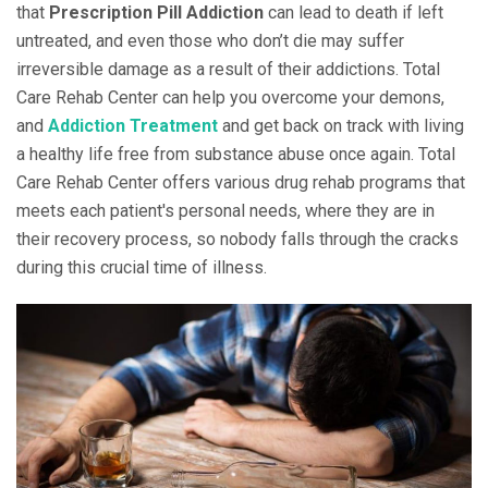
that
Prescription Pill Addiction
can lead to death if left
untreated, and even those who don’t die may suffer
irreversible damage as a result of their addictions. Total
Care Rehab Center can help you overcome your demons,
and
Addiction Treatment
and get back on track with living
a healthy life free from substance abuse once again. Total
Care Rehab Center offers various drug rehab programs that
meets each patient's personal needs, where they are in
their recovery process, so nobody falls through the cracks
during this crucial time of illness.