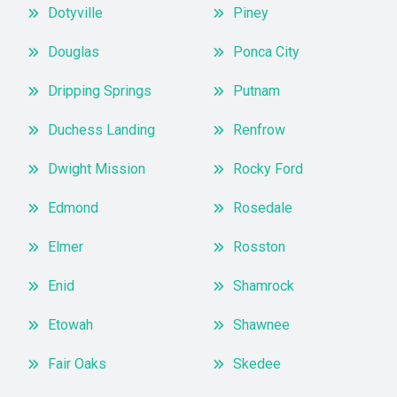
Dotyville
Piney
Douglas
Ponca City
Dripping Springs
Putnam
Duchess Landing
Renfrow
Dwight Mission
Rocky Ford
Edmond
Rosedale
Elmer
Rosston
Enid
Shamrock
Etowah
Shawnee
Fair Oaks
Skedee