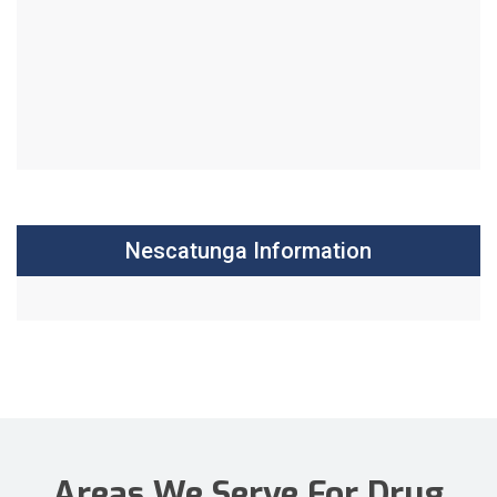
Nescatunga Information
Areas We Serve For Drug