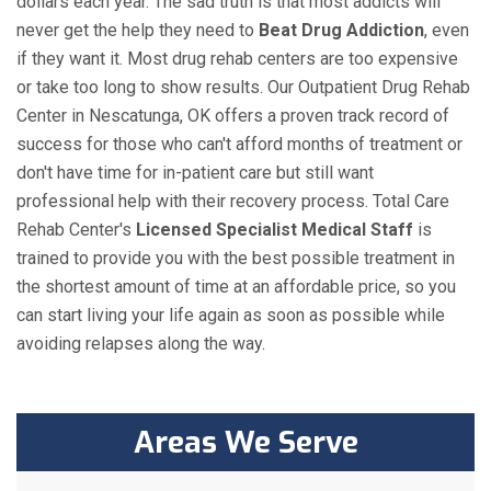
dollars each year. The sad truth is that most addicts will
never get the help they need to
Beat Drug Addiction
, even
if they want it. Most drug rehab centers are too expensive
or take too long to show results. Our Outpatient Drug Rehab
Center in Nescatunga, OK offers a proven track record of
success for those who can't afford months of treatment or
don't have time for in-patient care but still want
professional help with their recovery process. Total Care
Rehab Center's
Licensed Specialist Medical Staff
is
trained to provide you with the best possible treatment in
the shortest amount of time at an affordable price, so you
can start living your life again as soon as possible while
avoiding relapses along the way.
Areas We Serve