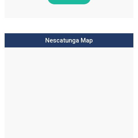
Nescatunga Map