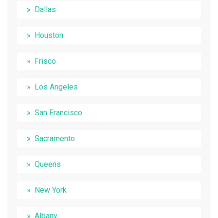
Dallas
Houston
Frisco
Los Angeles
San Francisco
Sacramento
Queens
New York
Albany