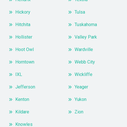
Hickory
Tulsa
Hitchita
Tuskahoma
Hollister
Valley Park
Hoot Owl
Wardville
Horntown
Webb City
IXL
Wickliffe
Jefferson
Yeager
Kenton
Yukon
Kildare
Zion
Knowles