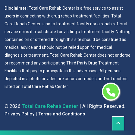
Disclaimer:
Total Care Rehab Center is a free service to assist
users in connecting with drug rehab treatment facilities. Total
Care Rehab Center is not a treatment facility nor a rehab referral
service nor is it a substitute for visiting a treatment facility. Nothing
contained on or offered through this site should be construed as
medical advice and should not be relied upon for medical
diagnosis or treatment. Total Care Rehab Center does not endorse
or recommend any participating Third Party Drug Treatment
Facilities that pay to participate in this advertising. All persons
depicted in a photo or video are actors or models and not doctors
listed on Total Care Rehab Center.
©
2026
Total Care Rehab Center
| All Rights Reserved.
|
Privacy Policy
Terms and Conditions