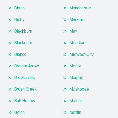
Bison
Manchester
Bixby
Maramec
Blackburn
May
Blackgum
Meridian
Blanco
Midwest City
Broken Arrow
Moore
Brooksville
Murphy
Brush Creek
Muskogee
Bull Hollow
Mutual
Byron
Nardin