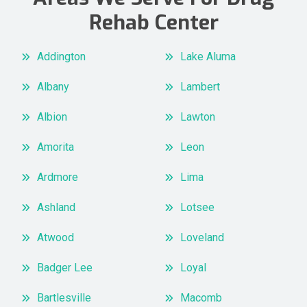
Rehab Center
Addington
Lake Aluma
Albany
Lambert
Albion
Lawton
Amorita
Leon
Ardmore
Lima
Ashland
Lotsee
Atwood
Loveland
Badger Lee
Loyal
Bartlesville
Macomb