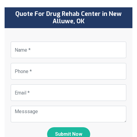
Quote For Drug Rehab Center in New
Alluwe, OK
Submit Now