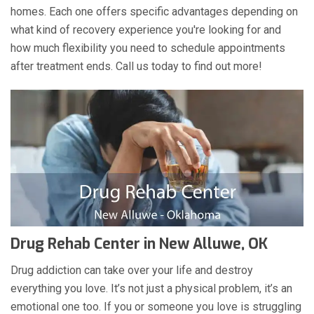
homes. Each one offers specific advantages depending on
what kind of recovery experience you're looking for and
how much flexibility you need to schedule appointments
after treatment ends. Call us today to find out more!
Drug Rehab Center in New Alluwe, OK
Drug addiction can take over your life and destroy
everything you love. It’s not just a physical problem, it’s an
emotional one too. If you or someone you love is struggling