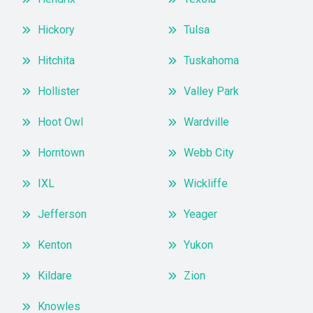
Hickory
Tulsa
Hitchita
Tuskahoma
Hollister
Valley Park
Hoot Owl
Wardville
Horntown
Webb City
IXL
Wickliffe
Jefferson
Yeager
Kenton
Yukon
Kildare
Zion
Knowles