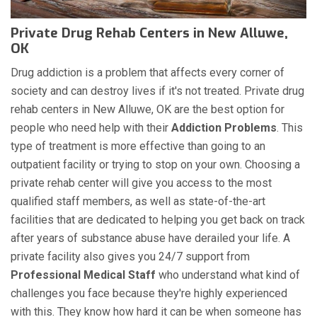
Private Drug Rehab Centers in New Alluwe,
OK
Drug addiction is a problem that affects every corner of
society and can destroy lives if it's not treated. Private drug
rehab centers in New Alluwe, OK are the best option for
people who need help with their
Addiction Problems
. This
type of treatment is more effective than going to an
outpatient facility or trying to stop on your own. Choosing a
private rehab center will give you access to the most
qualified staff members, as well as state-of-the-art
facilities that are dedicated to helping you get back on track
after years of substance abuse have derailed your life. A
private facility also gives you 24/7 support from
Professional Medical Staff
who understand what kind of
challenges you face because they're highly experienced
with this. They know how hard it can be when someone has