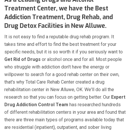
Treatment Center, we have the Best
Addiction Treatment, Drug Rehab, and
Drug Detox Facilities in New Alluwe.
It is not easy to find a reputable drug rehab program. It
takes time and effort to find the best treatment for your
specific needs, but it is so worth it if you seriously want to
Get Rid of Drugs
or alcohol once and for all. Most people
who struggle with addiction don't have the energy or
willpower to search for a good rehab center on their own,
that's why Total Care Rehab Center created a drug
rehabilitation center in New Alluwe, OK. We'll do all the
research so that you can focus on getting better. Our
Expert
Drug Addiction Control Team
has researched hundreds
of different rehabilitation centers in your area and found that
there are three main types of programs available today that
are residential (inpatient), outpatient, and sober living