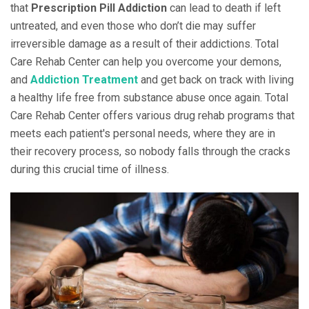
that
Prescription Pill Addiction
can lead to death if left
untreated, and even those who don’t die may suffer
irreversible damage as a result of their addictions. Total
Care Rehab Center can help you overcome your demons,
and
Addiction Treatment
and get back on track with living
a healthy life free from substance abuse once again. Total
Care Rehab Center offers various drug rehab programs that
meets each patient's personal needs, where they are in
their recovery process, so nobody falls through the cracks
during this crucial time of illness.