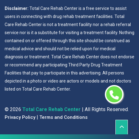
Disclaimer:
Total Care Rehab Center is a free service to assist
users in connecting with drug rehab treatment facilities. Total
Care Rehab Center is not a treatment facility nor a rehab referral
service nor is it a substitute for visiting a treatment facility. Nothing
contained on or offered through this site should be construed as
medical advice and should not be relied upon for medical
diagnosis or treatment. Total Care Rehab Center does not endorse
or recommend any participating Third Party Drug Treatment
Facilities that pay to participate in this advertising. All persons
depicted in a photo or video are actors or models and not doctors
listed on Total Care Rehab Center.
©
2026
Total Care Rehab Center
| All Rights Reserved.
|
Privacy Policy
Terms and Conditions