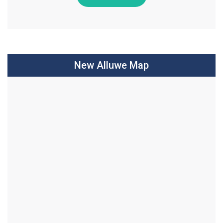
New Alluwe Map