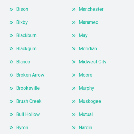
Bison
Manchester
Bixby
Maramec
Blackburn
May
Blackgum
Meridian
Blanco
Midwest City
Broken Arrow
Moore
Brooksville
Murphy
Brush Creek
Muskogee
Bull Hollow
Mutual
Byron
Nardin