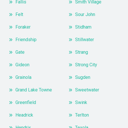
Fallis
Smith Village
Felt
Sour John
Foraker
Stidham
Friendship
Stillwater
Gate
Strang
Gideon
Strong City
Grainola
Sugden
Grand Lake Towne
Sweetwater
Greenfield
Swink
Headrick
Terlton
Hendrix
Texola