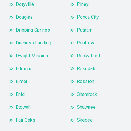
Dotyville
Piney
Douglas
Ponca City
Dripping Springs
Putnam
Duchess Landing
Renfrow
Dwight Mission
Rocky Ford
Edmond
Rosedale
Elmer
Rosston
Enid
Shamrock
Etowah
Shawnee
Fair Oaks
Skedee