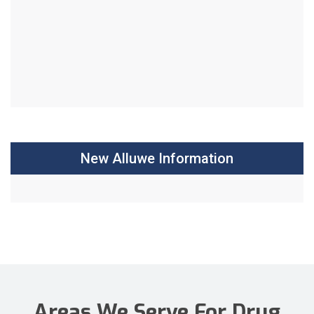
New Alluwe Information
Areas We Serve For Drug