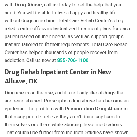
with
Drug Abuse
, call us today to get the help that you
need. You will be able to live a happy and healthy life
without drugs in no time. Total Care Rehab Center's drug
rehab center offers individualized treatment plans for each
patient based on their needs, as well as support groups
that are tailored to fit their requirements. Total Care Rehab
Center has helped thousands of people recover from
addiction. Call us now at
855-706-1100
.
Drug Rehab Inpatient Center in New
Alluwe, OK
Drug use is on the rise, and it’s not only illegal drugs that
are being abused. Prescription drug abuse has become an
epidemic. The problem with
Prescription Drug Abuse
is
that many people believe they aren’t doing any harm to
themselves or others while abusing these medications.
That couldn’t be further from the truth. Studies have shown