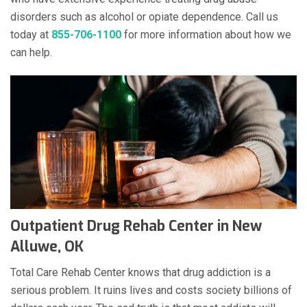
disorders such as alcohol or opiate dependence. Call us
today at
855-706-1100
for more information about how we
can help.
Outpatient Drug Rehab Center in New
Alluwe, OK
Total Care Rehab Center knows that drug addiction is a
serious problem. It ruins lives and costs society billions of