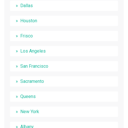
Dallas
Houston
Frisco
Los Angeles
San Francisco
Sacramento
Queens
New York
Albany