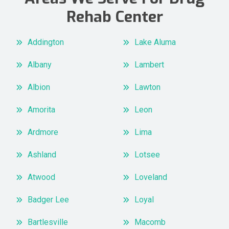
Rehab Center
Addington
Lake Aluma
Albany
Lambert
Albion
Lawton
Amorita
Leon
Ardmore
Lima
Ashland
Lotsee
Atwood
Loveland
Badger Lee
Loyal
Bartlesville
Macomb