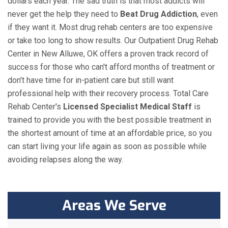
dollars each year. The sad truth is that most addicts will
never get the help they need to
Beat Drug Addiction
, even
if they want it. Most drug rehab centers are too expensive
or take too long to show results. Our Outpatient Drug Rehab
Center in New Alluwe, OK offers a proven track record of
success for those who can't afford months of treatment or
don't have time for in-patient care but still want
professional help with their recovery process. Total Care
Rehab Center's
Licensed Specialist Medical Staff
is
trained to provide you with the best possible treatment in
the shortest amount of time at an affordable price, so you
can start living your life again as soon as possible while
avoiding relapses along the way.
Areas We Serve