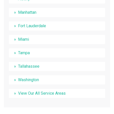
Manhattan
Fort Lauderdale
Miami
Tampa
Tallahassee
Washington
View Our All Service Areas