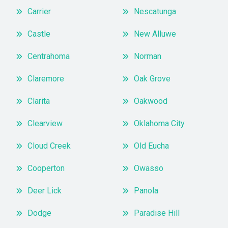
Carrier
Nescatunga
Castle
New Alluwe
Centrahoma
Norman
Claremore
Oak Grove
Clarita
Oakwood
Clearview
Oklahoma City
Cloud Creek
Old Eucha
Cooperton
Owasso
Deer Lick
Panola
Dodge
Paradise Hill