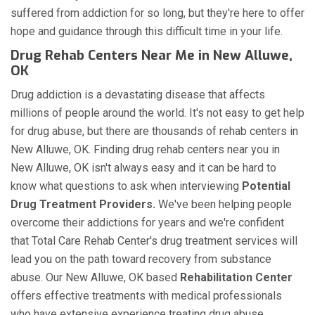
suffered from addiction for so long, but they're here to offer
hope and guidance through this difficult time in your life.
Drug Rehab Centers Near Me in New Alluwe,
OK
Drug addiction is a devastating disease that affects
millions of people around the world. It's not easy to get help
for drug abuse, but there are thousands of rehab centers in
New Alluwe, OK. Finding drug rehab centers near you in
New Alluwe, OK isn't always easy and it can be hard to
know what questions to ask when interviewing
Potential
Drug Treatment Providers.
We've been helping people
overcome their addictions for years and we're confident
that Total Care Rehab Center's drug treatment services will
lead you on the path toward recovery from substance
abuse. Our New Alluwe, OK based
Rehabilitation Center
offers effective treatments with medical professionals
who have extensive experience treating drug abuse