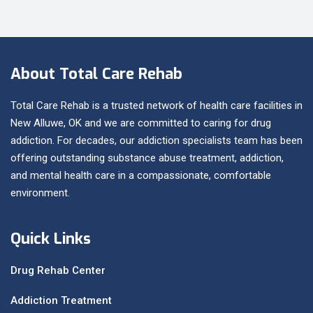
About Total Care Rehab
Total Care Rehab is a trusted network of health care facilities in
New Alluwe, OK and we are committed to caring for drug
addiction. For decades, our addiction specialists team has been
offering outstanding substance abuse treatment, addiction,
and mental health care in a compassionate, comfortable
environment.
Quick Links
Drug Rehab Center
Addiction Treatment