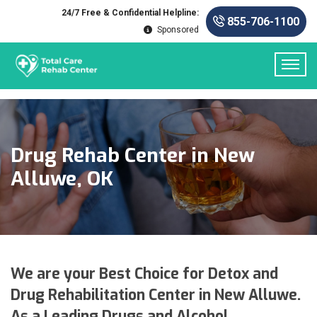
24/7 Free & Confidential Helpline:
855-706-1100
Sponsored
Drug Rehab Center in New
Alluwe, OK
We are your Best Choice for Detox and
Drug Rehabilitation Center in New Alluwe.
As a Leading Drugs and Alcohol