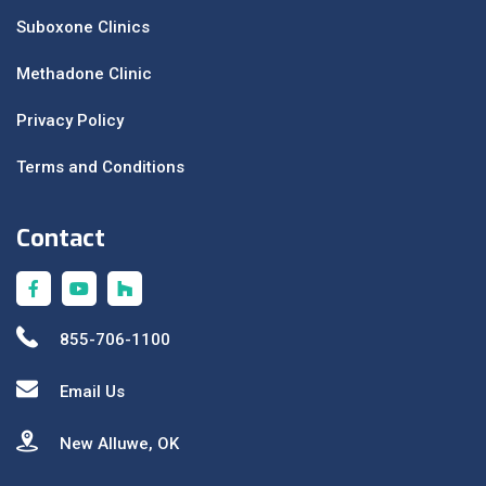
Suboxone Clinics
Methadone Clinic
Privacy Policy
Terms and Conditions
Contact
855-706-1100
Email Us
New Alluwe, OK