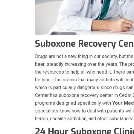
Suboxone Recovery Cent
Drugs are not a new thing in our society, but 
been steadily increasing over the years. The p
the resources to help all who need it. There sim
be long. This means that many addicts will conti
which is particularly dangerous since drugs can
Center has suboxone recovery center in Cedar C
programs designed specifically with
Your Med
specialists know how to deal with patients will
heroin, cocaine addiction, and other substance
24 Hour Suboxone Clinic