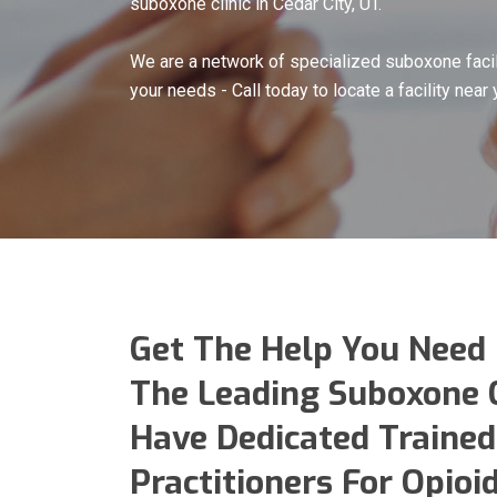
suboxone clinic in Cedar City, UT.
We are a network of specialized suboxone facil
your needs - Call today to locate a facility near 
Get The Help You Need
The Leading Suboxone Cl
Have Dedicated Trained
Practitioners For Opio