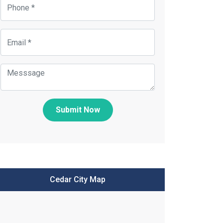
Submit Now
Cedar City Map