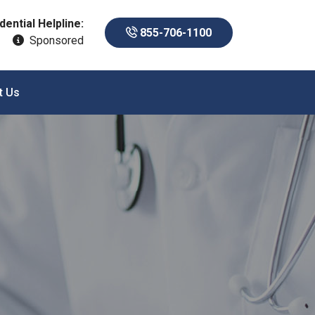
dential Helpline:
855-706-1100
Sponsored
t Us