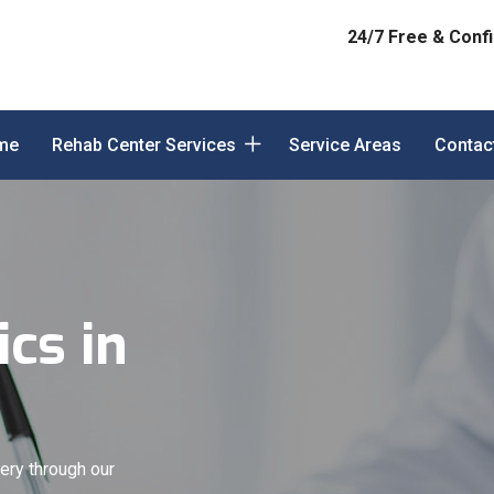
24/7 Free & Confi
me
Rehab Center Services
Service Areas
Contac
cs in
ery through our