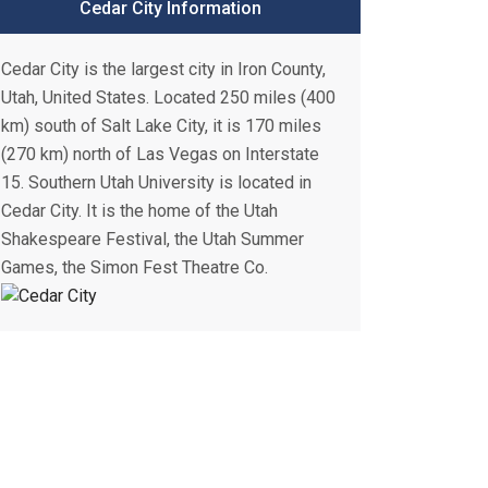
Cedar City Information
Cedar City is the largest city in Iron County,
Utah, United States. Located 250 miles (400
km) south of Salt Lake City, it is 170 miles
(270 km) north of Las Vegas on Interstate
15. Southern Utah University is located in
Cedar City. It is the home of the Utah
Shakespeare Festival, the Utah Summer
Games, the Simon Fest Theatre Co.