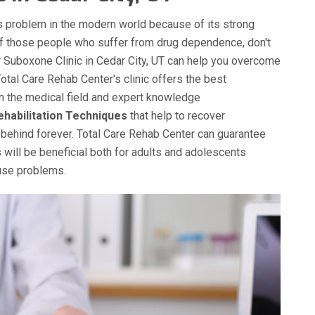
 problem in the modern world because of its strong
of those people who suffer from drug dependence, don't
ur Suboxone Clinic in Cedar City, UT can help you overcome
Total Care Rehab Center's clinic offers the best
in the medical field and expert knowledge
ehabilitation Techniques
that help to recover
behind forever. Total Care Rehab Center can guarantee
 will be beneficial both for adults and adolescents
buse problems.