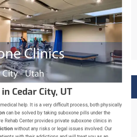
 in Cedar City, UT
ical help. It is a very difficult process, both physically
ion
can be solved by taking suboxone pills under the
re Rehab Center provides private suboxone clinics in
iction
without any risks or legal issues involved. Our
ients with their addictions and will treat you as an