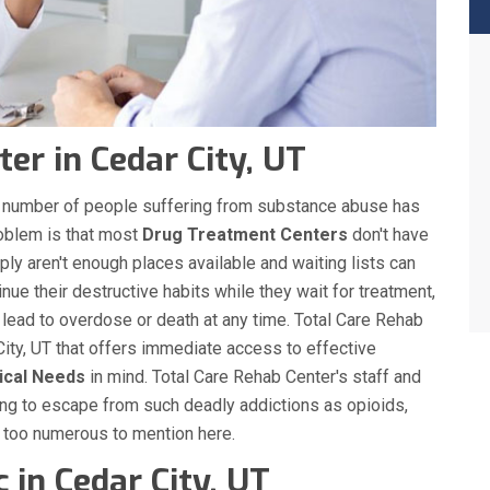
er in Cedar City, UT
the number of people suffering from substance abuse has
roblem is that most
Drug Treatment Centers
don't have
ply aren't enough places available and waiting lists can
nue their destructive habits while they wait for treatment,
 lead to overdose or death at any time. Total Care Rehab
ity, UT that offers immediate access to effective
ical Needs
in mind. Total Care Rehab Center's staff and
ing to escape from such deadly addictions as opioids,
s too numerous to mention here.
 in Cedar City, UT