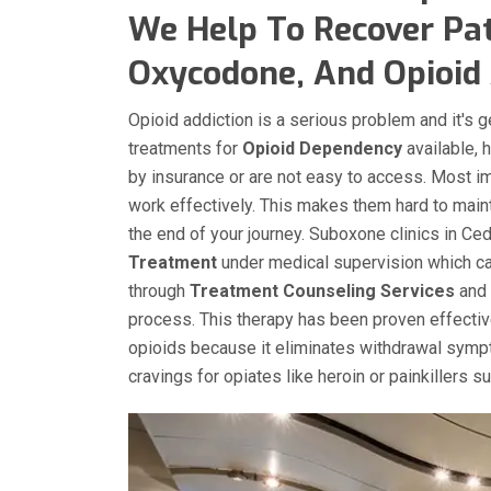
We Help To Recover Pat
Oxycodone, And Opioid A
Opioid addiction is a serious problem and it's 
treatments for
Opioid Dependency
available, 
by insurance or are not easy to access. Most i
work effectively. This makes them hard to main
the end of your journey. Suboxone clinics in Ced
Treatment
under medical supervision which can
through
Treatment Counseling Services
and 
process. This therapy has been proven effecti
opioids because it eliminates withdrawal sympt
cravings for opiates like heroin or painkillers 