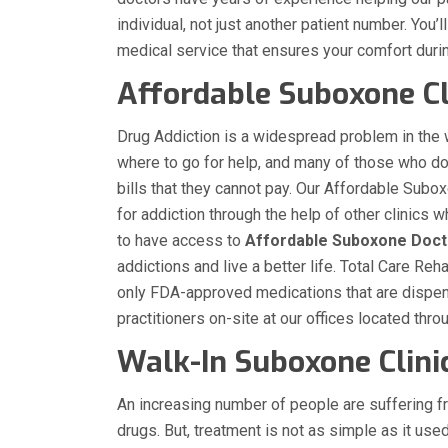
individual, not just another patient number. You’
medical service that ensures your comfort duri
Affordable Suboxone Cli
Drug Addiction is a widespread problem in the
where to go for help, and many of those who d
bills that they cannot pay. Our Affordable Suboxo
for addiction through the help of other clinic
to have access to
Affordable Suboxone Doct
addictions and live a better life. Total Care R
only FDA-approved medications that are dispen
practitioners on-site at our offices located thro
Walk-In Suboxone Clinic
An increasing number of people are suffering f
drugs. But, treatment is not as simple as it use