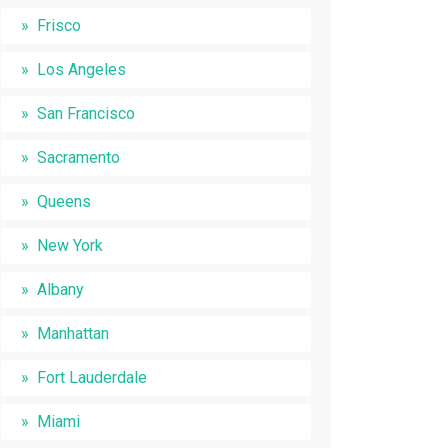
Frisco
Los Angeles
San Francisco
Sacramento
Queens
New York
Albany
Manhattan
Fort Lauderdale
Miami