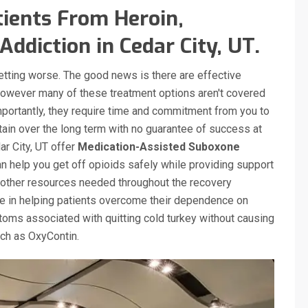
ients From Heroin,
ddiction in Cedar City, UT.
getting worse. The good news is there are effective
however many of these treatment options aren't covered
mportantly, they require time and commitment from you to
tain over the long term with no guarantee of success at
ar City, UT offer
Medication-Assisted Suboxone
 help you get off opioids safely while providing support
other resources needed throughout the recovery
ve in helping patients overcome their dependence on
oms associated with quitting cold turkey without causing
such as OxyContin.