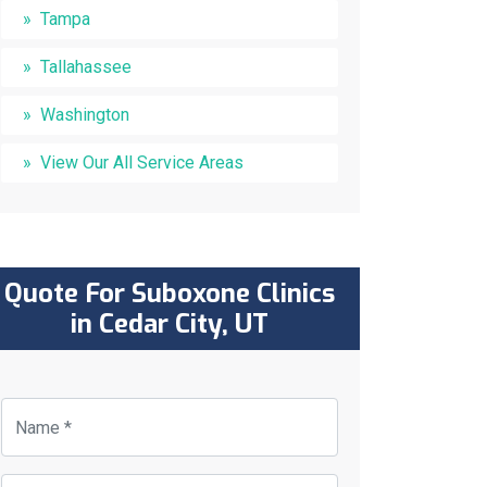
Tampa
Tallahassee
Washington
View Our All Service Areas
Quote For Suboxone Clinics
in Cedar City, UT