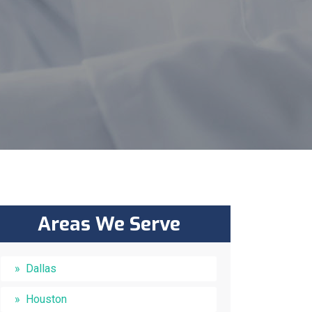
Areas We Serve
Dallas
Houston