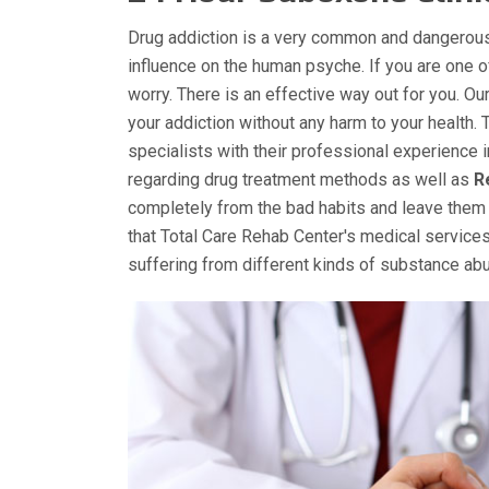
Drug addiction is a very common and dangerous
influence on the human psyche. If you are one 
worry. There is an effective way out for you. O
your addiction without any harm to your health. 
specialists with their professional experience 
regarding drug treatment methods as well as
R
completely from the bad habits and leave them 
that Total Care Rehab Center's medical services
suffering from different kinds of substance a