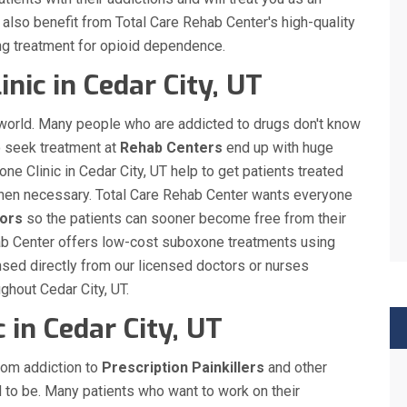
ll also benefit from Total Care Rehab Center's high-quality
ng treatment for opioid dependence.
nic in Cedar City, UT
 world. Many people who are addicted to drugs don't know
o seek treatment at
Rehab Centers
end up with huge
ne Clinic in Cedar City, UT help to get patients treated
s when necessary. Total Care Rehab Center wants everyone
ors
so the patients can sooner become free from their
ehab Center offers low-cost suboxone treatments using
sed directly from our licensed doctors or nurses
ughout Cedar City, UT.
 in Cedar City, UT
rom addiction to
Prescription Painkillers
and other
d to be. Many patients who want to work on their