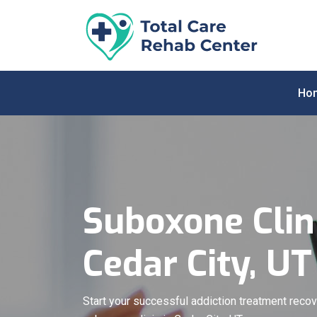
Ho
Suboxone Clini
Cedar City, UT
Start your successful addiction treatment recov