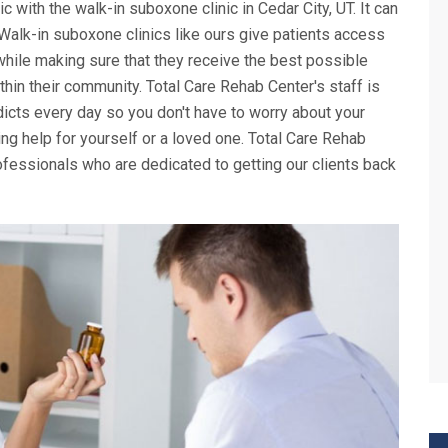
ic with the walk-in suboxone clinic in Cedar City, UT. It can
. Walk-in suboxone clinics like ours give patients access
while making sure that they receive the best possible
thin their community. Total Care Rehab Center's staff is
icts every day so you don't have to worry about your
g help for yourself or a loved one. Total Care Rehab
fessionals who are dedicated to getting our clients back