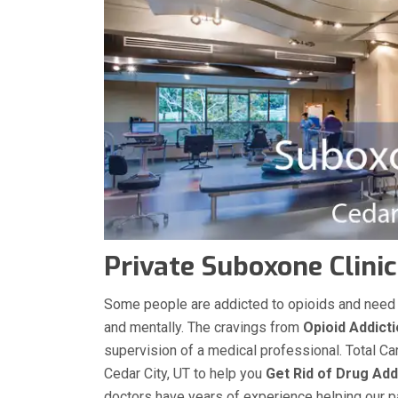
Private Suboxone Clinic
Some people are addicted to opioids and need med
and mentally. The cravings from
Opioid Addict
supervision of a medical professional. Total Ca
Cedar City, UT to help you
Get Rid of Drug Add
doctors have years of experience helping our pat