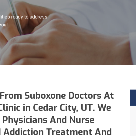
ities ready to address
you!
 From Suboxone Doctors At
inic in Cedar City, UT. We
 Physicians And Nurse
id Addiction Treatment And