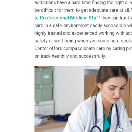
addictions have a hard time finding the right clin
be difficult for them to get adequate care at all
to
Professional Medical Staff
they can trust 
care in a safe environment easily accessible wi
highly trained and experienced working with add
safety or well-being when you come here seekin
Center offers compassionate care by caring pro
on track healthily and successfully.