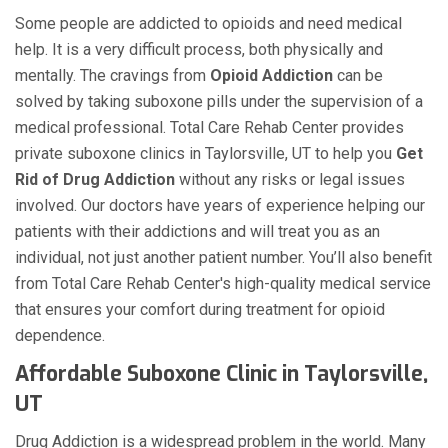
Some people are addicted to opioids and need medical
help. It is a very difficult process, both physically and
mentally. The cravings from
Opioid Addiction
can be
solved by taking suboxone pills under the supervision of a
medical professional. Total Care Rehab Center provides
private suboxone clinics in Taylorsville, UT to help you
Get
Rid of Drug Addiction
without any risks or legal issues
involved. Our doctors have years of experience helping our
patients with their addictions and will treat you as an
individual, not just another patient number. You’ll also benefit
from Total Care Rehab Center's high-quality medical service
that ensures your comfort during treatment for opioid
dependence.
Affordable Suboxone Clinic in Taylorsville,
UT
Drug Addiction is a widespread problem in the world. Many