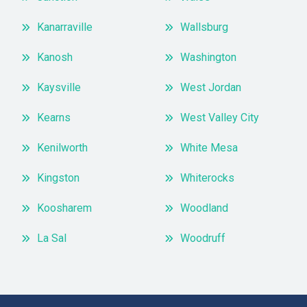
Kanarraville
Wallsburg
Kanosh
Washington
Kaysville
West Jordan
Kearns
West Valley City
Kenilworth
White Mesa
Kingston
Whiterocks
Koosharem
Woodland
La Sal
Woodruff