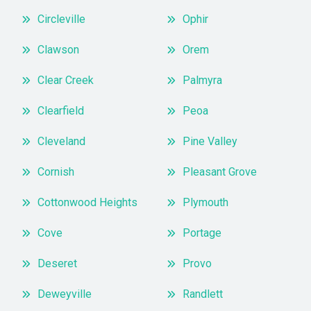
Circleville
Ophir
Clawson
Orem
Clear Creek
Palmyra
Clearfield
Peoa
Cleveland
Pine Valley
Cornish
Pleasant Grove
Cottonwood Heights
Plymouth
Cove
Portage
Deseret
Provo
Deweyville
Randlett