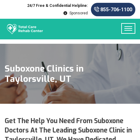
24/7 Free & Confidential Helpline:
855-706-1100
Sponsored
Suboxone Clinics in
Taylorsville, UT
Get The Help You Need From Suboxone
Doctors At The Leading Suboxone Clinic in
Taylorsville, UT. We Have Dedicated