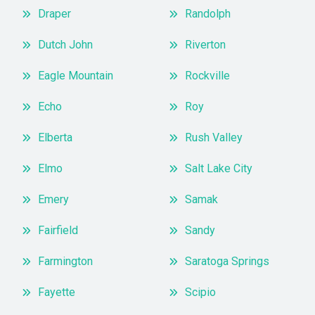
Draper
Randolph
Dutch John
Riverton
Eagle Mountain
Rockville
Echo
Roy
Elberta
Rush Valley
Elmo
Salt Lake City
Emery
Samak
Fairfield
Sandy
Farmington
Saratoga Springs
Fayette
Scipio