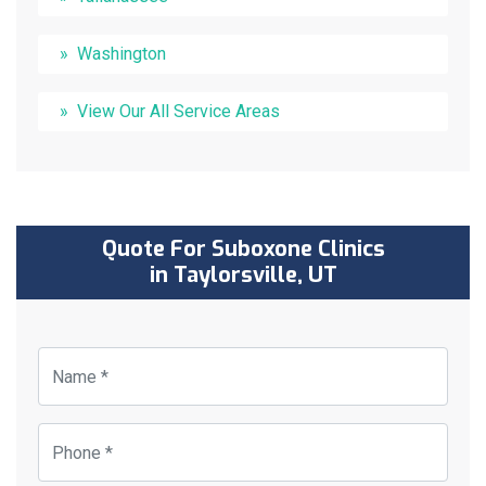
Washington
View Our All Service Areas
Quote For Suboxone Clinics
in Taylorsville, UT