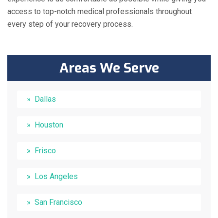
access to top-notch medical professionals throughout
every step of your recovery process.
Areas We Serve
Dallas
Houston
Frisco
Los Angeles
San Francisco