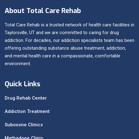
About Total Care Rehab
Total Care Rehab is a trusted network of health care facilities in
Taylorsville, UT and we are committed to caring for drug
addiction. For decades, our addiction specialists team has been
offering outstanding substance abuse treatment, addiction,
and mental health care in a compassionate, comfortable
environment.
Quick Links
Drug Rehab Center
Addiction Treatment
Suboxone Clinics
Methadone Clinic