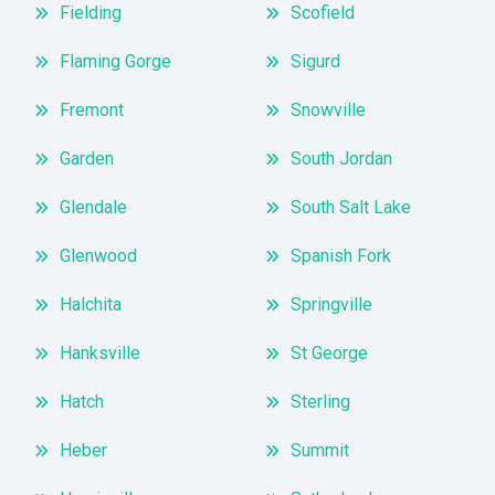
Fielding
Scofield
Flaming Gorge
Sigurd
Fremont
Snowville
Garden
South Jordan
Glendale
South Salt Lake
Glenwood
Spanish Fork
Halchita
Springville
Hanksville
St George
Hatch
Sterling
Heber
Summit