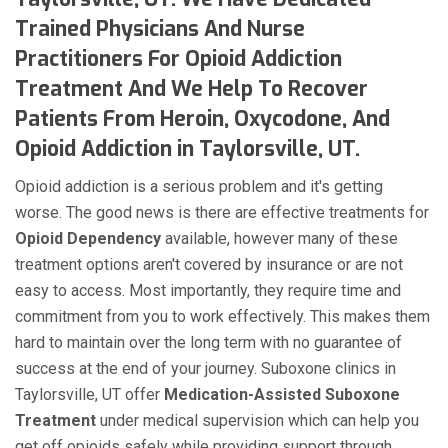
Trained Physicians And Nurse
Practitioners For Opioid Addiction
Treatment And We Help To Recover
Patients From Heroin, Oxycodone, And
Opioid Addiction in Taylorsville, UT.
Opioid addiction is a serious problem and it's getting
worse. The good news is there are effective treatments for
Opioid Dependency
available, however many of these
treatment options aren't covered by insurance or are not
easy to access. Most importantly, they require time and
commitment from you to work effectively. This makes them
hard to maintain over the long term with no guarantee of
success at the end of your journey. Suboxone clinics in
Taylorsville, UT offer
Medication-Assisted Suboxone
Treatment
under medical supervision which can help you
get off opioids safely while providing support through