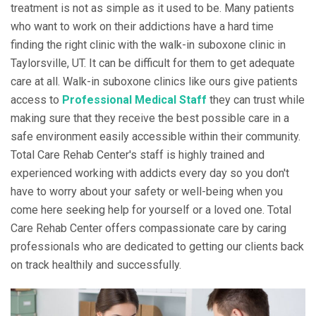
treatment is not as simple as it used to be. Many patients
who want to work on their addictions have a hard time
finding the right clinic with the walk-in suboxone clinic in
Taylorsville, UT. It can be difficult for them to get adequate
care at all. Walk-in suboxone clinics like ours give patients
access to
Professional Medical Staff
they can trust while
making sure that they receive the best possible care in a
safe environment easily accessible within their community.
Total Care Rehab Center's staff is highly trained and
experienced working with addicts every day so you don't
have to worry about your safety or well-being when you
come here seeking help for yourself or a loved one. Total
Care Rehab Center offers compassionate care by caring
professionals who are dedicated to getting our clients back
on track healthily and successfully.