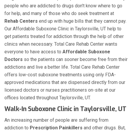
people who are addicted to drugs don't know where to go
for help, and many of those who do seek treatment at
Rehab Centers
end up with huge bills that they cannot pay.
Our Affordable Suboxone Clinic in Taylorsville, UT help to
get patients treated for addiction through the help of other
clinics when necessary. Total Care Rehab Center wants
everyone to have access to
Affordable Suboxone
Doctors
so the patients can sooner become free from their
addictions and live a better life. Total Care Rehab Center
offers low-cost suboxone treatments using only FDA-
approved medications that are dispensed directly from our
licensed doctors or nurses practitioners on-site at our
offices located throughout Taylorsville, UT.
Walk-In Suboxone Clinic in Taylorsville, UT
An increasing number of people are suffering from
addiction to
Prescription Painkillers
and other drugs. But,