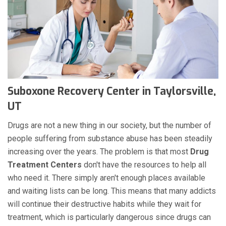
Suboxone Recovery Center in Taylorsville,
UT
Drugs are not a new thing in our society, but the number of
people suffering from substance abuse has been steadily
increasing over the years. The problem is that most
Drug
Treatment Centers
don't have the resources to help all
who need it. There simply aren't enough places available
and waiting lists can be long. This means that many addicts
will continue their destructive habits while they wait for
treatment, which is particularly dangerous since drugs can