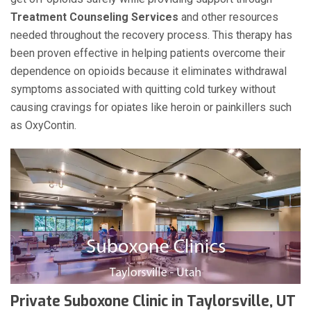
Treatment Counseling Services
and other resources
needed throughout the recovery process. This therapy has
been proven effective in helping patients overcome their
dependence on opioids because it eliminates withdrawal
symptoms associated with quitting cold turkey without
causing cravings for opiates like heroin or painkillers such
as OxyContin.
Private Suboxone Clinic in Taylorsville, UT