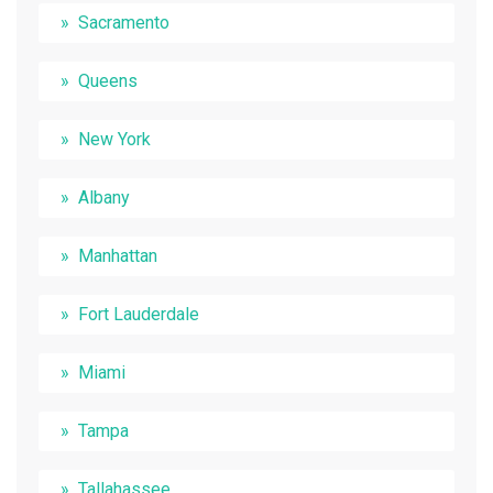
Sacramento
Queens
New York
Albany
Manhattan
Fort Lauderdale
Miami
Tampa
Tallahassee