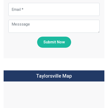
Submit Now
Taylorsville Map