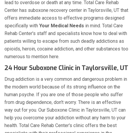
lead to overdose or death at any time. Total Care Rehab
Center has suboxone recovery center in Taylorsville, UT that
offers immediate access to effective programs designed
specifically with
Your Medical Needs
in mind. Total Care
Rehab Center's staff and specialists know how to deal with
patients willing to escape from such deadly addictions as
opioids, heroin, cocaine addiction, and other substances too
numerous to mention here.
24 Hour Suboxone Clinic in Taylorsville, UT
Drug addiction is a very common and dangerous problem in
the modern world because of its strong influence on the
human psyche. If you are one of those people who suffer
from drug dependence, don't worry. There is an effective
way out for you. Our Suboxone Clinic in Taylorsville, UT can
help you overcome your addiction without any harm to your
health. Total Care Rehab Center's clinic offers the best