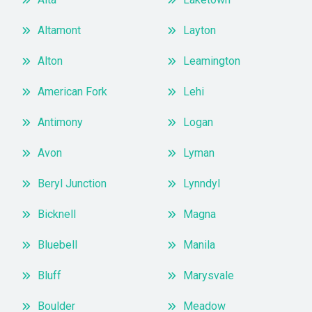
Altamont
Layton
Alton
Leamington
American Fork
Lehi
Antimony
Logan
Avon
Lyman
Beryl Junction
Lynndyl
Bicknell
Magna
Bluebell
Manila
Bluff
Marysvale
Boulder
Meadow