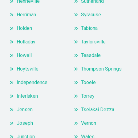
Henrieville
Sutherland
Herriman
Syracuse
Holden
Tabiona
Holladay
Taylorsville
Howell
Teasdale
Hoytsville
Thompson Springs
Independence
Tooele
Interlaken
Torrey
Jensen
Tselakai Dezza
Joseph
Vernon
Junction
Wales