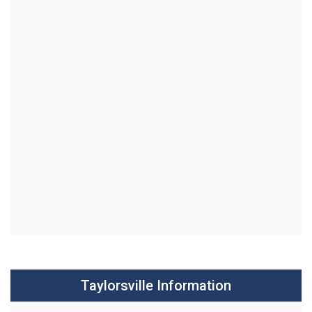
Taylorsville Information