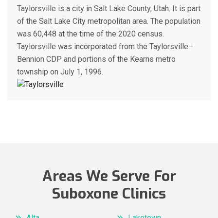
Taylorsville is a city in Salt Lake County, Utah. It is part
of the Salt Lake City metropolitan area. The population
was 60,448 at the time of the 2020 census.
Taylorsville was incorporated from the Taylorsville–
Bennion CDP and portions of the Kearns metro
township on July 1, 1996.
Areas We Serve For
Suboxone Clinics
Alta
Laketown