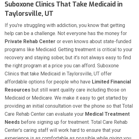
Suboxone Clinics That Take Medicaid in
Taylorsville, UT
If you're struggling with addiction, you know that getting
help can be a challenge. Not everyone has the money for
Private Rehab Center
or even knows about state-funded
programs like Medicaid. Getting treatment is critical to your
recovery and staying sober, but it's not always easy to find
the right program at a price you can afford. Suboxone
Clinics that take Medicaid in Taylorsville, UT offer
affordable options for people who have
Limited Financial
Resources
but still want quality care including those on
Medicaid or Medicare. We make it easy to get started by
providing an initial consultation over the phone so that Total
Care Rehab Center can evaluate your
Medical Treatment
Needs
before signing up for treatment. Total Care Rehab
Center's caring staff will work hard to ensure that your
experience is as comfortable as possible while giving you