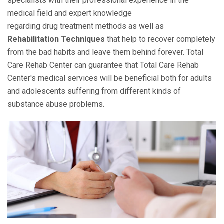
specialists with their professional experience in the
medical field and expert knowledge
regarding drug treatment methods as well as
Rehabilitation Techniques
that help to recover completely
from the bad habits and leave them behind forever. Total
Care Rehab Center can guarantee that Total Care Rehab
Center's medical services will be beneficial both for adults
and adolescents suffering from different kinds of
substance abuse problems.