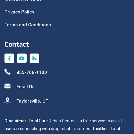
Privacy Policy
Terms and Conditions
Contact
855-706-1100
Email Us
Taylorsville, UT
Disclaimer:
Total Care Rehab Center is a free service to assist
users in connecting with drug rehab treatment facilities. Total