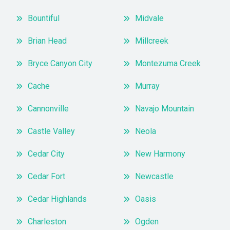
Bountiful
Midvale
Brian Head
Millcreek
Bryce Canyon City
Montezuma Creek
Cache
Murray
Cannonville
Navajo Mountain
Castle Valley
Neola
Cedar City
New Harmony
Cedar Fort
Newcastle
Cedar Highlands
Oasis
Charleston
Ogden