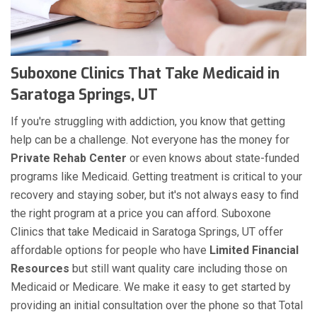
Suboxone Clinics That Take Medicaid in
Saratoga Springs, UT
If you're struggling with addiction, you know that getting
help can be a challenge. Not everyone has the money for
Private Rehab Center
or even knows about state-funded
programs like Medicaid. Getting treatment is critical to your
recovery and staying sober, but it's not always easy to find
the right program at a price you can afford. Suboxone
Clinics that take Medicaid in Saratoga Springs, UT offer
affordable options for people who have
Limited Financial
Resources
but still want quality care including those on
Medicaid or Medicare. We make it easy to get started by
providing an initial consultation over the phone so that Total