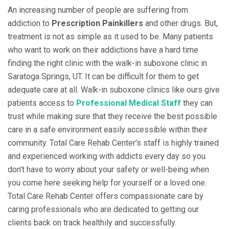
An increasing number of people are suffering from
addiction to
Prescription Painkillers
and other drugs. But,
treatment is not as simple as it used to be. Many patients
who want to work on their addictions have a hard time
finding the right clinic with the walk-in suboxone clinic in
Saratoga Springs, UT. It can be difficult for them to get
adequate care at all. Walk-in suboxone clinics like ours give
patients access to
Professional Medical Staff
they can
trust while making sure that they receive the best possible
care in a safe environment easily accessible within their
community. Total Care Rehab Center's staff is highly trained
and experienced working with addicts every day so you
don't have to worry about your safety or well-being when
you come here seeking help for yourself or a loved one.
Total Care Rehab Center offers compassionate care by
caring professionals who are dedicated to getting our
clients back on track healthily and successfully.