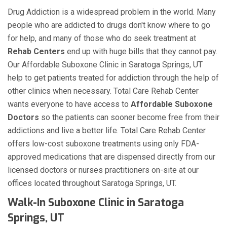
Drug Addiction is a widespread problem in the world. Many
people who are addicted to drugs don't know where to go
for help, and many of those who do seek treatment at
Rehab Centers
end up with huge bills that they cannot pay.
Our Affordable Suboxone Clinic in Saratoga Springs, UT
help to get patients treated for addiction through the help of
other clinics when necessary. Total Care Rehab Center
wants everyone to have access to
Affordable Suboxone
Doctors
so the patients can sooner become free from their
addictions and live a better life. Total Care Rehab Center
offers low-cost suboxone treatments using only FDA-
approved medications that are dispensed directly from our
licensed doctors or nurses practitioners on-site at our
offices located throughout Saratoga Springs, UT.
Walk-In Suboxone Clinic in Saratoga
Springs, UT