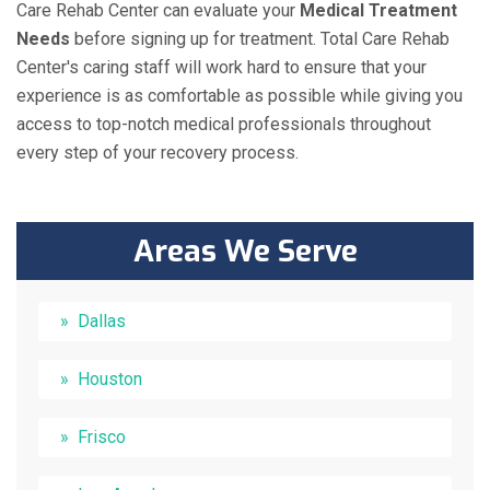
Care Rehab Center can evaluate your
Medical Treatment
Needs
before signing up for treatment. Total Care Rehab
Center's caring staff will work hard to ensure that your
experience is as comfortable as possible while giving you
access to top-notch medical professionals throughout
every step of your recovery process.
Areas We Serve
Dallas
Houston
Frisco