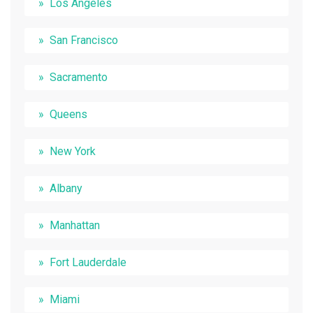
Los Angeles
San Francisco
Sacramento
Queens
New York
Albany
Manhattan
Fort Lauderdale
Miami