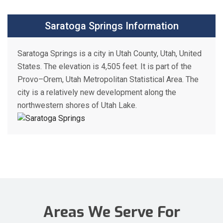
Saratoga Springs Information
Saratoga Springs is a city in Utah County, Utah, United
States. The elevation is 4,505 feet. It is part of the
Provo–Orem, Utah Metropolitan Statistical Area. The
city is a relatively new development along the
northwestern shores of Utah Lake.
Areas We Serve For