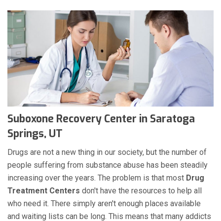
Suboxone Recovery Center in Saratoga
Springs, UT
Drugs are not a new thing in our society, but the number of
people suffering from substance abuse has been steadily
increasing over the years. The problem is that most
Drug
Treatment Centers
don't have the resources to help all
who need it. There simply aren't enough places available
and waiting lists can be long. This means that many addicts