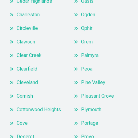
Cedar Highlands
Oasis
Charleston
Ogden
Circleville
Ophir
Clawson
Orem
Clear Creek
Palmyra
Clearfield
Peoa
Cleveland
Pine Valley
Cornish
Pleasant Grove
Cottonwood Heights
Plymouth
Cove
Portage
Deseret
Provo