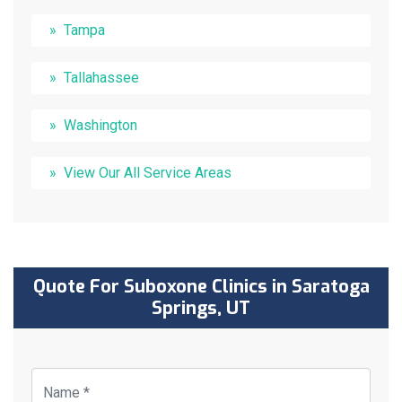
Tampa
Tallahassee
Washington
View Our All Service Areas
Quote For Suboxone Clinics in Saratoga
Springs, UT