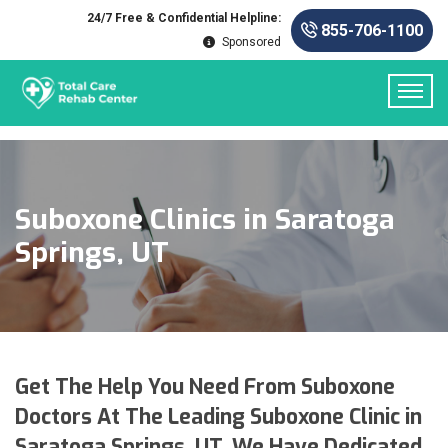
24/7 Free & Confidential Helpline:
855-706-1100
Sponsored
Suboxone Clinics in Saratoga
Springs, UT
Get The Help You Need From Suboxone
Doctors At The Leading Suboxone Clinic in
Saratoga Springs, UT. We Have Dedicated