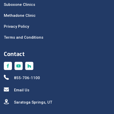
Suboxone Clinics
Methadone Clinic
Privacy Policy
Terms and Conditions
Contact
855-706-1100
Email Us
Saratoga Springs, UT