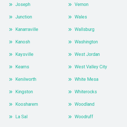
Joseph
Vernon
Junction
Wales
Kanarraville
Wallsburg
Kanosh
Washington
Kaysville
West Jordan
Kearns
West Valley City
Kenilworth
White Mesa
Kingston
Whiterocks
Koosharem
Woodland
La Sal
Woodruff