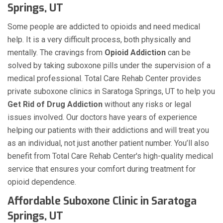
Springs, UT
Some people are addicted to opioids and need medical
help. It is a very difficult process, both physically and
mentally. The cravings from
Opioid Addiction
can be
solved by taking suboxone pills under the supervision of a
medical professional. Total Care Rehab Center provides
private suboxone clinics in Saratoga Springs, UT to help you
Get Rid of Drug Addiction
without any risks or legal
issues involved. Our doctors have years of experience
helping our patients with their addictions and will treat you
as an individual, not just another patient number. You’ll also
benefit from Total Care Rehab Center's high-quality medical
service that ensures your comfort during treatment for
opioid dependence.
Affordable Suboxone Clinic in Saratoga
Springs, UT