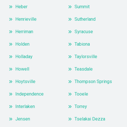
Heber
Summit
Henrieville
Sutherland
Herriman
Syracuse
Holden
Tabiona
Holladay
Taylorsville
Howell
Teasdale
Hoytsville
Thompson Springs
Independence
Tooele
Interlaken
Torrey
Jensen
Tselakai Dezza