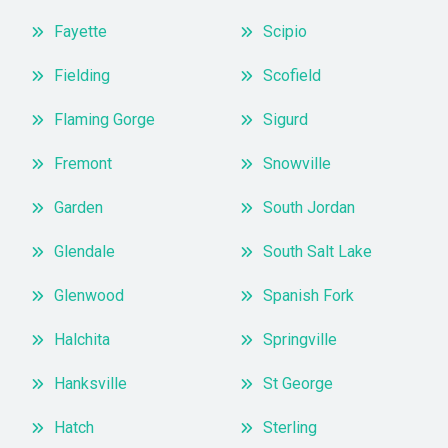
Fayette
Scipio
Fielding
Scofield
Flaming Gorge
Sigurd
Fremont
Snowville
Garden
South Jordan
Glendale
South Salt Lake
Glenwood
Spanish Fork
Halchita
Springville
Hanksville
St George
Hatch
Sterling