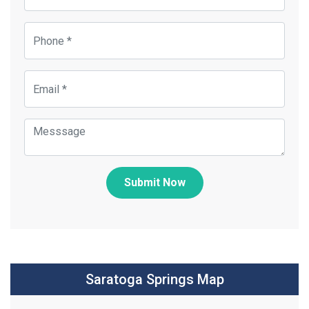
Submit Now
Saratoga Springs Map