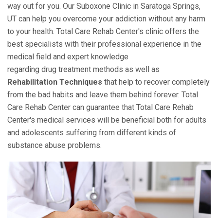
way out for you. Our Suboxone Clinic in Saratoga Springs,
UT can help you overcome your addiction without any harm
to your health. Total Care Rehab Center's clinic offers the
best specialists with their professional experience in the
medical field and expert knowledge
regarding drug treatment methods as well as
Rehabilitation Techniques
that help to recover completely
from the bad habits and leave them behind forever. Total
Care Rehab Center can guarantee that Total Care Rehab
Center's medical services will be beneficial both for adults
and adolescents suffering from different kinds of
substance abuse problems.