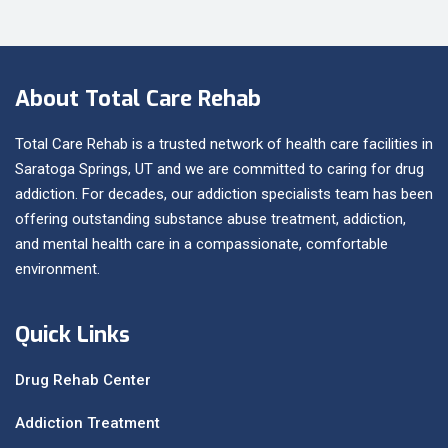
About Total Care Rehab
Total Care Rehab is a trusted network of health care facilities in
Saratoga Springs, UT and we are committed to caring for drug
addiction. For decades, our addiction specialists team has been
offering outstanding substance abuse treatment, addiction,
and mental health care in a compassionate, comfortable
environment.
Quick Links
Drug Rehab Center
Addiction Treatment