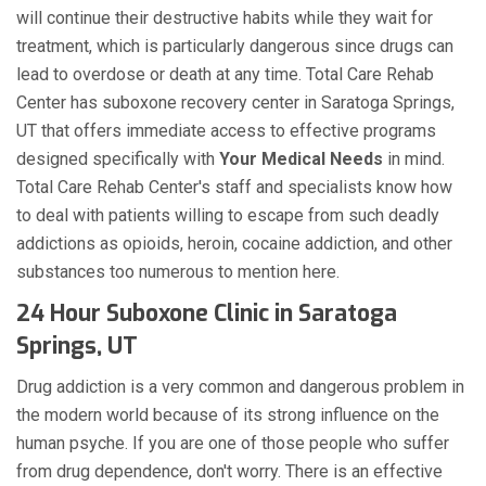
will continue their destructive habits while they wait for
treatment, which is particularly dangerous since drugs can
lead to overdose or death at any time. Total Care Rehab
Center has suboxone recovery center in Saratoga Springs,
UT that offers immediate access to effective programs
designed specifically with
Your Medical Needs
in mind.
Total Care Rehab Center's staff and specialists know how
to deal with patients willing to escape from such deadly
addictions as opioids, heroin, cocaine addiction, and other
substances too numerous to mention here.
24 Hour Suboxone Clinic in Saratoga
Springs, UT
Drug addiction is a very common and dangerous problem in
the modern world because of its strong influence on the
human psyche. If you are one of those people who suffer
from drug dependence, don't worry. There is an effective