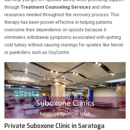
through
Treatment Counseling Services
and other
resources needed throughout the recovery process. This
therapy has been proven effective in helping patients
overcome their dependence on opioids because it
eliminates withdrawal symptoms associated with quitting
cold turkey without causing cravings for opiates like heroin
or painkillers such as OxyContin.
Private Suboxone Clinic in Saratoga