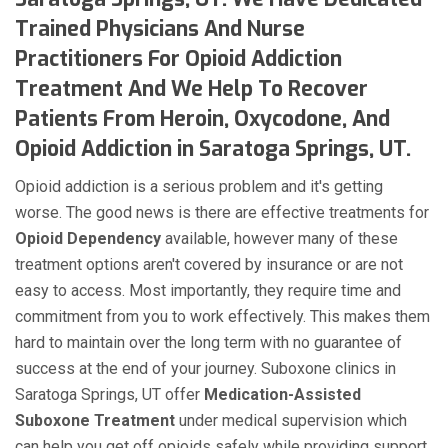
Trained Physicians And Nurse
Practitioners For Opioid Addiction
Treatment And We Help To Recover
Patients From Heroin, Oxycodone, And
Opioid Addiction in Saratoga Springs, UT.
Opioid addiction is a serious problem and it's getting
worse. The good news is there are effective treatments for
Opioid Dependency
available, however many of these
treatment options aren't covered by insurance or are not
easy to access. Most importantly, they require time and
commitment from you to work effectively. This makes them
hard to maintain over the long term with no guarantee of
success at the end of your journey. Suboxone clinics in
Saratoga Springs, UT offer
Medication-Assisted
Suboxone Treatment
under medical supervision which
can help you get off opioids safely while providing support