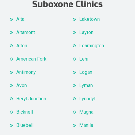
Suboxone Clinics
Alta
Laketown
Altamont
Layton
Alton
Leamington
American Fork
Lehi
Antimony
Logan
Avon
Lyman
Beryl Junction
Lynndyl
Bicknell
Magna
Bluebell
Manila