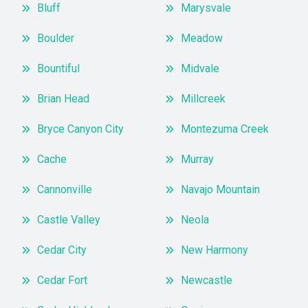
Bluff
Marysvale
Boulder
Meadow
Bountiful
Midvale
Brian Head
Millcreek
Bryce Canyon City
Montezuma Creek
Cache
Murray
Cannonville
Navajo Mountain
Castle Valley
Neola
Cedar City
New Harmony
Cedar Fort
Newcastle