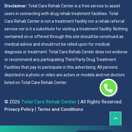
Disclaimer:
Total Care Rehab Center is a free service to assist
users in connecting with drug rehab treatment facilities. Total
Care Rehab Center is not a treatment facility nor a rehab referral
service nor is it a substitute for visiting a treatment facility. Nothing
contained on or offered through this site should be construed as
medical advice and should not be relied upon for medical
diagnosis or treatment. Total Care Rehab Center does not endorse
or recommend any participating Third Party Drug Treatment
Facilities that pay to participate in this advertising. All persons
depicted in a photo or video are actors or models and not doctors
listed on Total Care Rehab Center.
©
2026
Total Care Rehab Center
| All Rights Reserved.
|
Privacy Policy
Terms and Conditions