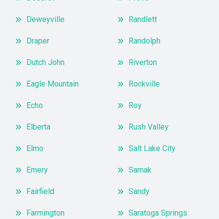
Deweyville
Randlett
Draper
Randolph
Dutch John
Riverton
Eagle Mountain
Rockville
Echo
Roy
Elberta
Rush Valley
Elmo
Salt Lake City
Emery
Samak
Fairfield
Sandy
Farmington
Saratoga Springs