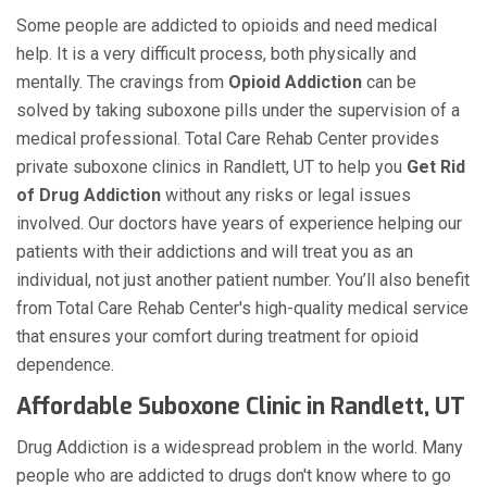
Some people are addicted to opioids and need medical
help. It is a very difficult process, both physically and
mentally. The cravings from
Opioid Addiction
can be
solved by taking suboxone pills under the supervision of a
medical professional. Total Care Rehab Center provides
private suboxone clinics in Randlett, UT to help you
Get Rid
of Drug Addiction
without any risks or legal issues
involved. Our doctors have years of experience helping our
patients with their addictions and will treat you as an
individual, not just another patient number. You’ll also benefit
from Total Care Rehab Center's high-quality medical service
that ensures your comfort during treatment for opioid
dependence.
Affordable Suboxone Clinic in Randlett, UT
Drug Addiction is a widespread problem in the world. Many
people who are addicted to drugs don't know where to go