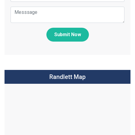
Submit Now
Randlett Map