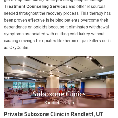
Treatment Counseling Services
and other resources
needed throughout the recovery process. This therapy has
been proven effective in helping patients overcome their
dependence on opioids because it eliminates withdrawal
symptoms associated with quitting cold turkey without
causing cravings for opiates like heroin or painkillers such
as OxyContin.
Private Suboxone Clinic in Randlett, UT