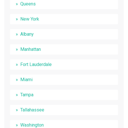
Queens
New York
Albany
Manhattan
Fort Lauderdale
Miami
Tampa
Tallahassee
Washington