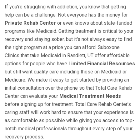
If you're struggling with addiction, you know that getting
help can be a challenge. Not everyone has the money for
Private Rehab Center
or even knows about state-funded
programs like Medicaid. Getting treatment is critical to your
recovery and staying sober, but it's not always easy to find
the right program at a price you can afford. Suboxone
Clinics that take Medicaid in Randlett, UT offer affordable
options for people who have
Limited Financial Resources
but still want quality care including those on Medicaid or
Medicare. We make it easy to get started by providing an
initial consultation over the phone so that Total Care Rehab
Center can evaluate your
Medical Treatment Needs
before signing up for treatment. Total Care Rehab Center's
caring staff will work hard to ensure that your experience is
as comfortable as possible while giving you access to top-
notch medical professionals throughout every step of your
recovery process.