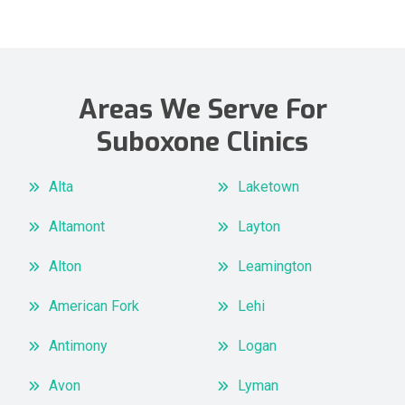
Areas We Serve For
Suboxone Clinics
Alta
Laketown
Altamont
Layton
Alton
Leamington
American Fork
Lehi
Antimony
Logan
Avon
Lyman