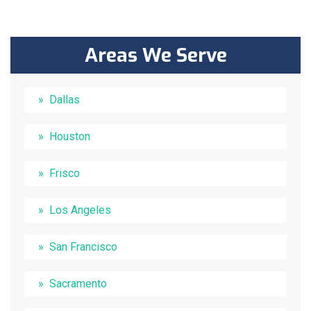
Areas We Serve
Dallas
Houston
Frisco
Los Angeles
San Francisco
Sacramento