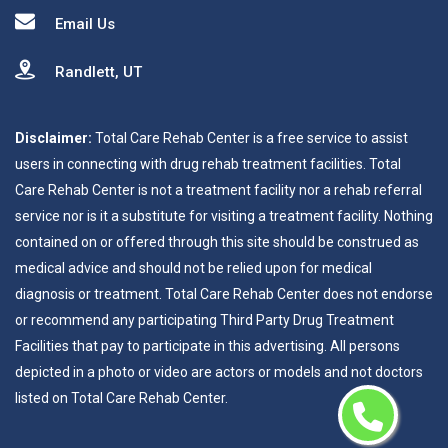
Email Us
Randlett, UT
Disclaimer:
Total Care Rehab Center is a free service to assist
users in connecting with drug rehab treatment facilities. Total
Care Rehab Center is not a treatment facility nor a rehab referral
service nor is it a substitute for visiting a treatment facility. Nothing
contained on or offered through this site should be construed as
medical advice and should not be relied upon for medical
diagnosis or treatment. Total Care Rehab Center does not endorse
or recommend any participating Third Party Drug Treatment
Facilities that pay to participate in this advertising. All persons
depicted in a photo or video are actors or models and not doctors
listed on Total Care Rehab Center.