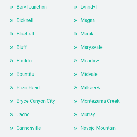
Beryl Junction
Lynndyl
Bicknell
Magna
Bluebell
Manila
Bluff
Marysvale
Boulder
Meadow
Bountiful
Midvale
Brian Head
Millcreek
Bryce Canyon City
Montezuma Creek
Cache
Murray
Cannonville
Navajo Mountain