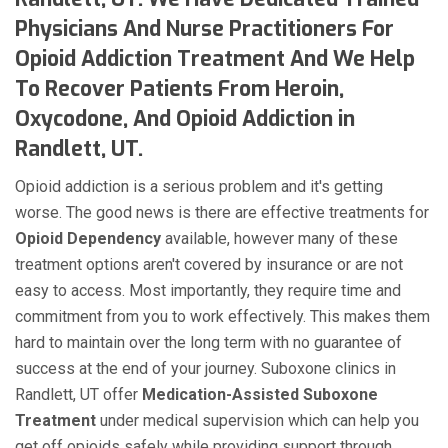
Physicians And Nurse Practitioners For
Opioid Addiction Treatment And We Help
To Recover Patients From Heroin,
Oxycodone, And Opioid Addiction in
Randlett, UT.
Opioid addiction is a serious problem and it's getting
worse. The good news is there are effective treatments for
Opioid Dependency
available, however many of these
treatment options aren't covered by insurance or are not
easy to access. Most importantly, they require time and
commitment from you to work effectively. This makes them
hard to maintain over the long term with no guarantee of
success at the end of your journey. Suboxone clinics in
Randlett, UT offer
Medication-Assisted Suboxone
Treatment
under medical supervision which can help you
get off opioids safely while providing support through