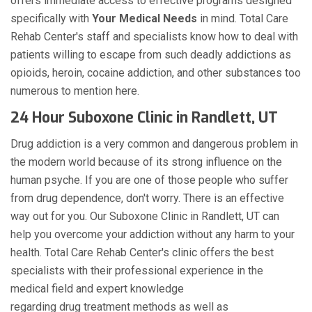
offers immediate access to effective programs designed
specifically with
Your Medical Needs
in mind. Total Care
Rehab Center's staff and specialists know how to deal with
patients willing to escape from such deadly addictions as
opioids, heroin, cocaine addiction, and other substances too
numerous to mention here.
24 Hour Suboxone Clinic in Randlett, UT
Drug addiction is a very common and dangerous problem in
the modern world because of its strong influence on the
human psyche. If you are one of those people who suffer
from drug dependence, don't worry. There is an effective
way out for you. Our Suboxone Clinic in Randlett, UT can
help you overcome your addiction without any harm to your
health. Total Care Rehab Center's clinic offers the best
specialists with their professional experience in the
medical field and expert knowledge
regarding drug treatment methods as well as