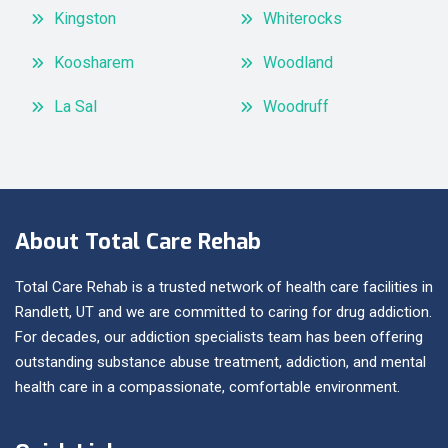
Kingston
Whiterocks
Koosharem
Woodland
La Sal
Woodruff
About Total Care Rehab
Total Care Rehab is a trusted network of health care facilities in
Randlett, UT and we are committed to caring for drug addiction.
For decades, our addiction specialists team has been offering
outstanding substance abuse treatment, addiction, and mental
health care in a compassionate, comfortable environment.