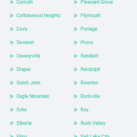
Cornish
Pleasant Grove
Cottonwood Heights
Plymouth
Cove
Portage
Deseret
Provo
Deweyville
Randlett
Draper
Randolph
Dutch John
Riverton
Eagle Mountain
Rockville
Echo
Roy
Elberta
Rush Valley
Elmo
Salt Lake City