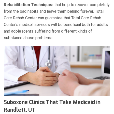
Rehabilitation Techniques
that help to recover completely
from the bad habits and leave them behind forever. Total
Care Rehab Center can guarantee that Total Care Rehab
Center's medical services will be beneficial both for adults
and adolescents suffering from different kinds of
substance abuse problems.
Suboxone Clinics That Take Medicaid in
Randlett, UT