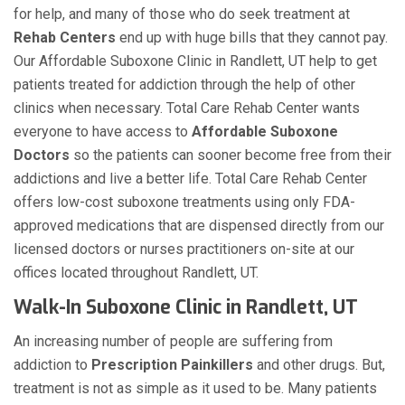
for help, and many of those who do seek treatment at
Rehab Centers
end up with huge bills that they cannot pay.
Our Affordable Suboxone Clinic in Randlett, UT help to get
patients treated for addiction through the help of other
clinics when necessary. Total Care Rehab Center wants
everyone to have access to
Affordable Suboxone
Doctors
so the patients can sooner become free from their
addictions and live a better life. Total Care Rehab Center
offers low-cost suboxone treatments using only FDA-
approved medications that are dispensed directly from our
licensed doctors or nurses practitioners on-site at our
offices located throughout Randlett, UT.
Walk-In Suboxone Clinic in Randlett, UT
An increasing number of people are suffering from
addiction to
Prescription Painkillers
and other drugs. But,
treatment is not as simple as it used to be. Many patients