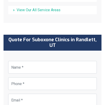
View Our All Service Areas
Quote For Suboxone Clinics in Randlett,
UT