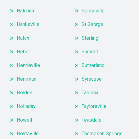
Halchita
Springville
Hanksville
St George
Hatch
Sterling
Heber
Summit
Henrieville
Sutherland
Herriman
Syracuse
Holden
Tabiona
Holladay
Taylorsville
Howell
Teasdale
Hoytsville
Thompson Springs