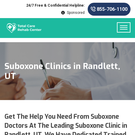
24/7 Free & Confidential Helpline:
855-706-1100
Sponsored
Suboxone Clinics in Randlett,
UT
Get The Help You Need From Suboxone
Doctors At The Leading Suboxone Clinic in
Randlett, UT. We Have Dedicated Trained