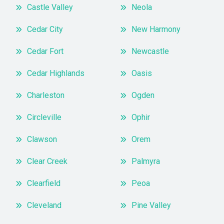
Castle Valley
Neola
Cedar City
New Harmony
Cedar Fort
Newcastle
Cedar Highlands
Oasis
Charleston
Ogden
Circleville
Ophir
Clawson
Orem
Clear Creek
Palmyra
Clearfield
Peoa
Cleveland
Pine Valley