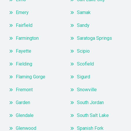
Emery
Samak
Fairfield
Sandy
Farmington
Saratoga Springs
Fayette
Scipio
Fielding
Scofield
Flaming Gorge
Sigurd
Fremont
Snowville
Garden
South Jordan
Glendale
South Salt Lake
Glenwood
Spanish Fork