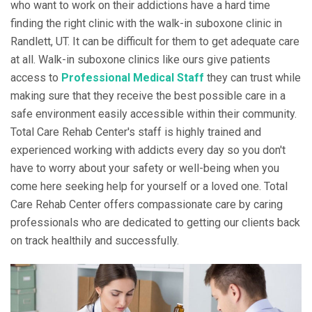
who want to work on their addictions have a hard time
finding the right clinic with the walk-in suboxone clinic in
Randlett, UT. It can be difficult for them to get adequate care
at all. Walk-in suboxone clinics like ours give patients
access to
Professional Medical Staff
they can trust while
making sure that they receive the best possible care in a
safe environment easily accessible within their community.
Total Care Rehab Center's staff is highly trained and
experienced working with addicts every day so you don't
have to worry about your safety or well-being when you
come here seeking help for yourself or a loved one. Total
Care Rehab Center offers compassionate care by caring
professionals who are dedicated to getting our clients back
on track healthily and successfully.