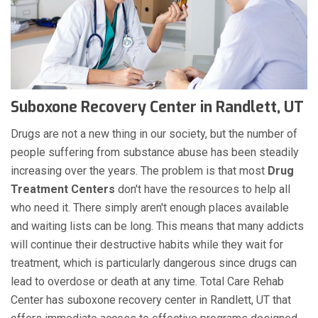
Suboxone Recovery Center in Randlett, UT
Drugs are not a new thing in our society, but the number of
people suffering from substance abuse has been steadily
increasing over the years. The problem is that most
Drug
Treatment Centers
don't have the resources to help all
who need it. There simply aren't enough places available
and waiting lists can be long. This means that many addicts
will continue their destructive habits while they wait for
treatment, which is particularly dangerous since drugs can
lead to overdose or death at any time. Total Care Rehab
Center has suboxone recovery center in Randlett, UT that