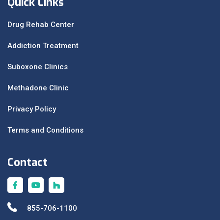
Quick Links
Drug Rehab Center
Addiction Treatment
Suboxone Clinics
Methadone Clinic
Privacy Policy
Terms and Conditions
Contact
855-706-1100