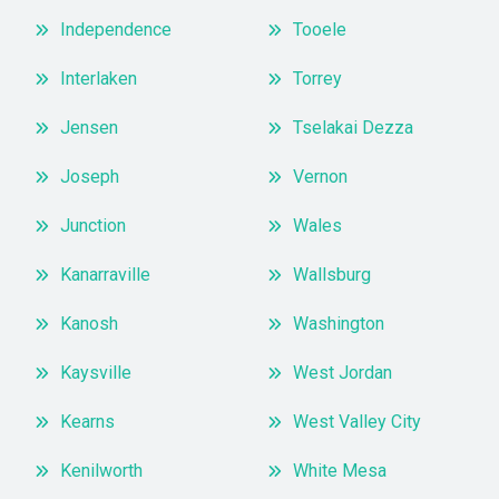
Independence
Tooele
Interlaken
Torrey
Jensen
Tselakai Dezza
Joseph
Vernon
Junction
Wales
Kanarraville
Wallsburg
Kanosh
Washington
Kaysville
West Jordan
Kearns
West Valley City
Kenilworth
White Mesa