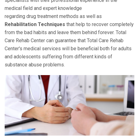
specialists with their professional experience in the
medical field and expert knowledge
regarding drug treatment methods as well as
Rehabilitation Techniques
that help to recover completely
from the bad habits and leave them behind forever. Total
Care Rehab Center can guarantee that Total Care Rehab
Center's medical services will be beneficial both for adults
and adolescents suffering from different kinds of
substance abuse problems.