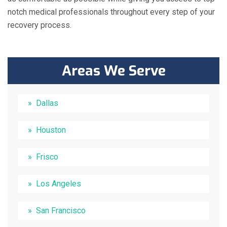
notch medical professionals throughout every step of your
recovery process.
Areas We Serve
Dallas
Houston
Frisco
Los Angeles
San Francisco