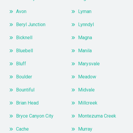
Avon
Lyman
Beryl Junction
Lynndyl
Bicknell
Magna
Bluebell
Manila
Bluff
Marysvale
Boulder
Meadow
Bountiful
Midvale
Brian Head
Millcreek
Bryce Canyon City
Montezuma Creek
Cache
Murray