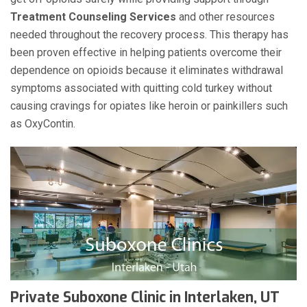
Treatment Counseling Services
and other resources
needed throughout the recovery process. This therapy has
been proven effective in helping patients overcome their
dependence on opioids because it eliminates withdrawal
symptoms associated with quitting cold turkey without
causing cravings for opiates like heroin or painkillers such
as OxyContin.
Private Suboxone Clinic in Interlaken, UT