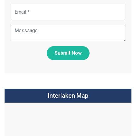
Submit Now
Interlaken Map