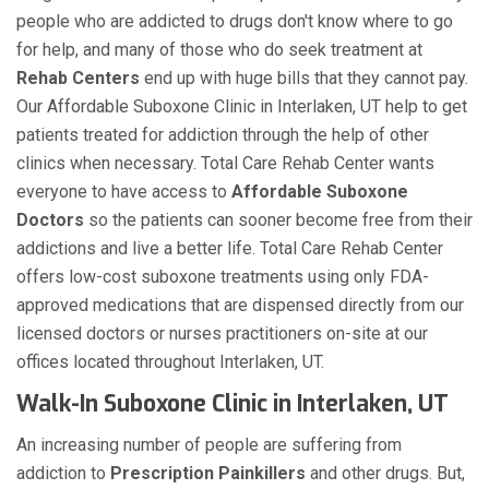
people who are addicted to drugs don't know where to go
for help, and many of those who do seek treatment at
Rehab Centers
end up with huge bills that they cannot pay.
Our Affordable Suboxone Clinic in Interlaken, UT help to get
patients treated for addiction through the help of other
clinics when necessary. Total Care Rehab Center wants
everyone to have access to
Affordable Suboxone
Doctors
so the patients can sooner become free from their
addictions and live a better life. Total Care Rehab Center
offers low-cost suboxone treatments using only FDA-
approved medications that are dispensed directly from our
licensed doctors or nurses practitioners on-site at our
offices located throughout Interlaken, UT.
Walk-In Suboxone Clinic in Interlaken, UT
An increasing number of people are suffering from
addiction to
Prescription Painkillers
and other drugs. But,