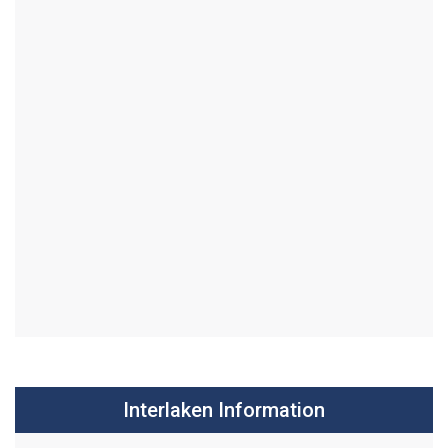
Interlaken Information