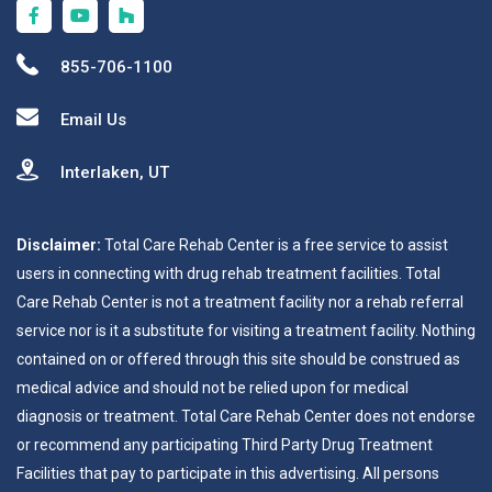
855-706-1100
Email Us
Interlaken, UT
Disclaimer:
Total Care Rehab Center is a free service to assist
users in connecting with drug rehab treatment facilities. Total
Care Rehab Center is not a treatment facility nor a rehab referral
service nor is it a substitute for visiting a treatment facility. Nothing
contained on or offered through this site should be construed as
medical advice and should not be relied upon for medical
diagnosis or treatment. Total Care Rehab Center does not endorse
or recommend any participating Third Party Drug Treatment
Facilities that pay to participate in this advertising. All persons