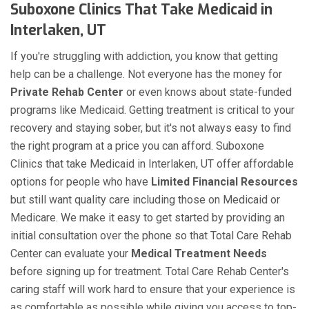
Suboxone Clinics That Take Medicaid in
Interlaken, UT
If you're struggling with addiction, you know that getting
help can be a challenge. Not everyone has the money for
Private Rehab Center
or even knows about state-funded
programs like Medicaid. Getting treatment is critical to your
recovery and staying sober, but it's not always easy to find
the right program at a price you can afford. Suboxone
Clinics that take Medicaid in Interlaken, UT offer affordable
options for people who have
Limited Financial Resources
but still want quality care including those on Medicaid or
Medicare. We make it easy to get started by providing an
initial consultation over the phone so that Total Care Rehab
Center can evaluate your
Medical Treatment Needs
before signing up for treatment. Total Care Rehab Center's
caring staff will work hard to ensure that your experience is
as comfortable as possible while giving you access to top-