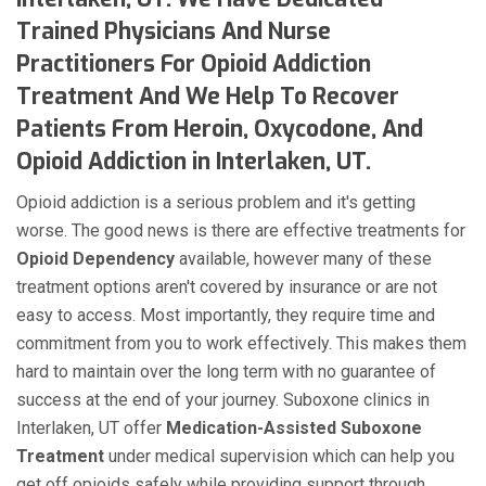
Trained Physicians And Nurse
Practitioners For Opioid Addiction
Treatment And We Help To Recover
Patients From Heroin, Oxycodone, And
Opioid Addiction in Interlaken, UT.
Opioid addiction is a serious problem and it's getting
worse. The good news is there are effective treatments for
Opioid Dependency
available, however many of these
treatment options aren't covered by insurance or are not
easy to access. Most importantly, they require time and
commitment from you to work effectively. This makes them
hard to maintain over the long term with no guarantee of
success at the end of your journey. Suboxone clinics in
Interlaken, UT offer
Medication-Assisted Suboxone
Treatment
under medical supervision which can help you
get off opioids safely while providing support through