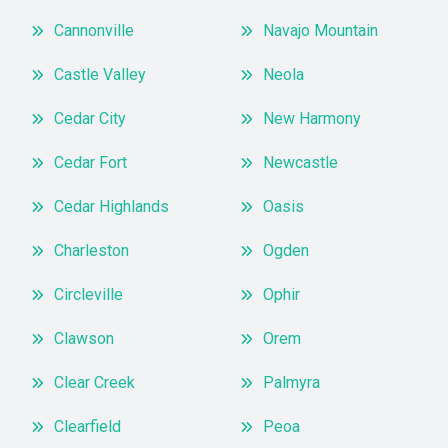
Cannonville
Navajo Mountain
Castle Valley
Neola
Cedar City
New Harmony
Cedar Fort
Newcastle
Cedar Highlands
Oasis
Charleston
Ogden
Circleville
Ophir
Clawson
Orem
Clear Creek
Palmyra
Clearfield
Peoa