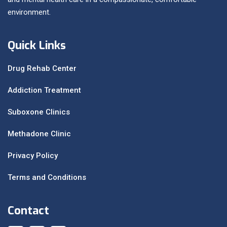
environment.
Quick Links
Drug Rehab Center
Addiction Treatment
Suboxone Clinics
Methadone Clinic
Privacy Policy
Terms and Conditions
Contact