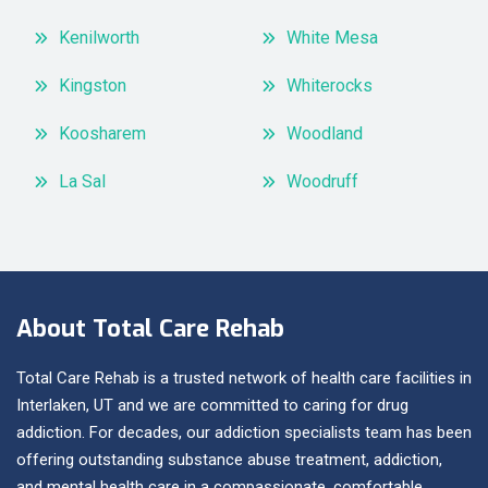
Kenilworth
White Mesa
Kingston
Whiterocks
Koosharem
Woodland
La Sal
Woodruff
About Total Care Rehab
Total Care Rehab is a trusted network of health care facilities in
Interlaken, UT and we are committed to caring for drug
addiction. For decades, our addiction specialists team has been
offering outstanding substance abuse treatment, addiction,
and mental health care in a compassionate, comfortable