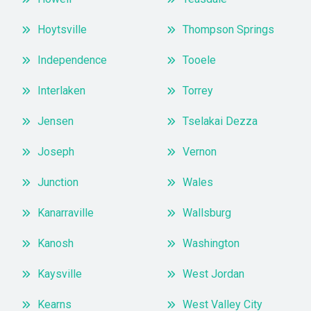
Hoytsville
Thompson Springs
Independence
Tooele
Interlaken
Torrey
Jensen
Tselakai Dezza
Joseph
Vernon
Junction
Wales
Kanarraville
Wallsburg
Kanosh
Washington
Kaysville
West Jordan
Kearns
West Valley City