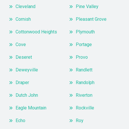
Cleveland
Pine Valley
Cornish
Pleasant Grove
Cottonwood Heights
Plymouth
Cove
Portage
Deseret
Provo
Deweyville
Randlett
Draper
Randolph
Dutch John
Riverton
Eagle Mountain
Rockville
Echo
Roy