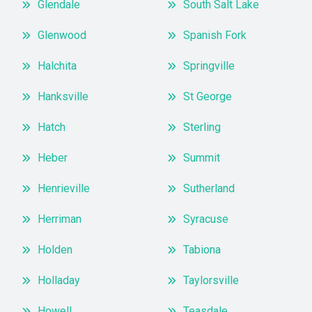
Glendale
South Salt Lake
Glenwood
Spanish Fork
Halchita
Springville
Hanksville
St George
Hatch
Sterling
Heber
Summit
Henrieville
Sutherland
Herriman
Syracuse
Holden
Tabiona
Holladay
Taylorsville
Howell
Teasdale