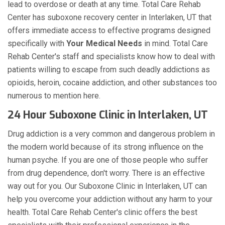
lead to overdose or death at any time. Total Care Rehab
Center has suboxone recovery center in Interlaken, UT that
offers immediate access to effective programs designed
specifically with
Your Medical Needs
in mind. Total Care
Rehab Center's staff and specialists know how to deal with
patients willing to escape from such deadly addictions as
opioids, heroin, cocaine addiction, and other substances too
numerous to mention here.
24 Hour Suboxone Clinic in Interlaken, UT
Drug addiction is a very common and dangerous problem in
the modern world because of its strong influence on the
human psyche. If you are one of those people who suffer
from drug dependence, don't worry. There is an effective
way out for you. Our Suboxone Clinic in Interlaken, UT can
help you overcome your addiction without any harm to your
health. Total Care Rehab Center's clinic offers the best