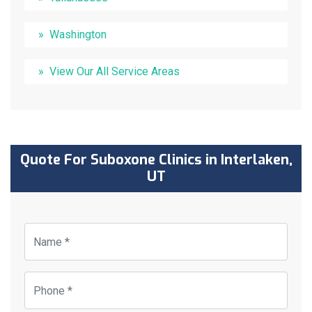
Washington
View Our All Service Areas
Quote For Suboxone Clinics in Interlaken,
UT