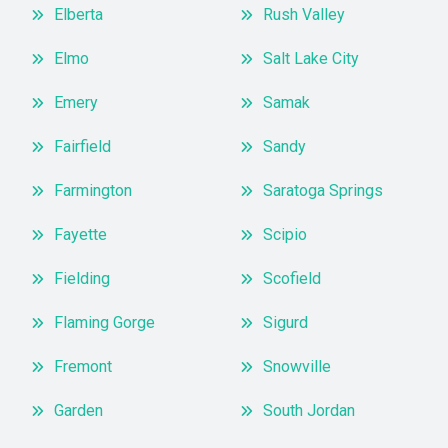
Elberta
Rush Valley
Elmo
Salt Lake City
Emery
Samak
Fairfield
Sandy
Farmington
Saratoga Springs
Fayette
Scipio
Fielding
Scofield
Flaming Gorge
Sigurd
Fremont
Snowville
Garden
South Jordan