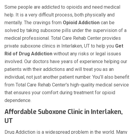
Some people are addicted to opioids and need medical
help. It is a very difficult process, both physically and
mentally. The cravings from
Opioid Addiction
can be
solved by taking suboxone pills under the supervision of a
medical professional. Total Care Rehab Center provides
private suboxone clinics in Interlaken, UT to help you
Get
Rid of Drug Addiction
without any risks or legal issues
involved. Our doctors have years of experience helping our
patients with their addictions and will treat you as an
individual, not just another patient number. You’ll also benefit
from Total Care Rehab Center's high-quality medical service
that ensures your comfort during treatment for opioid
dependence.
Affordable Suboxone Clinic in Interlaken,
UT
Drug Addiction is a widespread problem in the world. Many