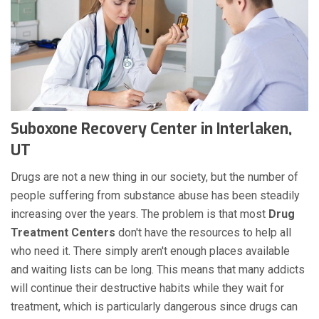
Suboxone Recovery Center in Interlaken,
UT
Drugs are not a new thing in our society, but the number of
people suffering from substance abuse has been steadily
increasing over the years. The problem is that most
Drug
Treatment Centers
don't have the resources to help all
who need it. There simply aren't enough places available
and waiting lists can be long. This means that many addicts
will continue their destructive habits while they wait for
treatment, which is particularly dangerous since drugs can