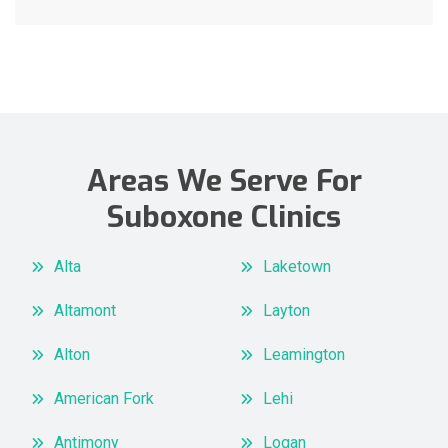
Areas We Serve For
Suboxone Clinics
Alta
Laketown
Altamont
Layton
Alton
Leamington
American Fork
Lehi
Antimony
Logan