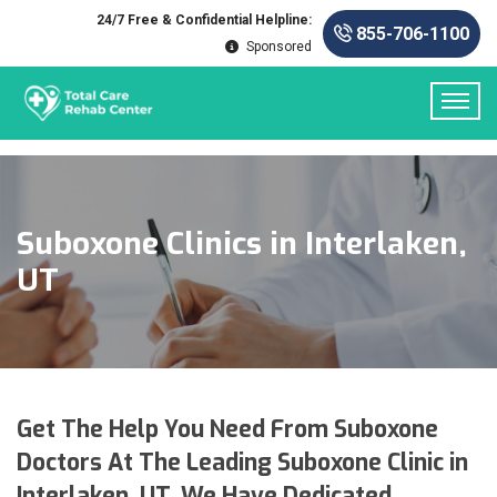
24/7 Free & Confidential Helpline:
855-706-1100
Sponsored
Suboxone Clinics in Interlaken,
UT
Get The Help You Need From Suboxone
Doctors At The Leading Suboxone Clinic in
Interlaken, UT. We Have Dedicated