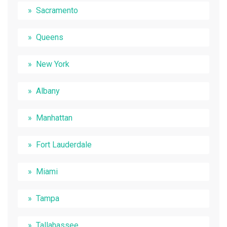
Sacramento
Queens
New York
Albany
Manhattan
Fort Lauderdale
Miami
Tampa
Tallahassee