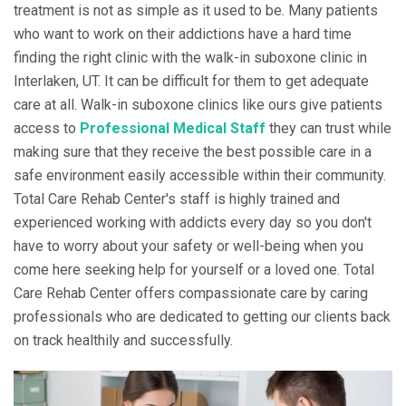
treatment is not as simple as it used to be. Many patients
who want to work on their addictions have a hard time
finding the right clinic with the walk-in suboxone clinic in
Interlaken, UT. It can be difficult for them to get adequate
care at all. Walk-in suboxone clinics like ours give patients
access to
Professional Medical Staff
they can trust while
making sure that they receive the best possible care in a
safe environment easily accessible within their community.
Total Care Rehab Center's staff is highly trained and
experienced working with addicts every day so you don't
have to worry about your safety or well-being when you
come here seeking help for yourself or a loved one. Total
Care Rehab Center offers compassionate care by caring
professionals who are dedicated to getting our clients back
on track healthily and successfully.