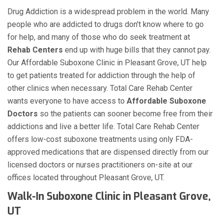
Drug Addiction is a widespread problem in the world. Many
people who are addicted to drugs don't know where to go
for help, and many of those who do seek treatment at
Rehab Centers
end up with huge bills that they cannot pay.
Our Affordable Suboxone Clinic in Pleasant Grove, UT help
to get patients treated for addiction through the help of
other clinics when necessary. Total Care Rehab Center
wants everyone to have access to
Affordable Suboxone
Doctors
so the patients can sooner become free from their
addictions and live a better life. Total Care Rehab Center
offers low-cost suboxone treatments using only FDA-
approved medications that are dispensed directly from our
licensed doctors or nurses practitioners on-site at our
offices located throughout Pleasant Grove, UT.
Walk-In Suboxone Clinic in Pleasant Grove,
UT