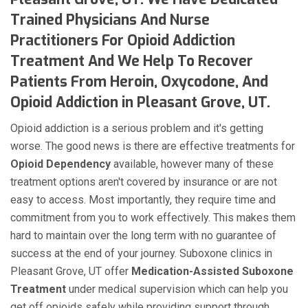
Trained Physicians And Nurse
Practitioners For Opioid Addiction
Treatment And We Help To Recover
Patients From Heroin, Oxycodone, And
Opioid Addiction in Pleasant Grove, UT.
Opioid addiction is a serious problem and it's getting
worse. The good news is there are effective treatments for
Opioid Dependency
available, however many of these
treatment options aren't covered by insurance or are not
easy to access. Most importantly, they require time and
commitment from you to work effectively. This makes them
hard to maintain over the long term with no guarantee of
success at the end of your journey. Suboxone clinics in
Pleasant Grove, UT offer
Medication-Assisted Suboxone
Treatment
under medical supervision which can help you
get off opioids safely while providing support through