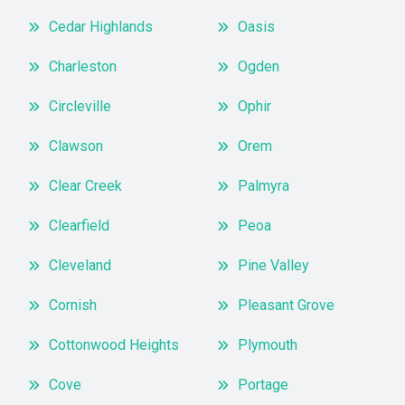
Cedar Highlands
Oasis
Charleston
Ogden
Circleville
Ophir
Clawson
Orem
Clear Creek
Palmyra
Clearfield
Peoa
Cleveland
Pine Valley
Cornish
Pleasant Grove
Cottonwood Heights
Plymouth
Cove
Portage