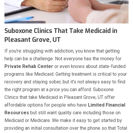
Suboxone Clinics That Take Medicaid in
Pleasant Grove, UT
If you're struggling with addiction, you know that getting
help can be a challenge. Not everyone has the money for
Private Rehab Center
or even knows about state-funded
programs like Medicaid. Getting treatment is critical to your
recovery and staying sober, but it's not always easy to find
the right program at a price you can afford. Suboxone
Clinics that take Medicaid in Pleasant Grove, UT offer
affordable options for people who have
Limited Financial
Resources
but still want quality care including those on
Medicaid or Medicare. We make it easy to get started by
providing an initial consultation over the phone so that Total