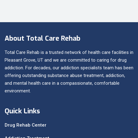
About Total Care Rehab
Total Care Rehab is a trusted network of health care facilities in
Pleasant Grove, UT and we are committed to caring for drug
addiction. For decades, our addiction specialists team has been
offering outstanding substance abuse treatment, addiction,
and mental health care in a compassionate, comfortable
environment.
Quick Links
Drug Rehab Center