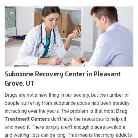
Suboxone Recovery Center in Pleasant
Grove, UT
Drugs are not a new thing in our society, but the number of
people suffering from substance abuse has been steadily
increasing over the years. The problem is that most
Drug
Treatment Centers
don't have the resources to help all
who need it. There simply aren't enough places available
and waiting lists can be long. This means that many addicts