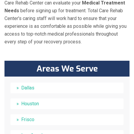
Care Rehab Center can evaluate your
Medical Treatment
Needs
before signing up for treatment. Total Care Rehab
Center's caring staff will work hard to ensure that your
experience is as comfortable as possible while giving you
access to top-notch medical professionals throughout
every step of your recovery process.
Areas We Serve
Dallas
Houston
Frisco