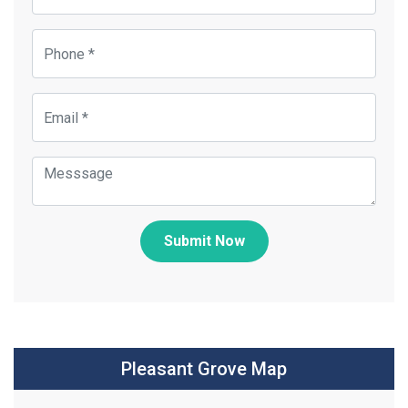
Submit Now
Pleasant Grove Map