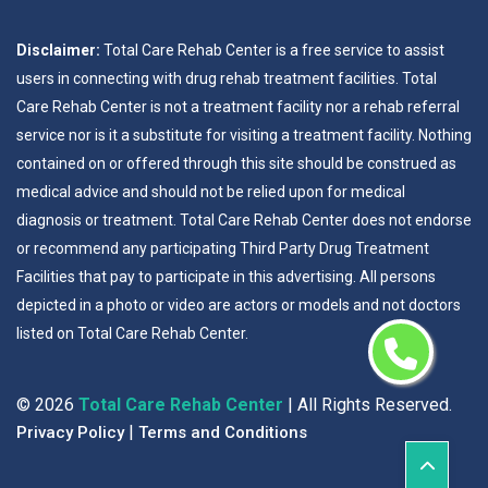
Disclaimer:
Total Care Rehab Center is a free service to assist
users in connecting with drug rehab treatment facilities. Total
Care Rehab Center is not a treatment facility nor a rehab referral
service nor is it a substitute for visiting a treatment facility. Nothing
contained on or offered through this site should be construed as
medical advice and should not be relied upon for medical
diagnosis or treatment. Total Care Rehab Center does not endorse
or recommend any participating Third Party Drug Treatment
Facilities that pay to participate in this advertising. All persons
depicted in a photo or video are actors or models and not doctors
listed on Total Care Rehab Center.
©
2026
Total Care Rehab Center
| All Rights Reserved.
|
Privacy Policy
Terms and Conditions