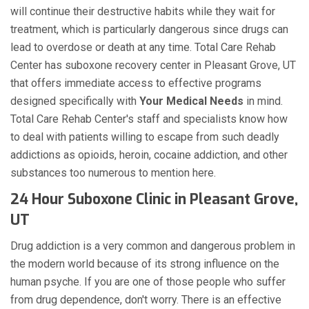
will continue their destructive habits while they wait for
treatment, which is particularly dangerous since drugs can
lead to overdose or death at any time. Total Care Rehab
Center has suboxone recovery center in Pleasant Grove, UT
that offers immediate access to effective programs
designed specifically with
Your Medical Needs
in mind.
Total Care Rehab Center's staff and specialists know how
to deal with patients willing to escape from such deadly
addictions as opioids, heroin, cocaine addiction, and other
substances too numerous to mention here.
24 Hour Suboxone Clinic in Pleasant Grove,
UT
Drug addiction is a very common and dangerous problem in
the modern world because of its strong influence on the
human psyche. If you are one of those people who suffer
from drug dependence, don't worry. There is an effective