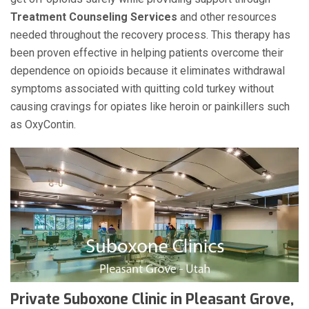
Treatment Counseling Services
and other resources
needed throughout the recovery process. This therapy has
been proven effective in helping patients overcome their
dependence on opioids because it eliminates withdrawal
symptoms associated with quitting cold turkey without
causing cravings for opiates like heroin or painkillers such
as OxyContin.
Private Suboxone Clinic in Pleasant Grove,