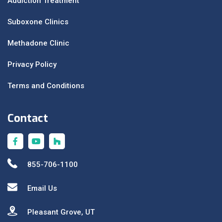
Addiction Treatment
Suboxone Clinics
Methadone Clinic
Privacy Policy
Terms and Conditions
Contact
855-706-1100
Email Us
Pleasant Grove, UT