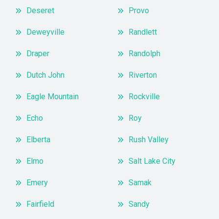
Deseret
Provo
Deweyville
Randlett
Draper
Randolph
Dutch John
Riverton
Eagle Mountain
Rockville
Echo
Roy
Elberta
Rush Valley
Elmo
Salt Lake City
Emery
Samak
Fairfield
Sandy