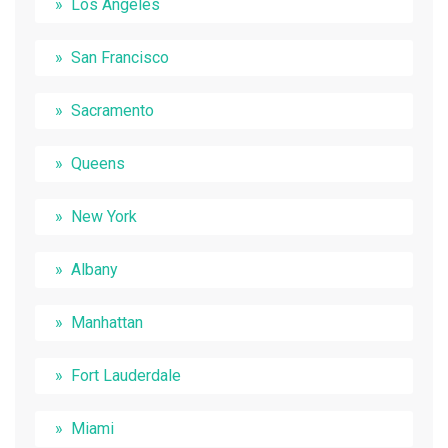
Los Angeles
San Francisco
Sacramento
Queens
New York
Albany
Manhattan
Fort Lauderdale
Miami