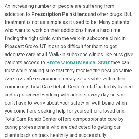
An increasing number of people are suffering from
addiction to
Prescription Painkillers
and other drugs. But,
treatment is not as simple as it used to be. Many patients
who want to work on their addictions have a hard time
finding the right clinic with the walk-in suboxone clinic in
Pleasant Grove, UT. It can be difficult for them to get
adequate care at all. Walk-in suboxone clinics like ours give
patients access to
Professional Medical Staff
they can
trust while making sure that they receive the best possible
care in a safe environment easily accessible within their
community. Total Care Rehab Center's staff is highly trained
and experienced working with addicts every day so you
don't have to worry about your safety or well-being when
you come here seeking help for yourself or a loved one.
Total Care Rehab Center offers compassionate care by
caring professionals who are dedicated to getting our
clients back on track healthily and successfully.