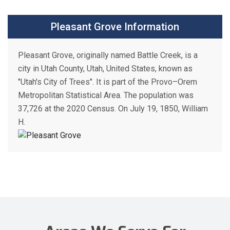
Pleasant Grove Information
Pleasant Grove, originally named Battle Creek, is a
city in Utah County, Utah, United States, known as
"Utah's City of Trees". It is part of the Provo–Orem
Metropolitan Statistical Area. The population was
37,726 at the 2020 Census. On July 19, 1850, William
H.