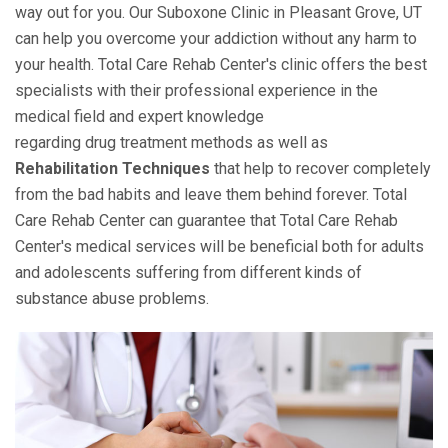
way out for you. Our Suboxone Clinic in Pleasant Grove, UT
can help you overcome your addiction without any harm to
your health. Total Care Rehab Center's clinic offers the best
specialists with their professional experience in the
medical field and expert knowledge
regarding drug treatment methods as well as
Rehabilitation Techniques
that help to recover completely
from the bad habits and leave them behind forever. Total
Care Rehab Center can guarantee that Total Care Rehab
Center's medical services will be beneficial both for adults
and adolescents suffering from different kinds of
substance abuse problems.