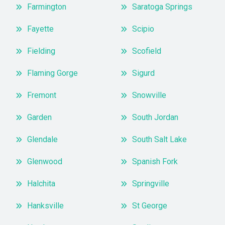
Farmington
Saratoga Springs
Fayette
Scipio
Fielding
Scofield
Flaming Gorge
Sigurd
Fremont
Snowville
Garden
South Jordan
Glendale
South Salt Lake
Glenwood
Spanish Fork
Halchita
Springville
Hanksville
St George