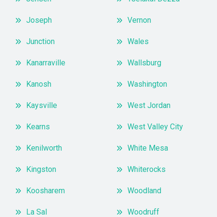
Joseph
Vernon
Junction
Wales
Kanarraville
Wallsburg
Kanosh
Washington
Kaysville
West Jordan
Kearns
West Valley City
Kenilworth
White Mesa
Kingston
Whiterocks
Koosharem
Woodland
La Sal
Woodruff