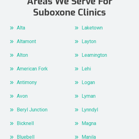
Areas We Serve For
Suboxone Clinics
Alta
Laketown
Altamont
Layton
Alton
Leamington
American Fork
Lehi
Antimony
Logan
Avon
Lyman
Beryl Junction
Lynndyl
Bicknell
Magna
Bluebell
Manila