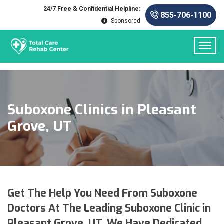
24/7 Free & Confidential Helpline:
855-706-1100
Sponsored
Suboxone Clinics in Pleasant
Grove, UT
Get The Help You Need From Suboxone
Doctors At The Leading Suboxone Clinic in
Pleasant Grove, UT. We Have Dedicated