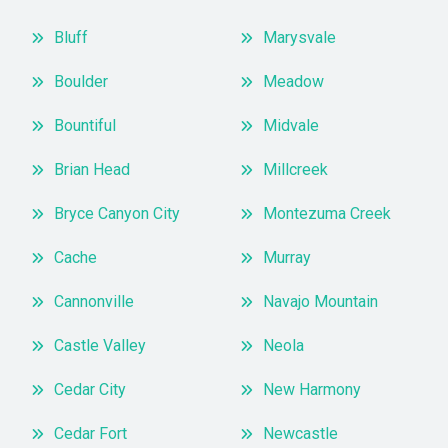
Bluff
Marysvale
Boulder
Meadow
Bountiful
Midvale
Brian Head
Millcreek
Bryce Canyon City
Montezuma Creek
Cache
Murray
Cannonville
Navajo Mountain
Castle Valley
Neola
Cedar City
New Harmony
Cedar Fort
Newcastle