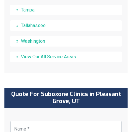
Tampa
Tallahassee
Washington
View Our All Service Areas
Quote For Suboxone Clinics in Pleasant
Grove, UT