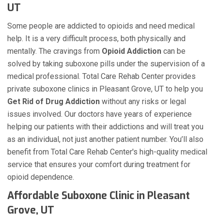
UT
Some people are addicted to opioids and need medical
help. It is a very difficult process, both physically and
mentally. The cravings from
Opioid Addiction
can be
solved by taking suboxone pills under the supervision of a
medical professional. Total Care Rehab Center provides
private suboxone clinics in Pleasant Grove, UT to help you
Get Rid of Drug Addiction
without any risks or legal
issues involved. Our doctors have years of experience
helping our patients with their addictions and will treat you
as an individual, not just another patient number. You’ll also
benefit from Total Care Rehab Center's high-quality medical
service that ensures your comfort during treatment for
opioid dependence.
Affordable Suboxone Clinic in Pleasant
Grove, UT