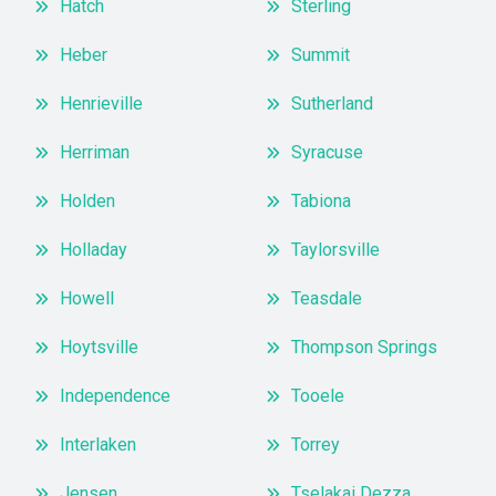
Hatch
Sterling
Heber
Summit
Henrieville
Sutherland
Herriman
Syracuse
Holden
Tabiona
Holladay
Taylorsville
Howell
Teasdale
Hoytsville
Thompson Springs
Independence
Tooele
Interlaken
Torrey
Jensen
Tselakai Dezza