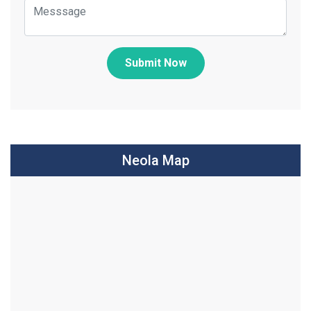
Submit Now
Neola Map