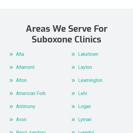
Areas We Serve For
Suboxone Clinics
Alta
Laketown
Altamont
Layton
Alton
Leamington
American Fork
Lehi
Antimony
Logan
Avon
Lyman
Beryl Junction
Lynndyl