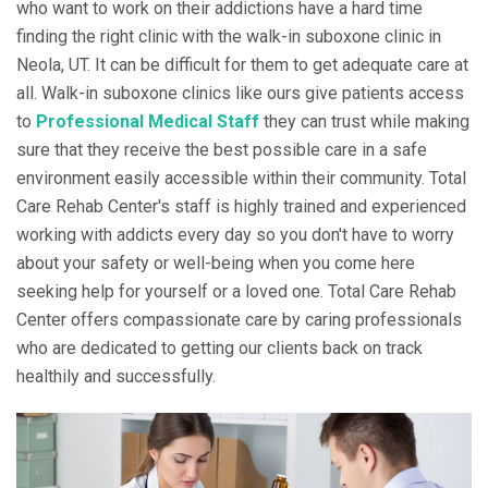
who want to work on their addictions have a hard time
finding the right clinic with the walk-in suboxone clinic in
Neola, UT. It can be difficult for them to get adequate care at
all. Walk-in suboxone clinics like ours give patients access
to
Professional Medical Staff
they can trust while making
sure that they receive the best possible care in a safe
environment easily accessible within their community. Total
Care Rehab Center's staff is highly trained and experienced
working with addicts every day so you don't have to worry
about your safety or well-being when you come here
seeking help for yourself or a loved one. Total Care Rehab
Center offers compassionate care by caring professionals
who are dedicated to getting our clients back on track
healthily and successfully.