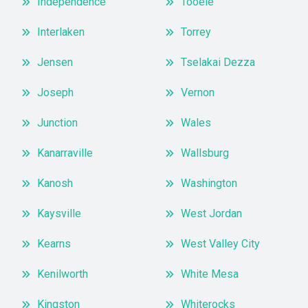
Independence
Tooele
Interlaken
Torrey
Jensen
Tselakai Dezza
Joseph
Vernon
Junction
Wales
Kanarraville
Wallsburg
Kanosh
Washington
Kaysville
West Jordan
Kearns
West Valley City
Kenilworth
White Mesa
Kingston
Whiterocks