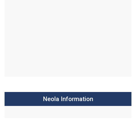
Neola Information