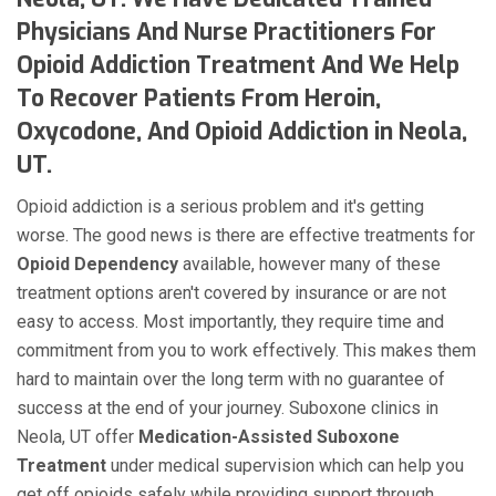
Physicians And Nurse Practitioners For
Opioid Addiction Treatment And We Help
To Recover Patients From Heroin,
Oxycodone, And Opioid Addiction in Neola,
UT.
Opioid addiction is a serious problem and it's getting
worse. The good news is there are effective treatments for
Opioid Dependency
available, however many of these
treatment options aren't covered by insurance or are not
easy to access. Most importantly, they require time and
commitment from you to work effectively. This makes them
hard to maintain over the long term with no guarantee of
success at the end of your journey. Suboxone clinics in
Neola, UT offer
Medication-Assisted Suboxone
Treatment
under medical supervision which can help you
get off opioids safely while providing support through