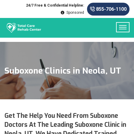
24/7 Free & Confidential Helpline:
855-706-1100
Sponsored
Suboxone Clinics in Neola, UT
Get The Help You Need From Suboxone
Doctors At The Leading Suboxone Clinic in
Neola, UT. We Have Dedicated Trained