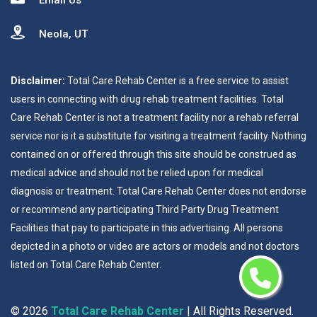
Email Us
Neola, UT
Disclaimer:
Total Care Rehab Center is a free service to assist
users in connecting with drug rehab treatment facilities. Total
Care Rehab Center is not a treatment facility nor a rehab referral
service nor is it a substitute for visiting a treatment facility. Nothing
contained on or offered through this site should be construed as
medical advice and should not be relied upon for medical
diagnosis or treatment. Total Care Rehab Center does not endorse
or recommend any participating Third Party Drug Treatment
Facilities that pay to participate in this advertising. All persons
depicted in a photo or video are actors or models and not doctors
listed on Total Care Rehab Center.
©
2026
Total Care Rehab Center
| All Rights Reserved.