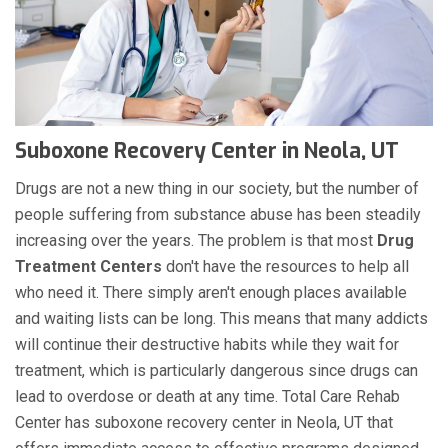
Suboxone Recovery Center in Neola, UT
Drugs are not a new thing in our society, but the number of
people suffering from substance abuse has been steadily
increasing over the years. The problem is that most
Drug
Treatment Centers
don't have the resources to help all
who need it. There simply aren't enough places available
and waiting lists can be long. This means that many addicts
will continue their destructive habits while they wait for
treatment, which is particularly dangerous since drugs can
lead to overdose or death at any time. Total Care Rehab
Center has suboxone recovery center in Neola, UT that