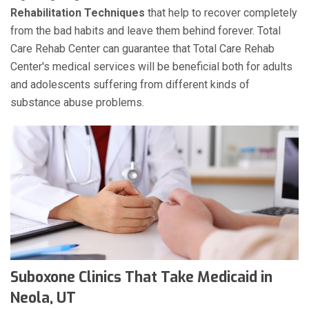
Rehabilitation Techniques
that help to recover completely
from the bad habits and leave them behind forever. Total
Care Rehab Center can guarantee that Total Care Rehab
Center's medical services will be beneficial both for adults
and adolescents suffering from different kinds of
substance abuse problems.
Suboxone Clinics That Take Medicaid in
Neola, UT