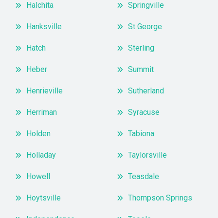
Halchita
Springville
Hanksville
St George
Hatch
Sterling
Heber
Summit
Henrieville
Sutherland
Herriman
Syracuse
Holden
Tabiona
Holladay
Taylorsville
Howell
Teasdale
Hoytsville
Thompson Springs