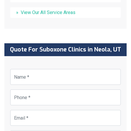
View Our All Service Areas
Quote For Suboxone Clinics in Neola, UT