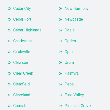
Cedar City
New Harmony
Cedar Fort
Newcastle
Cedar Highlands
Oasis
Charleston
Ogden
Circleville
Ophir
Clawson
Orem
Clear Creek
Palmyra
Clearfield
Peoa
Cleveland
Pine Valley
Cornish
Pleasant Grove