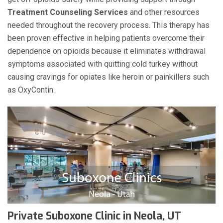
Treatment Counseling Services
and other resources
needed throughout the recovery process. This therapy has
been proven effective in helping patients overcome their
dependence on opioids because it eliminates withdrawal
symptoms associated with quitting cold turkey without
causing cravings for opiates like heroin or painkillers such
as OxyContin.
Private Suboxone Clinic in Neola, UT