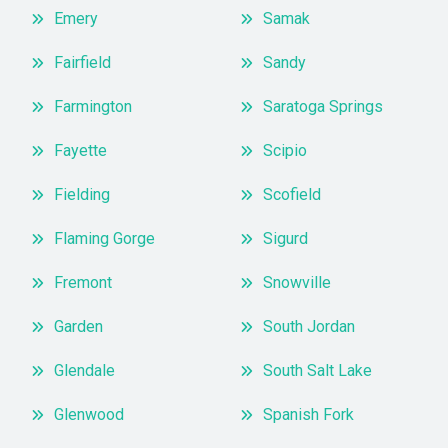
Emery
Samak
Fairfield
Sandy
Farmington
Saratoga Springs
Fayette
Scipio
Fielding
Scofield
Flaming Gorge
Sigurd
Fremont
Snowville
Garden
South Jordan
Glendale
South Salt Lake
Glenwood
Spanish Fork