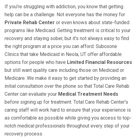
If you're struggling with addiction, you know that getting
help can be a challenge. Not everyone has the money for
Private Rehab Center
or even knows about state-funded
programs like Medicaid. Getting treatment is critical to your
recovery and staying sober, but it's not always easy to find
the right program at a price you can afford. Suboxone
Clinics that take Medicaid in Neola, UT offer affordable
options for people who have
Limited Financial Resources
but still want quality care including those on Medicaid or
Medicare. We make it easy to get started by providing an
initial consultation over the phone so that Total Care Rehab
Center can evaluate your
Medical Treatment Needs
before signing up for treatment. Total Care Rehab Center's
caring staff will work hard to ensure that your experience is
as comfortable as possible while giving you access to top-
notch medical professionals throughout every step of your
recovery process.