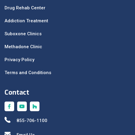
Drug Rehab Center
Addiction Treatment
Suboxone Clinics
Methadone Clinic
Privacy Policy
Terms and Conditions
Contact
855-706-1100