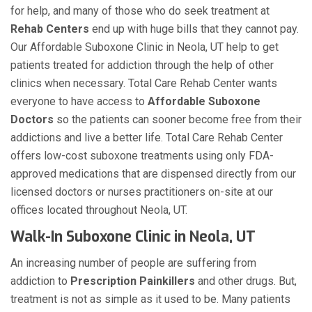
for help, and many of those who do seek treatment at
Rehab Centers
end up with huge bills that they cannot pay.
Our Affordable Suboxone Clinic in Neola, UT help to get
patients treated for addiction through the help of other
clinics when necessary. Total Care Rehab Center wants
everyone to have access to
Affordable Suboxone
Doctors
so the patients can sooner become free from their
addictions and live a better life. Total Care Rehab Center
offers low-cost suboxone treatments using only FDA-
approved medications that are dispensed directly from our
licensed doctors or nurses practitioners on-site at our
offices located throughout Neola, UT.
Walk-In Suboxone Clinic in Neola, UT
An increasing number of people are suffering from
addiction to
Prescription Painkillers
and other drugs. But,
treatment is not as simple as it used to be. Many patients