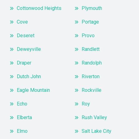
Cottonwood Heights
Plymouth
Cove
Portage
Deseret
Provo
Deweyville
Randlett
Draper
Randolph
Dutch John
Riverton
Eagle Mountain
Rockville
Echo
Roy
Elberta
Rush Valley
Elmo
Salt Lake City