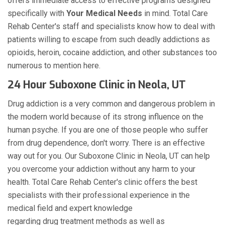
offers immediate access to effective programs designed
specifically with
Your Medical Needs
in mind. Total Care
Rehab Center's staff and specialists know how to deal with
patients willing to escape from such deadly addictions as
opioids, heroin, cocaine addiction, and other substances too
numerous to mention here.
24 Hour Suboxone Clinic in Neola, UT
Drug addiction is a very common and dangerous problem in
the modern world because of its strong influence on the
human psyche. If you are one of those people who suffer
from drug dependence, don't worry. There is an effective
way out for you. Our Suboxone Clinic in Neola, UT can help
you overcome your addiction without any harm to your
health. Total Care Rehab Center's clinic offers the best
specialists with their professional experience in the
medical field and expert knowledge
regarding drug treatment methods as well as