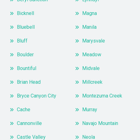
Bicknell
Magna
Bluebell
Manila
Bluff
Marysvale
Boulder
Meadow
Bountiful
Midvale
Brian Head
Millcreek
Bryce Canyon City
Montezuma Creek
Cache
Murray
Cannonville
Navajo Mountain
Castle Valley
Neola