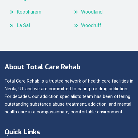
Koosharem
Woodland
La Sal
Woodruff
About Total Care Rehab
Total Care Rehab is a trusted network of health care facilities in
Neola, UT and we are committed to caring for drug addiction.
For decades, our addiction specialists team has been offering
outstanding substance abuse treatment, addiction, and mental
health care in a compassionate, comfortable environment.
Quick Links