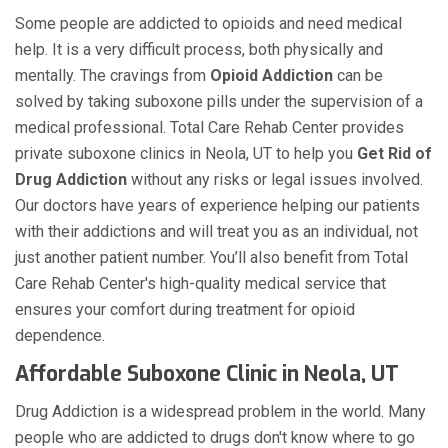
Some people are addicted to opioids and need medical
help. It is a very difficult process, both physically and
mentally. The cravings from
Opioid Addiction
can be
solved by taking suboxone pills under the supervision of a
medical professional. Total Care Rehab Center provides
private suboxone clinics in Neola, UT to help you
Get Rid of
Drug Addiction
without any risks or legal issues involved.
Our doctors have years of experience helping our patients
with their addictions and will treat you as an individual, not
just another patient number. You’ll also benefit from Total
Care Rehab Center's high-quality medical service that
ensures your comfort during treatment for opioid
dependence.
Affordable Suboxone Clinic in Neola, UT
Drug Addiction is a widespread problem in the world. Many
people who are addicted to drugs don't know where to go