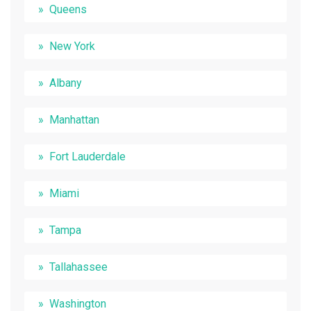
Queens
New York
Albany
Manhattan
Fort Lauderdale
Miami
Tampa
Tallahassee
Washington