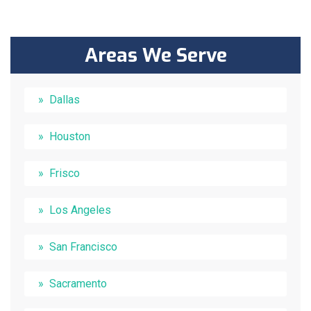
Areas We Serve
Dallas
Houston
Frisco
Los Angeles
San Francisco
Sacramento