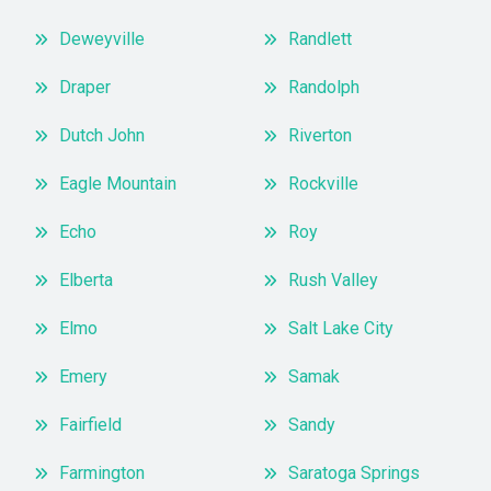
Deweyville
Randlett
Draper
Randolph
Dutch John
Riverton
Eagle Mountain
Rockville
Echo
Roy
Elberta
Rush Valley
Elmo
Salt Lake City
Emery
Samak
Fairfield
Sandy
Farmington
Saratoga Springs