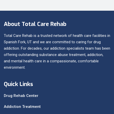
About Total Care Rehab
Total Care Rehab is a trusted network of health care facilities in
Spanish Fork, UT and we are committed to caring for drug
addiction. For decades, our addiction specialists team has been
offering outstanding substance abuse treatment, addiction,
and mental health care in a compassionate, comfortable
environment.
Quick Links
Drug Rehab Center
Addiction Treatment