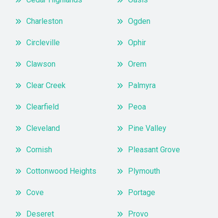
Charleston
Ogden
Circleville
Ophir
Clawson
Orem
Clear Creek
Palmyra
Clearfield
Peoa
Cleveland
Pine Valley
Cornish
Pleasant Grove
Cottonwood Heights
Plymouth
Cove
Portage
Deseret
Provo