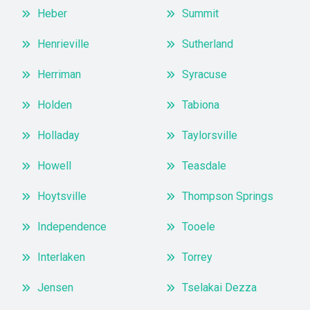
Heber
Summit
Henrieville
Sutherland
Herriman
Syracuse
Holden
Tabiona
Holladay
Taylorsville
Howell
Teasdale
Hoytsville
Thompson Springs
Independence
Tooele
Interlaken
Torrey
Jensen
Tselakai Dezza