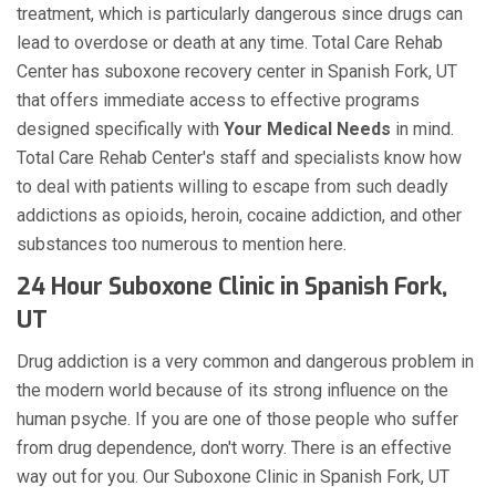
treatment, which is particularly dangerous since drugs can
lead to overdose or death at any time. Total Care Rehab
Center has suboxone recovery center in Spanish Fork, UT
that offers immediate access to effective programs
designed specifically with
Your Medical Needs
in mind.
Total Care Rehab Center's staff and specialists know how
to deal with patients willing to escape from such deadly
addictions as opioids, heroin, cocaine addiction, and other
substances too numerous to mention here.
24 Hour Suboxone Clinic in Spanish Fork,
UT
Drug addiction is a very common and dangerous problem in
the modern world because of its strong influence on the
human psyche. If you are one of those people who suffer
from drug dependence, don't worry. There is an effective
way out for you. Our Suboxone Clinic in Spanish Fork, UT