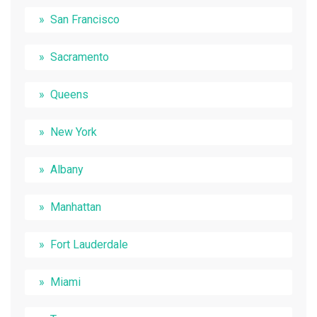
San Francisco
Sacramento
Queens
New York
Albany
Manhattan
Fort Lauderdale
Miami