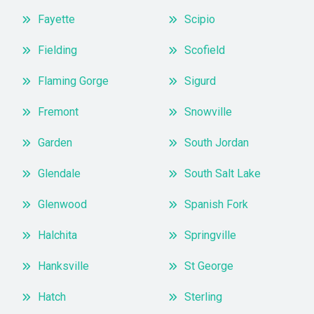
Fayette
Scipio
Fielding
Scofield
Flaming Gorge
Sigurd
Fremont
Snowville
Garden
South Jordan
Glendale
South Salt Lake
Glenwood
Spanish Fork
Halchita
Springville
Hanksville
St George
Hatch
Sterling