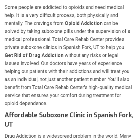
Some people are addicted to opioids and need medical
help. It is a very difficult process, both physically and
mentally. The cravings from
Opioid Addiction
can be
solved by taking suboxone pills under the supervision of a
medical professional. Total Care Rehab Center provides
private suboxone clinics in Spanish Fork, UT to help you
Get Rid of Drug Addiction
without any risks or legal
issues involved. Our doctors have years of experience
helping our patients with their addictions and will treat you
as an individual, not just another patient number. You’ll also
benefit from Total Care Rehab Center's high-quality medical
service that ensures your comfort during treatment for
opioid dependence.
Affordable Suboxone Clinic in Spanish Fork,
UT
Drug Addiction is a widespread problem in the world. Many