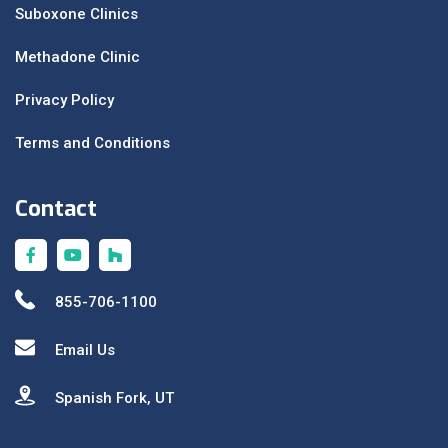
Suboxone Clinics
Methadone Clinic
Privacy Policy
Terms and Conditions
Contact
855-706-1100
Email Us
Spanish Fork, UT