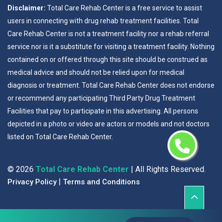
Disclaimer:
Total Care Rehab Center is a free service to assist
users in connecting with drug rehab treatment facilities. Total
Care Rehab Center is not a treatment facility nor a rehab referral
service nor is it a substitute for visiting a treatment facility. Nothing
contained on or offered through this site should be construed as
medical advice and should not be relied upon for medical
diagnosis or treatment. Total Care Rehab Center does not endorse
or recommend any participating Third Party Drug Treatment
Facilities that pay to participate in this advertising. All persons
depicted in a photo or video are actors or models and not doctors
listed on Total Care Rehab Center.
©
2026
Total Care Rehab Center
| All Rights Reserved.
|
Privacy Policy
Terms and Conditions