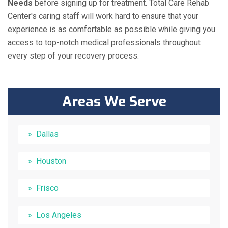
Needs
before signing up for treatment. Total Care Rehab
Center's caring staff will work hard to ensure that your
experience is as comfortable as possible while giving you
access to top-notch medical professionals throughout
every step of your recovery process.
Areas We Serve
Dallas
Houston
Frisco
Los Angeles