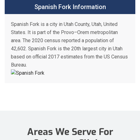
Spanish Fork Information
Spanish Fork is a city in Utah County, Utah, United
States. It is part of the Provo–Orem metropolitan
area. The 2020 census reported a population of
42,602. Spanish Fork is the 20th largest city in Utah
based on official 2017 estimates from the US Census
Bureau.
Areas We Serve For