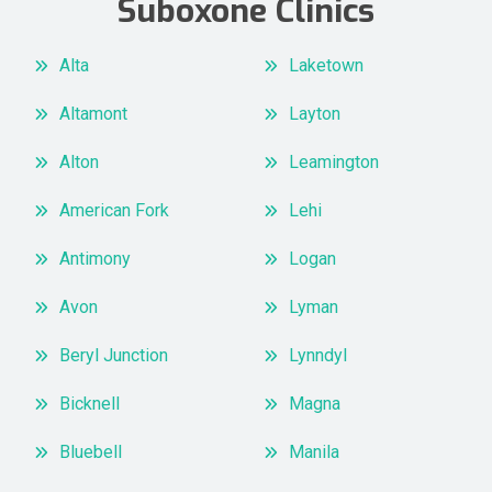
Suboxone Clinics
Alta
Laketown
Altamont
Layton
Alton
Leamington
American Fork
Lehi
Antimony
Logan
Avon
Lyman
Beryl Junction
Lynndyl
Bicknell
Magna
Bluebell
Manila