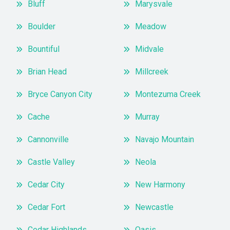
Bluff
Marysvale
Boulder
Meadow
Bountiful
Midvale
Brian Head
Millcreek
Bryce Canyon City
Montezuma Creek
Cache
Murray
Cannonville
Navajo Mountain
Castle Valley
Neola
Cedar City
New Harmony
Cedar Fort
Newcastle
Cedar Highlands
Oasis