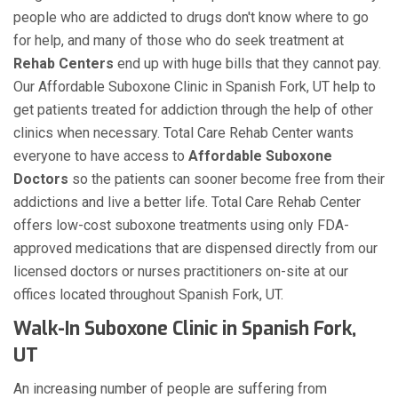
people who are addicted to drugs don't know where to go
for help, and many of those who do seek treatment at
Rehab Centers
end up with huge bills that they cannot pay.
Our Affordable Suboxone Clinic in Spanish Fork, UT help to
get patients treated for addiction through the help of other
clinics when necessary. Total Care Rehab Center wants
everyone to have access to
Affordable Suboxone
Doctors
so the patients can sooner become free from their
addictions and live a better life. Total Care Rehab Center
offers low-cost suboxone treatments using only FDA-
approved medications that are dispensed directly from our
licensed doctors or nurses practitioners on-site at our
offices located throughout Spanish Fork, UT.
Walk-In Suboxone Clinic in Spanish Fork,
UT
An increasing number of people are suffering from