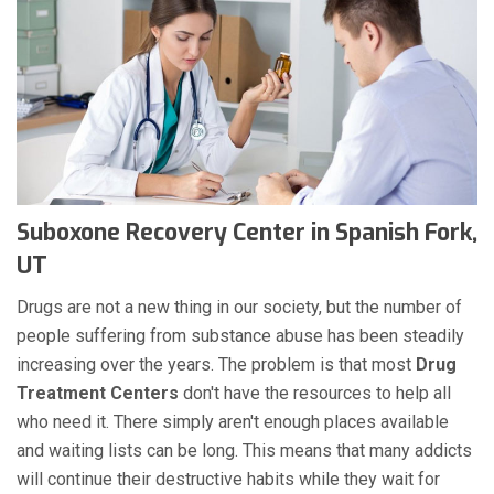
Suboxone Recovery Center in Spanish Fork,
UT
Drugs are not a new thing in our society, but the number of
people suffering from substance abuse has been steadily
increasing over the years. The problem is that most
Drug
Treatment Centers
don't have the resources to help all
who need it. There simply aren't enough places available
and waiting lists can be long. This means that many addicts
will continue their destructive habits while they wait for