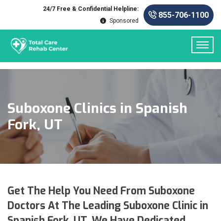
24/7 Free & Confidential Helpline:
855-706-1100
Sponsored
Suboxone Clinics in Spanish
Fork, UT
Get The Help You Need From Suboxone
Doctors At The Leading Suboxone Clinic in
Spanish Fork, UT. We Have Dedicated