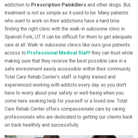
addiction to
Prescription Painkillers
and other drugs. But,
treatment is not as simple as it used to be. Many patients
who want to work on their addictions have a hard time
finding the right clinic with the walk-in suboxone clinic in
Spanish Fork, UT. It can be difficult for them to get adequate
care at all. Walk-in suboxone clinics like ours give patients
access to
Professional Medical Staff
they can trust while
making sure that they receive the best possible care in a
safe environment easily accessible within their community.
Total Care Rehab Center's staff is highly trained and
experienced working with addicts every day so you don't
have to worry about your safety or well-being when you
come here seeking help for yourself or a loved one. Total
Care Rehab Center offers compassionate care by caring
professionals who are dedicated to getting our clients back
on track healthily and successfully.