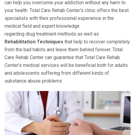
can help you overcome your addiction without any harm to
your health. Total Care Rehab Center's clinic offers the best
specialists with their professional experience in the
medical field and expert knowledge
regarding drug treatment methods as well as
Rehabilitation Techniques
that help to recover completely
from the bad habits and leave them behind forever. Total
Care Rehab Center can guarantee that Total Care Rehab
Center's medical services will be beneficial both for adults
and adolescents suffering from different kinds of
substance abuse problems.