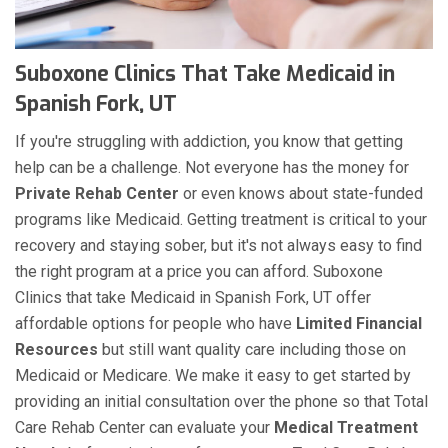
Suboxone Clinics That Take Medicaid in
Spanish Fork, UT
If you're struggling with addiction, you know that getting
help can be a challenge. Not everyone has the money for
Private Rehab Center
or even knows about state-funded
programs like Medicaid. Getting treatment is critical to your
recovery and staying sober, but it's not always easy to find
the right program at a price you can afford. Suboxone
Clinics that take Medicaid in Spanish Fork, UT offer
affordable options for people who have
Limited Financial
Resources
but still want quality care including those on
Medicaid or Medicare. We make it easy to get started by
providing an initial consultation over the phone so that Total
Care Rehab Center can evaluate your
Medical Treatment