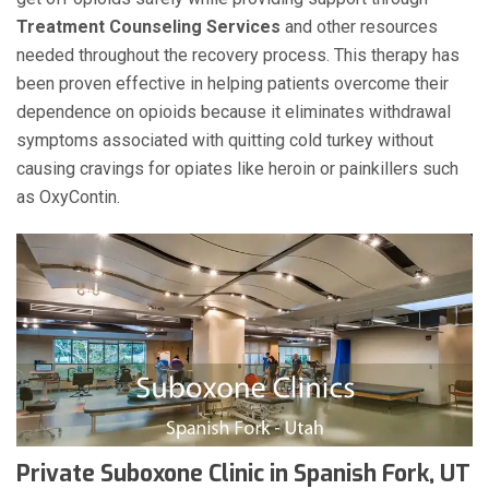
Treatment Counseling Services
and other resources
needed throughout the recovery process. This therapy has
been proven effective in helping patients overcome their
dependence on opioids because it eliminates withdrawal
symptoms associated with quitting cold turkey without
causing cravings for opiates like heroin or painkillers such
as OxyContin.
Private Suboxone Clinic in Spanish Fork, UT