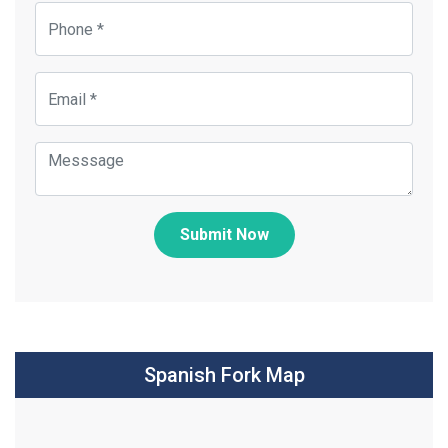
Submit Now
Spanish Fork Map