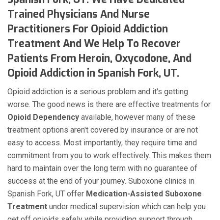
Trained Physicians And Nurse
Practitioners For Opioid Addiction
Treatment And We Help To Recover
Patients From Heroin, Oxycodone, And
Opioid Addiction in Spanish Fork, UT.
Opioid addiction is a serious problem and it's getting
worse. The good news is there are effective treatments for
Opioid Dependency
available, however many of these
treatment options aren't covered by insurance or are not
easy to access. Most importantly, they require time and
commitment from you to work effectively. This makes them
hard to maintain over the long term with no guarantee of
success at the end of your journey. Suboxone clinics in
Spanish Fork, UT offer
Medication-Assisted Suboxone
Treatment
under medical supervision which can help you
get off opioids safely while providing support through