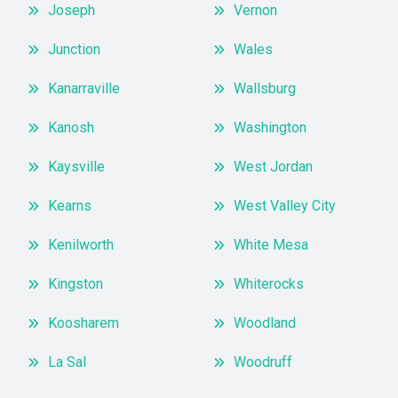
Joseph
Vernon
Junction
Wales
Kanarraville
Wallsburg
Kanosh
Washington
Kaysville
West Jordan
Kearns
West Valley City
Kenilworth
White Mesa
Kingston
Whiterocks
Koosharem
Woodland
La Sal
Woodruff