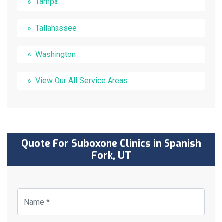
Tampa
Tallahassee
Washington
View Our All Service Areas
Quote For Suboxone Clinics in Spanish
Fork, UT