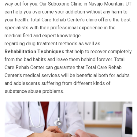
way out for you. Our Suboxone Clinic in Navajo Mountain, UT
can help you overcome your addiction without any harm to
your health. Total Care Rehab Center's clinic offers the best
specialists with their professional experience in the
medical field and expert knowledge
regarding drug treatment methods as well as
Rehabilitation Techniques
that help to recover completely
from the bad habits and leave them behind forever. Total
Care Rehab Center can guarantee that Total Care Rehab
Center's medical services will be beneficial both for adults
and adolescents suffering from different kinds of
substance abuse problems.