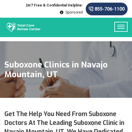
24/7 Free & Confidential Helpline:
855-706-1100
Sponsored
Suboxone Clinics in Navajo
Mountain, UT
Get The Help You Need From Suboxone
Doctors At The Leading Suboxone Clinic in
Navajo Mountain, UT. We Have Dedicated