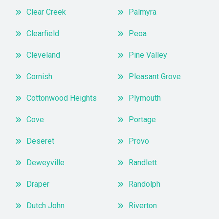
Clear Creek
Palmyra
Clearfield
Peoa
Cleveland
Pine Valley
Cornish
Pleasant Grove
Cottonwood Heights
Plymouth
Cove
Portage
Deseret
Provo
Deweyville
Randlett
Draper
Randolph
Dutch John
Riverton