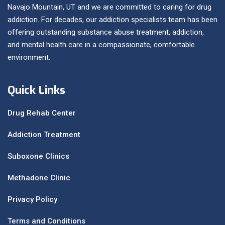
Navajo Mountain, UT and we are committed to caring for drug
addiction. For decades, our addiction specialists team has been
offering outstanding substance abuse treatment, addiction,
and mental health care in a compassionate, comfortable
environment.
Quick Links
Drug Rehab Center
Addiction Treatment
Suboxone Clinics
Methadone Clinic
Privacy Policy
Terms and Conditions