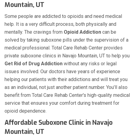
Mountain, UT
Some people are addicted to opioids and need medical
help. It is a very difficult process, both physically and
mentally. The cravings from
Opioid Addiction
can be
solved by taking suboxone pills under the supervision of a
medical professional. Total Care Rehab Center provides
private suboxone clinics in Navajo Mountain, UT to help you
Get Rid of Drug Addiction
without any risks or legal
issues involved. Our doctors have years of experience
helping our patients with their addictions and will treat you
as an individual, not just another patient number. You’ll also
benefit from Total Care Rehab Center's high-quality medical
service that ensures your comfort during treatment for
opioid dependence.
Affordable Suboxone Clinic in Navajo
Mountain, UT