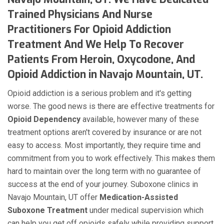
Trained Physicians And Nurse
Practitioners For Opioid Addiction
Treatment And We Help To Recover
Patients From Heroin, Oxycodone, And
Opioid Addiction in Navajo Mountain, UT.
Opioid addiction is a serious problem and it's getting
worse. The good news is there are effective treatments for
Opioid Dependency
available, however many of these
treatment options aren't covered by insurance or are not
easy to access. Most importantly, they require time and
commitment from you to work effectively. This makes them
hard to maintain over the long term with no guarantee of
success at the end of your journey. Suboxone clinics in
Navajo Mountain, UT offer
Medication-Assisted
Suboxone Treatment
under medical supervision which
can help you get off opioids safely while providing support