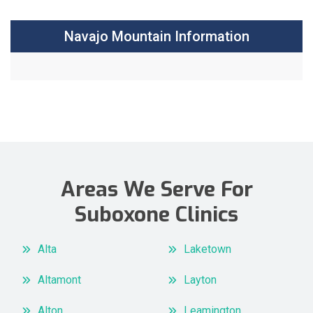
Navajo Mountain Information
Areas We Serve For
Suboxone Clinics
Alta
Laketown
Altamont
Layton
Alton
Leamington