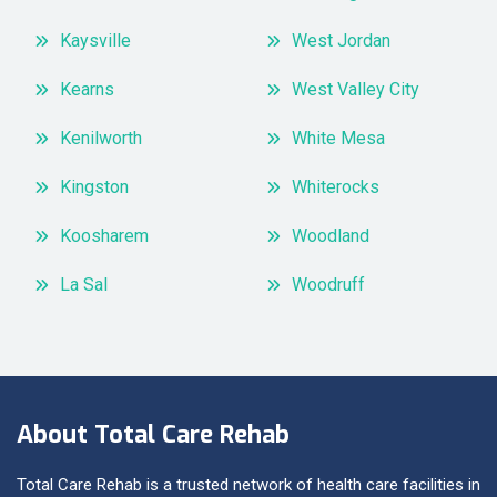
Kaysville
West Jordan
Kearns
West Valley City
Kenilworth
White Mesa
Kingston
Whiterocks
Koosharem
Woodland
La Sal
Woodruff
About Total Care Rehab
Total Care Rehab is a trusted network of health care facilities in