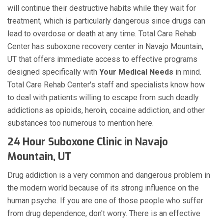
will continue their destructive habits while they wait for
treatment, which is particularly dangerous since drugs can
lead to overdose or death at any time. Total Care Rehab
Center has suboxone recovery center in Navajo Mountain,
UT that offers immediate access to effective programs
designed specifically with
Your Medical Needs
in mind.
Total Care Rehab Center's staff and specialists know how
to deal with patients willing to escape from such deadly
addictions as opioids, heroin, cocaine addiction, and other
substances too numerous to mention here.
24 Hour Suboxone Clinic in Navajo
Mountain, UT
Drug addiction is a very common and dangerous problem in
the modern world because of its strong influence on the
human psyche. If you are one of those people who suffer
from drug dependence, don't worry. There is an effective