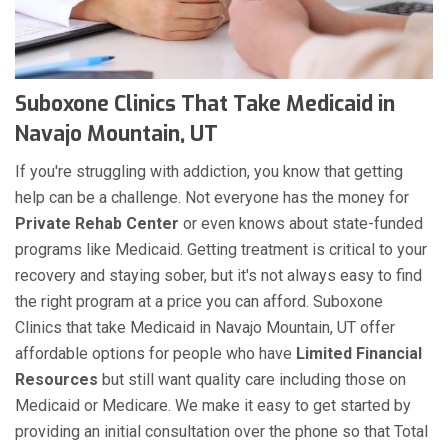
Suboxone Clinics That Take Medicaid in
Navajo Mountain, UT
If you're struggling with addiction, you know that getting
help can be a challenge. Not everyone has the money for
Private Rehab Center
or even knows about state-funded
programs like Medicaid. Getting treatment is critical to your
recovery and staying sober, but it's not always easy to find
the right program at a price you can afford. Suboxone
Clinics that take Medicaid in Navajo Mountain, UT offer
affordable options for people who have
Limited Financial
Resources
but still want quality care including those on
Medicaid or Medicare. We make it easy to get started by
providing an initial consultation over the phone so that Total