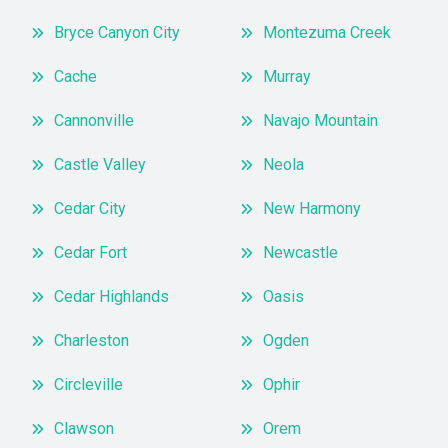
Bryce Canyon City
Montezuma Creek
Cache
Murray
Cannonville
Navajo Mountain
Castle Valley
Neola
Cedar City
New Harmony
Cedar Fort
Newcastle
Cedar Highlands
Oasis
Charleston
Ogden
Circleville
Ophir
Clawson
Orem