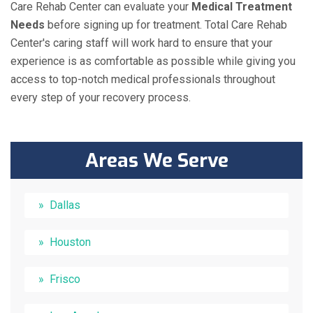
Care Rehab Center can evaluate your
Medical Treatment
Needs
before signing up for treatment. Total Care Rehab
Center's caring staff will work hard to ensure that your
experience is as comfortable as possible while giving you
access to top-notch medical professionals throughout
every step of your recovery process.
Areas We Serve
Dallas
Houston
Frisco