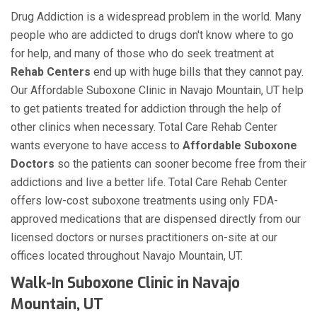
Drug Addiction is a widespread problem in the world. Many
people who are addicted to drugs don't know where to go
for help, and many of those who do seek treatment at
Rehab Centers
end up with huge bills that they cannot pay.
Our Affordable Suboxone Clinic in Navajo Mountain, UT help
to get patients treated for addiction through the help of
other clinics when necessary. Total Care Rehab Center
wants everyone to have access to
Affordable Suboxone
Doctors
so the patients can sooner become free from their
addictions and live a better life. Total Care Rehab Center
offers low-cost suboxone treatments using only FDA-
approved medications that are dispensed directly from our
licensed doctors or nurses practitioners on-site at our
offices located throughout Navajo Mountain, UT.
Walk-In Suboxone Clinic in Navajo
Mountain, UT