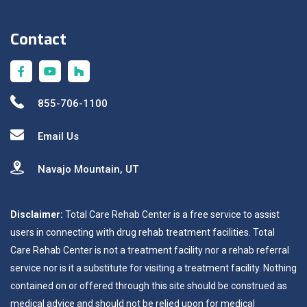
Contact
855-706-1100
Email Us
Navajo Mountain, UT
Disclaimer:
Total Care Rehab Center is a free service to assist
users in connecting with drug rehab treatment facilities. Total
Care Rehab Center is not a treatment facility nor a rehab referral
service nor is it a substitute for visiting a treatment facility. Nothing
contained on or offered through this site should be construed as
medical advice and should not be relied upon for medical