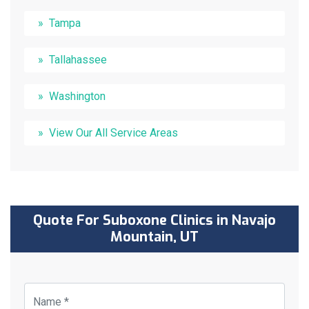
Tampa
Tallahassee
Washington
View Our All Service Areas
Quote For Suboxone Clinics in Navajo
Mountain, UT