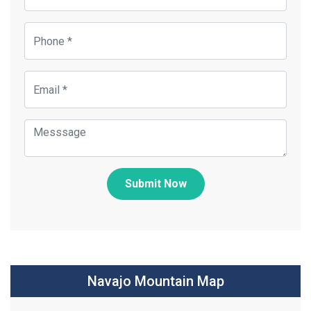
Submit Now
Navajo Mountain Map