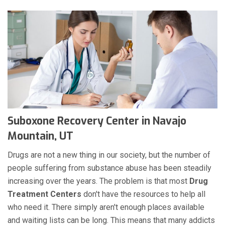
Suboxone Recovery Center in Navajo
Mountain, UT
Drugs are not a new thing in our society, but the number of
people suffering from substance abuse has been steadily
increasing over the years. The problem is that most
Drug
Treatment Centers
don't have the resources to help all
who need it. There simply aren't enough places available
and waiting lists can be long. This means that many addicts