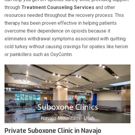
through
Treatment Counseling Services
and other
resources needed throughout the recovery process. This
therapy has been proven effective in helping patients
overcome their dependence on opioids because it
eliminates withdrawal symptoms associated with quitting
cold turkey without causing cravings for opiates like heroin
or painkillers such as OxyContin.
Private Suboxone Clinic in Navajo