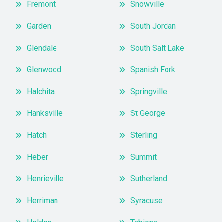
Fremont
Snowville
Garden
South Jordan
Glendale
South Salt Lake
Glenwood
Spanish Fork
Halchita
Springville
Hanksville
St George
Hatch
Sterling
Heber
Summit
Henrieville
Sutherland
Herriman
Syracuse