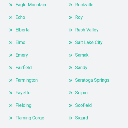
Eagle Mountain
Rockville
Echo
Roy
Elberta
Rush Valley
Elmo
Salt Lake City
Emery
Samak
Fairfield
Sandy
Farmington
Saratoga Springs
Fayette
Scipio
Fielding
Scofield
Flaming Gorge
Sigurd