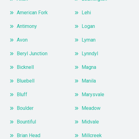
American Fork
Lehi
Antimony
Logan
Avon
Lyman
Beryl Junction
Lynndyl
Bicknell
Magna
Bluebell
Manila
Bluff
Marysvale
Boulder
Meadow
Bountiful
Midvale
Brian Head
Millcreek