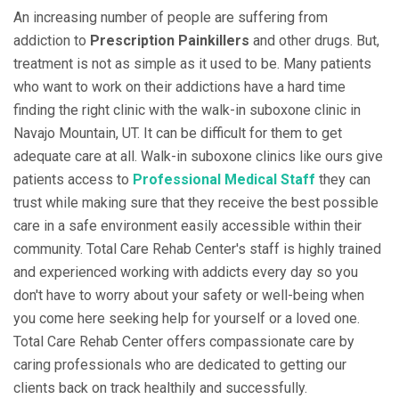
An increasing number of people are suffering from
addiction to
Prescription Painkillers
and other drugs. But,
treatment is not as simple as it used to be. Many patients
who want to work on their addictions have a hard time
finding the right clinic with the walk-in suboxone clinic in
Navajo Mountain, UT. It can be difficult for them to get
adequate care at all. Walk-in suboxone clinics like ours give
patients access to
Professional Medical Staff
they can
trust while making sure that they receive the best possible
care in a safe environment easily accessible within their
community. Total Care Rehab Center's staff is highly trained
and experienced working with addicts every day so you
don't have to worry about your safety or well-being when
you come here seeking help for yourself or a loved one.
Total Care Rehab Center offers compassionate care by
caring professionals who are dedicated to getting our
clients back on track healthily and successfully.