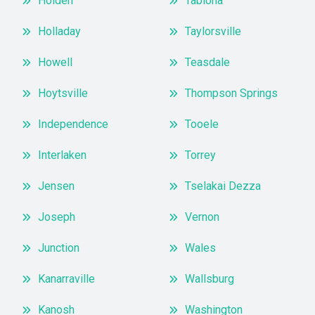
Holden
Tabiona
Holladay
Taylorsville
Howell
Teasdale
Hoytsville
Thompson Springs
Independence
Tooele
Interlaken
Torrey
Jensen
Tselakai Dezza
Joseph
Vernon
Junction
Wales
Kanarraville
Wallsburg
Kanosh
Washington