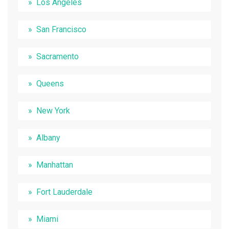
Los Angeles
San Francisco
Sacramento
Queens
New York
Albany
Manhattan
Fort Lauderdale
Miami