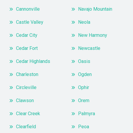
Cannonville
Navajo Mountain
Castle Valley
Neola
Cedar City
New Harmony
Cedar Fort
Newcastle
Cedar Highlands
Oasis
Charleston
Ogden
Circleville
Ophir
Clawson
Orem
Clear Creek
Palmyra
Clearfield
Peoa