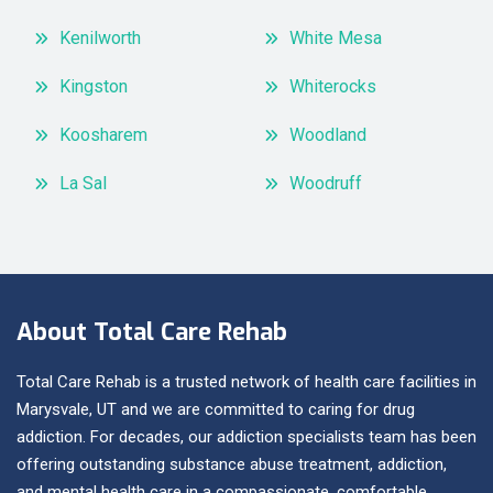
Kenilworth
White Mesa
Kingston
Whiterocks
Koosharem
Woodland
La Sal
Woodruff
About Total Care Rehab
Total Care Rehab is a trusted network of health care facilities in
Marysvale, UT and we are committed to caring for drug
addiction. For decades, our addiction specialists team has been
offering outstanding substance abuse treatment, addiction,
and mental health care in a compassionate, comfortable