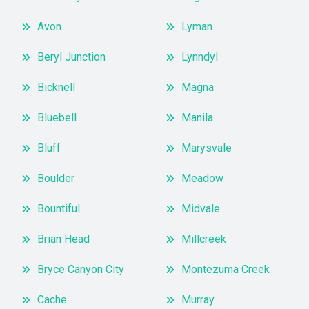
Avon
Lyman
Beryl Junction
Lynndyl
Bicknell
Magna
Bluebell
Manila
Bluff
Marysvale
Boulder
Meadow
Bountiful
Midvale
Brian Head
Millcreek
Bryce Canyon City
Montezuma Creek
Cache
Murray