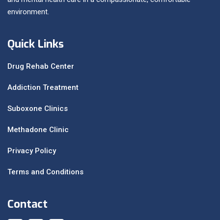
environment.
Quick Links
Drug Rehab Center
Addiction Treatment
Suboxone Clinics
Methadone Clinic
Privacy Policy
Terms and Conditions
Contact