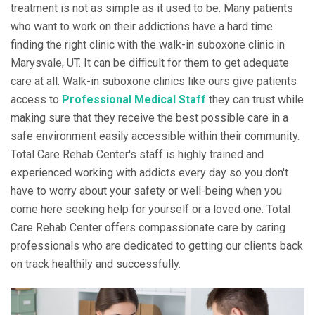
treatment is not as simple as it used to be. Many patients
who want to work on their addictions have a hard time
finding the right clinic with the walk-in suboxone clinic in
Marysvale, UT. It can be difficult for them to get adequate
care at all. Walk-in suboxone clinics like ours give patients
access to
Professional Medical Staff
they can trust while
making sure that they receive the best possible care in a
safe environment easily accessible within their community.
Total Care Rehab Center's staff is highly trained and
experienced working with addicts every day so you don't
have to worry about your safety or well-being when you
come here seeking help for yourself or a loved one. Total
Care Rehab Center offers compassionate care by caring
professionals who are dedicated to getting our clients back
on track healthily and successfully.