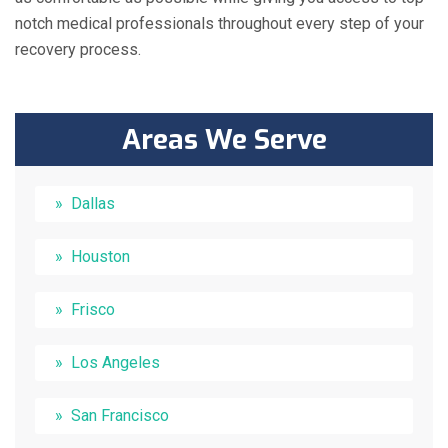
notch medical professionals throughout every step of your
recovery process.
Areas We Serve
Dallas
Houston
Frisco
Los Angeles
San Francisco