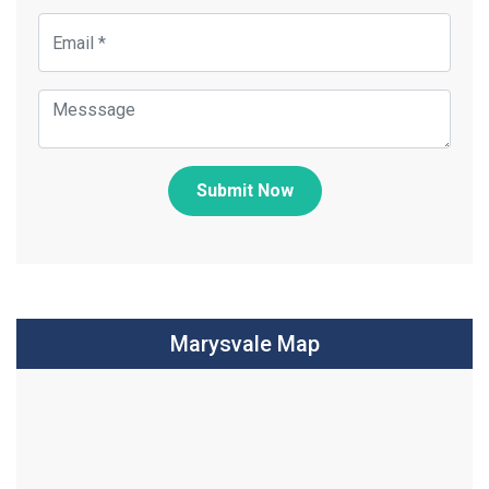
Submit Now
Marysvale Map