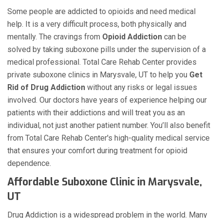
Some people are addicted to opioids and need medical
help. It is a very difficult process, both physically and
mentally. The cravings from
Opioid Addiction
can be
solved by taking suboxone pills under the supervision of a
medical professional. Total Care Rehab Center provides
private suboxone clinics in Marysvale, UT to help you
Get
Rid of Drug Addiction
without any risks or legal issues
involved. Our doctors have years of experience helping our
patients with their addictions and will treat you as an
individual, not just another patient number. You’ll also benefit
from Total Care Rehab Center's high-quality medical service
that ensures your comfort during treatment for opioid
dependence.
Affordable Suboxone Clinic in Marysvale,
UT
Drug Addiction is a widespread problem in the world. Many