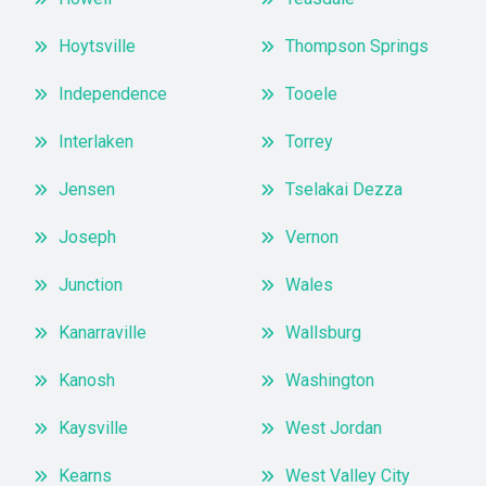
Hoytsville
Thompson Springs
Independence
Tooele
Interlaken
Torrey
Jensen
Tselakai Dezza
Joseph
Vernon
Junction
Wales
Kanarraville
Wallsburg
Kanosh
Washington
Kaysville
West Jordan
Kearns
West Valley City