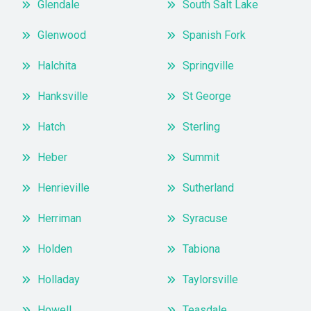
Glendale
South Salt Lake
Glenwood
Spanish Fork
Halchita
Springville
Hanksville
St George
Hatch
Sterling
Heber
Summit
Henrieville
Sutherland
Herriman
Syracuse
Holden
Tabiona
Holladay
Taylorsville
Howell
Teasdale