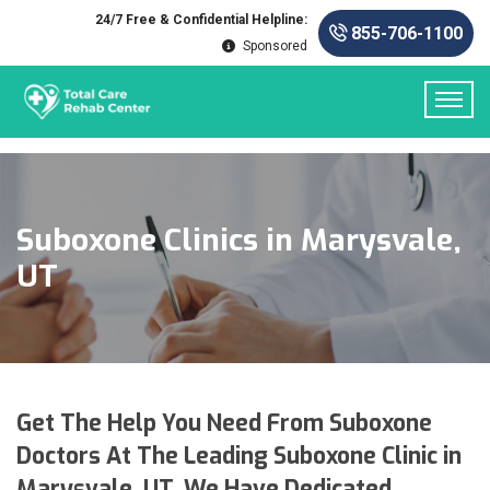
24/7 Free & Confidential Helpline:
855-706-1100
Sponsored
Suboxone Clinics in Marysvale,
UT
Get The Help You Need From Suboxone
Doctors At The Leading Suboxone Clinic in
Marysvale, UT. We Have Dedicated