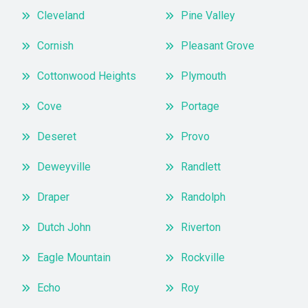
Cleveland
Pine Valley
Cornish
Pleasant Grove
Cottonwood Heights
Plymouth
Cove
Portage
Deseret
Provo
Deweyville
Randlett
Draper
Randolph
Dutch John
Riverton
Eagle Mountain
Rockville
Echo
Roy