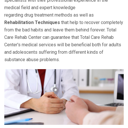
specialists with their professional experience in the
medical field and expert knowledge
regarding drug treatment methods as well as
Rehabilitation Techniques
that help to recover completely
from the bad habits and leave them behind forever. Total
Care Rehab Center can guarantee that Total Care Rehab
Center's medical services will be beneficial both for adults
and adolescents suffering from different kinds of
substance abuse problems.