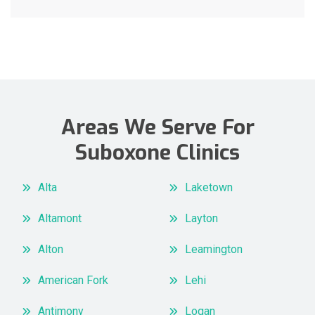
Areas We Serve For
Suboxone Clinics
Alta
Laketown
Altamont
Layton
Alton
Leamington
American Fork
Lehi
Antimony
Logan