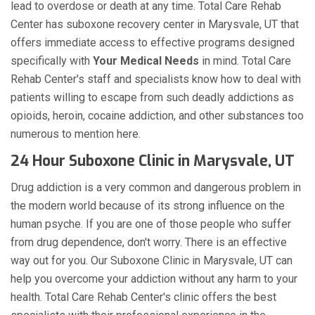
lead to overdose or death at any time. Total Care Rehab
Center has suboxone recovery center in Marysvale, UT that
offers immediate access to effective programs designed
specifically with
Your Medical Needs
in mind. Total Care
Rehab Center's staff and specialists know how to deal with
patients willing to escape from such deadly addictions as
opioids, heroin, cocaine addiction, and other substances too
numerous to mention here.
24 Hour Suboxone Clinic in Marysvale, UT
Drug addiction is a very common and dangerous problem in
the modern world because of its strong influence on the
human psyche. If you are one of those people who suffer
from drug dependence, don't worry. There is an effective
way out for you. Our Suboxone Clinic in Marysvale, UT can
help you overcome your addiction without any harm to your
health. Total Care Rehab Center's clinic offers the best