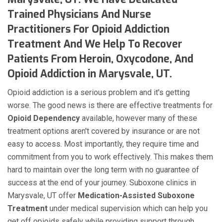
Trained Physicians And Nurse
Practitioners For Opioid Addiction
Treatment And We Help To Recover
Patients From Heroin, Oxycodone, And
Opioid Addiction in Marysvale, UT.
Opioid addiction is a serious problem and it's getting
worse. The good news is there are effective treatments for
Opioid Dependency
available, however many of these
treatment options aren't covered by insurance or are not
easy to access. Most importantly, they require time and
commitment from you to work effectively. This makes them
hard to maintain over the long term with no guarantee of
success at the end of your journey. Suboxone clinics in
Marysvale, UT offer
Medication-Assisted Suboxone
Treatment
under medical supervision which can help you
get off opioids safely while providing support through