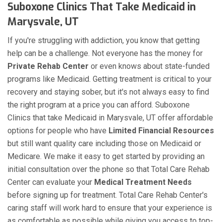
Suboxone Clinics That Take Medicaid in
Marysvale, UT
If you're struggling with addiction, you know that getting
help can be a challenge. Not everyone has the money for
Private Rehab Center
or even knows about state-funded
programs like Medicaid. Getting treatment is critical to your
recovery and staying sober, but it's not always easy to find
the right program at a price you can afford. Suboxone
Clinics that take Medicaid in Marysvale, UT offer affordable
options for people who have
Limited Financial Resources
but still want quality care including those on Medicaid or
Medicare. We make it easy to get started by providing an
initial consultation over the phone so that Total Care Rehab
Center can evaluate your
Medical Treatment Needs
before signing up for treatment. Total Care Rehab Center's
caring staff will work hard to ensure that your experience is
as comfortable as possible while giving you access to top-