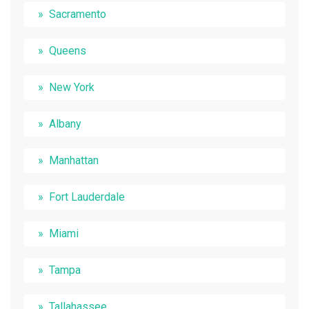
Sacramento
Queens
New York
Albany
Manhattan
Fort Lauderdale
Miami
Tampa
Tallahassee