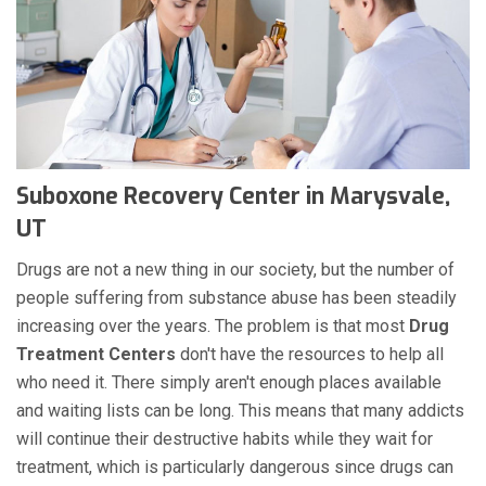
Suboxone Recovery Center in Marysvale,
UT
Drugs are not a new thing in our society, but the number of
people suffering from substance abuse has been steadily
increasing over the years. The problem is that most
Drug
Treatment Centers
don't have the resources to help all
who need it. There simply aren't enough places available
and waiting lists can be long. This means that many addicts
will continue their destructive habits while they wait for
treatment, which is particularly dangerous since drugs can