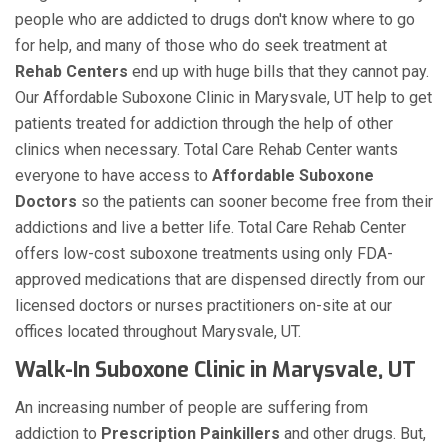
people who are addicted to drugs don't know where to go
for help, and many of those who do seek treatment at
Rehab Centers
end up with huge bills that they cannot pay.
Our Affordable Suboxone Clinic in Marysvale, UT help to get
patients treated for addiction through the help of other
clinics when necessary. Total Care Rehab Center wants
everyone to have access to
Affordable Suboxone
Doctors
so the patients can sooner become free from their
addictions and live a better life. Total Care Rehab Center
offers low-cost suboxone treatments using only FDA-
approved medications that are dispensed directly from our
licensed doctors or nurses practitioners on-site at our
offices located throughout Marysvale, UT.
Walk-In Suboxone Clinic in Marysvale, UT
An increasing number of people are suffering from
addiction to
Prescription Painkillers
and other drugs. But,