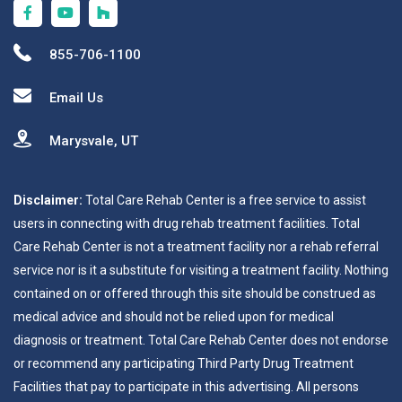
855-706-1100
Email Us
Marysvale, UT
Disclaimer:
Total Care Rehab Center is a free service to assist
users in connecting with drug rehab treatment facilities. Total
Care Rehab Center is not a treatment facility nor a rehab referral
service nor is it a substitute for visiting a treatment facility. Nothing
contained on or offered through this site should be construed as
medical advice and should not be relied upon for medical
diagnosis or treatment. Total Care Rehab Center does not endorse
or recommend any participating Third Party Drug Treatment
Facilities that pay to participate in this advertising. All persons