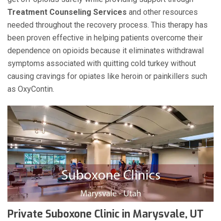
Treatment Counseling Services
and other resources
needed throughout the recovery process. This therapy has
been proven effective in helping patients overcome their
dependence on opioids because it eliminates withdrawal
symptoms associated with quitting cold turkey without
causing cravings for opiates like heroin or painkillers such
as OxyContin.
Private Suboxone Clinic in Marysvale, UT