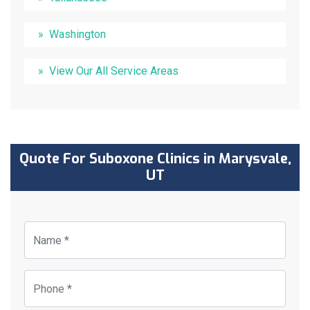
Washington
View Our All Service Areas
Quote For Suboxone Clinics in Marysvale,
UT