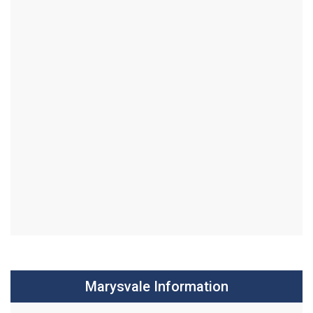
Marysvale Information