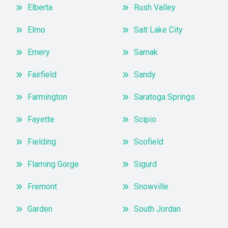
Elberta
Rush Valley
Elmo
Salt Lake City
Emery
Samak
Fairfield
Sandy
Farmington
Saratoga Springs
Fayette
Scipio
Fielding
Scofield
Flaming Gorge
Sigurd
Fremont
Snowville
Garden
South Jordan