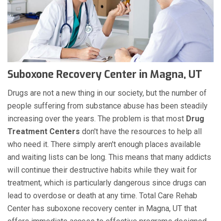
Suboxone Recovery Center in Magna, UT
Drugs are not a new thing in our society, but the number of
people suffering from substance abuse has been steadily
increasing over the years. The problem is that most
Drug
Treatment Centers
don't have the resources to help all
who need it. There simply aren't enough places available
and waiting lists can be long. This means that many addicts
will continue their destructive habits while they wait for
treatment, which is particularly dangerous since drugs can
lead to overdose or death at any time. Total Care Rehab
Center has suboxone recovery center in Magna, UT that