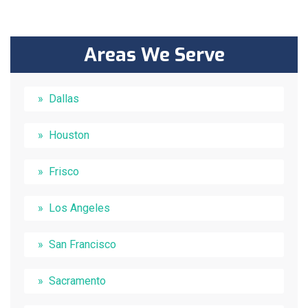
Areas We Serve
Dallas
Houston
Frisco
Los Angeles
San Francisco
Sacramento