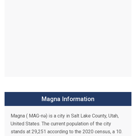
Magna Information
Magna ( MAG-nə) is a city in Salt Lake County, Utah,
United States. The current population of the city
stands at 29,251 according to the 2020 census, a 10.