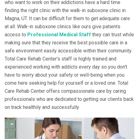
who want to work on their addictions have a hard time
finding the right clinic with the walk-in suboxone clinic in
Magna, UT. It can be difficult for them to get adequate care
at all. Walk-in suboxone clinics like ours give patients
access to
Professional Medical Staff
they can trust while
making sure that they receive the best possible care in a
safe environment easily accessible within their community.
Total Care Rehab Center's staff is highly trained and
experienced working with addicts every day so you don't
have to worry about your safety or well-being when you
come here seeking help for yourself or a loved one. Total
Care Rehab Center offers compassionate care by caring
professionals who are dedicated to getting our clients back
on track healthily and successfully.