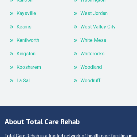
Kaysville
West Jordan
Kearns
West Valley City
Kenilworth
White Mesa
Kingston
Whiterocks
Koosharem
Woodland
La Sal
Woodruff
About Total Care Rehab
Total Care Rehab is a trusted network of health care facilities in