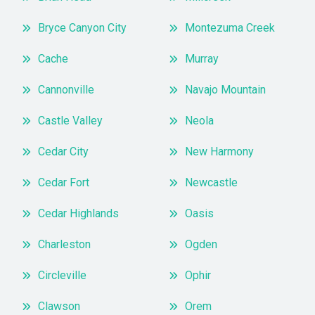
Bryce Canyon City
Montezuma Creek
Cache
Murray
Cannonville
Navajo Mountain
Castle Valley
Neola
Cedar City
New Harmony
Cedar Fort
Newcastle
Cedar Highlands
Oasis
Charleston
Ogden
Circleville
Ophir
Clawson
Orem