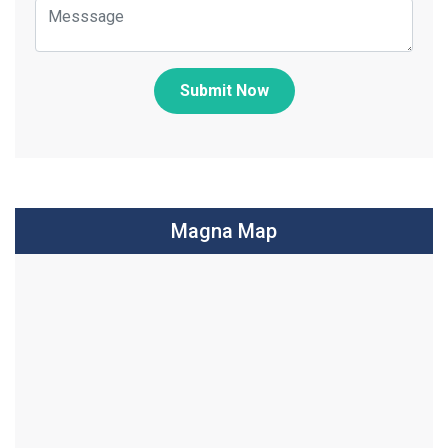
Submit Now
Magna Map