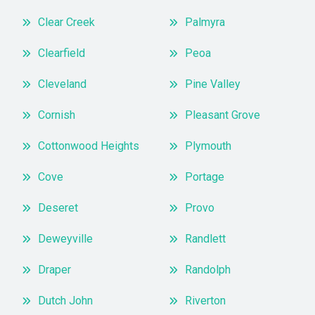
Clear Creek
Palmyra
Clearfield
Peoa
Cleveland
Pine Valley
Cornish
Pleasant Grove
Cottonwood Heights
Plymouth
Cove
Portage
Deseret
Provo
Deweyville
Randlett
Draper
Randolph
Dutch John
Riverton