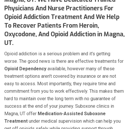
Physicians And Nurse Practitioners For
Opioid Addiction Treatment And We Help
To Recover Patients From Heroin,
Oxycodone, And Opioid Addiction in Magna,
UT.
Opioid addiction is a serious problem and it's getting
worse. The good news is there are effective treatments for
Opioid Dependency
available, however many of these
treatment options aren't covered by insurance or are not
easy to access. Most importantly, they require time and
commitment from you to work effectively. This makes them
hard to maintain over the long term with no guarantee of
success at the end of your journey. Suboxone clinics in
Magna, UT offer
Medication-Assisted Suboxone
Treatment
under medical supervision which can help you
get off opioids safely while providing support through