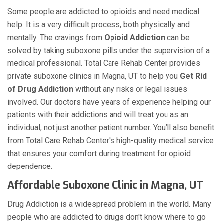
Some people are addicted to opioids and need medical
help. It is a very difficult process, both physically and
mentally. The cravings from
Opioid Addiction
can be
solved by taking suboxone pills under the supervision of a
medical professional. Total Care Rehab Center provides
private suboxone clinics in Magna, UT to help you
Get Rid
of Drug Addiction
without any risks or legal issues
involved. Our doctors have years of experience helping our
patients with their addictions and will treat you as an
individual, not just another patient number. You’ll also benefit
from Total Care Rehab Center's high-quality medical service
that ensures your comfort during treatment for opioid
dependence.
Affordable Suboxone Clinic in Magna, UT
Drug Addiction is a widespread problem in the world. Many
people who are addicted to drugs don't know where to go