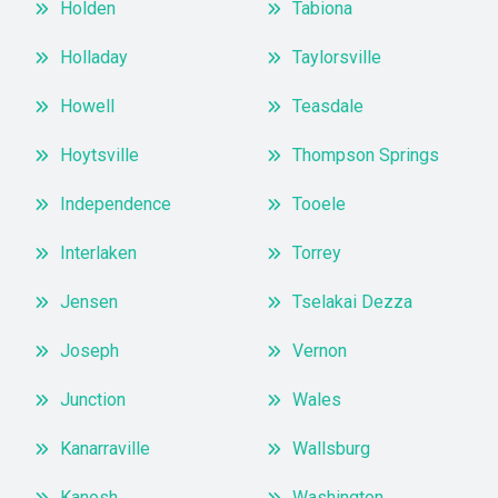
Holden
Tabiona
Holladay
Taylorsville
Howell
Teasdale
Hoytsville
Thompson Springs
Independence
Tooele
Interlaken
Torrey
Jensen
Tselakai Dezza
Joseph
Vernon
Junction
Wales
Kanarraville
Wallsburg
Kanosh
Washington