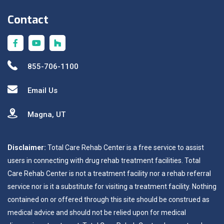
Contact
855-706-1100
Email Us
Magna, UT
Disclaimer:
Total Care Rehab Center is a free service to assist
users in connecting with drug rehab treatment facilities. Total
Care Rehab Center is not a treatment facility nor a rehab referral
service nor is it a substitute for visiting a treatment facility. Nothing
contained on or offered through this site should be construed as
medical advice and should not be relied upon for medical