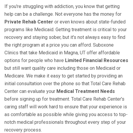
If you're struggling with addiction, you know that getting
help can be a challenge. Not everyone has the money for
Private Rehab Center
or even knows about state-funded
programs like Medicaid. Getting treatment is critical to your
recovery and staying sober, but it's not always easy to find
the right program at a price you can afford. Suboxone
Clinics that take Medicaid in Magna, UT offer affordable
options for people who have
Limited Financial Resources
but still want quality care including those on Medicaid or
Medicare. We make it easy to get started by providing an
initial consultation over the phone so that Total Care Rehab
Center can evaluate your
Medical Treatment Needs
before signing up for treatment. Total Care Rehab Center's
caring staff will work hard to ensure that your experience is
as comfortable as possible while giving you access to top-
notch medical professionals throughout every step of your
recovery process.