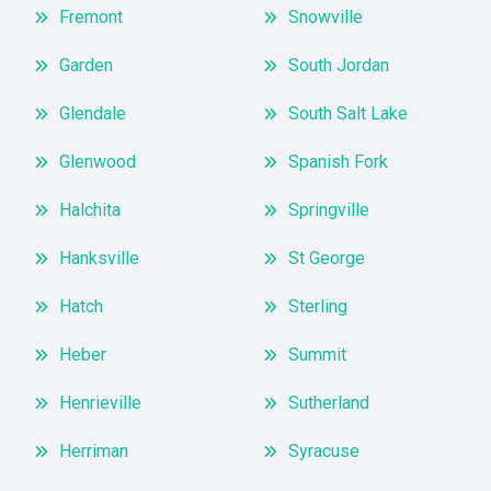
Fremont
Snowville
Garden
South Jordan
Glendale
South Salt Lake
Glenwood
Spanish Fork
Halchita
Springville
Hanksville
St George
Hatch
Sterling
Heber
Summit
Henrieville
Sutherland
Herriman
Syracuse