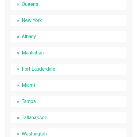
Queens
New York
Albany
Manhattan
Fort Lauderdale
Miami
Tampa
Tallahassee
Washington