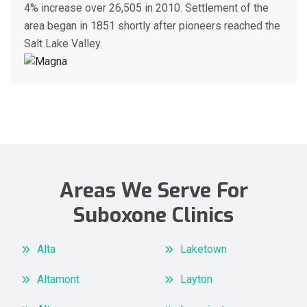
4% increase over 26,505 in 2010. Settlement of the
area began in 1851 shortly after pioneers reached the
Salt Lake Valley.
Areas We Serve For
Suboxone Clinics
Alta
Laketown
Altamont
Layton