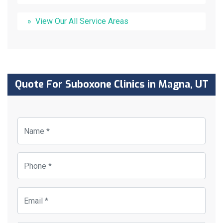
View Our All Service Areas
Quote For Suboxone Clinics in Magna, UT