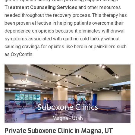
Treatment Counseling Services
and other resources
needed throughout the recovery process. This therapy has
been proven effective in helping patients overcome their
dependence on opioids because it eliminates withdrawal
symptoms associated with quitting cold turkey without
causing cravings for opiates like heroin or painkillers such
as OxyContin.
Private Suboxone Clinic in Magna, UT