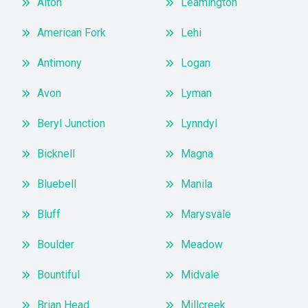
Alton
Leamington
American Fork
Lehi
Antimony
Logan
Avon
Lyman
Beryl Junction
Lynndyl
Bicknell
Magna
Bluebell
Manila
Bluff
Marysvale
Boulder
Meadow
Bountiful
Midvale
Brian Head
Millcreek