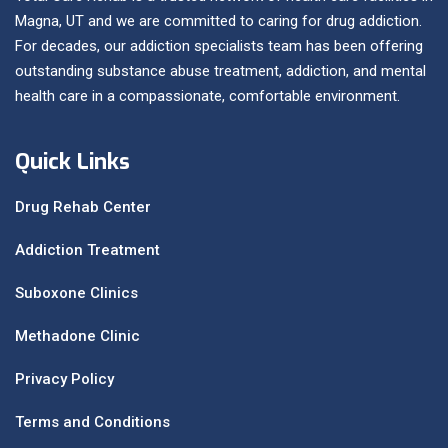
Magna, UT and we are committed to caring for drug addiction.
For decades, our addiction specialists team has been offering
outstanding substance abuse treatment, addiction, and mental
health care in a compassionate, comfortable environment.
Quick Links
Drug Rehab Center
Addiction Treatment
Suboxone Clinics
Methadone Clinic
Privacy Policy
Terms and Conditions