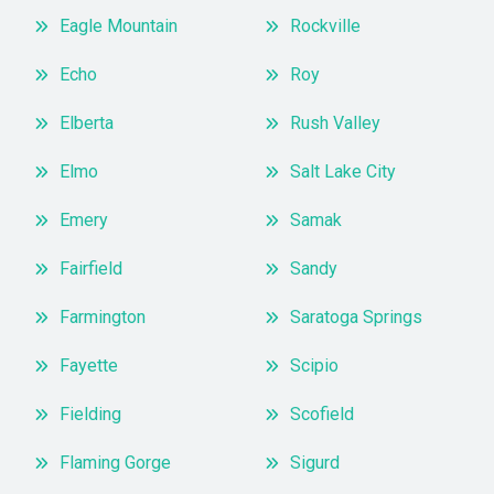
Eagle Mountain
Rockville
Echo
Roy
Elberta
Rush Valley
Elmo
Salt Lake City
Emery
Samak
Fairfield
Sandy
Farmington
Saratoga Springs
Fayette
Scipio
Fielding
Scofield
Flaming Gorge
Sigurd