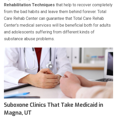
Rehabilitation Techniques
that help to recover completely
from the bad habits and leave them behind forever. Total
Care Rehab Center can guarantee that Total Care Rehab
Center's medical services will be beneficial both for adults
and adolescents suffering from different kinds of
substance abuse problems.
Suboxone Clinics That Take Medicaid in
Magna, UT