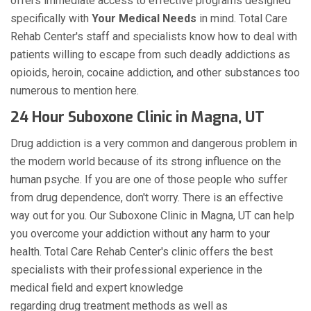
offers immediate access to effective programs designed
specifically with
Your Medical Needs
in mind. Total Care
Rehab Center's staff and specialists know how to deal with
patients willing to escape from such deadly addictions as
opioids, heroin, cocaine addiction, and other substances too
numerous to mention here.
24 Hour Suboxone Clinic in Magna, UT
Drug addiction is a very common and dangerous problem in
the modern world because of its strong influence on the
human psyche. If you are one of those people who suffer
from drug dependence, don't worry. There is an effective
way out for you. Our Suboxone Clinic in Magna, UT can help
you overcome your addiction without any harm to your
health. Total Care Rehab Center's clinic offers the best
specialists with their professional experience in the
medical field and expert knowledge
regarding drug treatment methods as well as