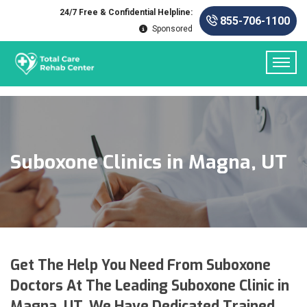
24/7 Free & Confidential Helpline:
855-706-1100
Sponsored
Suboxone Clinics in Magna, UT
Get The Help You Need From Suboxone
Doctors At The Leading Suboxone Clinic in
Magna, UT. We Have Dedicated Trained