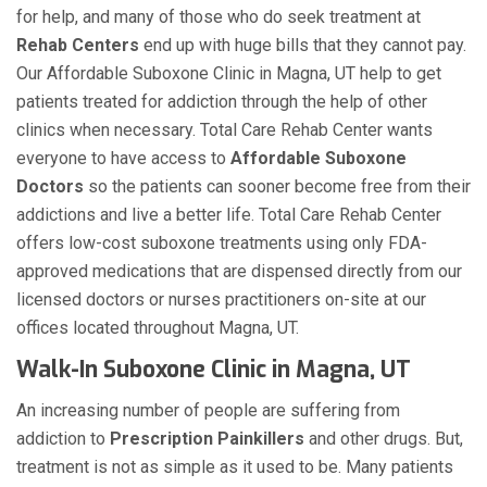
for help, and many of those who do seek treatment at
Rehab Centers
end up with huge bills that they cannot pay.
Our Affordable Suboxone Clinic in Magna, UT help to get
patients treated for addiction through the help of other
clinics when necessary. Total Care Rehab Center wants
everyone to have access to
Affordable Suboxone
Doctors
so the patients can sooner become free from their
addictions and live a better life. Total Care Rehab Center
offers low-cost suboxone treatments using only FDA-
approved medications that are dispensed directly from our
licensed doctors or nurses practitioners on-site at our
offices located throughout Magna, UT.
Walk-In Suboxone Clinic in Magna, UT
An increasing number of people are suffering from
addiction to
Prescription Painkillers
and other drugs. But,
treatment is not as simple as it used to be. Many patients